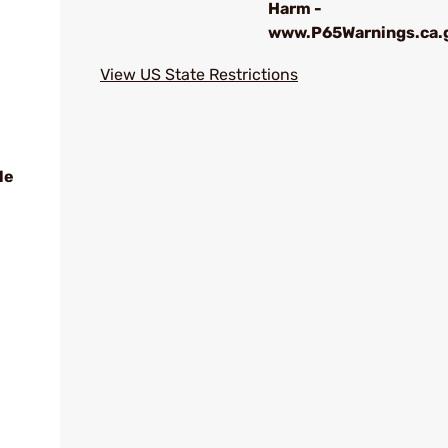
Harm -
www.P65Warnings.ca.
View US State Restrictions
le