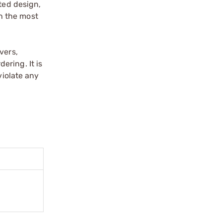
ted design,
in the most
vers,
ering. It is
violate any