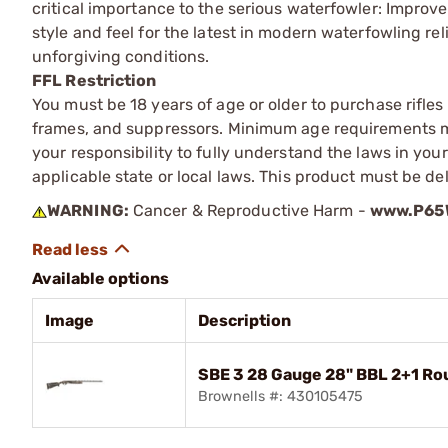
critical importance to the serious waterfowler: Improv
style and feel for the latest in modern waterfowling rel
unforgiving conditions.
FFL Restriction
You must be 18 years of age or older to purchase rifle
frames, and suppressors. Minimum age requirements may
your responsibility to fully understand the laws in you
applicable state or local laws. This product must be del
WARNING:
Cancer & Reproductive Harm -
www.P65W
Available options
Image
Description
SBE 3 28 Gauge 28" BBL 2+1 R
Brownells #: 430105475