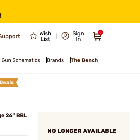
!
Wish
Sign
0
Support
List
In
Gun Schematics
Brands
The Bench
Deals
ge 26" BBL
NO LONGER AVAILABLE