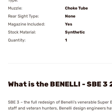
Type:
Muzzle:
Choke Tube
Rear Sight Type:
None
Magazine Included:
Yes
Stock Material:
Synthetic
Quantity:
1
What is the BENELLI - SBE 3
SBE 3 – the full redesign of Benelli's venerable Super 
staff and veteran hunters, Benelli design engineers ha