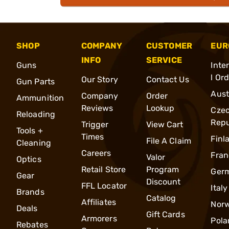
SHOP
COMPANY
CUSTOMER
EUR
INFO
SERVICE
Guns
Inte
l Or
Our Story
Contact Us
Gun Parts
Aust
Company
Order
Ammunition
Reviews
Lookup
Cze
Reloading
Repu
Trigger
View Cart
Tools +
Times
Finl
File A Claim
Cleaning
Careers
Fran
Valor
Optics
Retail Store
Program
Ger
Gear
Discount
FFL Locator
Italy
Brands
Catalog
Affiliates
Nor
Deals
Gift Cards
Armorers
Pola
Rebates