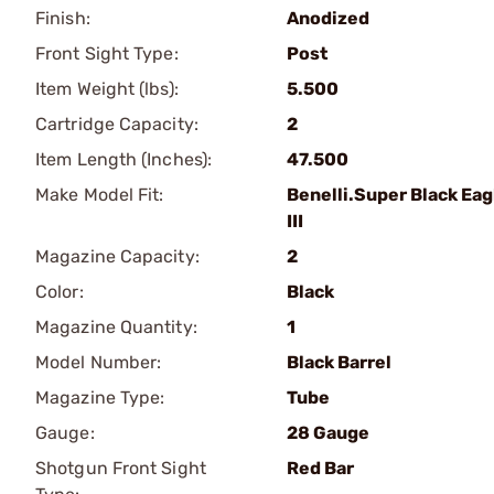
Finish:
Anodized
Front Sight Type:
Post
Item Weight (lbs):
5.500
Cartridge Capacity:
2
Item Length (Inches):
47.500
Make Model Fit:
Benelli.Super Black Eag
III
Magazine Capacity:
2
Color:
Black
Magazine Quantity:
1
Model Number:
Black Barrel
Magazine Type:
Tube
Gauge:
28 Gauge
Shotgun Front Sight
Red Bar