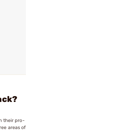
ack?
m their pro-
ree areas of