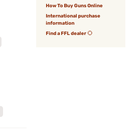
How To Buy Guns Online
International purchase
information
Find a FFL dealer