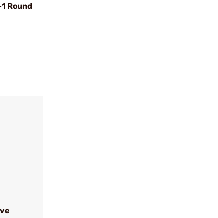
+1 Round
ive