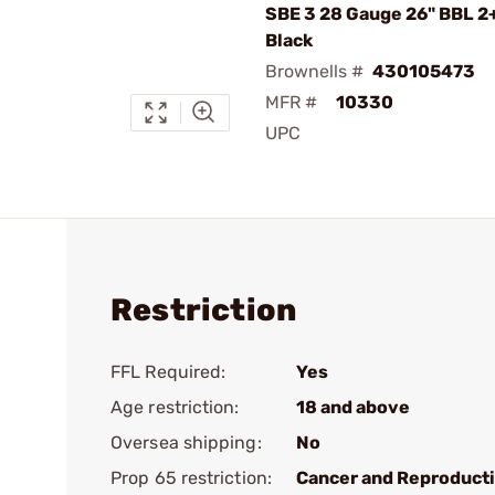
SBE 3 28 Gauge 26" BBL 2
Black
Brownells #
430105473
MFR #
10330
UPC
Restriction
FFL Required:
Yes
Age restriction:
18 and above
Oversea shipping:
No
Prop 65 restriction:
Cancer and Reproduct