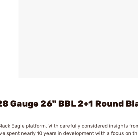
 28 Gauge 26" BBL 2+1 Round Bl
Black Eagle platform. With carefully considered insights fro
ve spent nearly 10 years in development with a focus on th