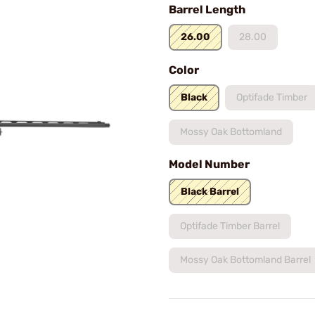
Barrel Length
26.00
28.00
Color
Black
Optifade Timber
Mossy Oak Bottomland
Model Number
Black Barrel
Optifade Timber Barrel
Mossy Oak Bottomland Barrel