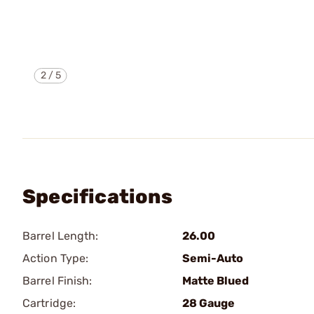
2
/
5
Specifications
Barrel Length:
26.00
Action Type:
Semi-Auto
Barrel Finish:
Matte Blued
Cartridge:
28 Gauge