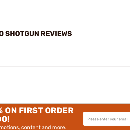
UTO SHOTGUN REVIEWS
% ON FIRST ORDER
00!
omotions, content and more.