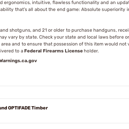
ed ergonomics, intuitive, flawless functionality and an upda
iability that’s all about the end game: Absolute superiority 
s and shotguns, and 21 or older to purchase handguns, recei
 vary by state. Check your state and local laws before ord
r area and to ensure that possession of this item would not 
ivered to a
Federal Firearms License
holder.
arnings.ca.gov
ound OPTIFADE Timber