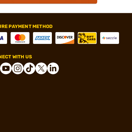
URE PAYMENT METHOD
ECT WITH US