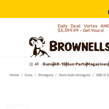
Daily Deal: Vortex 
$3,399.99 - Get Yours!
all
Guns
AR-15
Gun Parts
Magazines
Home
Guns
Shotguns
Semi Auto Shotguns
SBE II