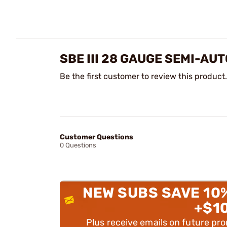
SBE III 28 GAUGE SEMI-A
Be the first customer to review this product.
Customer Questions
0 Questions
NEW SUBS SAVE 10
+$1
Plus receive emails on future pr