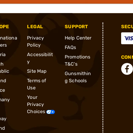
OPE
LEGAL
SUPPORT
SEC
rnationa
Privacy
Help Center
ders
Policy
FAQs
ria
Accessibilit
Promotions
CONN
y
ch
T&C's
blic
Site Map
Gunsmithin
and
Terms of
g Schools
Use
ce
Your
many
Privacy
Choices
way
nd