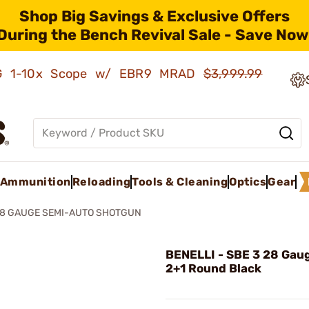
Shop Big Savings & Exclusive Offers
During the Bench Revival Sale - Save Now
AMG 1-10x Scope w/ EBR9 MRAD
$3,999.99
Ammunition
Reloading
Tools & Cleaning
Optics
Gear
I 28 GAUGE SEMI-AUTO SHOTGUN
BENELLI - SBE 3 28 Gau
2+1 Round Black