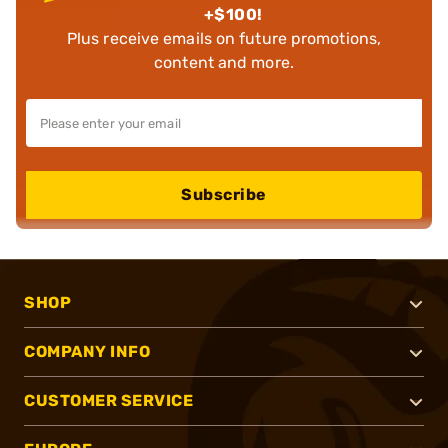
+$100!
Plus receive emails on future promotions,
content and more.
Subscribe
SHOP
COMPANY INFO
CUSTOMER SERVICE