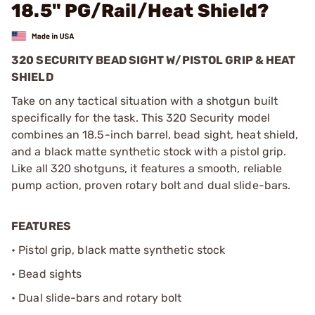
18.5" PG/Rail/Heat Shield?
320 SECURITY BEAD SIGHT W/PISTOL GRIP & HEAT
SHIELD
Take on any tactical situation with a shotgun built
specifically for the task. This 320 Security model
combines an 18.5-inch barrel, bead sight, heat shield,
and a black matte synthetic stock with a pistol grip.
Like all 320 shotguns, it features a smooth, reliable
pump action, proven rotary bolt and dual slide-bars.
FEATURES
• Pistol grip, black matte synthetic stock
• Bead sights
• Dual slide-bars and rotary bolt