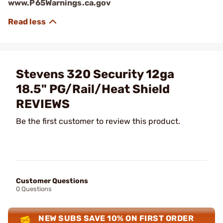
www.P65Warnings.ca.gov
Stevens 320 Security 12ga
18.5" PG/Rail/Heat Shield
REVIEWS
Be the first customer to review this product.
Customer Questions
0 Questions
NEW SUBS SAVE 10% ON FIRST ORDER