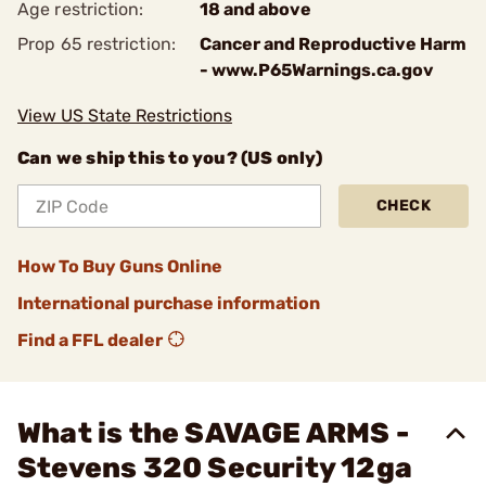
Age restriction:
18 and above
Prop 65 restriction:
Cancer and Reproductive Harm
- www.P65Warnings.ca.gov
View US State Restrictions
Can we ship this to you? (US only)
CHECK
How To Buy Guns Online
International purchase information
Find a FFL dealer
What is the SAVAGE ARMS -
Stevens 320 Security 12ga