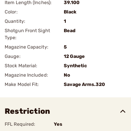
Item Length (Inches):
39.100
Color:
Black
Quantity:
1
Shotgun Front Sight
Bead
Type:
Magazine Capacity:
5
Gauge:
12 Gauge
Stock Material:
Synthetic
Magazine Included:
No
Make Model Fit:
Savage Arms.320
Restriction
FFL Required:
Yes