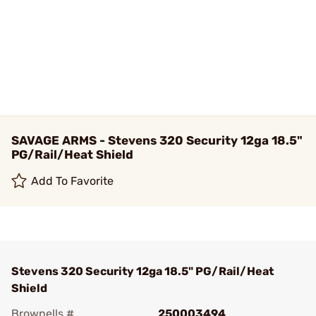
SAVAGE ARMS - Stevens 320 Security 12ga 18.5"
PG/Rail/Heat Shield
Add To Favorite
Stevens 320 Security 12ga 18.5" PG/Rail/Heat
Shield
Brownells #
250003494