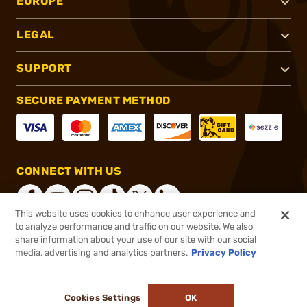
EUROPE
LEGAL
SUPPORT
SECURE PAYMENT METHOD
CONNECT WITH US
This website uses cookies to enhance user experience and
to analyze performance and traffic on our website. We also
share information about your use of our site with our social
®
2026, Brownells, Inc. All rights reserved.
media, advertising and analytics partners.
Privacy Policy
$299.99
Online Only - In stock
or 4 payments of
$75.00
with
ⓘ
Cookies Settings
OK
ADD TO CART