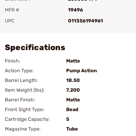
MFR #
19496
UPC
011356194961
Add To Favorite
Specifications
Finish:
Matte
Action Type:
Pump Action
Barrel Length:
18.50
Item Weight (lbs):
7.200
Barrel Finish:
Matte
Front Sight Type:
Bead
Cartridge Capacity:
5
Magazine Type:
Tube