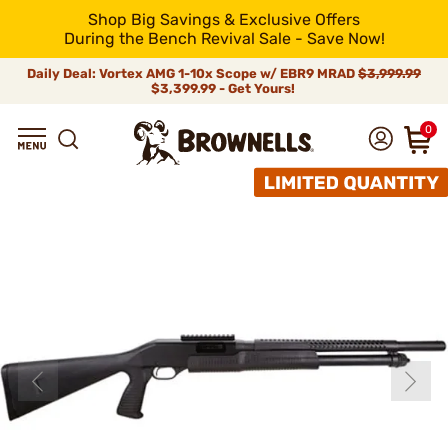
Shop Big Savings & Exclusive Offers
During the Bench Revival Sale - Save Now!
Daily Deal: Vortex AMG 1-10x Scope w/ EBR9 MRAD
$3,999.99
$3,399.99 - Get Yours!
0