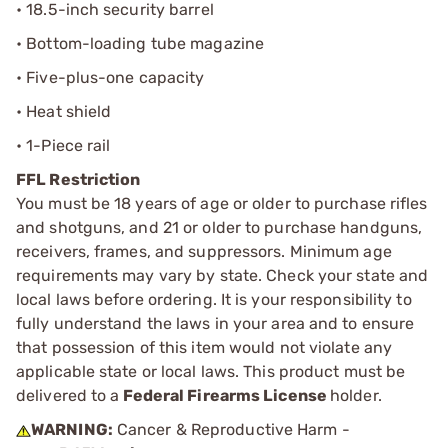
• 18.5-inch security barrel
• Bottom-loading tube magazine
• Five-plus-one capacity
• Heat shield
• 1-Piece rail
FFL Restriction
You must be 18 years of age or older to purchase rifles
and shotguns, and 21 or older to purchase handguns,
receivers, frames, and suppressors. Minimum age
requirements may vary by state. Check your state and
local laws before ordering. It is your responsibility to
fully understand the laws in your area and to ensure
that possession of this item would not violate any
applicable state or local laws. This product must be
delivered to a
Federal Firearms License
holder.
WARNING:
Cancer & Reproductive Harm -