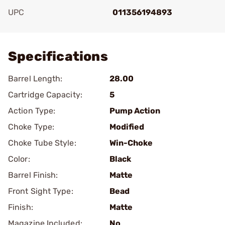
UPC
011356194893
Add To Favorite
Specifications
Barrel Length:
28.00
Cartridge Capacity:
5
Action Type:
Pump Action
Choke Type:
Modified
Choke Tube Style:
Win-Choke
Color:
Black
Barrel Finish:
Matte
Front Sight Type:
Bead
Finish:
Matte
Magazine Included:
No