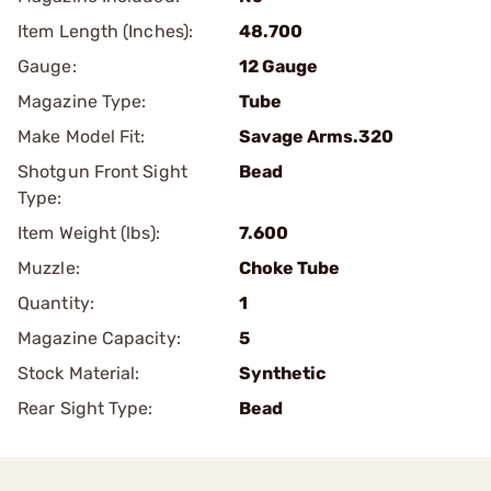
Item Length (Inches):
48.700
Gauge:
12 Gauge
Magazine Type:
Tube
Make Model Fit:
Savage Arms.320
Shotgun Front Sight
Bead
Type:
Item Weight (lbs):
7.600
Muzzle:
Choke Tube
Quantity:
1
Magazine Capacity:
5
Stock Material:
Synthetic
Rear Sight Type:
Bead