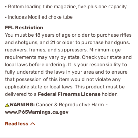
• Bottom-loading tube magazine, five-plus-one capacity
• Includes Modified choke tube
FFL Restriction
You must be 18 years of age or older to purchase rifles
and shotguns, and 21 or older to purchase handguns,
receivers, frames, and suppressors. Minimum age
requirements may vary by state. Check your state and
local laws before ordering. It is your responsibility to
fully understand the laws in your area and to ensure
that possession of this item would not violate any
applicable state or local laws. This product must be
delivered to a
Federal Firearms License
holder.
WARNING:
Cancer & Reproductive Harm -
www.P65Warnings.ca.gov