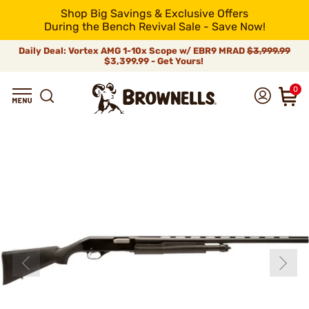
Shop Big Savings & Exclusive Offers
During the Bench Revival Sale - Save Now!
Daily Deal: Vortex AMG 1-10x Scope w/ EBR9 MRAD
$3,999.99
$3,399.99 - Get Yours!
0