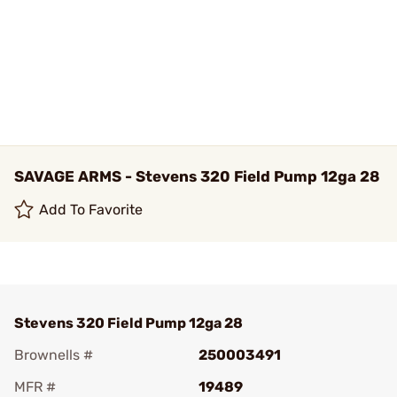
SAVAGE ARMS - Stevens 320 Field Pump 12ga 28
Add To Favorite
Stevens 320 Field Pump 12ga 28
Brownells #
250003491
MFR #
19489