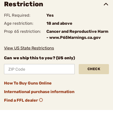
Restriction
FFL Required:
Yes
Age restriction:
18 and above
Prop 65 restriction:
Cancer and Reproductive Harm
- www.P65Warnings.ca.gov
View US State Restrictions
Can we ship this to you? (US only)
CHECK
How To Buy Guns Online
International purchase information
Find a FFL dealer