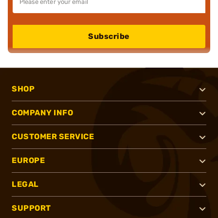
Subscribe
SHOP
COMPANY INFO
CUSTOMER SERVICE
EUROPE
LEGAL
SUPPORT