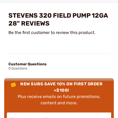
STEVENS 320 FIELD PUMP 12GA
28" REVIEWS
Be the first customer to review this product.
Customer Questions
0 Questions
NEW SUBS SAVE 10% ON FIRST ORDER
+$100!
Plus receive emails on future promotions,
content and more.