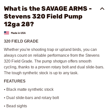
What is the SAVAGE ARMS -
Stevens 320 Field Pump
12ga 28?
320 FIELD GRADE
Whether you're shooting trap or upland birds, you can
always count on reliable performance from the Stevens
320 Field Grade. The pump shotgun offers smooth
cycling, thanks to a proven rotary bolt and dual slide-bars.
The tough synthetic stock is up to any task.
FEATURES
• Black matte synthetic stock
• Dual slide-bars and rotary bolt
• Bead sights