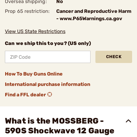
Oversea shipping:
No
Prop 65 restriction:
Cancer and Reproductive Harm
- www.P65Warnings.ca.gov
View US State Restrictions
Can we ship this to you? (US only)
CHECK
How To Buy Guns Online
International purchase information
Find a FFL dealer
What is the MOSSBERG -
590S Shockwave 12 Gauge