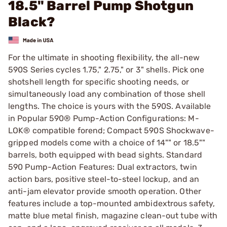
18.5" Barrel Pump Shotgun
Black?
For the ultimate in shooting flexibility, the all-new
590S Series cycles 1.75," 2.75," or 3" shells. Pick one
shotshell length for specific shooting needs, or
simultaneously load any combination of those shell
lengths. The choice is yours with the 590S. Available
in Popular 590® Pump-Action Configurations: M-
LOK® compatible forend; Compact 590S Shockwave-
gripped models come with a choice of 14"" or 18.5""
barrels, both equipped with bead sights. Standard
590 Pump-Action Features: Dual extractors, twin
action bars, positive steel-to-steel lockup, and an
anti-jam elevator provide smooth operation. Other
features include a top-mounted ambidextrous safety,
matte blue metal finish, magazine clean-out tube with