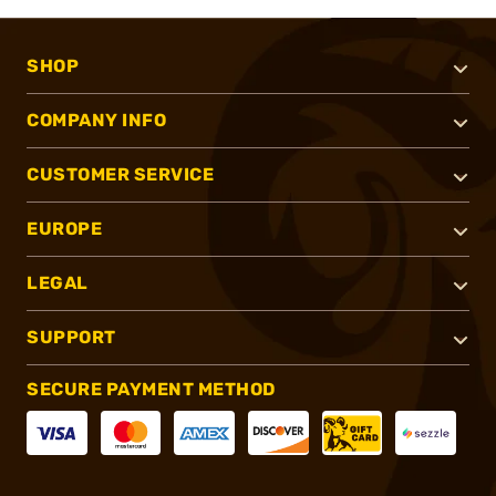
SHOP
COMPANY INFO
CUSTOMER SERVICE
EUROPE
LEGAL
SUPPORT
SECURE PAYMENT METHOD