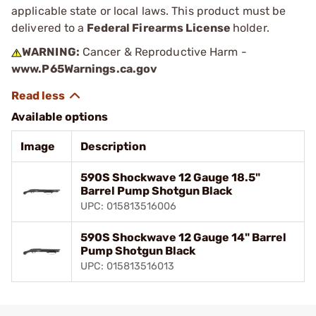
applicable state or local laws. This product must be
delivered to a
Federal Firearms License
holder.
WARNING:
Cancer & Reproductive Harm -
www.P65Warnings.ca.gov
Available options
Image
Description
590S Shockwave 12 Gauge 18.5"
Barrel Pump Shotgun Black
UPC: 015813516006
590S Shockwave 12 Gauge 14" Barrel
Pump Shotgun Black
UPC: 015813516013