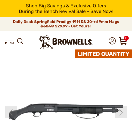
Shop Big Savings & Exclusive Offers
During the Bench Revival Sale - Save Now!
Daily Deal: Springfield Prodigy 1911 DS 20-rd 9mm Mags
$32.99
$29.99 - Get Yours!
0