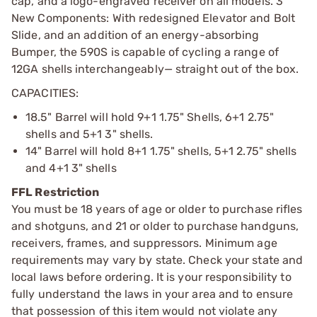
cap, and a logo-engraved receiver on all models. 3
New Components: With redesigned Elevator and Bolt
Slide, and an addition of an energy-absorbing
Bumper, the 590S is capable of cycling a range of
12GA shells interchangeably— straight out of the box.
CAPACITIES:
18.5" Barrel will hold 9+1 1.75" Shells, 6+1 2.75"
shells and 5+1 3" shells.
14" Barrel will hold 8+1 1.75" shells, 5+1 2.75" shells
and 4+1 3" shells
FFL Restriction
You must be 18 years of age or older to purchase rifles
and shotguns, and 21 or older to purchase handguns,
receivers, frames, and suppressors. Minimum age
requirements may vary by state. Check your state and
local laws before ordering. It is your responsibility to
fully understand the laws in your area and to ensure
that possession of this item would not violate any