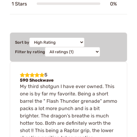
1 Stars
0%
Sort by
Filter by rating
5
590 Shockwave
My third shotgun I have ever owned. This
one is by far my favorite. Being a short
barrel the " Flash Thunder grenade" ammo
packs a lot more punch and is a bit
brighter. The dragon's breathe is much
hotter too. Both are definitely worth the
shot !! This being a Raptor grip, the lower