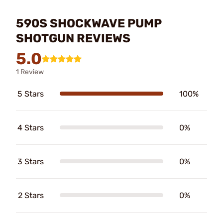
590S SHOCKWAVE PUMP
SHOTGUN REVIEWS
5.0
1 Review
5 Stars
100%
4 Stars
0%
3 Stars
0%
2 Stars
0%