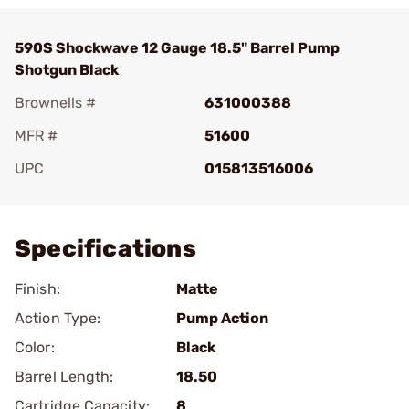
590S Shockwave 12 Gauge 18.5" Barrel Pump
Shotgun Black
Brownells #
631000388
MFR #
51600
UPC
015813516006
Add To Favorite
Specifications
Finish:
Matte
Action Type:
Pump Action
Color:
Black
Barrel Length:
18.50
Cartridge Capacity:
8