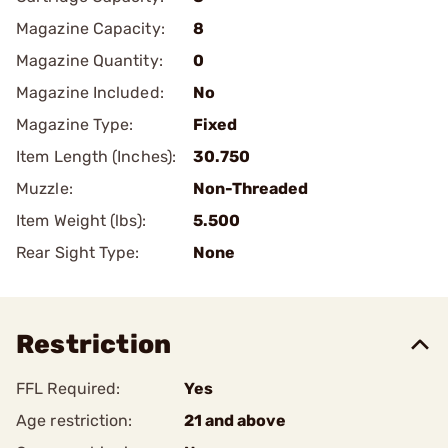
Magazine Capacity:
8
Magazine Quantity:
0
Magazine Included:
No
Magazine Type:
Fixed
Item Length (Inches):
30.750
Muzzle:
Non-Threaded
Item Weight (lbs):
5.500
Rear Sight Type:
None
Restriction
FFL Required:
Yes
Age restriction:
21 and above