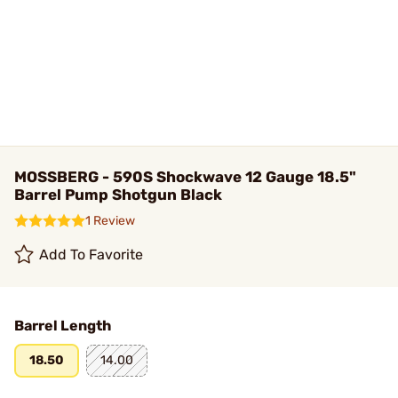
MOSSBERG - 590S Shockwave 12 Gauge 18.5"
Barrel Pump Shotgun Black
1 Review
Add To Favorite
Barrel Length
18.50
14.00