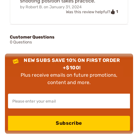
shooting position takes practice.
by
Robert B.
on
January 31, 2024
1
Was this review helpful?
Customer Questions
0 Questions
NEW SUBS SAVE 10% ON FIRST ORDER
+$100!
Plus receive emails on future promotions,
content and more.
Subscribe