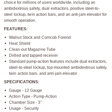
choice for millions of users worldwide, including an
ambidextrous safety, dual extractors, positive steel-to-
steel lockup, twin action bars, and an anti-jam elevator for
smooth operation.
FEATURES:
Walnut Stock and Corncob Forend
Heat Shield
Clean-out Magazine Tube
Drilled and tapped receiver
Standard pump-action features include dual extractors,
steel-to-steel lockup, top-mounted ambidextrous safety,
twin action bars, and anti-jam elevator
SPECIFICATIONS:
Gauge - 12 Gauge
Action Type - Pump-Action
Chamber Size - 3"
Usage - Security