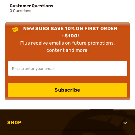
Customer Questions
0 Questions
NEW SUBS SAVE 10% ON FIRST ORDER
+$100!
Plus receive emails on future promotions,
content and more.
Subscribe
SHOP