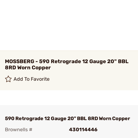
MOSSBERG - 590 Retrograde 12 Gauge 20" BBL
8RD Worn Copper
Add To Favorite
590 Retrograde 12 Gauge 20" BBL 8RD Worn Copper
Brownells #
430114446