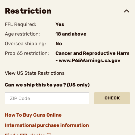
Restriction
FFL Required:
Yes
Age restriction:
18 and above
Oversea shipping:
No
Prop 65 restriction:
Cancer and Reproductive Harm
- www.P65Warnings.ca.gov
View US State Restrictions
Can we ship this to you? (US only)
CHECK
How To Buy Guns Online
International purchase information