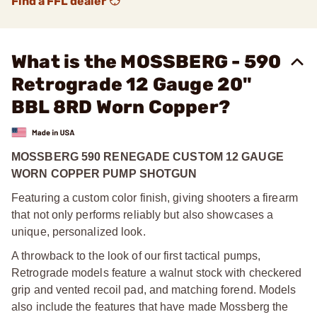
Find a FFL dealer
What is the MOSSBERG - 590
Retrograde 12 Gauge 20"
BBL 8RD Worn Copper?
MOSSBERG 590 RENEGADE CUSTOM 12 GAUGE
WORN COPPER PUMP SHOTGUN
Featuring a custom color finish, giving shooters a firearm
that not only performs reliably but also showcases a
unique, personalized look.
A throwback to the look of our first tactical pumps,
Retrograde models feature a walnut stock with checkered
grip and vented recoil pad, and matching forend. Models
also include the features that have made Mossberg the