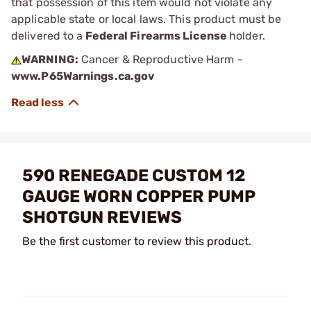
that possession of this item would not violate any
applicable state or local laws. This product must be
delivered to a
Federal Firearms License
holder.
WARNING:
Cancer & Reproductive Harm -
www.P65Warnings.ca.gov
590 RENEGADE CUSTOM 12
GAUGE WORN COPPER PUMP
SHOTGUN REVIEWS
Be the first customer to review this product.