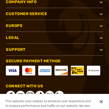
COMPANY INFO
CUSTOMER SERVICE
EUROPE
LEGAL
SUPPORT
SECURE PAYMENT METHOD
CONNECT WITH US
This website uses cookies to enhance user experience and
to analyze performance and traffic on our website. We also