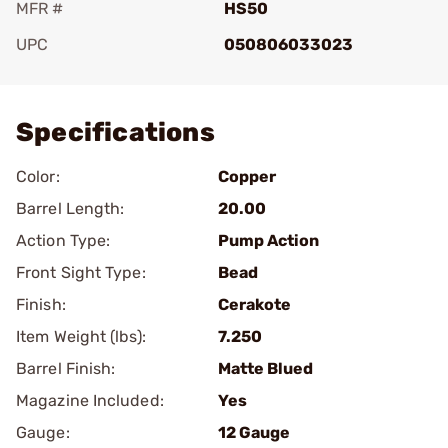
MFR #
HS50
UPC
050806033023
Add To Favorite
Specifications
Color:
Copper
Barrel Length:
20.00
Action Type:
Pump Action
Front Sight Type:
Bead
Finish:
Cerakote
Item Weight (lbs):
7.250
Barrel Finish:
Matte Blued
Magazine Included:
Yes
Gauge:
12 Gauge