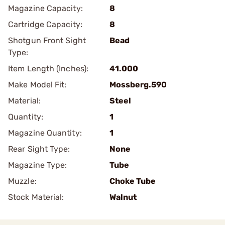
Magazine Capacity:
8
Cartridge Capacity:
8
Shotgun Front Sight
Bead
Type:
Item Length (Inches):
41.000
Make Model Fit:
Mossberg.590
Material:
Steel
Quantity:
1
Magazine Quantity:
1
Rear Sight Type:
None
Magazine Type:
Tube
Muzzle:
Choke Tube
Stock Material:
Walnut