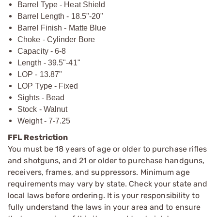
Barrel Type - Heat Shield
Barrel Length - 18.5"-20"
Barrel Finish - Matte Blue
Choke - Cylinder Bore
Capacity - 6-8
Length - 39.5"-41"
LOP - 13.87"
LOP Type - Fixed
Sights - Bead
Stock - Walnut
Weight - 7-7.25
FFL Restriction
You must be 18 years of age or older to purchase rifles
and shotguns, and 21 or older to purchase handguns,
receivers, frames, and suppressors. Minimum age
requirements may vary by state. Check your state and
local laws before ordering. It is your responsibility to
fully understand the laws in your area and to ensure