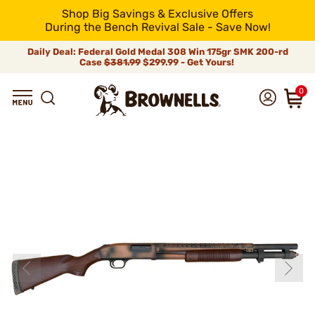
Shop Big Savings & Exclusive Offers
During the Bench Revival Sale - Save Now!
Daily Deal: Federal Gold Medal 308 Win 175gr SMK 200-rd
Case
$381.99
$299.99 - Get Yours!
0