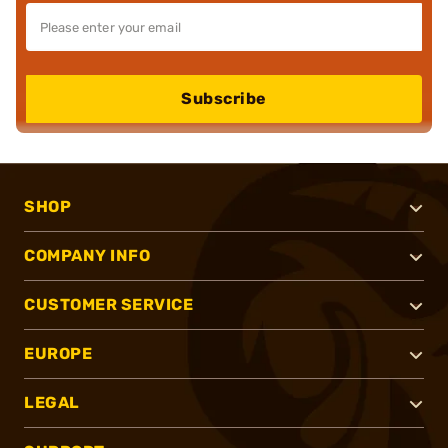
Subscribe
SHOP
COMPANY INFO
CUSTOMER SERVICE
EUROPE
LEGAL