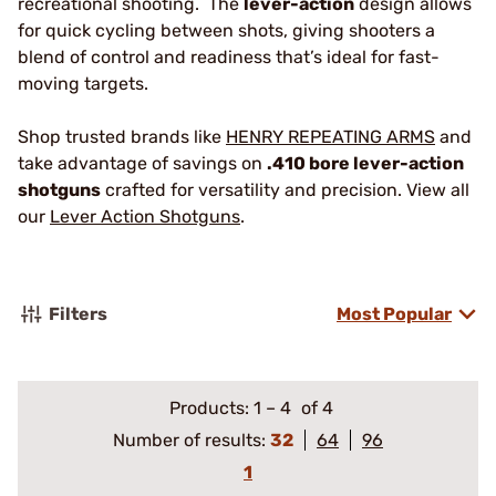
recreational shooting. The
lever-action
design allows
for quick cycling between shots, giving shooters a
blend of control and readiness that’s ideal for fast-
moving targets.
Shop trusted brands like
HENRY REPEATING ARMS
and
take advantage of savings on
.410 bore lever-action
shotguns
crafted for versatility and precision. View all
our
Lever Action Shotguns
.
Filters
Most Popular
Products:
1
–
4
of 4
Number of results:
32
64
96
1