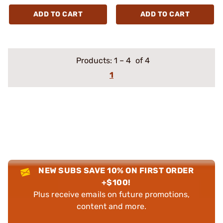
ADD TO CART
ADD TO CART
Products:
1
–
4
of 4
1
NEW SUBS SAVE 10% ON FIRST ORDER
+$100!
Plus receive emails on future promotions,
content and more.