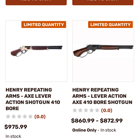
HENRY REPEATING
HENRY REPEATING
ARMS - AXE LEVER
ARMS - LEVER ACTION
ACTION SHOTGUN 410
AXE 410 BORE SHOTGUN
BORE
(0.0)
(0.0)
$860.99 - $872.99
$975.99
Online Only
- In stock
In stock