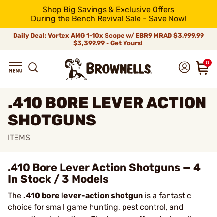
Shop Big Savings & Exclusive Offers
During the Bench Revival Sale - Save Now!
Daily Deal: Vortex AMG 1-10x Scope w/ EBR9 MRAD
$3,999.99
$3,399.99 - Get Yours!
0
.410 BORE LEVER ACTION
SHOTGUNS
ITEMS
.410 Bore Lever Action Shotguns — 4
In Stock / 3 Models
The
.410 bore lever-action shotgun
is a fantastic
choice for small game hunting, pest control, and