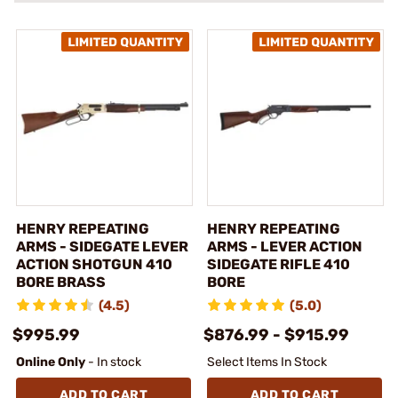
HENRY REPEATING
HENRY REPEATING
ARMS - SIDEGATE LEVER
ARMS - LEVER ACTION
ACTION SHOTGUN 410
SIDEGATE RIFLE 410
BORE BRASS
BORE
(4.5)
(5.0)
$995.99
$876.99 - $915.99
Online Only
- In stock
Select Items In Stock
ADD TO CART
ADD TO CART