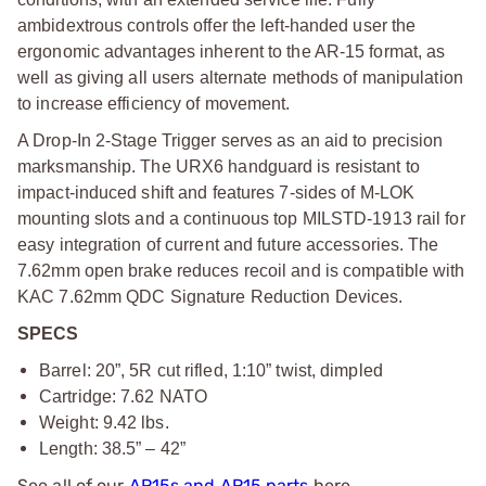
ambidextrous controls offer the left-handed user the
ergonomic advantages inherent to the AR-15 format, as
well as giving all users alternate methods of manipulation
to increase efficiency of movement.
A Drop-In 2-Stage Trigger serves as an aid to precision
marksmanship. The URX6 handguard is resistant to
impact-induced shift and features 7-sides of M-LOK
mounting slots and a continuous top MILSTD-1913 rail for
easy integration of current and future accessories. The
7.62mm open brake reduces recoil and is compatible with
KAC 7.62mm QDC Signature Reduction Devices.
SPECS
Barrel: 20”, 5R cut rifled, 1:10” twist, dimpled
Cartridge: 7.62 NATO
Weight: 9.42 lbs.
Length: 38.5” – 42”
See all of our
AR15s and AR15 parts
here.