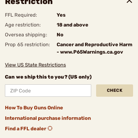
Restriction
FFL Required:
Yes
Age restriction:
18 and above
Oversea shipping:
No
Prop 65 restriction:
Cancer and Reproductive Harm
- www.P65Warnings.ca.gov
View US State Restrictions
Can we ship this to you? (US only)
CHECK
How To Buy Guns Online
International purchase information
Find a FFL dealer