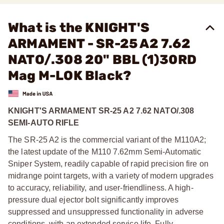
What is the KNIGHT'S
ARMAMENT - SR-25 A2 7.62
NATO/.308 20" BBL (1)30RD
Mag M-LOK Black?
KNIGHT'S ARMAMENT SR-25 A2 7.62 NATO/.308
SEMI-AUTO RIFLE
The SR-25 A2 is the commercial variant of the M110A2;
the latest update of the M110 7.62mm Semi-Automatic
Sniper System, readily capable of rapid precision fire on
midrange point targets, with a variety of modern upgrades
to accuracy, reliability, and user-friendliness. A high-
pressure dual ejector bolt significantly improves
suppressed and unsuppressed functionality in adverse
conditions, with an extended service life. Fully