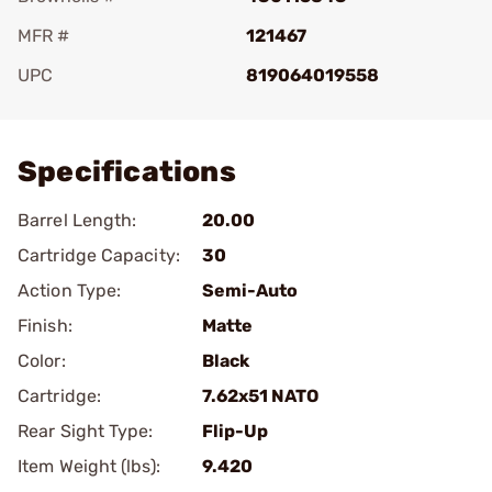
MFR #
121467
UPC
819064019558
Add To Favorite
Specifications
Barrel Length:
20.00
Cartridge Capacity:
30
Action Type:
Semi-Auto
Finish:
Matte
Color:
Black
Cartridge:
7.62x51 NATO
Rear Sight Type:
Flip-Up
Item Weight (lbs):
9.420