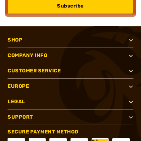
Subscribe
SHOP
COMPANY INFO
CUSTOMER SERVICE
EUROPE
LEGAL
SUPPORT
SECURE PAYMENT METHOD