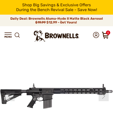
Shop Big Savings & Exclusive Offers
During the Bench Revival Sale - Save Now!
Daily Deal: Brownells Aluma-Hyde II Matte Black Aerosol
$19.99
$12.99 - Get Yours!
0