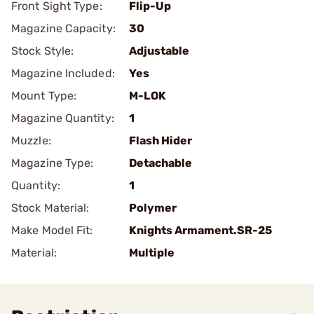
Front Sight Type:
Flip-Up
Magazine Capacity:
30
Stock Style:
Adjustable
Magazine Included:
Yes
Mount Type:
M-LOK
Magazine Quantity:
1
Muzzle:
Flash Hider
Magazine Type:
Detachable
Quantity:
1
Stock Material:
Polymer
Make Model Fit:
Knights Armament.SR-25
Material:
Multiple