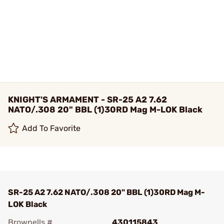
KNIGHT'S ARMAMENT - SR-25 A2 7.62
NATO/.308 20" BBL (1)30RD Mag M-LOK Black
Add To Favorite
SR-25 A2 7.62 NATO/.308 20" BBL (1)30RD Mag M-
LOK Black
Brownells #
430115843