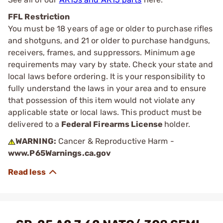
FFL Restriction
You must be 18 years of age or older to purchase rifles
and shotguns, and 21 or older to purchase handguns,
receivers, frames, and suppressors. Minimum age
requirements may vary by state. Check your state and
local laws before ordering. It is your responsibility to
fully understand the laws in your area and to ensure
that possession of this item would not violate any
applicable state or local laws. This product must be
delivered to a
Federal Firearms License
holder.
WARNING:
Cancer & Reproductive Harm -
www.P65Warnings.ca.gov