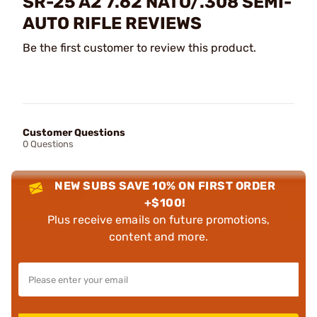
SR-25 A2 7.62 NATO/.308 SEMI-
AUTO RIFLE REVIEWS
Be the first customer to review this product.
Customer Questions
0 Questions
NEW SUBS SAVE 10% ON FIRST ORDER
+$100!
Plus receive emails on future promotions,
content and more.