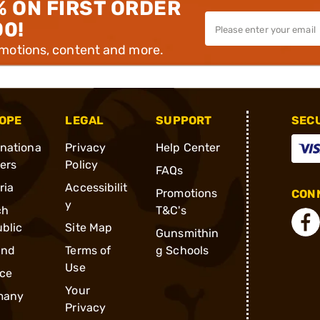
% ON FIRST ORDER
00!
omotions, content and more.
OPE
LEGAL
SUPPORT
SEC
rnationa
Privacy
Help Center
ders
Policy
FAQs
ria
Accessibilit
Promotions
CONN
y
ch
T&C's
blic
Site Map
Gunsmithin
and
Terms of
g Schools
Use
ce
Your
many
Privacy