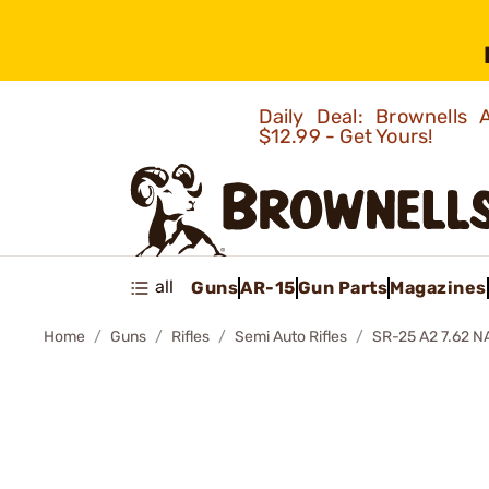
Daily Deal: Brownells
$12.99 - Get Yours!
all
Guns
AR-15
Gun Parts
Magazines
Home
Guns
Rifles
Semi Auto Rifles
SR-25 A2 7.62 