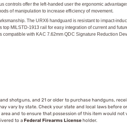
ous controls offer the left-handed user the ergonomic advantage
thods of manipulation to increase efficiency of movement.
marksmanship. The URX6 handguard is resistant to impact-induc
 top MILSTD-1913 rail for easy integration of current and futur
 is compatible with KAC 7.62mm QDC Signature Reduction Dev
s and shotguns, and 21 or older to purchase handguns, recei
 vary by state. Check your state and local laws before ord
r area and to ensure that possession of this item would not 
ivered to a
Federal Firearms License
holder.