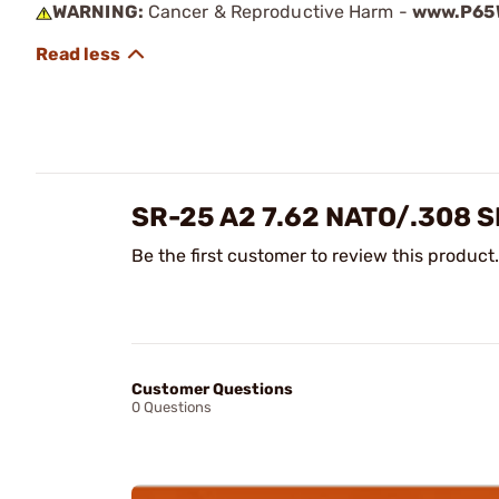
WARNING:
Cancer & Reproductive Harm -
www.P65W
SR-25 A2 7.62 NATO/.308 
Be the first customer to review this product.
Customer Questions
0 Questions