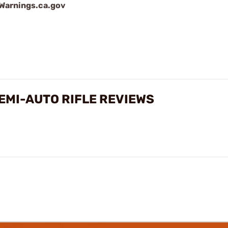
arnings.ca.gov
SEMI-AUTO RIFLE REVIEWS