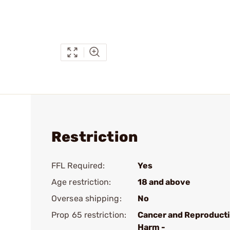
Restriction
FFL Required:
Yes
Age restriction:
18 and above
Oversea shipping:
No
Prop 65 restriction:
Cancer and Reproduct
Harm -