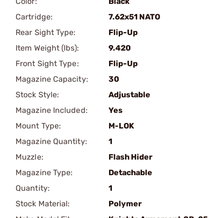
Color:
Black
Cartridge:
7.62x51 NATO
Rear Sight Type:
Flip-Up
Item Weight (lbs):
9.420
Front Sight Type:
Flip-Up
Magazine Capacity:
30
Stock Style:
Adjustable
Magazine Included:
Yes
Mount Type:
M-LOK
Magazine Quantity:
1
Muzzle:
Flash Hider
Magazine Type:
Detachable
Quantity:
1
Stock Material:
Polymer