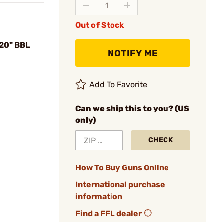
Out of Stock
 20" BBL
NOTIFY ME
Add To Favorite
Can we ship this to you? (US
only)
CHECK
How To Buy Guns Online
International purchase
information
Find a FFL dealer