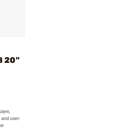
8 20"
stem,
, and user-
se