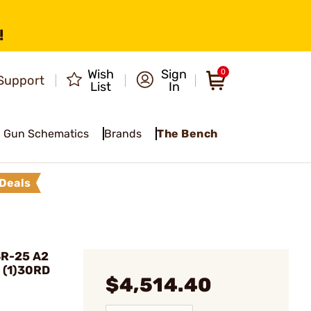
!
Wish
Sign
0
Support
List
In
Gun Schematics
Brands
The Bench
Deals
SR-25 A2
 (1)30RD
$4,514.40