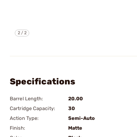
2
/
2
Specifications
Barrel Length:
20.00
Cartridge Capacity:
30
Action Type:
Semi-Auto
Finish:
Matte