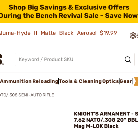
Shop Big Savings & Exclusive Offers
During the Bench Revival Sale - Save Now
 Aluma-Hyde II Matte Black Aerosol
$19.99
Ammunition
Reloading
Tools & Cleaning
Optics
Gear
NATO/.308 SEMI-AUTO RIFLE
KNIGHT'S ARMAMENT - 
7.62 NATO/.308 20" BBL
Mag M-LOK Black