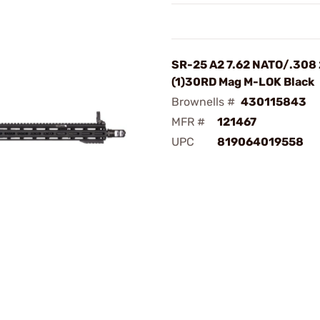
SR-25 A2 7.62 NATO/.308
(1)30RD Mag M-LOK Black
Brownells #
430115843
MFR #
121467
UPC
819064019558