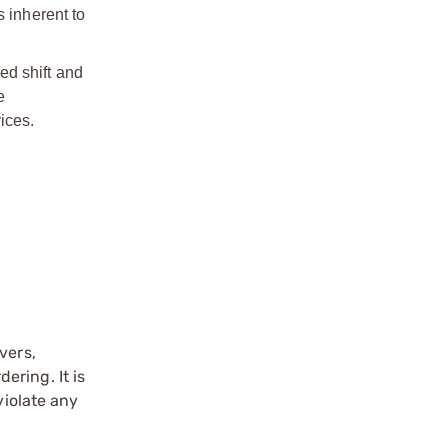
s inherent to
ed shift and
e
ices.
vers,
ering. It is
violate any