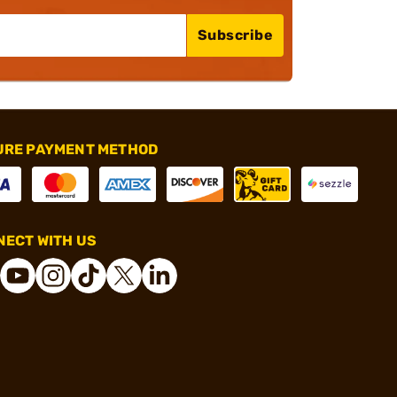
Subscribe
URE PAYMENT METHOD
ECT WITH US