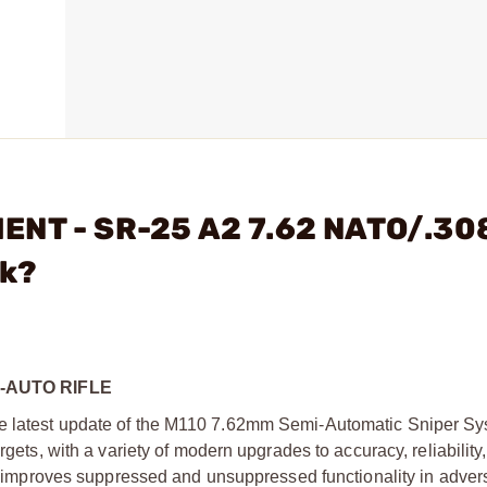
ENT - SR-25 A2 7.62 NATO/.30
ck?
I-AUTO RIFLE
he latest update of the M110 7.62mm Semi-Automatic Sniper Sy
rgets, with a variety of modern upgrades to accuracy, reliability
tly improves suppressed and unsuppressed functionality in adver