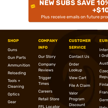
NEW SUBS SAVE 10
+$1
Plus receive emails on future pr
SHOP
COMPANY
CUSTOMER
EUR
INFO
SERVICE
Guns
Inte
l Or
Our Story
Contact Us
Gun Parts
Aust
Company
Order
Ammunition
Reviews
Lookup
Cze
Reloading
Repu
Trigger
View Cart
Tools +
Times
Finl
File A Claim
Cleaning
Careers
Fran
Valor
Optics
Retail Store
Program
Ger
Gear
Discount
FFL Locator
Italy