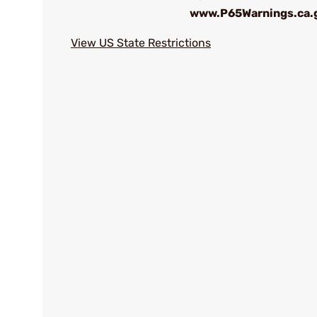
www.P65Warnings.ca.
View US State Restrictions