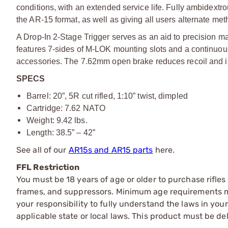
conditions, with an extended service life. Fully ambidextr
the AR-15 format, as well as giving all users alternate me
A Drop-In 2-Stage Trigger serves as an aid to precision 
features 7-sides of M-LOK mounting slots and a continuous
accessories. The 7.62mm open brake reduces recoil and
SPECS
Barrel: 20”, 5R cut rifled, 1:10” twist, dimpled
Cartridge: 7.62 NATO
Weight: 9.42 lbs.
Length: 38.5” – 42”
See all of our
AR15s and AR15 parts
here.
FFL Restriction
You must be 18 years of age or older to purchase rifle
frames, and suppressors. Minimum age requirements may
your responsibility to fully understand the laws in you
applicable state or local laws. This product must be del