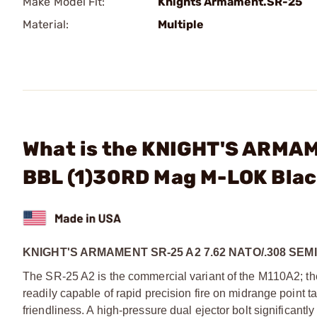
Make Model Fit:
Knights Armament.SR-25
Material:
Multiple
What is the KNIGHT'S ARMAM
BBL (1)30RD Mag M-LOK Bla
KNIGHT'S ARMAMENT SR-25 A2 7.62 NATO/.308 SEM
The SR-25 A2 is the commercial variant of the M110A2; t
readily capable of rapid precision fire on midrange point ta
friendliness. A high-pressure dual ejector bolt significan