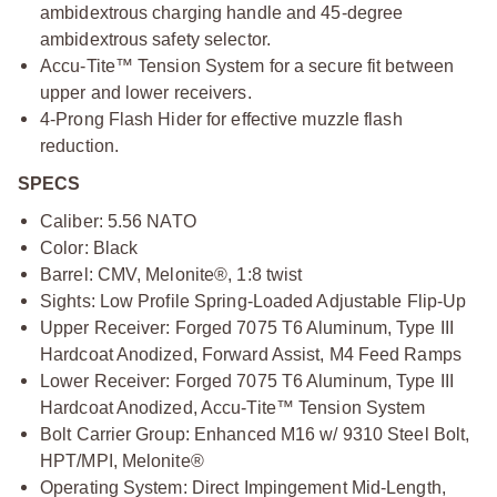
ambidextrous charging handle and 45-degree
ambidextrous safety selector.
Accu-Tite™ Tension System for a secure fit between
upper and lower receivers.
4-Prong Flash Hider for effective muzzle flash
reduction.
SPECS
Caliber: 5.56 NATO
Color: Black
Barrel: CMV, Melonite®, 1:8 twist
Sights: Low Profile Spring-Loaded Adjustable Flip-Up
Upper Receiver: Forged 7075 T6 Aluminum, Type III
Hardcoat Anodized, Forward Assist, M4 Feed Ramps
Lower Receiver: Forged 7075 T6 Aluminum, Type III
Hardcoat Anodized, Accu-Tite™ Tension System
Bolt Carrier Group: Enhanced M16 w/ 9310 Steel Bolt,
HPT/MPI, Melonite®
Operating System: Direct Impingement Mid-Length,