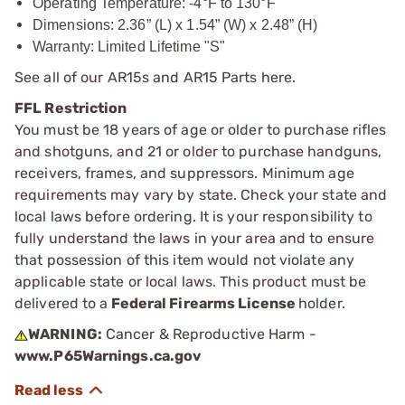
Operating Temperature: -4°F to 130°F
Dimensions: 2.36” (L) x 1.54” (W) x 2.48” (H)
Warranty: Limited Lifetime "S"
See all of our
AR15s and AR15 Parts
here.
FFL Restriction
You must be 18 years of age or older to purchase rifles
and shotguns, and 21 or older to purchase handguns,
receivers, frames, and suppressors. Minimum age
requirements may vary by state. Check your state and
local laws before ordering. It is your responsibility to
fully understand the laws in your area and to ensure
that possession of this item would not violate any
applicable state or local laws. This product must be
delivered to a
Federal Firearms License
holder.
WARNING:
Cancer & Reproductive Harm -
www.P65Warnings.ca.gov