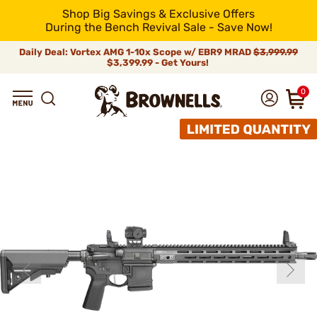
Shop Big Savings & Exclusive Offers
During the Bench Revival Sale - Save Now!
Daily Deal: Vortex AMG 1-10x Scope w/ EBR9 MRAD
$3,999.99
$3,399.99 - Get Yours!
0