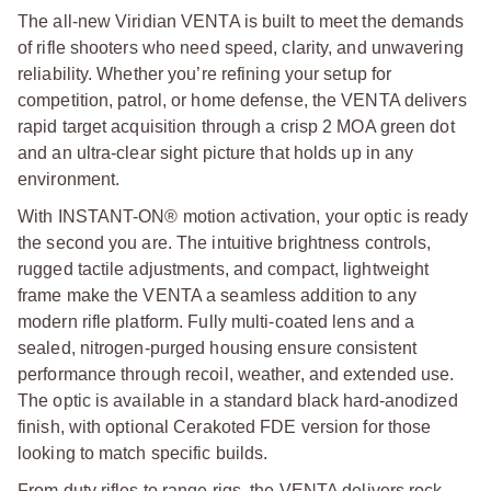
The all-new Viridian VENTA is built to meet the demands
of rifle shooters who need speed, clarity, and unwavering
reliability. Whether you’re refining your setup for
competition, patrol, or home defense, the VENTA delivers
rapid target acquisition through a crisp 2 MOA green dot
and an ultra-clear sight picture that holds up in any
environment.
With INSTANT-ON® motion activation, your optic is ready
the second you are. The intuitive brightness controls,
rugged tactile adjustments, and compact, lightweight
frame make the VENTA a seamless addition to any
modern rifle platform. Fully multi-coated lens and a
sealed, nitrogen-purged housing ensure consistent
performance through recoil, weather, and extended use.
The optic is available in a standard black hard-anodized
finish, with optional Cerakoted FDE version for those
looking to match specific builds.
From duty rifles to range rigs, the VENTA delivers rock-