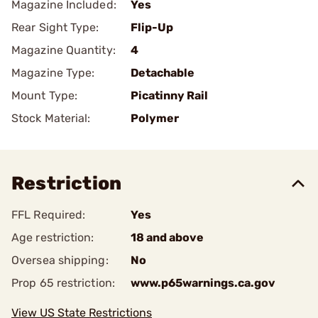
Magazine Included:
Yes
Rear Sight Type:
Flip-Up
Magazine Quantity:
4
Magazine Type:
Detachable
Mount Type:
Picatinny Rail
Stock Material:
Polymer
Restriction
FFL Required:
Yes
Age restriction:
18 and above
Oversea shipping:
No
Prop 65 restriction:
www.p65warnings.ca.gov
View US State Restrictions