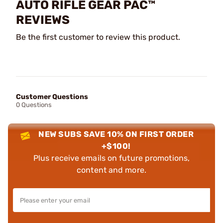
AUTO RIFLE GEAR PAC™
REVIEWS
Be the first customer to review this product.
Customer Questions
0 Questions
NEW SUBS SAVE 10% ON FIRST ORDER
+$100!
Plus receive emails on future promotions,
content and more.