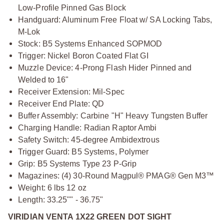
Low-Profile Pinned Gas Block
Handguard: Aluminum Free Float w/ SA Locking Tabs,
M-Lok
Stock: B5 Systems Enhanced SOPMOD
Trigger: Nickel Boron Coated Flat GI
Muzzle Device: 4-Prong Flash Hider Pinned and
Welded to 16"
Receiver Extension: Mil-Spec
Receiver End Plate: QD
Buffer Assembly: Carbine "H" Heavy Tungsten Buffer
Charging Handle: Radian Raptor Ambi
Safety Switch: 45-degree Ambidextrous
Trigger Guard: B5 Systems, Polymer
Grip: B5 Systems Type 23 P-Grip
Magazines: (4) 30-Round Magpul® PMAG® Gen M3™
Weight: 6 lbs 12 oz
Length: 33.25"" - 36.75"
VIRIDIAN VENTA 1X22 GREEN DOT SIGHT