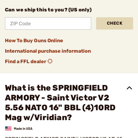
Can we ship this to you? (US only)
CHECK
How To Buy Guns Online
International purchase information
Find a FFL dealer
What is the SPRINGFIELD
ARMORY - Saint Victor V2
5.56 NATO 16" BBL (4)10RD
Mag w/Viridian?