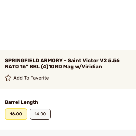
SPRINGFIELD ARMORY - Saint Victor V2 5.56
NATO 16" BBL (4)10RD Mag w/Viridian
Add To Favorite
Barrel Length
16.00
14.00