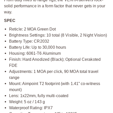
solid performance in a form factor that never gets in your
way.
SPEC
Reticle: 2 MOA Green Dot
Brightness Settings: 10 total (8 Visible, 2 Night Vision)
Battery Type: CR2032
Battery Life: Up to 30,000 hours
Housing: 6061-T6 Aluminum
Finish: Hard Anodized (Black); Optional Cerakoted
FDE
Adjustments: 1 MOA per click, 90 MOA total travel
range
Mount: Aimpoint T2 footprint (with 1.41” co-witness
mount)
Lens: 1x22mm, fully multi-coated
Weight: 5 oz / 143 g
Waterproof Rating: IPX7