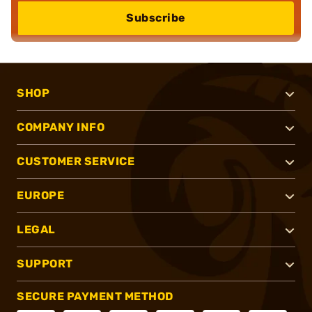
Subscribe
SHOP
COMPANY INFO
CUSTOMER SERVICE
EUROPE
LEGAL
SUPPORT
SECURE PAYMENT METHOD