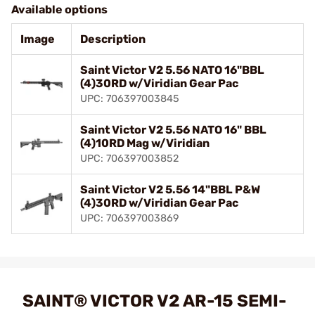
Available options
Image
Description
Saint Victor V2 5.56 NATO 16"BBL
(4)30RD w/Viridian Gear Pac
UPC: 706397003845
Saint Victor V2 5.56 NATO 16" BBL
(4)10RD Mag w/Viridian
UPC: 706397003852
Saint Victor V2 5.56 14"BBL P&W
(4)30RD w/Viridian Gear Pac
UPC: 706397003869
SAINT® VICTOR V2 AR-15 SEMI-