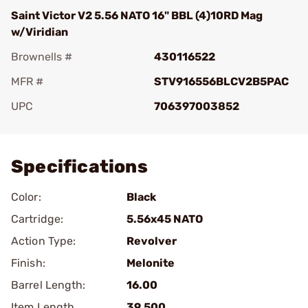
Saint Victor V2 5.56 NATO 16" BBL (4)10RD Mag
w/Viridian
Brownells #
430116522
MFR #
STV916556BLCV2B5PAC
UPC
706397003852
Add To Favorite
Specifications
Color:
Black
Cartridge:
5.56x45 NATO
Action Type:
Revolver
Finish:
Melonite
Barrel Length:
16.00
Item Length
39.500