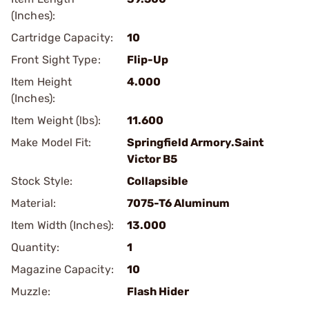
(Inches):
Cartridge Capacity:
10
Front Sight Type:
Flip-Up
Item Height
4.000
(Inches):
Item Weight (lbs):
11.600
Make Model Fit:
Springfield Armory.Saint
Victor B5
Stock Style:
Collapsible
Material:
7075-T6 Aluminum
Item Width (Inches):
13.000
Quantity:
1
Magazine Capacity:
10
Muzzle:
Flash Hider