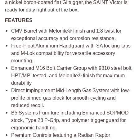
a nickel boron-coated flat GI trigger, the SAINT Victor is
ready for duty right out of the box.
FEATURES
CMV Barrel with Melonite® finish and 1:8 twist for
exceptional accuracy and corrosion resistance.
Free-Float Aluminum Handguard with SA locking tabs
and M-Lok compatibility for versatile accessory
mounting.
Enhanced M16 Bolt Carrier Group with 9310 steel bolt,
HPT/MPI tested, and Melonite® finish for maximum
durability.
Direct Impingement Mid-Length Gas System with low-
profile pinned gas block for smooth cycling and
reduced recoil.
B5 Systems Furniture including Enhanced SOPMOD
stock, Type 23 P-Grip, and polymer trigger guard for
ergonomic handling.
Premium Controls featuring a Radian Raptor