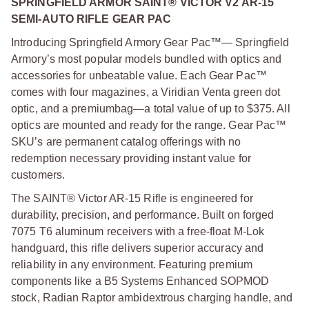
SPRINGFIELD ARMOR SAINT® VICTOR V2 AR-15
SEMI-AUTO RIFLE GEAR PAC
Introducing Springfield Armory Gear Pac™— Springfield
Armory’s most popular models bundled with optics and
accessories for unbeatable value. Each Gear Pac™
comes with four magazines, a Viridian Venta green dot
optic, and a premium
bag—a total value of up to $375. All
optics are mounted and ready for the range. Gear Pac™
SKU’s are permanent catalog offerings with no
redemption necessary providing instant value for
customers.
The SAINT® Victor AR-15 Rifle is engineered for
durability, precision, and performance. Built on forged
7075 T6 aluminum receivers with a free-float M-Lok
handguard, this rifle delivers superior accuracy and
reliability in any environment. Featuring premium
components like a B5 Systems Enhanced SOPMOD
stock, Radian Raptor ambidextrous charging handle, and