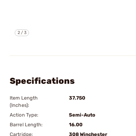
2
/
3
Specifications
Item Length
37.750
(Inches):
Action Type:
Semi-Auto
Barrel Length:
16.00
Cartridge:
308 Winchester