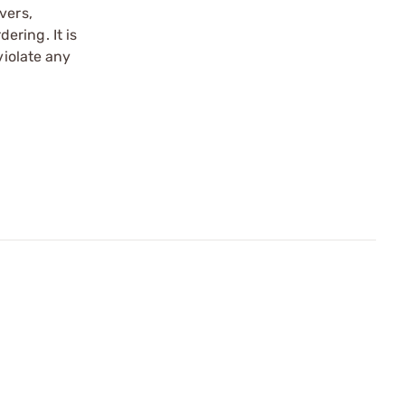
vers,
ering. It is
violate any