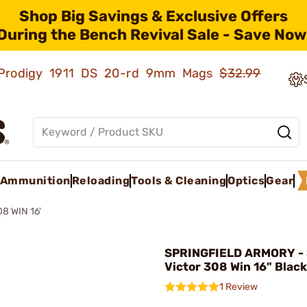
Shop Big Savings & Exclusive Offers
During the Bench Revival Sale - Save Now
ld Prodigy 1911 DS 20-rd 9mm Mags
$32.99
Ammunition
Reloading
Tools & Cleaning
Optics
Gear
8 WIN 16'
SPRINGFIELD ARMORY - 
Victor 308 Win 16" Black
1 Review