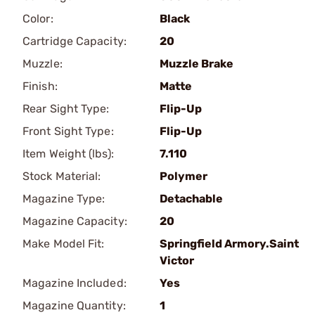
Color:
Black
Cartridge Capacity:
20
Muzzle:
Muzzle Brake
Finish:
Matte
Rear Sight Type:
Flip-Up
Front Sight Type:
Flip-Up
Item Weight (lbs):
7.110
Stock Material:
Polymer
Magazine Type:
Detachable
Magazine Capacity:
20
Make Model Fit:
Springfield Armory.Saint
Victor
Magazine Included:
Yes
Magazine Quantity:
1