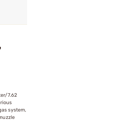
"
ter/7.62
erious
gas system,
 muzzle