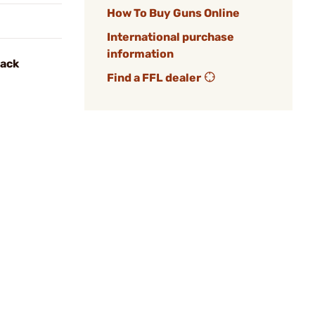
How To Buy Guns Online
International purchase
information
lack
Find a FFL dealer