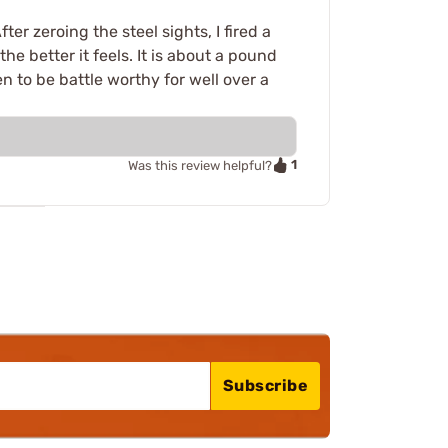
er zeroing the steel sights, I fired a
e better it feels. It is about a pound
n to be battle worthy for well over a
1
Was this review helpful?
Subscribe