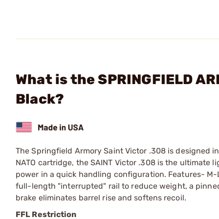
What is the SPRINGFIELD ARM
Black?
The Springfield Armory Saint Victor .308 is designed i
NATO cartridge, the SAINT Victor .308 is the ultimate ligh
power in a quick handling configuration. Features- M-
full-length "interrupted" rail to reduce weight, a pin
brake eliminates barrel rise and softens recoil.
FFL Restriction