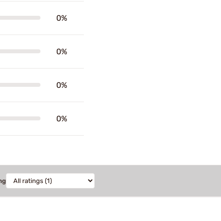
0%
0%
0%
0%
ng