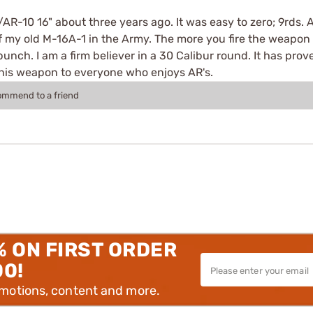
AR-10 16" about three years ago. It was easy to zero; 9rds. Aft
 my old M-16A-1 in the Army. The more you fire the weapon th
nch. I am a firm believer in a 30 Calibur round. It has prove
this weapon to everyone who enjoys AR's.
commend to a friend
% ON FIRST ORDER
00!
omotions, content and more.