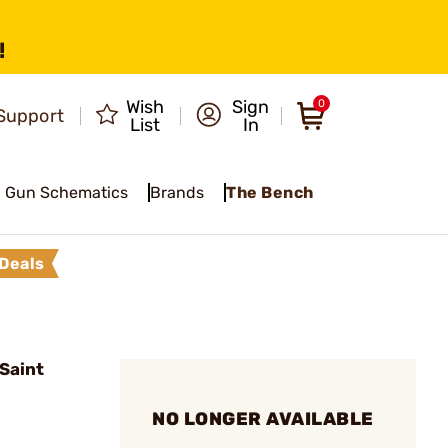
!
Wish
Sign
0
Support
List
In
Gun Schematics
Brands
The Bench
Deals
Saint
NO LONGER AVAILABLE