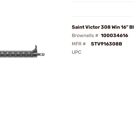
Saint Victor 308 Win 16" B
Brownells #
100034616
MFR #
STV916308B
UPC