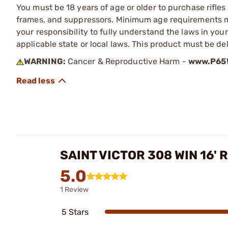
You must be 18 years of age or older to purchase rifle
frames, and suppressors. Minimum age requirements may
your responsibility to fully understand the laws in you
applicable state or local laws. This product must be del
WARNING:
Cancer & Reproductive Harm -
www.P65W
SAINT VICTOR 308 WIN 16' 
5.0
1 Review
5 Stars