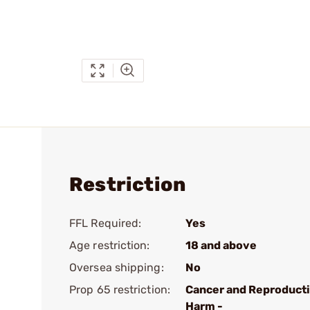
Restriction
FFL Required:
Yes
Age restriction:
18 and above
Oversea shipping:
No
Prop 65 restriction:
Cancer and Reproduct
Harm -