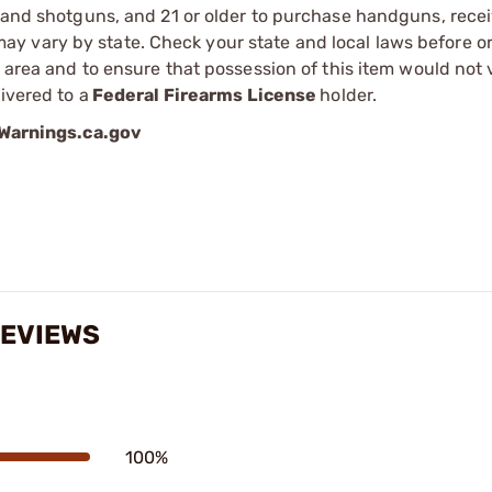
s and shotguns, and 21 or older to purchase handguns, recei
 vary by state. Check your state and local laws before ord
r area and to ensure that possession of this item would not 
ivered to a
Federal Firearms License
holder.
arnings.ca.gov
REVIEWS
100%