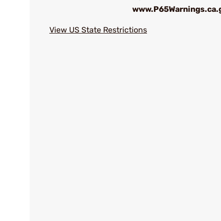
www.P65Warnings.ca.
View US State Restrictions