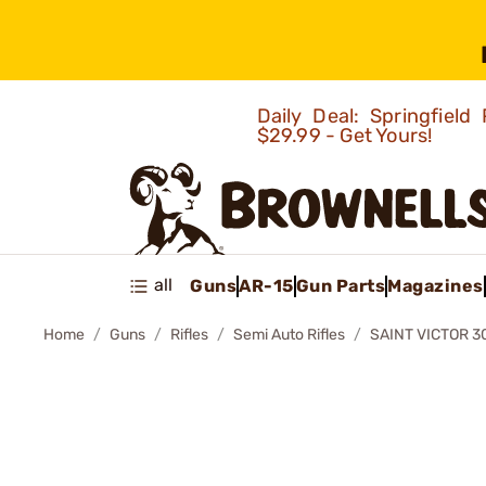
Daily Deal: Springfie
$29.99 - Get Yours!
all
Guns
AR-15
Gun Parts
Magazines
Home
Guns
Rifles
Semi Auto Rifles
SAINT VICTOR 30