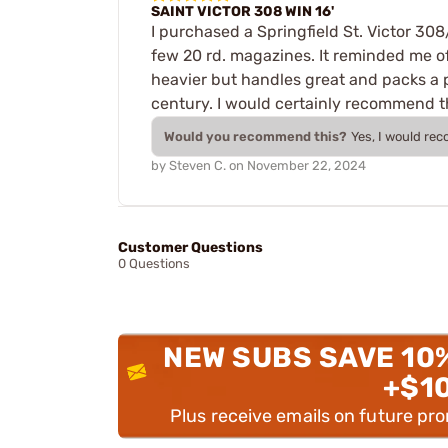
SAINT VICTOR 308 WIN 16'
I purchased a Springfield St. Victor 308/
few 20 rd. magazines. It reminded me of
heavier but handles great and packs a pu
century. I would certainly recommend 
Would you recommend this?
Yes, I would re
by
Steven C.
on
November 22, 2024
Customer Questions
0 Questions
NEW SUBS SAVE 10
+$1
Plus receive emails on future pr