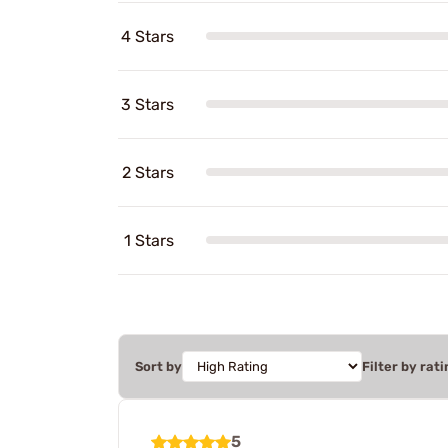
4 Stars
3 Stars
2 Stars
1 Stars
Sort by
Filter by rati
5