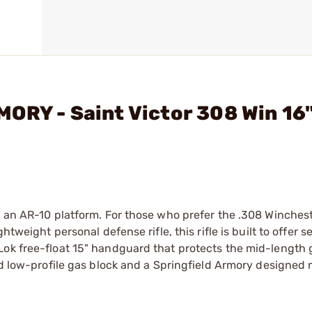
ORY - Saint Victor 308 Win 16
n an AR-10 platform. For those who prefer the .308 Winches
tweight personal defense rifle, this rifle is built to offer s
Lok free-float 15" handguard that protects the mid-length 
ned low-profile gas block and a Springfield Armory designed