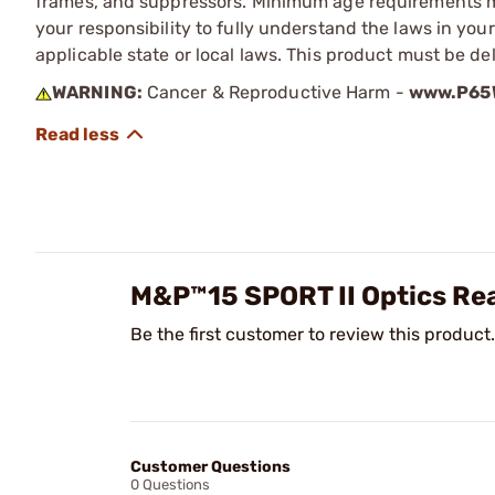
frames, and suppressors. Minimum age requirements may
your responsibility to fully understand the laws in you
applicable state or local laws. This product must be del
WARNING:
Cancer & Reproductive Harm -
www.P65W
M&P™15 SPORT II Optics R
Be the first customer to review this product.
Customer Questions
0 Questions