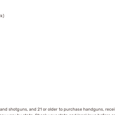
ck)
s and shotguns, and 21 or older to purchase handguns, recei