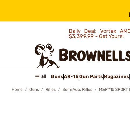
Daily Deal: Vortex 
$3,399.99 - Get Yours!
all
Guns
AR-15
Gun Parts
Magazines
Home
Guns
Rifles
Semi Auto Rifles
M&P™15 SPORT I