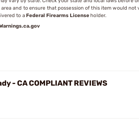
 vary by state. Check your state and local laws before ord
r area and to ensure that possession of this item would not 
ivered to a
Federal Firearms License
holder.
arnings.ca.gov
eady - CA COMPLIANT REVIEWS