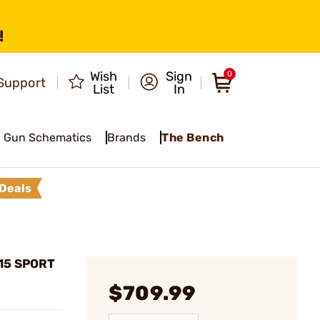
!
Wish
Sign
0
Support
List
In
Gun Schematics
Brands
The Bench
Deals
15 SPORT
$709.99