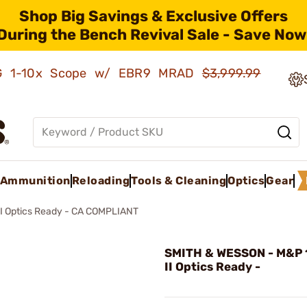
Shop Big Savings & Exclusive Offers
During the Bench Revival Sale - Save Now
AMG 1-10x Scope w/ EBR9 MRAD
$3,999.99
Ammunition
Reloading
Tools & Cleaning
Optics
Gear
I Optics Ready - CA COMPLIANT
SMITH & WESSON - M&P 
II Optics Ready -