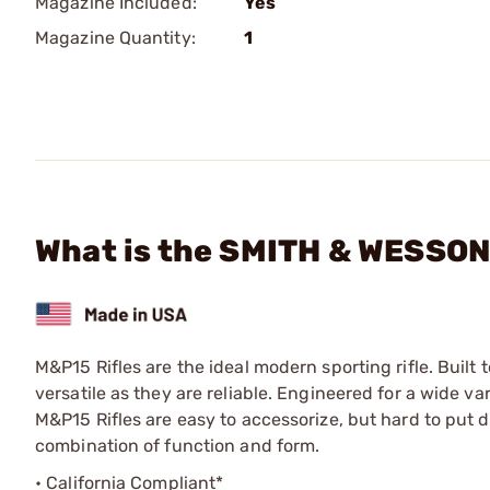
Magazine Included:
Yes
Magazine Quantity:
1
What is the SMITH & WESSON 
M&P15 Rifles are the ideal modern sporting rifle. Built
versatile as they are reliable. Engineered for a wide va
M&P15 Rifles are easy to accessorize, but hard to put
combination of function and form.
• California Compliant*