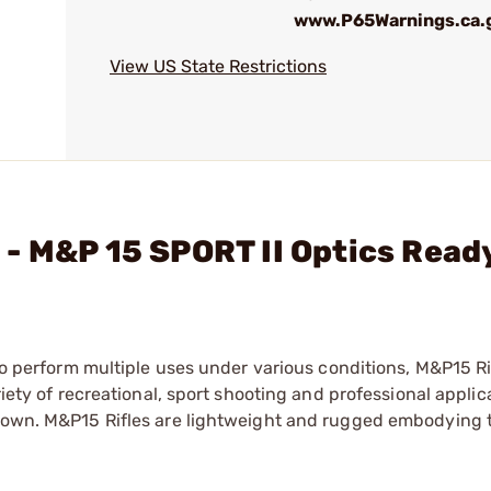
www.P65Warnings.ca.
View US State Restrictions
- M&P 15 SPORT II Optics Ready
 to perform multiple uses under various conditions, M&P15 Ri
riety of recreational, sport shooting and professional applic
 down. M&P15 Rifles are lightweight and rugged embodying 