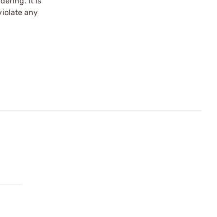
ering. It is
violate any