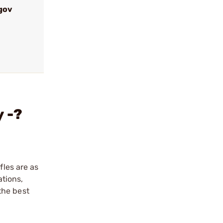
gov
 -?
fles are as
ations,
the best