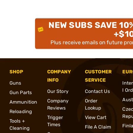
NEW SUBS SAVE 10
+$1
Plus receive emails on future pr
SHOP
COMPANY
CUSTOMER
EUR
INFO
SERVICE
Guns
Inte
l Or
Our Story
Contact Us
Gun Parts
Aust
Company
Order
Ammunition
Reviews
Lookup
Cze
Reloading
Repu
Trigger
View Cart
Tools +
Times
Finl
File A Claim
Cleaning