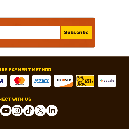
Subscribe
URE PAYMENT METHOD
ECT WITH US