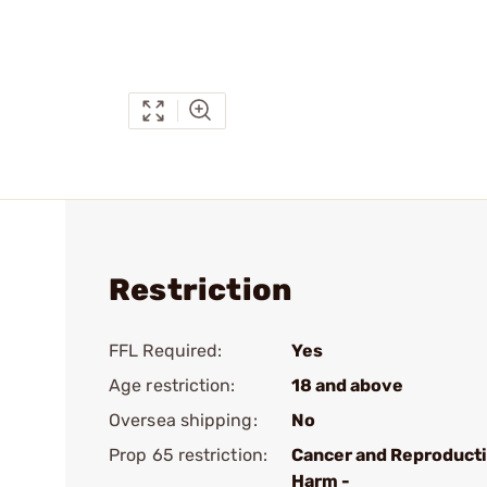
Restriction
FFL Required:
Yes
Age restriction:
18 and above
Oversea shipping:
No
Prop 65 restriction:
Cancer and Reproduct
Harm -