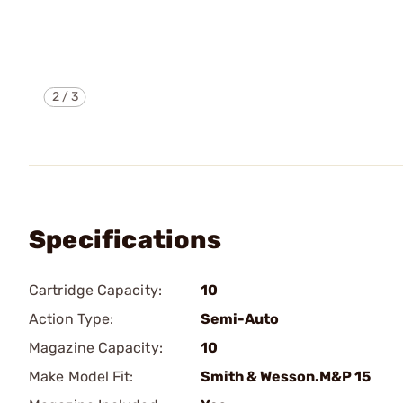
2
/
3
Specifications
Cartridge Capacity:
10
Action Type:
Semi-Auto
Magazine Capacity:
10
Make Model Fit:
Smith & Wesson.M&P 15