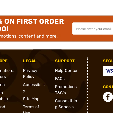
% ON FIRST ORDER
00!
omotions, content and more.
OPE
LEGAL
SUPPORT
SEC
rnationa
Privacy
Help Center
ders
Policy
FAQs
ria
Accessibilit
Promotions
CONN
y
ch
T&C's
blic
Site Map
Gunsmithin
and
Terms of
g Schools
Use