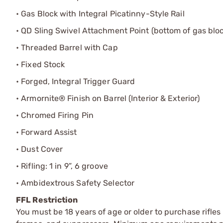
• Gas Block with Integral Picatinny-Style Rail
• QD Sling Swivel Attachment Point (bottom of gas blo
• Threaded Barrel with Cap
• Fixed Stock
• Forged, Integral Trigger Guard
• Armornite® Finish on Barrel (Interior & Exterior)
• Chromed Firing Pin
• Forward Assist
• Dust Cover
• Rifling: 1 in 9”, 6 groove
• Ambidextrous Safety Selector
FFL Restriction
You must be 18 years of age or older to purchase rifle