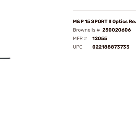
M&P 15 SPORT II Optics Re
Brownells #
250020606
MFR #
12055
UPC
022188873733