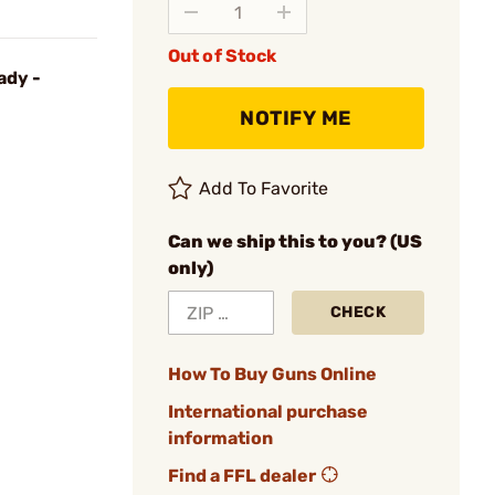
Out of Stock
ady -
NOTIFY ME
Add To Favorite
Can we ship this to you? (US
only)
CHECK
How To Buy Guns Online
International purchase
information
Find a FFL dealer