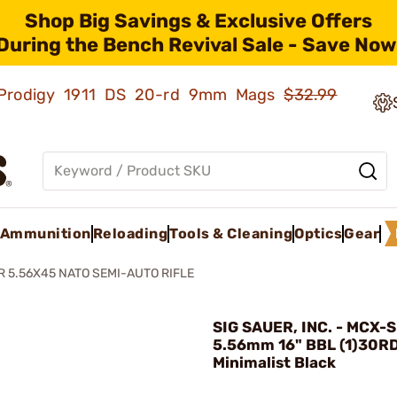
Shop Big Savings & Exclusive Offers
During the Bench Revival Sale - Save Now
ld Prodigy 1911 DS 20-rd 9mm Mags
$32.99
Ammunition
Reloading
Tools & Cleaning
Optics
Gear
R 5.56X45 NATO SEMI-AUTO RIFLE
SIG SAUER, INC. - MCX-S
5.56mm 16" BBL (1)30R
Minimalist Black