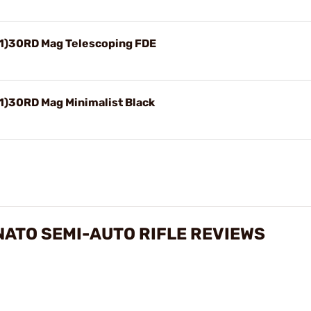
(1)30RD Mag Telescoping FDE
1)30RD Mag Minimalist Black
NATO SEMI-AUTO RIFLE REVIEWS