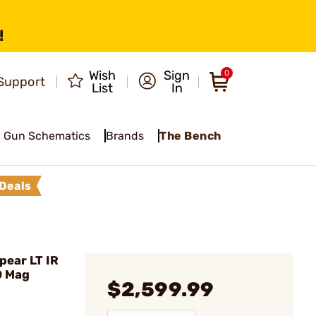
!
Wish
Sign
0
Support
List
In
Gun Schematics
Brands
The Bench
Deals
pear LT IR
D Mag
$2,599.99