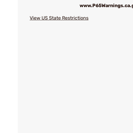
www.P65Warnings.ca.
View US State Restrictions