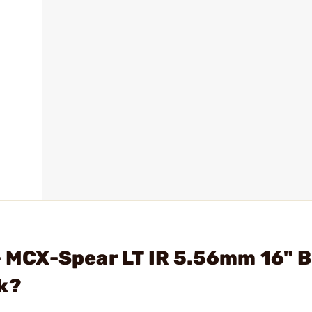
 - MCX-Spear LT IR 5.56mm 16" 
k?