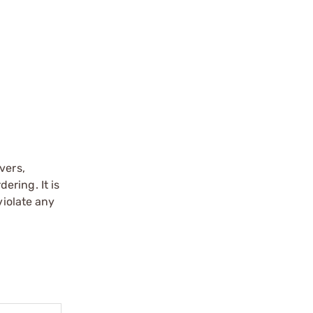
vers,
ering. It is
violate any