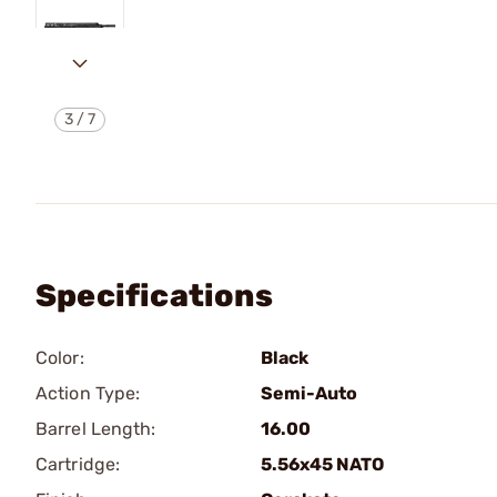
3
/
7
Specifications
Color:
Black
Action Type:
Semi-Auto
Barrel Length:
16.00
Cartridge:
5.56x45 NATO