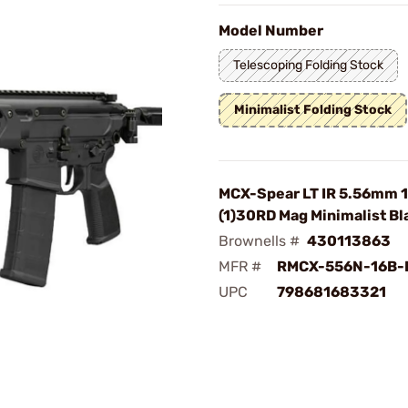
Model Number
Telescoping Folding Stock
Minimalist Folding Stock
MCX-Spear LT IR 5.56mm 1
(1)30RD Mag Minimalist Bl
Brownells #
430113863
MFR #
RMCX-556N-16B-
UPC
798681683321