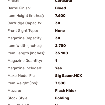
Finish:
Cerakote
Barrel Finish:
Blued
Item Height (Inches):
7.600
Cartridge Capacity:
30
Front Sight Type:
None
Magazine Capacity:
30
Item Width (Inches):
2.700
Item Length (Inches):
35.100
Magazine Quantity:
1
Magazine Included:
Yes
Make Model Fit:
Sig Sauer.MCX
Item Weight (lbs):
7.500
Muzzle:
Flash Hider
Stock Style:
Folding