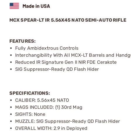
MCX SPEAR-LT IR 5.56X45 NATO SEMI-AUTO RIFLE
FEATURES:
Fully Ambidextrous Controls
Interchangibility With All MCX-LT Barrels and Hand
Reduced IR Signature Gen II NIR FDE Cerakote
SIG Suppressor-Ready QD Flash Hider
SPECIFICATIONS:
CALIBER: 5.56x45 NATO
MAGS INCLUDED: (1) 30rd Mag
SIGHTS: None
MUZZLE: SIG Suppressor-Ready QD Flash Hider
OVERALL WIDTH: 2.9 in Deployed