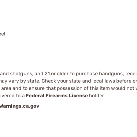
el
s and shotguns, and 21 or older to purchase handguns, recei
 vary by state. Check your state and local laws before ord
r area and to ensure that possession of this item would not 
ivered to a
Federal Firearms License
holder.
arnings.ca.gov