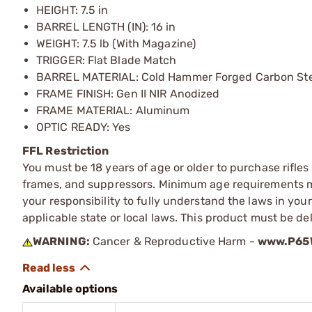
HEIGHT: 7.5 in
BARREL LENGTH (IN): 16 in
WEIGHT: 7.5 lb (With Magazine)
TRIGGER: Flat Blade Match
BARREL MATERIAL: Cold Hammer Forged Carbon Ste
FRAME FINISH: Gen II NIR Anodized
FRAME MATERIAL: Aluminum
OPTIC READY: Yes
FFL Restriction
You must be 18 years of age or older to purchase rifle
frames, and suppressors. Minimum age requirements may
your responsibility to fully understand the laws in you
applicable state or local laws. This product must be del
WARNING:
Cancer & Reproductive Harm -
www.P65W
Available options