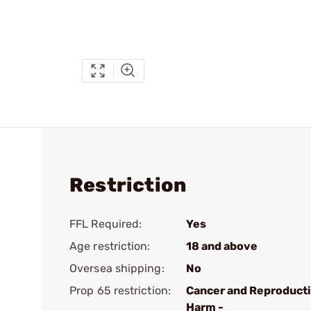
Restriction
FFL Required:
Yes
Age restriction:
18 and above
Oversea shipping:
No
Prop 65 restriction:
Cancer and Reproduct
Harm -