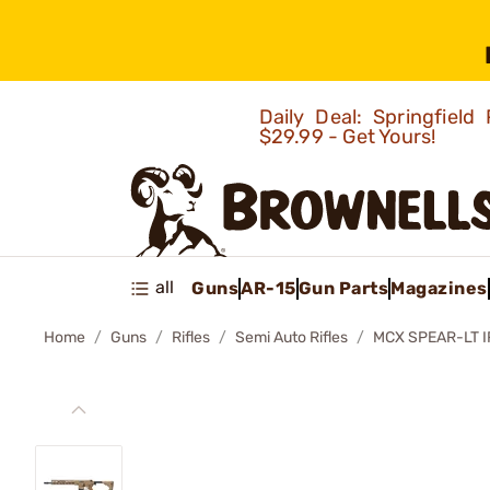
Daily Deal: Springfie
$29.99 - Get Yours!
all
Guns
AR-15
Gun Parts
Magazines
Home
Guns
Rifles
Semi Auto Rifles
MCX SPEAR-LT I