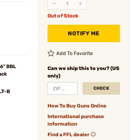
Out of Stock
NOTIFY ME
Add To Favorite
6" BBL
Can we ship this to you? (US
ack
only)
CHECK
LT-B
How To Buy Guns Online
International purchase
information
Find a FFL dealer