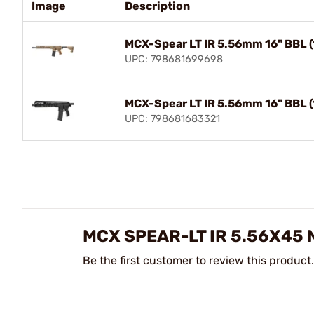
Image
Description
MCX-Spear LT IR 5.56mm 16" BBL 
UPC: 798681699698
MCX-Spear LT IR 5.56mm 16" BBL (
UPC: 798681683321
MCX SPEAR-LT IR 5.56X45 
Be the first customer to review this product.