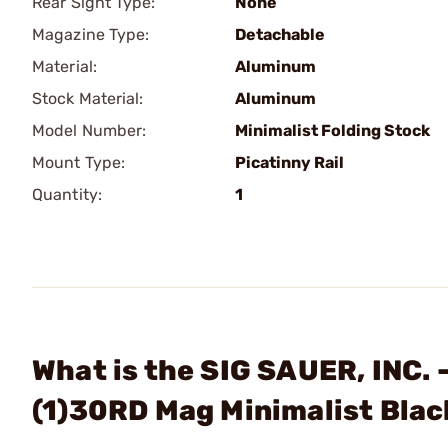
Rear Sight Type:
None
Magazine Type:
Detachable
Material:
Aluminum
Stock Material:
Aluminum
Model Number:
Minimalist Folding Stock
Mount Type:
Picatinny Rail
Quantity:
1
What is the SIG SAUER, INC.
(1)30RD Mag Minimalist Blac