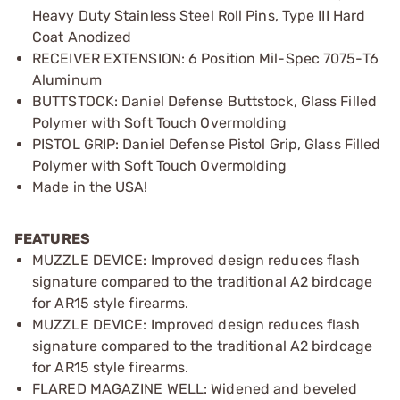
Heavy Duty Stainless Steel Roll Pins, Type III Hard
Coat Anodized
RECEIVER EXTENSION: 6 Position Mil-Spec 7075-T6
Aluminum
BUTTSTOCK: Daniel Defense Buttstock, Glass Filled
Polymer with Soft Touch Overmolding
PISTOL GRIP: Daniel Defense Pistol Grip, Glass Filled
Polymer with Soft Touch Overmolding
Made in the USA!
FEATURES
MUZZLE DEVICE: Improved design reduces flash
signature compared to the traditional A2 birdcage
for AR15 style firearms.
MUZZLE DEVICE: Improved design reduces flash
signature compared to the traditional A2 birdcage
for AR15 style firearms.
FLARED MAGAZINE WELL: Widened and beveled