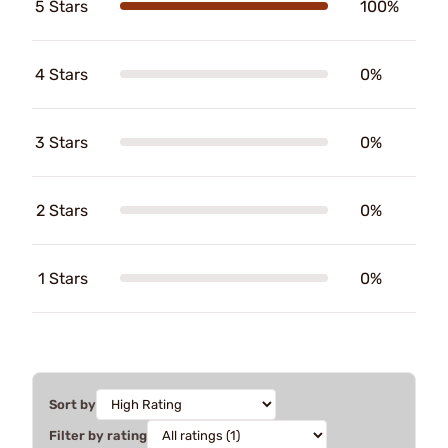
5 Stars
100%
4 Stars
0%
3 Stars
0%
2 Stars
0%
1 Stars
0%
Sort by
Filter by rating