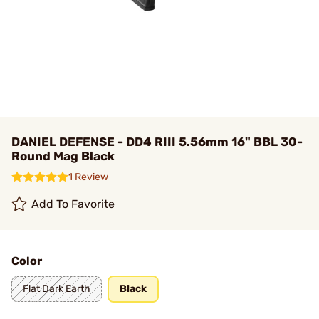
DANIEL DEFENSE - DD4 RIII 5.56mm 16" BBL 30-
Round Mag Black
1 Review
Add To Favorite
Color
Flat Dark Earth
Black