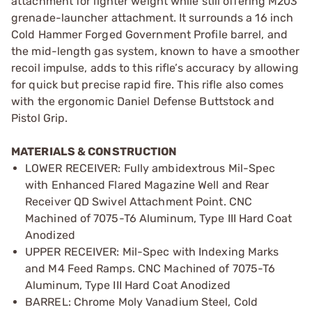
attachment for lighter weight while still offering M203
grenade-launcher attachment. It surrounds a 16 inch
Cold Hammer Forged Government Profile barrel, and
the mid-length gas system, known to have a smoother
recoil impulse, adds to this rifle’s accuracy by allowing
for quick but precise rapid fire. This rifle also comes
with the ergonomic Daniel Defense Buttstock and
Pistol Grip.
MATERIALS & CONSTRUCTION
LOWER RECEIVER: Fully ambidextrous Mil-Spec
with Enhanced Flared Magazine Well and Rear
Receiver QD Swivel Attachment Point. CNC
Machined of 7075-T6 Aluminum, Type III Hard Coat
Anodized
UPPER RECEIVER: Mil-Spec with Indexing Marks
and M4 Feed Ramps. CNC Machined of 7075-T6
Aluminum, Type III Hard Coat Anodized
BARREL: Chrome Moly Vanadium Steel, Cold