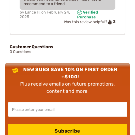
recommend to a friend
by
Lance H.
on
February 24,
Verified
2025
Purchase
3
Was this review helpful?
Customer Questions
0 Questions
NEW SUBS SAVE 10% ON FIRST ORDER
+$100!
Plus receive emails on future promotions,
content and more.
Subscribe