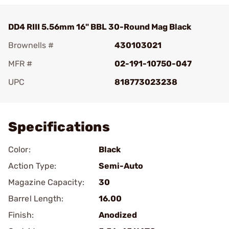
DD4 RIII 5.56mm 16" BBL 30-Round Mag Black
Brownells #
430103021
MFR #
02-191-10750-047
UPC
818773023238
Add To Favorite
Specifications
Color:
Black
Action Type:
Semi-Auto
Magazine Capacity:
30
Barrel Length:
16.00
Finish:
Anodized