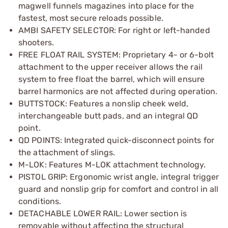
magwell funnels magazines into place for the
fastest, most secure reloads possible.
AMBI SAFETY SELECTOR: For right or left-handed
shooters.
FREE FLOAT RAIL SYSTEM: Proprietary 4- or 6-bolt
attachment to the upper receiver allows the rail
system to free float the barrel, which will ensure
barrel harmonics are not affected during operation.
BUTTSTOCK: Features a nonslip cheek weld,
interchangeable butt pads, and an integral QD
point.
QD POINTS: Integrated quick-disconnect points for
the attachment of slings.
M-LOK: Features M-LOK attachment technology.
PISTOL GRIP: Ergonomic wrist angle, integral trigger
guard and nonslip grip for comfort and control in all
conditions.
DETACHABLE LOWER RAIL: Lower section is
removable without affecting the structural