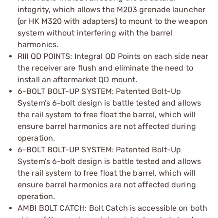
integrity, which allows the M203 grenade launcher
(or HK M320 with adapters) to mount to the weapon
system without interfering with the barrel
harmonics.
RIII QD POINTS: Integral QD Points on each side near
the receiver are flush and eliminate the need to
install an aftermarket QD mount.
6-BOLT BOLT-UP SYSTEM: Patented Bolt-Up
System’s 6-bolt design is battle tested and allows
the rail system to free float the barrel, which will
ensure barrel harmonics are not affected during
operation.
6-BOLT BOLT-UP SYSTEM: Patented Bolt-Up
System’s 6-bolt design is battle tested and allows
the rail system to free float the barrel, which will
ensure barrel harmonics are not affected during
operation.
AMBI BOLT CATCH: Bolt Catch is accessible on both