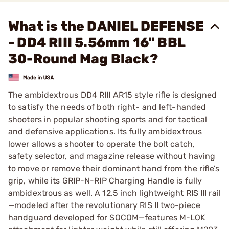
What is the DANIEL DEFENSE
- DD4 RIII 5.56mm 16" BBL
30-Round Mag Black?
The ambidextrous DD4 RIII AR15 style rifle is designed
to satisfy the needs of both right- and left-handed
shooters in popular shooting sports and for tactical
and defensive applications. Its fully ambidextrous
lower allows a shooter to operate the bolt catch,
safety selector, and magazine release without having
to move or remove their dominant hand from the rifle’s
grip, while its GRIP-N-RIP Charging Handle is fully
ambidextrous as well. A 12.5 inch lightweight RIS III rail
—modeled after the revolutionary RIS II two-piece
handguard developed for SOCOM—features M-LOK