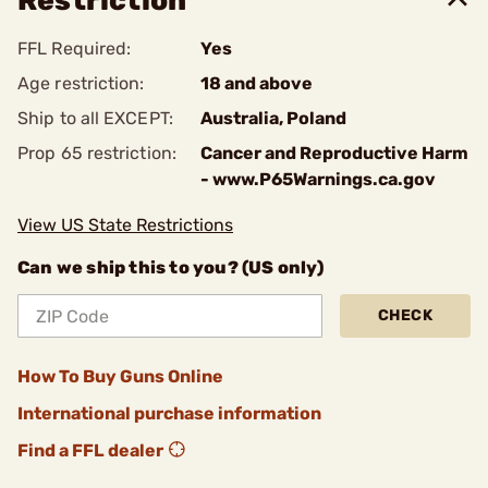
Restriction
FFL Required:
Yes
Age restriction:
18 and above
Ship to all EXCEPT:
Australia, Poland
Prop 65 restriction:
Cancer and Reproductive Harm
- www.P65Warnings.ca.gov
View US State Restrictions
Can we ship this to you? (US only)
CHECK
How To Buy Guns Online
International purchase information
Find a FFL dealer