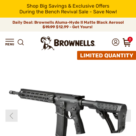
Shop Big Savings & Exclusive Offers
During the Bench Revival Sale - Save Now!
Daily Deal: Brownells Aluma-Hyde II Matte Black Aerosol
$19.99
$12.99 - Get Yours!
0