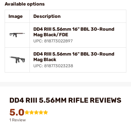
Available options
Image
Description
DD4 RIII 5.56mm 16" BBL 30-Round
Mag Black/FDE
UPC: 818773022897
DD4 RIII 5.56mm 16" BBL 30-Round
Mag Black
UPC: 818773023238
DD4 RIII 5.56MM RIFLE REVIEWS
5.0
1 Review