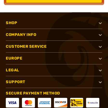
SHOP
COMPANY INFO
CUSTOMER SERVICE
EUROPE
LEGAL
SUPPORT
SECURE PAYMENT METHOD