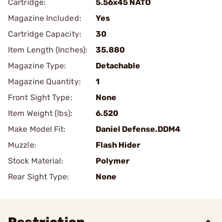
Cartridge:
5.56x45 NATO
Magazine Included:
Yes
Cartridge Capacity:
30
Item Length (Inches):
35.880
Magazine Type:
Detachable
Magazine Quantity:
1
Front Sight Type:
None
Item Weight (lbs):
6.520
Make Model Fit:
Daniel Defense.DDM4
Muzzle:
Flash Hider
Stock Material:
Polymer
Rear Sight Type:
None