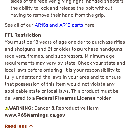
sides of the receiver, giving right-handed shooters
the ability to lock and release the bolt without
having to remove their hand from the grip.
See all of our
AR15s and AR15 parts
here.
FFL Restriction
You must be 18 years of age or older to purchase rifles
and shotguns, and 21 or older to purchase handguns,
receivers, frames, and suppressors. Minimum age
requirements may vary by state. Check your state and
local laws before ordering. It is your responsibility to
fully understand the laws in your area and to ensure
that possession of this item would not violate any
applicable state or local laws. This product must be
delivered to a
Federal Firearms License
holder.
WARNING:
Cancer & Reproductive Harm -
www.P65Warnings.ca.gov