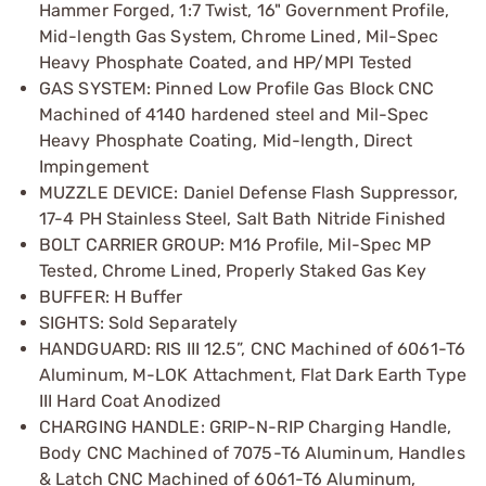
Hammer Forged, 1:7 Twist, 16" Government Profile,
Mid-length Gas System, Chrome Lined, Mil-Spec
Heavy Phosphate Coated, and HP/MPI Tested
GAS SYSTEM: Pinned Low Profile Gas Block CNC
Machined of 4140 hardened steel and Mil-Spec
Heavy Phosphate Coating, Mid-length, Direct
Impingement
MUZZLE DEVICE: Daniel Defense Flash Suppressor,
17-4 PH Stainless Steel, Salt Bath Nitride Finished
BOLT CARRIER GROUP: M16 Profile, Mil-Spec MP
Tested, Chrome Lined, Properly Staked Gas Key
BUFFER: H Buffer
SIGHTS: Sold Separately
HANDGUARD: RIS III 12.5”, CNC Machined of 6061-T6
Aluminum, M-LOK Attachment, Flat Dark Earth Type
III Hard Coat Anodized
CHARGING HANDLE: GRIP-N-RIP Charging Handle,
Body CNC Machined of 7075-T6 Aluminum, Handles
& Latch CNC Machined of 6061-T6 Aluminum,