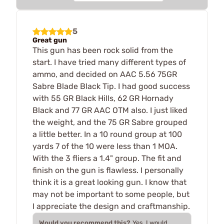
5
Great gun
This gun has been rock solid from the
start. I have tried many different types of
ammo, and decided on AAC 5.56 75GR
Sabre Blade Black Tip. I had good success
with 55 GR Black Hills, 62 GR Hornady
Black and 77 GR AAC OTM also. I just liked
the weight, and the 75 GR Sabre grouped
a little better. In a 10 round group at 100
yards 7 of the 10 were less than 1 MOA.
With the 3 fliers a 1.4" group. The fit and
finish on the gun is flawless. I personally
think it is a great looking gun. I know that
may not be important to some people, but
I appreciate the design and craftmanship.
Would you recommend this?
Yes, I would