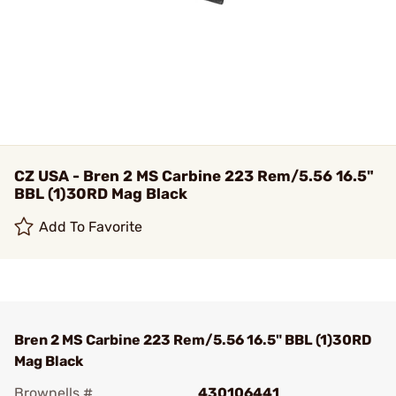
CZ USA - Bren 2 MS Carbine 223 Rem/5.56 16.5"
BBL (1)30RD Mag Black
Add To Favorite
Bren 2 MS Carbine 223 Rem/5.56 16.5" BBL (1)30RD
Mag Black
Brownells #
430106441