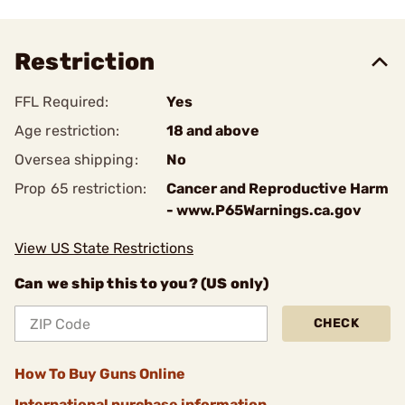
Restriction
FFL Required:
Yes
Age restriction:
18 and above
Oversea shipping:
No
Prop 65 restriction:
Cancer and Reproductive Harm
- www.P65Warnings.ca.gov
View US State Restrictions
Can we ship this to you? (US only)
CHECK
How To Buy Guns Online
International purchase information