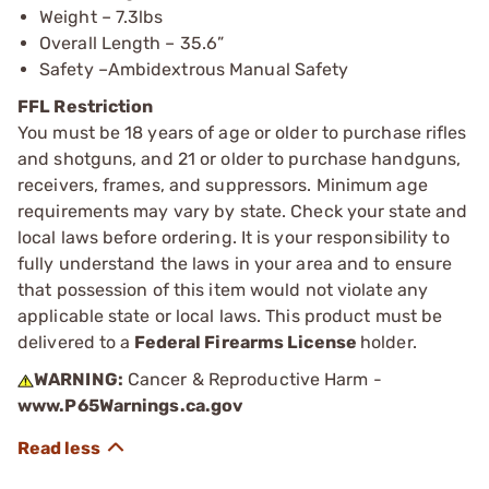
Weight – 7.3lbs
Overall Length – 35.6”
Safety –Ambidextrous Manual Safety
FFL Restriction
You must be 18 years of age or older to purchase rifles
and shotguns, and 21 or older to purchase handguns,
receivers, frames, and suppressors. Minimum age
requirements may vary by state. Check your state and
local laws before ordering. It is your responsibility to
fully understand the laws in your area and to ensure
that possession of this item would not violate any
applicable state or local laws. This product must be
delivered to a
Federal Firearms License
holder.
WARNING:
Cancer & Reproductive Harm -
www.P65Warnings.ca.gov