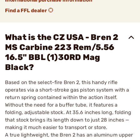
Find a FFL dealer
What is the CZ USA - Bren 2
MS Carbine 223 Rem/5.56
16.5" BBL (1)30RD Mag
Black?
Based on the select-fire Bren 2, this handy rifle
operates via a short-stroke gas piston system with a
return spring contained within the action itself.
Without the need for a buffer tube, it features a
folding, adjustable stock. At 35.6 inches long, folding
that stock brings its length down to just 28 inches —
making it much easier to transport or store.
A true lightweight, the Bren 2 has an aluminum upper