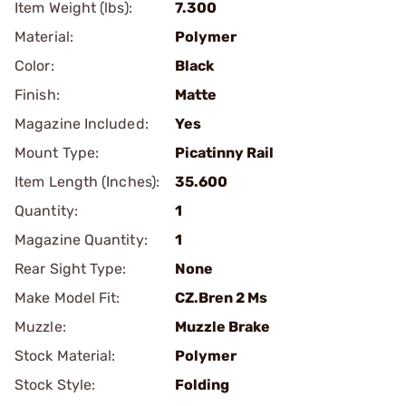
Item Weight (lbs):
7.300
Material:
Polymer
Color:
Black
Finish:
Matte
Magazine Included:
Yes
Mount Type:
Picatinny Rail
Item Length (Inches):
35.600
Quantity:
1
Magazine Quantity:
1
Rear Sight Type:
None
Make Model Fit:
CZ.Bren 2 Ms
Muzzle:
Muzzle Brake
Stock Material:
Polymer
Stock Style:
Folding