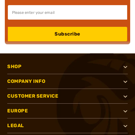
Subscribe
SHOP
COMPANY INFO
CUSTOMER SERVICE
EUROPE
LEGAL