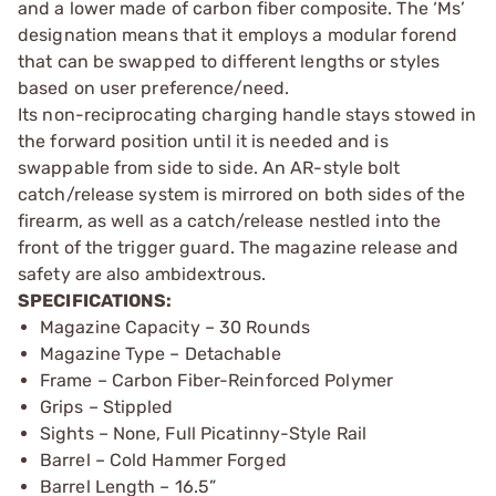
and a lower made of carbon fiber composite. The ‘Ms’
designation means that it employs a modular forend
that can be swapped to different lengths or styles
based on user preference/need.
Its non-reciprocating charging handle stays stowed in
the forward position until it is needed and is
swappable from side to side. An AR-style bolt
catch/release system is mirrored on both sides of the
firearm, as well as a catch/release nestled into the
front of the trigger guard. The magazine release and
safety are also ambidextrous.
SPECIFICATIONS:
Magazine Capacity – 30 Rounds
Magazine Type – Detachable
Frame – Carbon Fiber-Reinforced Polymer
Grips – Stippled
Sights – None, Full Picatinny-Style Rail
Barrel – Cold Hammer Forged
Barrel Length – 16.5”