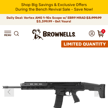
Shop Big Savings & Exclusive Offers
During the Bench Revival Sale - Save Now!
Daily Deal: Vortex AMG 1-10x Scope w/ EBR9 MRAD
$3,999.99
$3,399.99 - Get Yours!
0