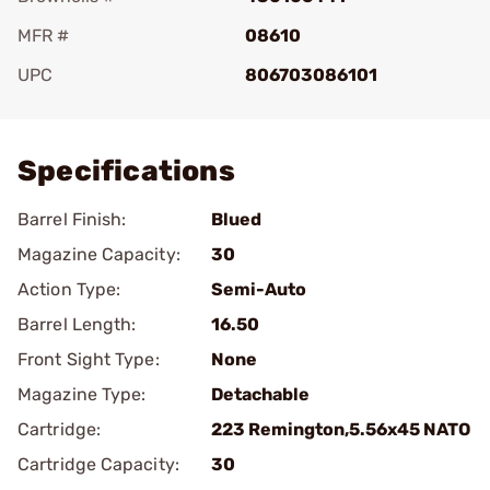
MFR #
08610
UPC
806703086101
Add To Favorite
Specifications
Barrel Finish:
Blued
Magazine Capacity:
30
Action Type:
Semi-Auto
Barrel Length:
16.50
Front Sight Type:
None
Magazine Type:
Detachable
Cartridge:
223 Remington,5.56x45 NATO
Cartridge Capacity:
30