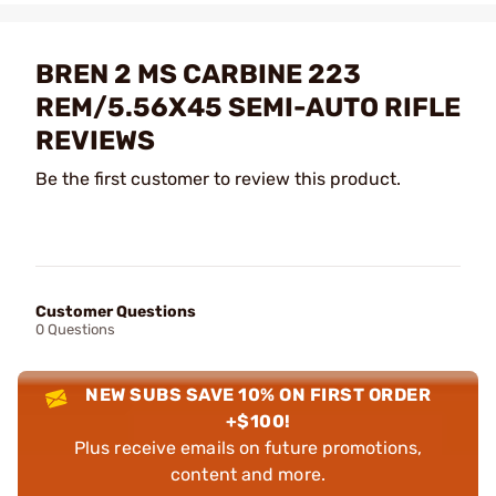
BREN 2 MS CARBINE 223
REM/5.56X45 SEMI-AUTO RIFLE
REVIEWS
Be the first customer to review this product.
Customer Questions
0 Questions
NEW SUBS SAVE 10% ON FIRST ORDER
+$100!
Plus receive emails on future promotions,
content and more.