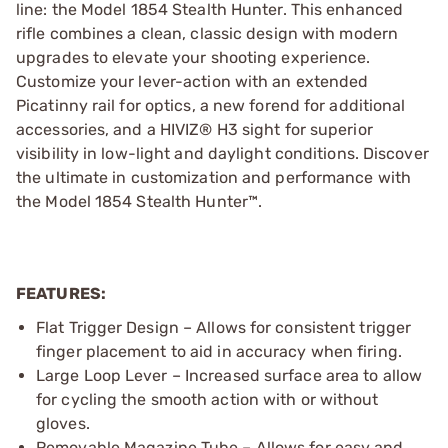
line: the Model 1854 Stealth Hunter. This enhanced
rifle combines a clean, classic design with modern
upgrades to elevate your shooting experience.
Customize your lever-action with an extended
Picatinny rail for optics, a new forend for additional
accessories, and a HIVIZ® H3 sight for superior
visibility in low-light and daylight conditions. Discover
the ultimate in customization and performance with
the Model 1854 Stealth Hunter™.
FEATURES:
Flat Trigger Design – Allows for consistent trigger
finger placement to aid in accuracy when firing.
Large Loop Lever – Increased surface area to allow
for cycling the smooth action with or without
gloves.
Removable Magazine Tube – Allows for easy and