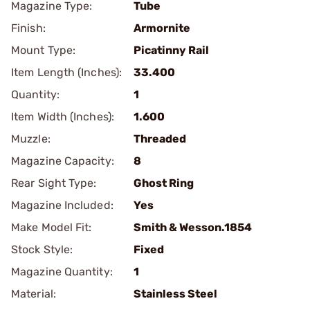
Magazine Type:
Tube
Finish:
Armornite
Mount Type:
Picatinny Rail
Item Length (Inches):
33.400
Quantity:
1
Item Width (Inches):
1.600
Muzzle:
Threaded
Magazine Capacity:
8
Rear Sight Type:
Ghost Ring
Magazine Included:
Yes
Make Model Fit:
Smith & Wesson.1854
Stock Style:
Fixed
Magazine Quantity:
1
Material:
Stainless Steel