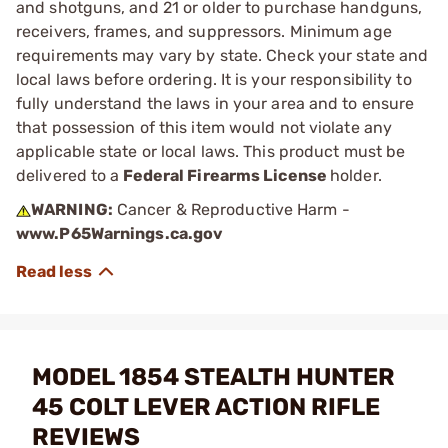
and shotguns, and 21 or older to purchase handguns,
receivers, frames, and suppressors. Minimum age
requirements may vary by state. Check your state and
local laws before ordering. It is your responsibility to
fully understand the laws in your area and to ensure
that possession of this item would not violate any
applicable state or local laws. This product must be
delivered to a
Federal Firearms License
holder.
WARNING:
Cancer & Reproductive Harm -
www.P65Warnings.ca.gov
MODEL 1854 STEALTH HUNTER
45 COLT LEVER ACTION RIFLE
REVIEWS