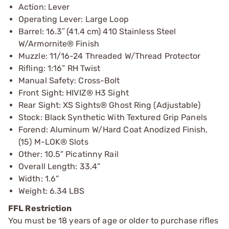
Action: Lever
Operating Lever: Large Loop
Barrel: 16.3˝ (41.4 cm) 410 Stainless Steel
W/Armornite® Finish
Muzzle: 11/16-24 Threaded W/Thread Protector
Rifling: 1:16” RH Twist
Manual Safety: Cross-Bolt
Front Sight: HIVIZ® H3 Sight
Rear Sight: XS Sights® Ghost Ring (Adjustable)
Stock: Black Synthetic With Textured Grip Panels
Forend: Aluminum W/Hard Coat Anodized Finish,
(15) M-LOK® Slots
Other: 10.5” Picatinny Rail
Overall Length: 33.4”
Width: 1.6”
Weight: 6.34 LBS
FFL Restriction
You must be 18 years of age or older to purchase rifles