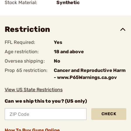
Stock Material:
Synthetic
Restriction
FFL Required:
Yes
Age restriction:
18 and above
Oversea shipping:
No
Prop 65 restriction:
Cancer and Reproductive Harm
- www.P65Warnings.ca.gov
View US State Restrictions
Can we ship this to you? (US only)
CHECK
How To Buy Guns Online