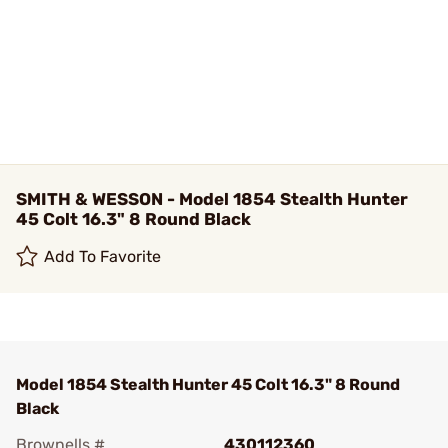
SMITH & WESSON - Model 1854 Stealth Hunter
45 Colt 16.3" 8 Round Black
Add To Favorite
Model 1854 Stealth Hunter 45 Colt 16.3" 8 Round
Black
Brownells #
430112360