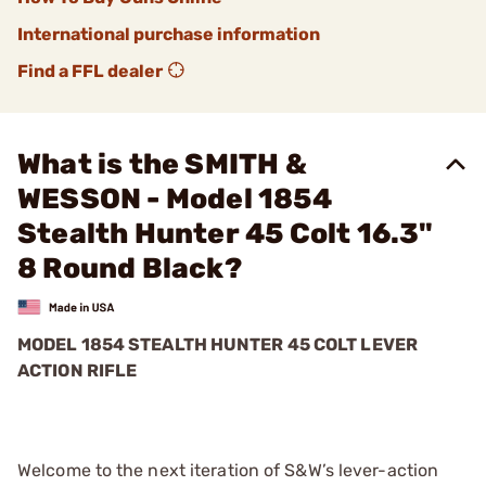
International purchase information
Find a FFL dealer
What is the SMITH &
WESSON - Model 1854
Stealth Hunter 45 Colt 16.3"
8 Round Black?
MODEL 1854 STEALTH HUNTER 45 COLT LEVER
ACTION RIFLE
Welcome to the next iteration of S&W’s lever-action