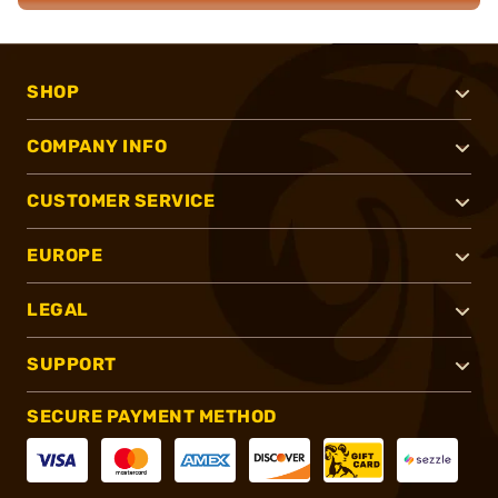
SHOP
COMPANY INFO
CUSTOMER SERVICE
EUROPE
LEGAL
SUPPORT
SECURE PAYMENT METHOD