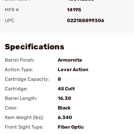
MFR #
14195
UPC
022188899306
Add To Favorite
Specifications
Barrel Finish:
Armornite
Action Type:
Lever Action
Cartridge Capacity:
8
Cartridge:
45 Colt
Barrel Length:
16.30
Color:
Black
Item Weight (lbs):
6.340
Front Sight Type:
Fiber Optic