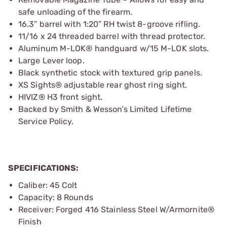
safe unloading of the firearm.
16.3” barrel with 1:20” RH twist 8-groove rifling.
11/16 x 24 threaded barrel with thread protector.
Aluminum M-LOK® handguard w/15 M-LOK slots.
Large Lever loop.
Black synthetic stock with textured grip panels.
XS Sights® adjustable rear ghost ring sight.
HIVIZ® H3 front sight.
Backed by Smith & Wesson’s Limited Lifetime
Service Policy.
SPECIFICATIONS:
Caliber: 45 Colt
Capacity: 8 Rounds
Receiver: Forged 416 Stainless Steel W/Armornite®
Finish