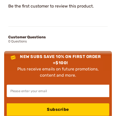
Be the first customer to review this product.
Customer Questions
0 Questions
NEW SUBS SAVE 10% ON FIRST ORDER
+$100!
Plus receive emails on future promotions,
content and more.
Subscribe