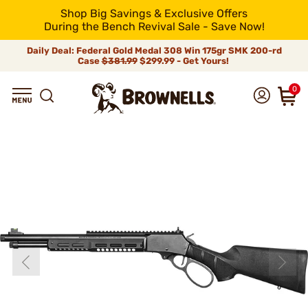
Shop Big Savings & Exclusive Offers
During the Bench Revival Sale - Save Now!
Daily Deal: Federal Gold Medal 308 Win 175gr SMK 200-rd
Case
$381.99
$299.99 - Get Yours!
0