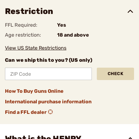
Restriction
FFL Required:
Yes
Age restriction:
18 and above
View US State Restrictions
Can we ship this to you? (US only)
CHECK
How To Buy Guns Online
International purchase information
Find a FFL dealer
What is the HENRY