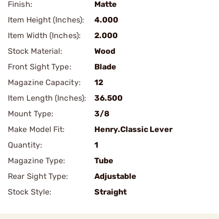
Finish:
Matte
Item Height (Inches):
4.000
Item Width (Inches):
2.000
Stock Material:
Wood
Front Sight Type:
Blade
Magazine Capacity:
12
Item Length (Inches):
36.500
Mount Type:
3/8
Make Model Fit:
Henry.Classic Lever
Quantity:
1
Magazine Type:
Tube
Rear Sight Type:
Adjustable
Stock Style:
Straight