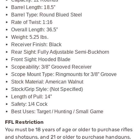
Barrel Length: 18.5”
Barrel Type: Round Blued Steel
Rate of Twist: 1:16
Overall Length: 36.5”
Weight: 5.25 lbs.
Receiver Finish: Black
Rear Sight: Fully Adjustable Semi-Buckhorn
Front Sight: Hooded Blade
Scopeability: 3/8” Grooved Receiver
Scope Mount Type: Ringmounts for 3/8” Groove
Stock Material: American Walnut
Stock/Grip Style: (Not Specified)
Length of Pull: 14”
Safety: 1/4 Cock
Best Uses: Target / Hunting / Small Game
FFL Restriction
You must be 18 years of age or older to purchase rifles
and shotguns, and 21 or older to purchase handguns,