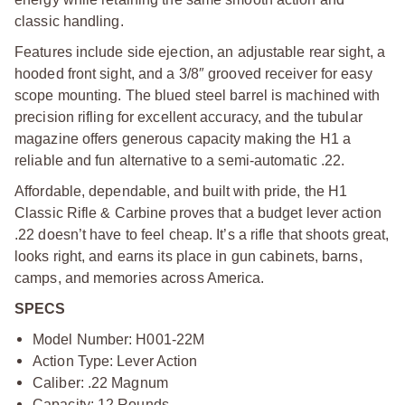
classic handling.
Features include side ejection, an adjustable rear sight, a
hooded front sight, and a 3/8″ grooved receiver for easy
scope mounting. The blued steel barrel is machined with
precision rifling for excellent accuracy, and the tubular
magazine offers generous capacity making the H1 a
reliable and fun alternative to a semi-automatic .22.
Affordable, dependable, and built with pride, the H1
Classic Rifle & Carbine proves that a budget lever action
.22 doesn’t have to feel cheap. It’s a rifle that shoots great,
looks right, and earns its place in gun cabinets, barns,
camps, and memories across America.
SPECS
Model Number: H001-22M
Action Type: Lever Action
Caliber: .22 Magnum
Capacity: 12 Rounds