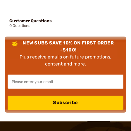
Customer Questions
0 Questions
NEW SUBS SAVE 10% ON FIRST ORDER
+$100!
Plus receive emails on future promotions,
content and more.
Subscribe