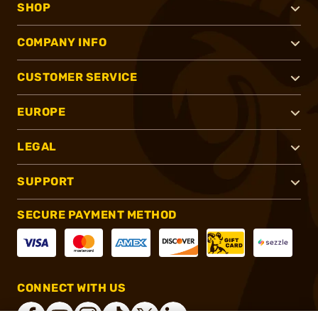
SHOP
COMPANY INFO
CUSTOMER SERVICE
EUROPE
LEGAL
SUPPORT
SECURE PAYMENT METHOD
CONNECT WITH US