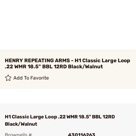
HENRY REPEATING ARMS - H1 Classic Large Loop
.22 WMR 18.5" BBL 12RD Black/Walnut
Add To Favorite
H1 Classic Large Loop .22 WMR 18.5" BBL 12RD
Black/Walnut
Brownells #
430116263