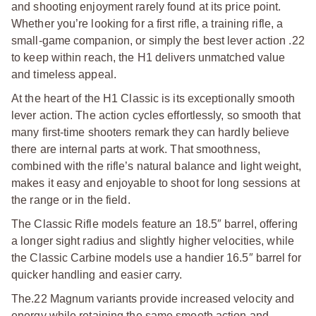
and shooting enjoyment rarely found at its price point.
Whether you’re looking for a first rifle, a training rifle, a
small-game companion, or simply the best lever action .22
to keep within reach, the H1 delivers unmatched value
and timeless appeal.
At the heart of the H1 Classic is its exceptionally smooth
lever action. The action cycles effortlessly, so smooth that
many first-time shooters remark they can hardly believe
there are internal parts at work. That smoothness,
combined with the rifle’s natural balance and light weight,
makes it easy and enjoyable to shoot for long sessions at
the range or in the field.
The Classic Rifle models feature an 18.5″ barrel, offering
a longer sight radius and slightly higher velocities, while
the Classic Carbine models use a handier 16.5″ barrel for
quicker handling and easier carry.
The.22 Magnum variants provide increased velocity and
energy while retaining the same smooth action and