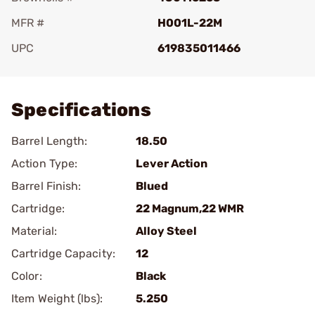
MFR #
H001L-22M
UPC
619835011466
Add To Favorite
Specifications
Barrel Length:
18.50
Action Type:
Lever Action
Barrel Finish:
Blued
Cartridge:
22 Magnum,22 WMR
Material:
Alloy Steel
Cartridge Capacity:
12
Color:
Black
Item Weight (lbs):
5.250