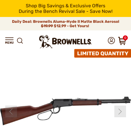
Shop Big Savings & Exclusive Offers
During the Bench Revival Sale - Save Now!
Daily Deal: Brownells Aluma-Hyde II Matte Black Aerosol
$19.99
$12.99 - Get Yours!
0