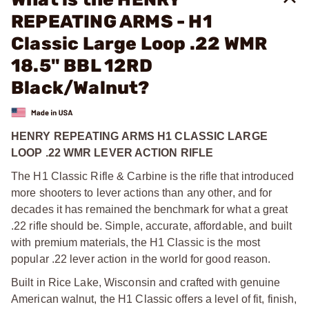
REPEATING ARMS - H1
Classic Large Loop .22 WMR
18.5" BBL 12RD
Black/Walnut?
HENRY REPEATING ARMS H1 CLASSIC LARGE
LOOP .22 WMR LEVER ACTION RIFLE
The H1 Classic Rifle & Carbine is the rifle that introduced
more shooters to lever actions than any other, and for
decades it has remained the benchmark for what a great
.22 rifle should be. Simple, accurate, affordable, and built
with premium materials, the H1 Classic is the most
popular .22 lever action in the world for good reason.
Built in Rice Lake, Wisconsin and crafted with genuine
American walnut, the H1 Classic offers a level of fit, finish,