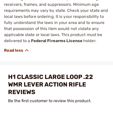
receivers, frames, and suppressors. Minimum age
requirements may vary by state. Check your state and
local laws before ordering. It is your responsibility to
fully understand the laws in your area and to ensure
that possession of this item would not violate any
applicable state or local laws. This product must be
delivered to a
Federal Firearms License
holder.
H1 CLASSIC LARGE LOOP .22
WMR LEVER ACTION RIFLE
REVIEWS
Be the first customer to review this product.