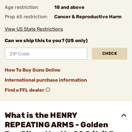
Age restriction:
18 and above
Prop 65 restriction:
Cancer & Reproductive Harm
View US State Restrictions
Can we ship this to you? (US only)
CHECK
How To Buy Guns Online
International purchase information
Find a FFL dealer
What is the HENRY
REPEATING ARMS - Golden