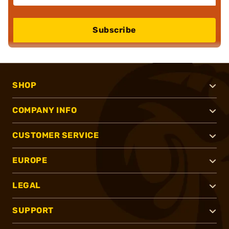
Subscribe
SHOP
COMPANY INFO
CUSTOMER SERVICE
EUROPE
LEGAL
SUPPORT