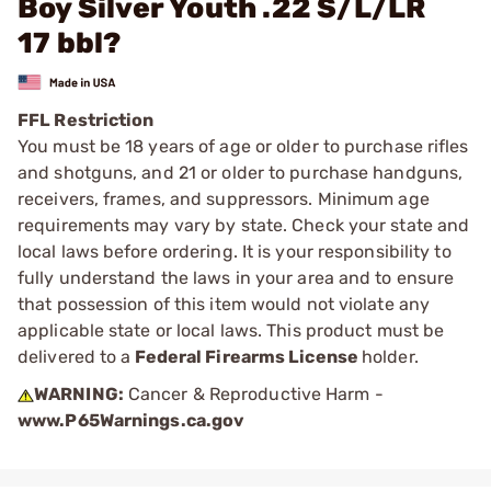
Boy Silver Youth .22 S/L/LR
17 bbl?
FFL Restriction
You must be 18 years of age or older to purchase rifles
and shotguns, and 21 or older to purchase handguns,
receivers, frames, and suppressors. Minimum age
requirements may vary by state. Check your state and
local laws before ordering. It is your responsibility to
fully understand the laws in your area and to ensure
that possession of this item would not violate any
applicable state or local laws. This product must be
delivered to a
Federal Firearms License
holder.
WARNING:
Cancer & Reproductive Harm -
www.P65Warnings.ca.gov