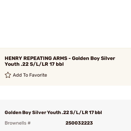
HENRY REPEATING ARMS - Golden Boy Silver
Youth .22 S/L/LR 17 bbl
Add To Favorite
Golden Boy Silver Youth .22 S/L/LR 17 bbl
Brownells #
250032223