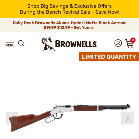
Shop Big Savings & Exclusive Offers
During the Bench Revival Sale - Save Now!
Daily Deal: Brownells Aluma-Hyde II Matte Black Aerosol
$19.99
$12.99 - Get Yours!
0