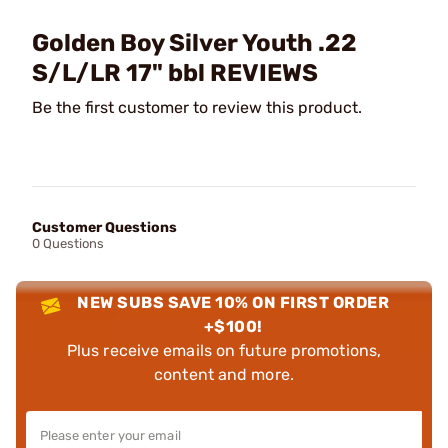
Golden Boy Silver Youth .22
S/L/LR 17" bbl REVIEWS
Be the first customer to review this product.
Customer Questions
0 Questions
NEW SUBS SAVE 10% ON FIRST ORDER
+$100!
Plus receive emails on future promotions,
content and more.