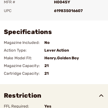
MFR #
H004SY
UPC
619835016607
Add To Favorite
Specifications
Magazine Included:
No
Action Type:
Lever Action
Make Model Fit:
Henry.Golden Boy
Magazine Capacity:
21
Cartridge Capacity:
21
Restriction
FFL Required:
Yes