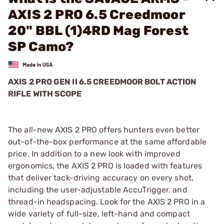
AXIS 2 PRO 6.5 Creedmoor
20" BBL (1)4RD Mag Forest
SP Camo?
AXIS 2 PRO GEN II 6.5 CREEDMOOR BOLT ACTION
RIFLE WITH SCOPE
The all-new AXIS 2 PRO offers hunters even better
out-of-the-box performance at the same affordable
price. In addition to a new look with improved
ergonomics, the AXIS 2 PRO is loaded with features
that deliver tack-driving accuracy on every shot,
including the user-adjustable AccuTrigger, and
thread-in headspacing. Look for the AXIS 2 PRO in a
wide variety of full-size, left-hand and compact