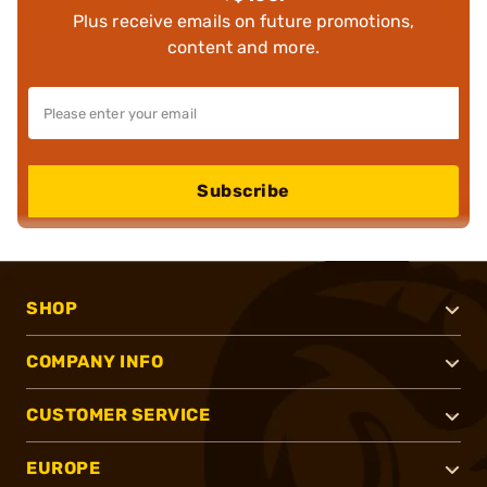
Plus receive emails on future promotions,
content and more.
Subscribe
SHOP
COMPANY INFO
CUSTOMER SERVICE
EUROPE