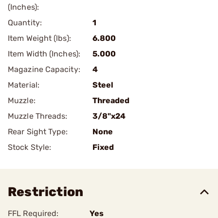
(Inches):
Quantity:
1
Item Weight (lbs):
6.800
Item Width (Inches):
5.000
Magazine Capacity:
4
Material:
Steel
Muzzle:
Threaded
Muzzle Threads:
3/8"x24
Rear Sight Type:
None
Stock Style:
Fixed
Restriction
FFL Required:
Yes