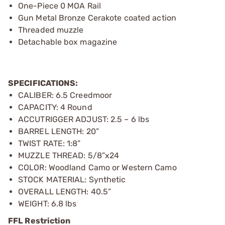
One-Piece 0 MOA Rail
Gun Metal Bronze Cerakote coated action
Threaded muzzle
Detachable box magazine
SPECIFICATIONS:
CALIBER: 6.5 Creedmoor
CAPACITY: 4 Round
ACCUTRIGGER ADJUST: 2.5 – 6 lbs
BARREL LENGTH: 20”
TWIST RATE: 1:8”
MUZZLE THREAD: 5/8”x24
COLOR: Woodland Camo or Western Camo
STOCK MATERIAL: Synthetic
OVERALL LENGTH: 40.5”
WEIGHT: 6.8 lbs
FFL Restriction