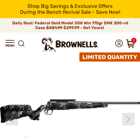
Shop Big Savings & Exclusive Offers
During the Bench Revival Sale - Save Now!
Daily Deal: Federal Gold Medal 308 Win 175gr SMK 200-rd
Case
$381.99
$299.99 - Get Yours!
0