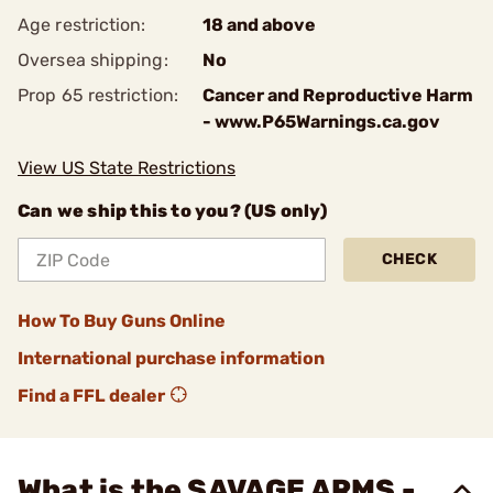
Age restriction:
18 and above
Oversea shipping:
No
Prop 65 restriction:
Cancer and Reproductive Harm
- www.P65Warnings.ca.gov
View US State Restrictions
Can we ship this to you? (US only)
CHECK
How To Buy Guns Online
International purchase information
Find a FFL dealer
What is the SAVAGE ARMS -