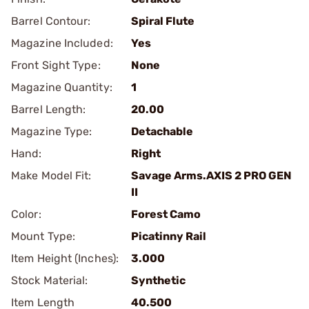
Barrel Contour:
Spiral Flute
Magazine Included:
Yes
Front Sight Type:
None
Magazine Quantity:
1
Barrel Length:
20.00
Magazine Type:
Detachable
Hand:
Right
Make Model Fit:
Savage Arms.AXIS 2 PRO GEN
II
Color:
Forest Camo
Mount Type:
Picatinny Rail
Item Height (Inches):
3.000
Stock Material:
Synthetic
Item Length
40.500