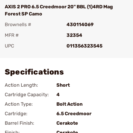
AXIS 2 PRO 6.5 Creedmoor 20" BBL (1)4RD Mag
Forest SP Camo
Brownells #
430114069
MFR #
32354
UPC
011356323545
Add To Favorite
Specifications
Action Length:
Short
Cartridge Capacity:
4
Action Type:
Bolt Action
Cartridge:
6.5 Creedmoor
Barrel Finish:
Cerakote
Finish:
Cerakote