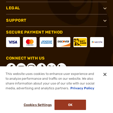
LEGAL
SUPPORT
SECURE PAYMENT METHOD
CONNECT WITH US
This website uses cookies to enhance user experience and
to analyze performance and traffic on our website. We also
share information about your use of our site with our social
®
2026, Brownells, Inc. All rights reserved.
media, advertising and analytics partners.
Privacy Policy
$558.00
Online Only - In stock
or 4 payments of
$139.50
with
ⓘ
Cookies Settings
OK
ADD TO CART