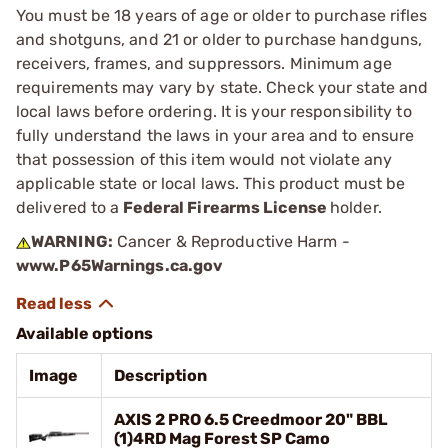
You must be 18 years of age or older to purchase rifles
and shotguns, and 21 or older to purchase handguns,
receivers, frames, and suppressors. Minimum age
requirements may vary by state. Check your state and
local laws before ordering. It is your responsibility to
fully understand the laws in your area and to ensure
that possession of this item would not violate any
applicable state or local laws. This product must be
delivered to a
Federal Firearms License
holder.
WARNING:
Cancer & Reproductive Harm -
www.P65Warnings.ca.gov
Available options
Image
Description
AXIS 2 PRO 6.5 Creedmoor 20" BBL
(1)4RD Mag Forest SP Camo