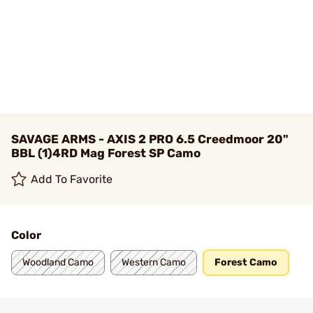
SAVAGE ARMS - AXIS 2 PRO 6.5 Creedmoor 20"
BBL (1)4RD Mag Forest SP Camo
Add To Favorite
Color
Woodland Camo
Western Camo
Forest Camo