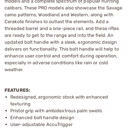
models and a complete spectrum of popular hunting
calibers. These PRO models also showcase the Savage
camo patterns, Woodland and Western, along with
Cerakote finishes to outlast the elements. Add a
threaded barrel and a one-piece rail, and these rifles
are ready to get to the range and into the field. An
updated bolt handle with a sleek, ergonomic design
delivers on functionality. This bolt handle will help to
enhance user control and comfort during operation,
especially in adverse conditions like rain or cold
weather.
FEATURES:
Redesigned, ergonomic stock with enhanced
texturing
Pristol grip with ambidextrous palm swells
Enhanced bolt handle design
User-adjustable AccuTrigger