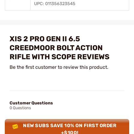
UPC: 011356323545
XIS 2 PRO GEN II 6.5
CREEDMOOR BOLT ACTION
RIFLE WITH SCOPE REVIEWS
Be the first customer to review this product.
Customer Questions
0 Questions
NEW SUBS SAVE 10% ON FIRST ORDER
+$100!