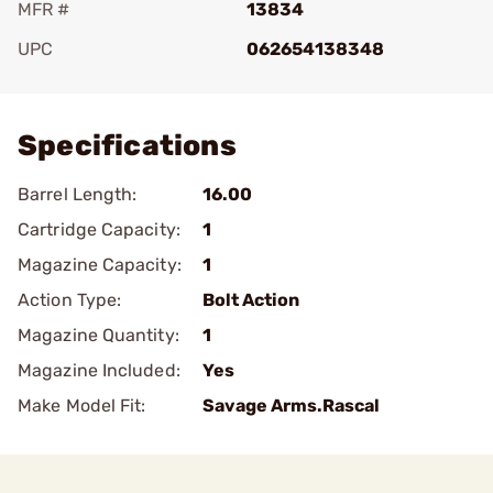
MFR #
13834
UPC
062654138348
Add To Favorite
Specifications
Barrel Length:
16.00
Cartridge Capacity:
1
Magazine Capacity:
1
Action Type:
Bolt Action
Magazine Quantity:
1
Magazine Included:
Yes
Make Model Fit:
Savage Arms.Rascal