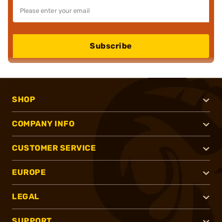
Subscribe
SHOP
COMPANY INFO
CUSTOMER SERVICE
EUROPE
LEGAL
SUPPORT