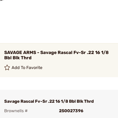
SAVAGE ARMS - Savage Rascal Fv-Sr .22 16 1/8
Bbl Blk Thrd
Add To Favorite
Savage Rascal Fv-Sr .22 16 1/8 Bbl Blk Thrd
Brownells #
250027396