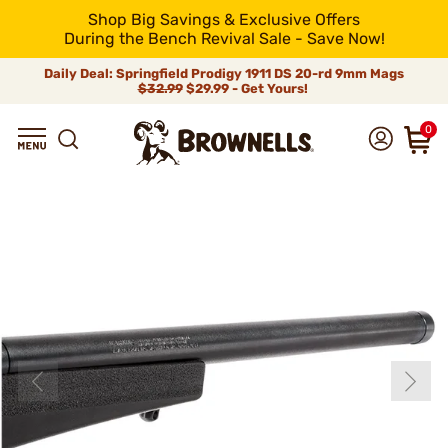
Shop Big Savings & Exclusive Offers
During the Bench Revival Sale - Save Now!
Daily Deal: Springfield Prodigy 1911 DS 20-rd 9mm Mags
$32.99
$29.99 - Get Yours!
0