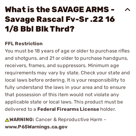
What is the SAVAGE ARMS -
Savage Rascal Fv-Sr .22 16
1/8 Bbl Blk Thrd?
FFL Restriction
You must be 18 years of age or older to purchase rifles
and shotguns, and 21 or older to purchase handguns,
receivers, frames, and suppressors. Minimum age
requirements may vary by state. Check your state and
local laws before ordering. It is your responsibility to
fully understand the laws in your area and to ensure
that possession of this item would not violate any
applicable state or local laws. This product must be
delivered to a
Federal Firearms License
holder.
WARNING:
Cancer & Reproductive Harm -
www.P65Warnings.ca.gov