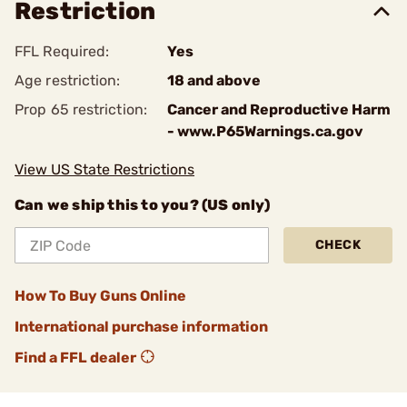
Restriction
FFL Required:
Yes
Age restriction:
18 and above
Prop 65 restriction:
Cancer and Reproductive Harm
- www.P65Warnings.ca.gov
View US State Restrictions
Can we ship this to you? (US only)
CHECK
How To Buy Guns Online
International purchase information
Find a FFL dealer