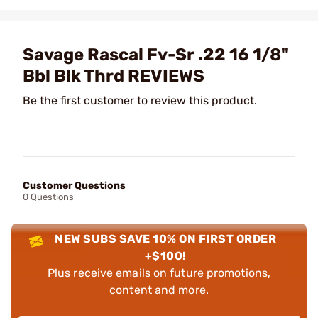
Savage Rascal Fv-Sr .22 16 1/8"
Bbl Blk Thrd REVIEWS
Be the first customer to review this product.
Customer Questions
0 Questions
NEW SUBS SAVE 10% ON FIRST ORDER
+$100!
Plus receive emails on future promotions,
content and more.