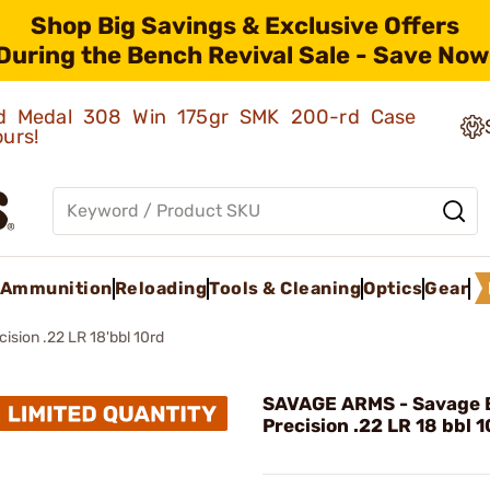
Shop Big Savings & Exclusive Offers
During the Bench Revival Sale - Save Now
old Medal 308 Win 175gr SMK 200-rd Case
ours!
Ammunition
Reloading
Tools & Cleaning
Optics
Gear
ision .22 LR 18'bbl 10rd
SAVAGE ARMS - Savage 
Precision .22 LR 18 bbl 