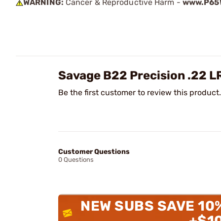
WARNING:
Cancer & Reproductive Harm -
www.P65W
Savage B22 Precision .22 L
Be the first customer to review this product.
Customer Questions
0 Questions
NEW SUBS SAVE 10
+$1