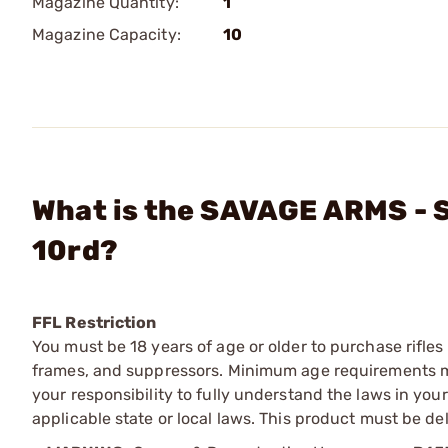
Magazine Quantity:
1
Magazine Capacity:
10
What is the SAVAGE ARMS - S
10rd?
FFL Restriction
You must be 18 years of age or older to purchase rifle
frames, and suppressors. Minimum age requirements may
your responsibility to fully understand the laws in you
applicable state or local laws. This product must be del