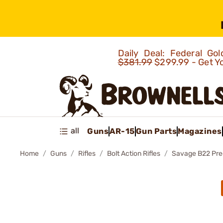
Daily Deal: Federal G
$381.99
$299.99 - Get Y
all
Guns
AR-15
Gun Parts
Magazines
Home
Guns
Rifles
Bolt Action Rifles
Savage B22 Prec