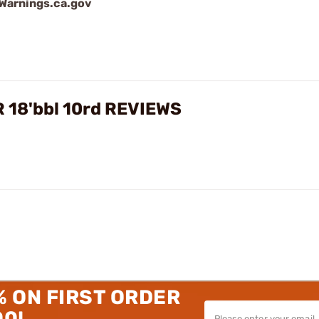
arnings.ca.gov
R 18'bbl 10rd REVIEWS
% ON FIRST ORDER
00!