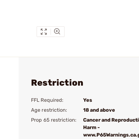
Restriction
FFL Required:
Yes
Age restriction:
18 and above
Prop 65 restriction:
Cancer and Reproduct
Harm -
www.P65Warnings.ca.