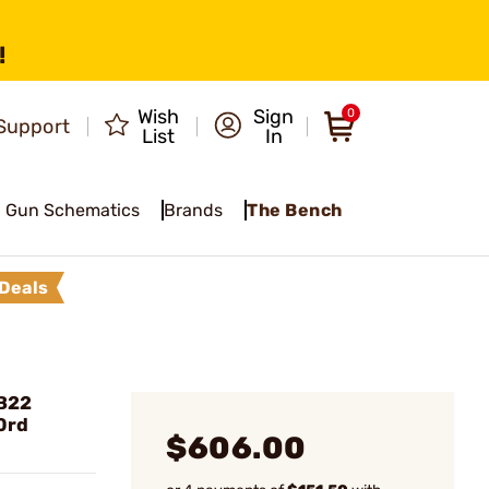
!
Wish
Sign
0
Support
List
In
Gun Schematics
Brands
The Bench
Deals
B22
10rd
$606.00