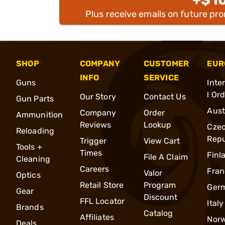
Plus receive emails on future pr
SHOP
COMPANY
CUSTOMER
EUR
INFO
SERVICE
Guns
Inte
l Or
Our Story
Contact Us
Gun Parts
Aust
Company
Order
Ammunition
Reviews
Lookup
Cze
Reloading
Repu
Trigger
View Cart
Tools +
Times
Finl
File A Claim
Cleaning
Careers
Fran
Valor
Optics
Retail Store
Program
Ger
Gear
Discount
FFL Locator
Italy
Brands
Catalog
Affiliates
Nor
Deals