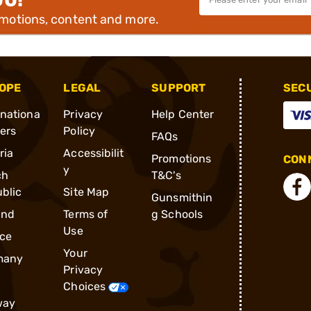
omotions, content and more.
OPE
LEGAL
SUPPORT
SEC
rnationa
Privacy
Help Center
ders
Policy
FAQs
ria
Accessibilit
Promotions
CONN
y
ch
T&C's
blic
Site Map
Gunsmithin
and
Terms of
g Schools
Use
ce
Your
many
Privacy
Choices
way