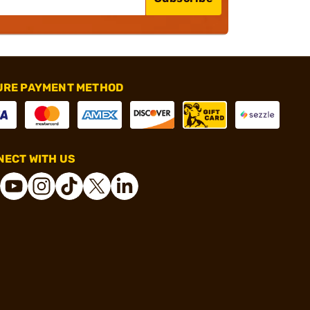
URE PAYMENT METHOD
ECT WITH US