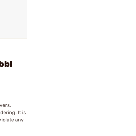
bbl
vers,
ering. It is
violate any