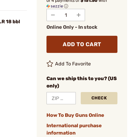
or 4 payments of
$151.50
with
ⓘ
LR 18 bbl
Online Only - In stock
ADD TO CART
Add To Favorite
Can we ship this to you? (US
only)
CHECK
How To Buy Guns Online
International purchase
information