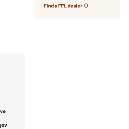
Find a FFL dealer
ive
gov