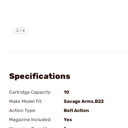
2
/
4
Specifications
Cartridge Capacity:
10
Make Model Fit:
Savage Arms.B22
Action Type:
Bolt Action
Magazine Included:
Yes