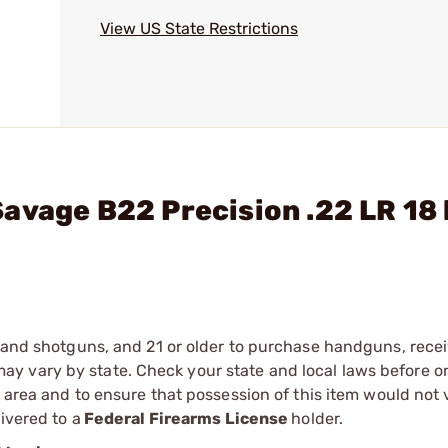
View US State Restrictions
avage B22 Precision .22 LR 18 
s and shotguns, and 21 or older to purchase handguns, recei
 vary by state. Check your state and local laws before ord
r area and to ensure that possession of this item would not 
ivered to a
Federal Firearms License
holder.