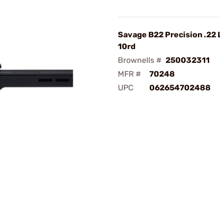
Savage B22 Precision .22 
10rd
Brownells #
250032311
MFR #
70248
UPC
062654702488