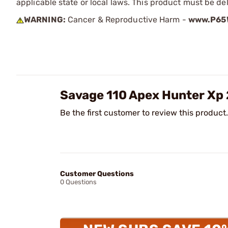
applicable state or local laws. This product must be del
WARNING:
Cancer & Reproductive Harm -
www.P65W
Savage 110 Apex Hunter Xp
Be the first customer to review this product.
Customer Questions
0 Questions