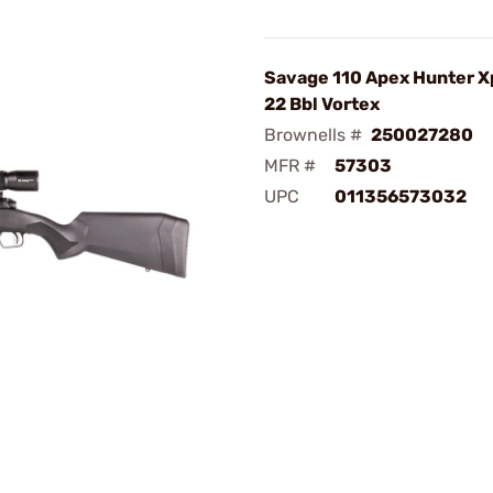
Savage 110 Apex Hunter X
22 Bbl Vortex
Brownells #
250027280
MFR #
57303
UPC
011356573032