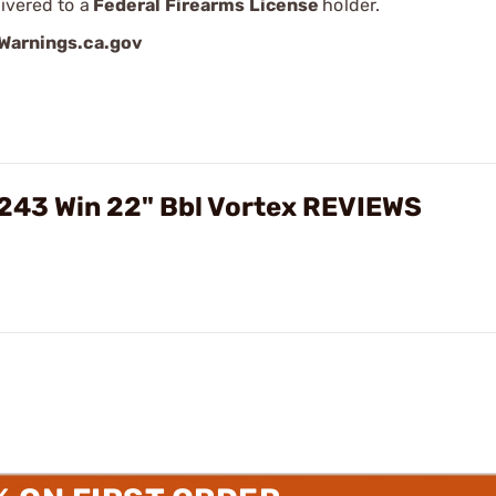
ivered to a
Federal Firearms License
holder.
arnings.ca.gov
 243 Win 22" Bbl Vortex REVIEWS