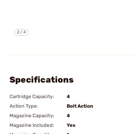
2
/
4
Specifications
Cartridge Capacity:
4
Action Type:
Bolt Action
Magazine Capacity:
4
Magazine Included:
Yes