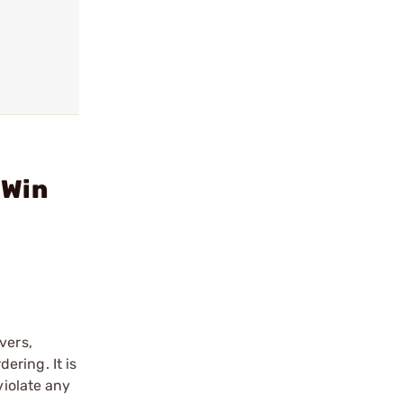
 Win
vers,
ering. It is
violate any