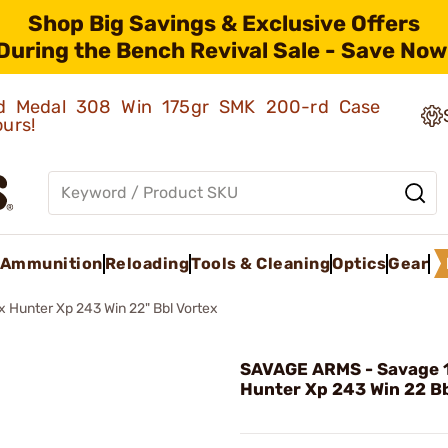
Shop Big Savings & Exclusive Offers
During the Bench Revival Sale - Save Now
old Medal 308 Win 175gr SMK 200-rd Case
ours!
Ammunition
Reloading
Tools & Cleaning
Optics
Gear
 Hunter Xp 243 Win 22" Bbl Vortex
SAVAGE ARMS - Savage 
Hunter Xp 243 Win 22 Bb