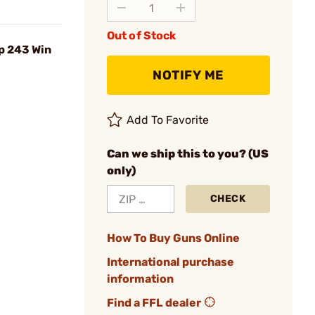
Out of Stock
p 243 Win
NOTIFY ME
Add To Favorite
Can we ship this to you? (US
only)
CHECK
How To Buy Guns Online
International purchase
information
Find a FFL dealer