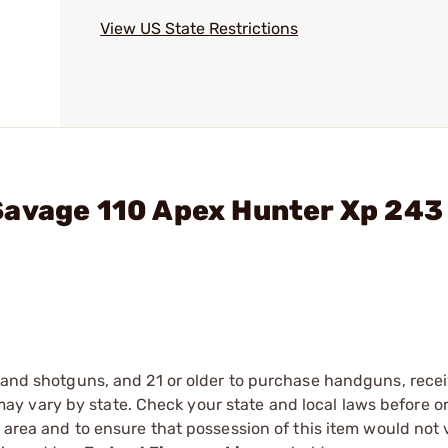
View US State Restrictions
Savage 110 Apex Hunter Xp 243
s and shotguns, and 21 or older to purchase handguns, recei
 vary by state. Check your state and local laws before ord
r area and to ensure that possession of this item would not 