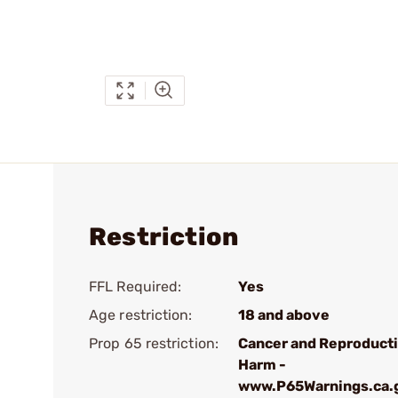
Restriction
FFL Required:
Yes
Age restriction:
18 and above
Prop 65 restriction:
Cancer and Reproduct
Harm -
www.P65Warnings.ca.