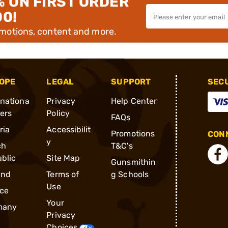
% ON FIRST ORDER
00!
omotions, content and more.
OPE
LEGAL
SUPPORT
SEC
rnationa
Privacy
Help Center
ders
Policy
FAQs
ria
Accessibilit
Promotions
CONN
y
ch
T&C's
blic
Site Map
Gunsmithin
and
Terms of
g Schools
Use
ce
Your
many
Privacy
Choices