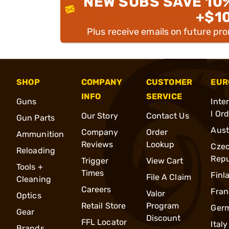
NEW SUBS SAVE 10
+$1
Plus receive emails on future pr
SHOP
COMPANY
CUSTOMER
EUR
INFO
SERVICE
Guns
Inte
l Or
Our Story
Contact Us
Gun Parts
Aust
Company
Order
Ammunition
Reviews
Lookup
Cze
Reloading
Repu
Trigger
View Cart
Tools +
Times
Finl
File A Claim
Cleaning
Careers
Fran
Valor
Optics
Retail Store
Program
Ger
Gear
Discount
FFL Locator
Italy
Brands