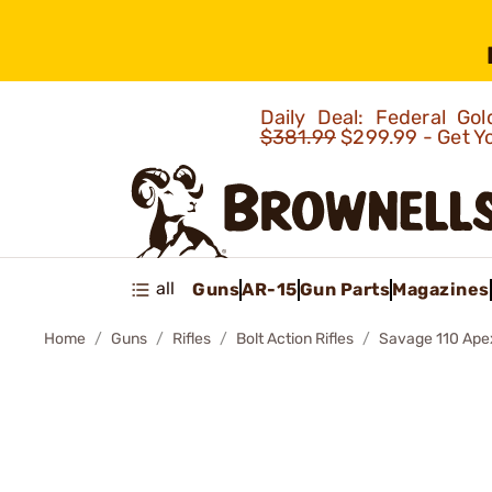
Daily Deal: Federal G
$381.99
$299.99 - Get Y
all
Guns
AR-15
Gun Parts
Magazines
Home
Guns
Rifles
Bolt Action Rifles
Savage 110 Apex