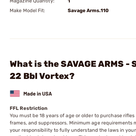
Magazine Quantity:
1
Make Model Fit:
Savage Arms.110
What is the SAVAGE ARMS - 
22 Bbl Vortex?
FFL Restriction
You must be 18 years of age or older to purchase rifle
frames, and suppressors. Minimum age requirements may
your responsibility to fully understand the laws in you