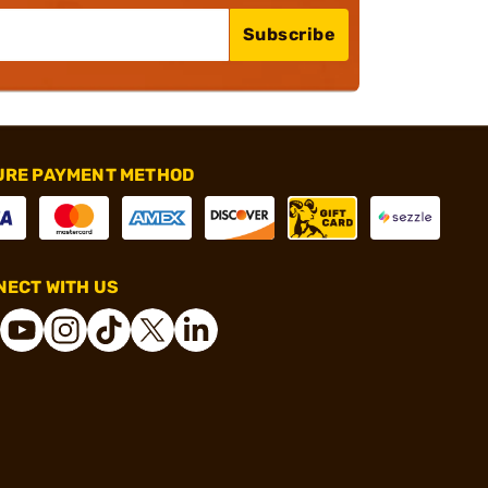
Subscribe
URE PAYMENT METHOD
ECT WITH US