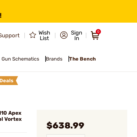
!
Wish
Sign
0
Support
List
In
Gun Schematics
Brands
The Bench
Deals
110 Apex
l Vortex
$638.99