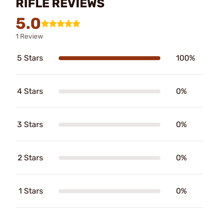
RIFLE REVIEWS
5.0
1 Review
5 Stars
100%
4 Stars
0%
3 Stars
0%
2 Stars
0%
1 Stars
0%