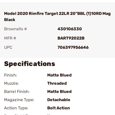
Model 2020 Rimfire Target 22LR 20"BBL (1)10RD Mag
Black
Brownells #
430106330
MFR #
BART92022B
UPC
706397956646
Specifications
Finish:
Matte Blued
Muzzle:
Threaded
Barrel Finish:
Matte Blued
Magazine Type:
Detachable
Action Type:
Bolt Action