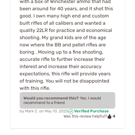
with a box of Winchester ammo that had
been around for 40 years, and it shot this
good. I own many high end and custom
built rifles of all calibers and wanted a
quality 22LR for practice and economical
shooting. My grand kids are of the age
now where the BB and pellet rifles are
boring . Moving up to a fine shooting,
accurate rifle to further increase their
interest and increase their accuracy
expectations, this rifle will provide years
of training. You will not be disappointed
with this rifle.
Would you recommend this?
Yes, I would
recommend to a friend
by
Mark C.
on
May 10, 2025
Verified Purchase
4
Was this review helpful?