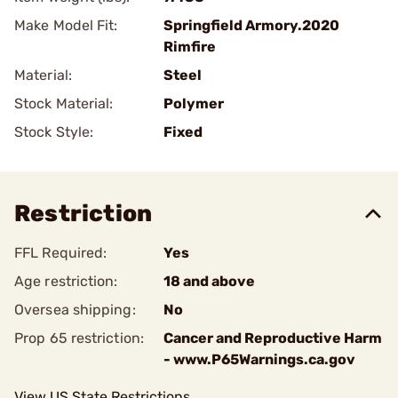
Make Model Fit:
Springfield Armory.2020
Rimfire
Material:
Steel
Stock Material:
Polymer
Stock Style:
Fixed
Restriction
FFL Required:
Yes
Age restriction:
18 and above
Oversea shipping:
No
Prop 65 restriction:
Cancer and Reproductive Harm
- www.P65Warnings.ca.gov
View US State Restrictions