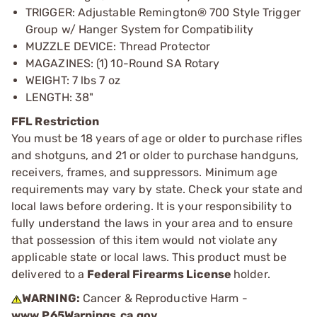
TRIGGER: Adjustable Remington® 700 Style Trigger
Group w/ Hanger System for Compatibility
MUZZLE DEVICE: Thread Protector
MAGAZINES: (1) 10-Round SA Rotary
WEIGHT: 7 lbs 7 oz
LENGTH: 38"
FFL Restriction
You must be 18 years of age or older to purchase rifles
and shotguns, and 21 or older to purchase handguns,
receivers, frames, and suppressors. Minimum age
requirements may vary by state. Check your state and
local laws before ordering. It is your responsibility to
fully understand the laws in your area and to ensure
that possession of this item would not violate any
applicable state or local laws. This product must be
delivered to a
Federal Firearms License
holder.
WARNING:
Cancer & Reproductive Harm -
www.P65Warnings.ca.gov