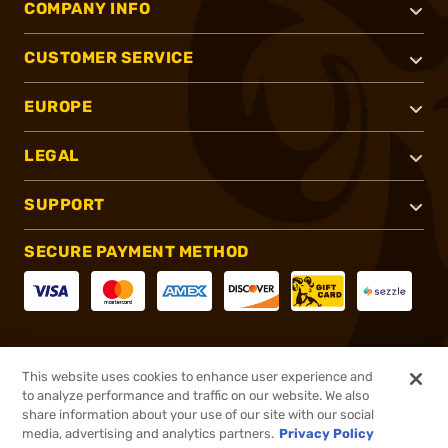
COMPANY INFO
CUSTOMER SERVICE
EUROPE
LEGAL
SUPPORT
SECURE PAYMENT METHOD
CONNECT WITH US
This website uses cookies to enhance user experience and
to analyze performance and traffic on our website. We also
share information about your use of our site with our social
media, advertising and analytics partners.
Privacy Policy