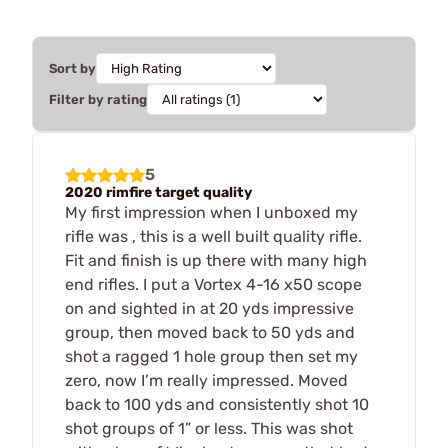
Sort by
Filter by rating
5
2020 rimfire target quality
My first impression when I unboxed my
rifle was , this is a well built quality rifle.
Fit and finish is up there with many high
end rifles. I put a Vortex 4-16 x50 scope
on and sighted in at 20 yds impressive
group, then moved back to 50 yds and
shot a ragged 1 hole group then set my
zero, now I’m really impressed. Moved
back to 100 yds and consistently shot 10
shot groups of 1” or less. This was shot