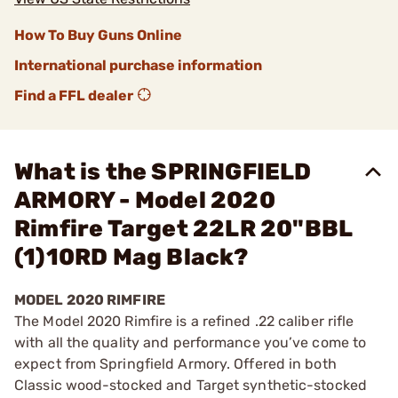
How To Buy Guns Online
International purchase information
Find a FFL dealer
What is the SPRINGFIELD
ARMORY - Model 2020
Rimfire Target 22LR 20"BBL
(1)10RD Mag Black?
MODEL 2020 RIMFIRE
The Model 2020 Rimfire is a refined .22 caliber rifle
with all the quality and performance you’ve come to
expect from Springfield Armory. Offered in both
Classic wood-stocked and Target synthetic-stocked