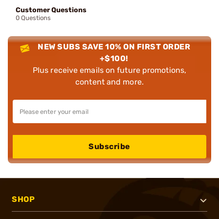
Customer Questions
0 Questions
NEW SUBS SAVE 10% ON FIRST ORDER
+$100!
Plus receive emails on future promotions,
content and more.
Subscribe
SHOP