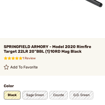
SPRINGFIELD ARMORY - Model 2020 Rimfire
Target 22LR 20"BBL (1)10RD Mag Black
1 Review
Add To Favorite
Color
Black
Sage Green
Coyote
O.D. Green