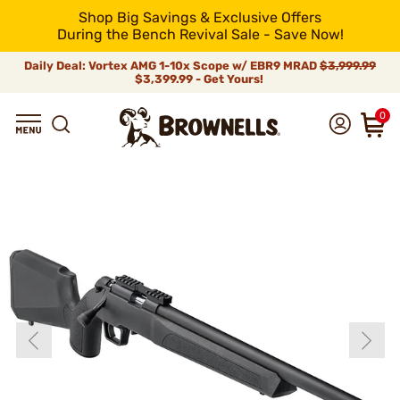
Shop Big Savings & Exclusive Offers
During the Bench Revival Sale - Save Now!
Daily Deal: Vortex AMG 1-10x Scope w/ EBR9 MRAD
$3,999.99
$3,399.99 - Get Yours!
0