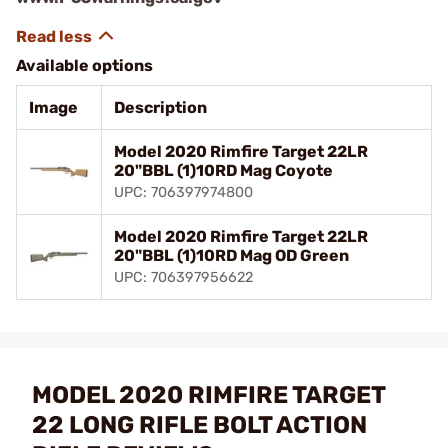
Available options
Image
Description
Model 2020 Rimfire Target 22LR
20"BBL (1)10RD Mag Coyote
UPC: 706397974800
Model 2020 Rimfire Target 22LR
20"BBL (1)10RD Mag OD Green
UPC: 706397956622
MODEL 2020 RIMFIRE TARGET
22 LONG RIFLE BOLT ACTION