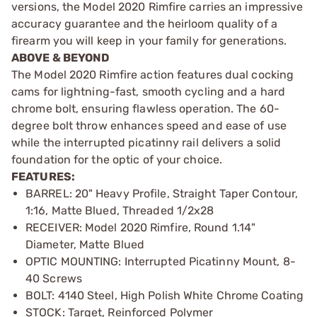
versions, the Model 2020 Rimfire carries an impressive
accuracy guarantee and the heirloom quality of a
firearm you will keep in your family for generations.
ABOVE & BEYOND
The Model 2020 Rimfire action features dual cocking
cams for lightning-fast, smooth cycling and a hard
chrome bolt, ensuring flawless operation. The 60-
degree bolt throw enhances speed and ease of use
while the interrupted picatinny rail delivers a solid
foundation for the optic of your choice.
FEATURES:
BARREL: 20" Heavy Profile, Straight Taper Contour,
1:16, Matte Blued, Threaded 1/2x28
RECEIVER: Model 2020 Rimfire, Round 1.14"
Diameter, Matte Blued
OPTIC MOUNTING: Interrupted Picatinny Mount, 8-
40 Screws
BOLT: 4140 Steel, High Polish White Chrome Coating
STOCK: Target, Reinforced Polymer