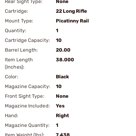
Rear Sight Type:
None
Cartridge:
22 Long Rifle
Mount Type:
Picatinny Rail
Quantity:
1
Cartridge Capacity:
10
Barrel Length:
20.00
Item Length
38.000
(Inches):
Color:
Black
Magazine Capacity:
10
Front Sight Type:
None
Magazine Included:
Yes
Hand:
Right
Magazine Quantity:
1
Item Weight (lbs):
7.438