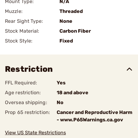
Mount Type:
N/A
Muzzle:
Threaded
Rear Sight Type:
None
Stock Material:
Carbon Fiber
Stock Style:
Fixed
Restriction
FFL Required:
Yes
Age restriction:
18 and above
Oversea shipping:
No
Prop 65 restriction:
Cancer and Reproductive Harm
- www.P65Warnings.ca.gov
View US State Restrictions