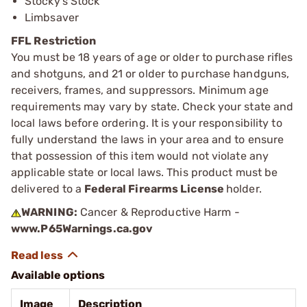
Stocky’s Stock
Limbsaver
FFL Restriction
You must be 18 years of age or older to purchase rifles
and shotguns, and 21 or older to purchase handguns,
receivers, frames, and suppressors. Minimum age
requirements may vary by state. Check your state and
local laws before ordering. It is your responsibility to
fully understand the laws in your area and to ensure
that possession of this item would not violate any
applicable state or local laws. This product must be
delivered to a
Federal Firearms License
holder.
WARNING:
Cancer & Reproductive Harm -
www.P65Warnings.ca.gov
Available options
Image
Description