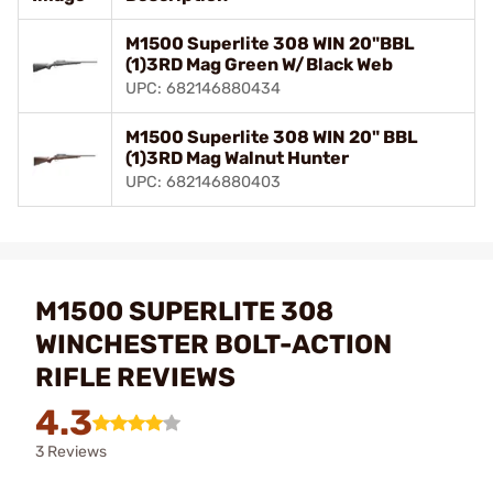
M1500 Superlite 308 WIN 20"BBL
(1)3RD Mag Green W/Black Web
UPC: 682146880434
M1500 Superlite 308 WIN 20" BBL
(1)3RD Mag Walnut Hunter
UPC: 682146880403
M1500 SUPERLITE 308
WINCHESTER BOLT-ACTION
RIFLE REVIEWS
4.3
3 Reviews