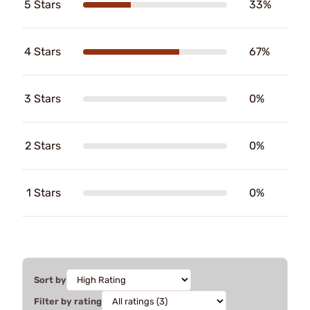
5 Stars
33%
4 Stars
67%
3 Stars
0%
2 Stars
0%
1 Stars
0%
Sort by
Filter by rating