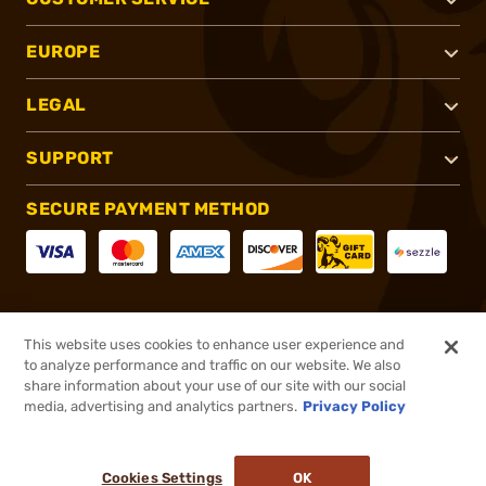
EUROPE
LEGAL
SUPPORT
SECURE PAYMENT METHOD
CONNECT WITH US
This website uses cookies to enhance user experience and
to analyze performance and traffic on our website. We also
share information about your use of our site with our social
media, advertising and analytics partners.
Privacy Policy
®
2026, Brownells, Inc. All rights reserved.
Cookies Settings
OK