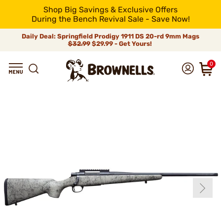
Shop Big Savings & Exclusive Offers
During the Bench Revival Sale - Save Now!
Daily Deal: Springfield Prodigy 1911 DS 20-rd 9mm Mags
$32.99
$29.99 - Get Yours!
0