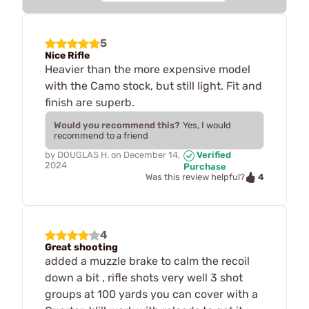
5
Nice Rifle
Heavier than the more expensive model
with the Camo stock, but still light. Fit and
finish are superb.
Would you recommend this?
Yes, I would
recommend to a friend
by
DOUGLAS H.
on
December 14,
Verified
2024
Purchase
4
Was this review helpful?
4
Great shooting
added a muzzle brake to calm the recoil
down a bit , rifle shots very well 3 shot
groups at 100 yards you can cover with a