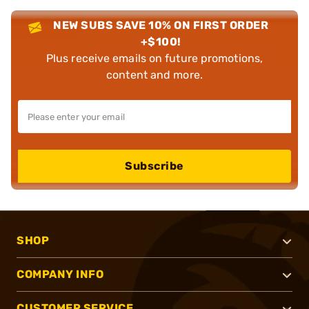
NEW SUBS SAVE 10% ON FIRST ORDER
+$100!
Plus receive emails on future promotions,
content and more.
Subscribe
SHOP
COMPANY INFO
CUSTOMER SERVICE