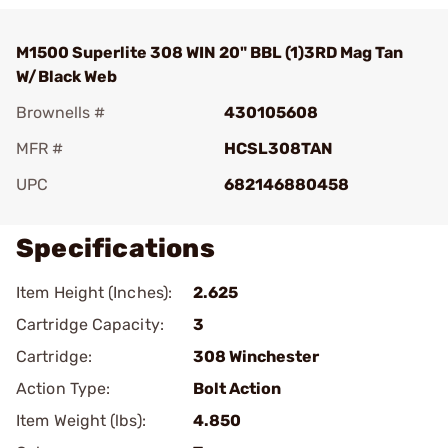
M1500 Superlite 308 WIN 20" BBL (1)3RD Mag Tan
W/Black Web
Brownells #
430105608
MFR #
HCSL308TAN
UPC
682146880458
Specifications
Item Height (Inches):
2.625
Cartridge Capacity:
3
Cartridge:
308 Winchester
Action Type:
Bolt Action
Item Weight (lbs):
4.850