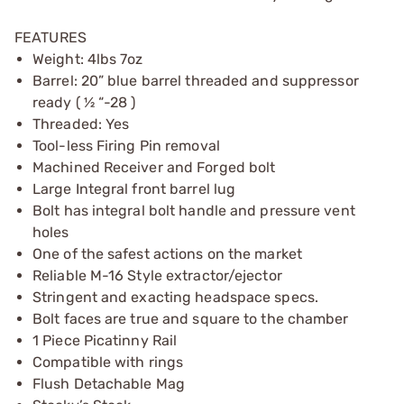
FEATURES
Weight: 4lbs 7oz
Barrel: 20” blue barrel threaded and suppressor
ready ( ½ “-28 )
Threaded: Yes
Tool-less Firing Pin removal
Machined Receiver and Forged bolt
Large Integral front barrel lug
Bolt has integral bolt handle and pressure vent
holes
One of the safest actions on the market
Reliable M-16 Style extractor/ejector
Stringent and exacting headspace specs.
Bolt faces are true and square to the chamber
1 Piece Picatinny Rail
Compatible with rings
Flush Detachable Mag