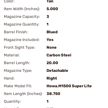
Color:
Tan
Item Width (Inches):
5.000
Magazine Capacity:
3
Magazine Quantity:
1
Barrel Finish:
Blued
Magazine Included:
Yes
Front Sight Type:
None
Material:
Carbon Steel
Barrel Length:
20.00
Magazine Type:
Detachable
Hand:
Right
Make Model Fit:
Howa.M1500 Super Lite
Item Length (Inches):
38.750
Quantity:
1