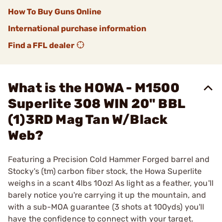
How To Buy Guns Online
International purchase information
Find a FFL dealer
What is the HOWA - M1500
Superlite 308 WIN 20" BBL
(1)3RD Mag Tan W/Black
Web?
Featuring a Precision Cold Hammer Forged barrel and
Stocky's (tm) carbon fiber stock, the Howa Superlite
weighs in a scant 4lbs 10oz! As light as a feather, you'll
barely notice you're carrying it up the mountain, and
with a sub-MOA guarantee (3 shots at 100yds) you'll
have the confidence to connect with your target.