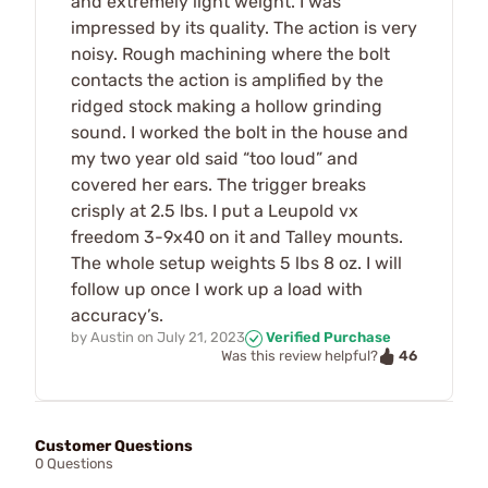
and extremely light weight. I was
impressed by its quality. The action is very
noisy. Rough machining where the bolt
contacts the action is amplified by the
ridged stock making a hollow grinding
sound. I worked the bolt in the house and
my two year old said “too loud” and
covered her ears. The trigger breaks
crisply at 2.5 lbs. I put a Leupold vx
freedom 3-9x40 on it and Talley mounts.
The whole setup weights 5 lbs 8 oz. I will
follow up once I work up a load with
accuracy’s.
by
Austin
on
July 21, 2023
Verified Purchase
46
Was this review helpful?
Customer Questions
0 Questions