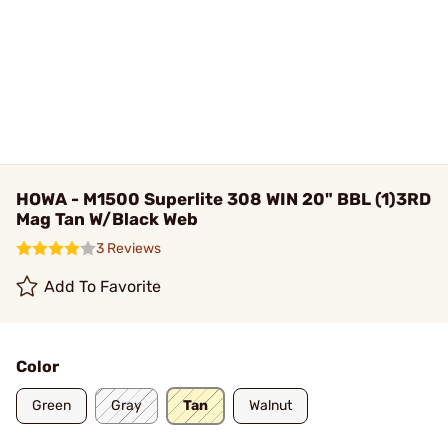
HOWA - M1500 Superlite 308 WIN 20" BBL (1)3RD
Mag Tan W/Black Web
3 Reviews
Add To Favorite
Color
Green
Gray
Tan
Walnut