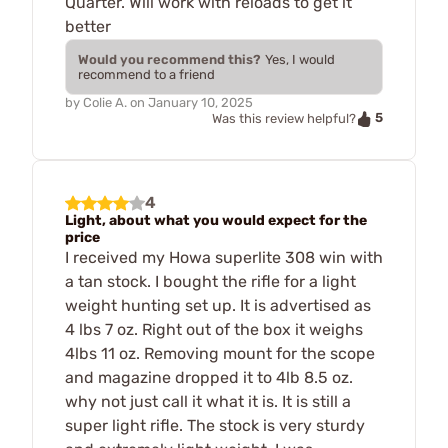
Quarter. Will work with reloads to get it
better
Would you recommend this?
Yes, I would
recommend to a friend
by
Colie A.
on
January 10, 2025
5
Was this review helpful?
4
Light, about what you would expect for the
price
I received my Howa superlite 308 win with
a tan stock. I bought the rifle for a light
weight hunting set up. It is advertised as
4 lbs 7 oz. Right out of the box it weighs
4lbs 11 oz. Removing mount for the scope
and magazine dropped it to 4lb 8.5 oz.
why not just call it what it is. It is still a
super light rifle. The stock is very sturdy