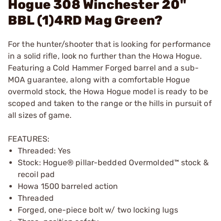
Hogue 308 Winchester 20"
BBL (1)4RD Mag Green?
For the hunter/shooter that is looking for performance
in a solid rifle, look no further than the Howa Hogue.
Featuring a Cold Hammer Forged barrel and a sub-
MOA guarantee, along with a comfortable Hogue
overmold stock, the Howa Hogue model is ready to be
scoped and taken to the range or the hills in pursuit of
all sizes of game.
FEATURES:
Threaded: Yes
Stock: Hogue® pillar-bedded Overmolded™ stock &
recoil pad
Howa 1500 barreled action
Threaded
Forged, one-piece bolt w/ two locking lugs