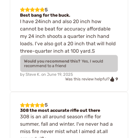
5
Best bang for the buck.
I have 24inch and also 20 inch how
cannot be beat for accuracy affordable
my 24 inch shoots a quarter inch hand
loads. I’ve also got a 20 inch that will hold
three-quarter inch at 100 yard.S
Would you recommend this?
Yes, I would
recommend to a friend
by
Steve K.
on
June 19, 2025
9
Was this review helpful?
5
308 the most accurate rifle out there
308 is an all around season rifle for
summer, fall and winter. I've never had a
miss fire never mist what I aimed at.all