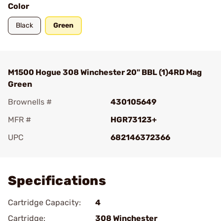
Color
Black
Green
M1500 Hogue 308 Winchester 20" BBL (1)4RD Mag
Green
Brownells #
430105649
MFR #
HGR73123+
UPC
682146372366
Add To Favorite
Specifications
Cartridge Capacity:
4
Cartridge:
308 Winchester