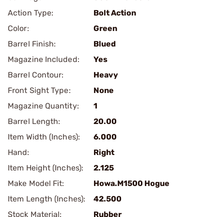
Action Type:
Bolt Action
Color:
Green
Barrel Finish:
Blued
Magazine Included:
Yes
Barrel Contour:
Heavy
Front Sight Type:
None
Magazine Quantity:
1
Barrel Length:
20.00
Item Width (Inches):
6.000
Hand:
Right
Item Height (Inches):
2.125
Make Model Fit:
Howa.M1500 Hogue
Item Length (Inches):
42.500
Stock Material:
Rubber