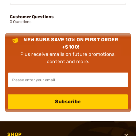
Customer Questions
0 Questions
NEW SUBS SAVE 10% ON FIRST ORDER
+$100!
Plus receive emails on future promotions,
content and more.
Subscribe
SHOP