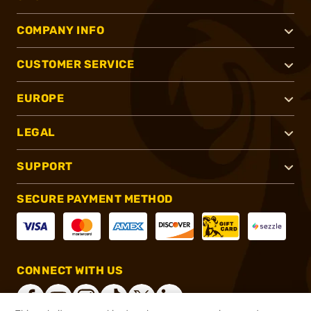
COMPANY INFO
CUSTOMER SERVICE
EUROPE
LEGAL
SUPPORT
SECURE PAYMENT METHOD
CONNECT WITH US