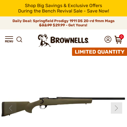
Shop Big Savings & Exclusive Offers
During the Bench Revival Sale - Save Now!
Daily Deal: Springfield Prodigy 1911 DS 20-rd 9mm Mags
$32.99
$29.99 - Get Yours!
0