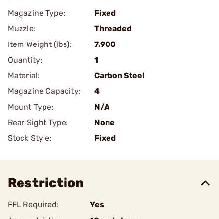
Magazine Type:
Fixed
Muzzle:
Threaded
Item Weight (lbs):
7.900
Quantity:
1
Material:
Carbon Steel
Magazine Capacity:
4
Mount Type:
N/A
Rear Sight Type:
None
Stock Style:
Fixed
Restriction
FFL Required:
Yes