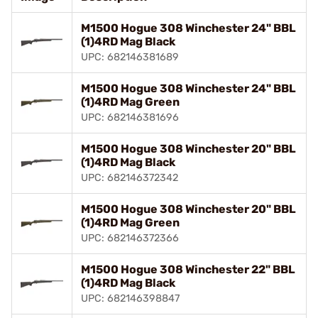
M1500 Hogue 308 Winchester 24" BBL
(1)4RD Mag Black
UPC: 682146381689
M1500 Hogue 308 Winchester 24" BBL
(1)4RD Mag Green
UPC: 682146381696
M1500 Hogue 308 Winchester 20" BBL
(1)4RD Mag Black
UPC: 682146372342
M1500 Hogue 308 Winchester 20" BBL
(1)4RD Mag Green
UPC: 682146372366
M1500 Hogue 308 Winchester 22" BBL
(1)4RD Mag Black
UPC: 682146398847