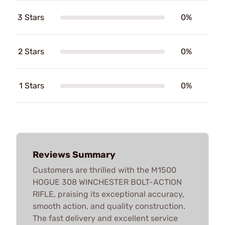
3 Stars
0%
2 Stars
0%
1 Stars
0%
Reviews Summary
Customers are thrilled with the M1500
HOGUE 308 WINCHESTER BOLT-ACTION
RIFLE, praising its exceptional accuracy,
smooth action, and quality construction.
The fast delivery and excellent service