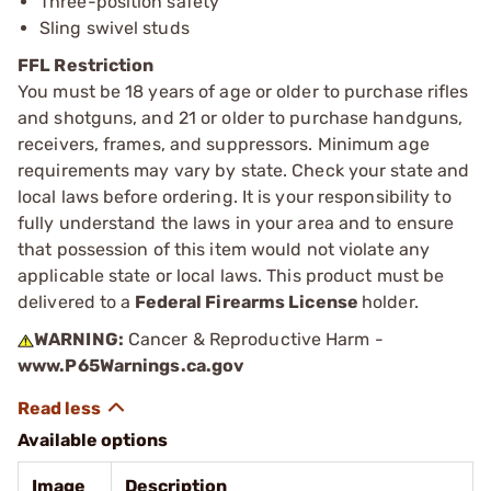
Three-position safety
Sling swivel studs
FFL Restriction
You must be 18 years of age or older to purchase rifles
and shotguns, and 21 or older to purchase handguns,
receivers, frames, and suppressors. Minimum age
requirements may vary by state. Check your state and
local laws before ordering. It is your responsibility to
fully understand the laws in your area and to ensure
that possession of this item would not violate any
applicable state or local laws. This product must be
delivered to a
Federal Firearms License
holder.
WARNING:
Cancer & Reproductive Harm -
www.P65Warnings.ca.gov
Available options
Image
Description