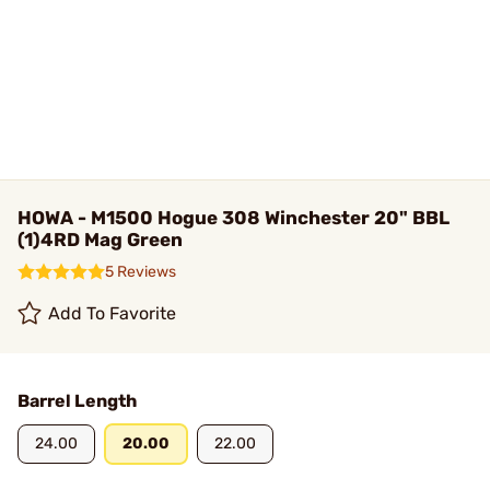
HOWA - M1500 Hogue 308 Winchester 20" BBL
(1)4RD Mag Green
5 Reviews
Add To Favorite
Barrel Length
24.00
20.00
22.00