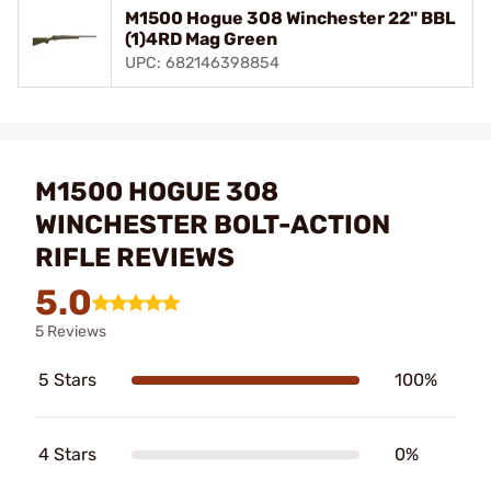
M1500 Hogue 308 Winchester 22" BBL
(1)4RD Mag Green
UPC: 682146398854
M1500 HOGUE 308
WINCHESTER BOLT-ACTION
RIFLE REVIEWS
5.0
5 Reviews
5 Stars
100%
4 Stars
0%