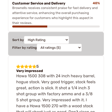
Customer Service and Delivery
40%
Brownells receives consistent praise for fast delivery and
attentive service, enhancing the overall purchasing
experience for customers who highlight this aspect in
their reviews.
Sort by
Filter by rating
5
Very impressed
Howa 1500 308 with 24 inch heavy barrel,
hogue stock. Very good trigger, stock feels
great, action is slick. It shot a 1/4 inch 3
shot group with factory ammo and a 3/8
5 shot group. Very impressed with it. I
have a Howa 1500 270 with a wood stock
that will shoot just as good. Don't sleep on