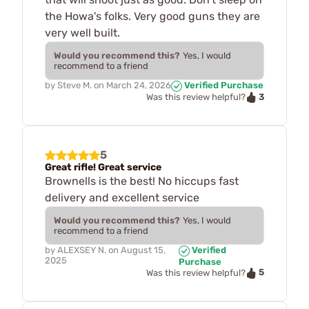
the Howa's folks. Very good guns they are
very well built.
Would you recommend this?
Yes, I would
recommend to a friend
by
Steve M.
on
March 24, 2026
Verified Purchase
3
Was this review helpful?
5
Great rifle! Great service
Brownells is the best! No hiccups fast
delivery and excellent service
Would you recommend this?
Yes, I would
recommend to a friend
by
ALEXSEY N.
on
August 15,
Verified
2025
Purchase
5
Was this review helpful?