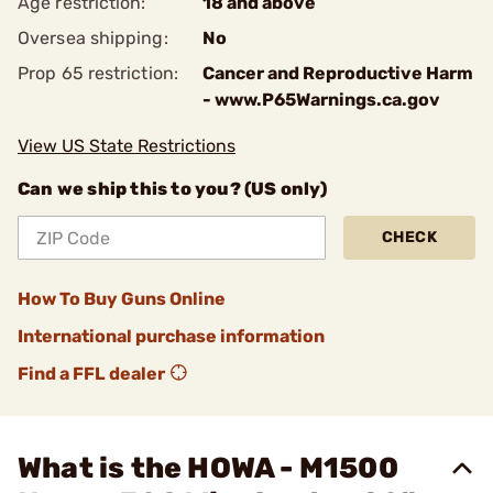
Age restriction:
18 and above
Oversea shipping:
No
Prop 65 restriction:
Cancer and Reproductive Harm
- www.P65Warnings.ca.gov
View US State Restrictions
Can we ship this to you? (US only)
CHECK
How To Buy Guns Online
International purchase information
Find a FFL dealer
What is the HOWA - M1500