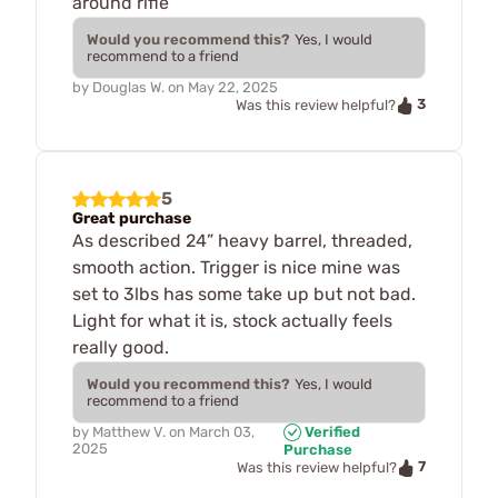
around rifle
Would you recommend this?
Yes, I would
recommend to a friend
by
Douglas W.
on
May 22, 2025
3
Was this review helpful?
5
Great purchase
As described 24” heavy barrel, threaded,
smooth action. Trigger is nice mine was
set to 3lbs has some take up but not bad.
Light for what it is, stock actually feels
really good.
Would you recommend this?
Yes, I would
recommend to a friend
by
Matthew V.
on
March 03,
Verified
2025
Purchase
7
Was this review helpful?