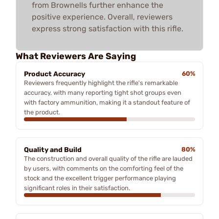
from Brownells further enhance the
positive experience. Overall, reviewers
express strong satisfaction with this rifle.
What Reviewers Are Saying
Product Accuracy
60%
Reviewers frequently highlight the rifle's remarkable
accuracy, with many reporting tight shot groups even
with factory ammunition, making it a standout feature of
the product.
Quality and Build
80%
The construction and overall quality of the rifle are lauded
by users, with comments on the comforting feel of the
stock and the excellent trigger performance playing
significant roles in their satisfaction.