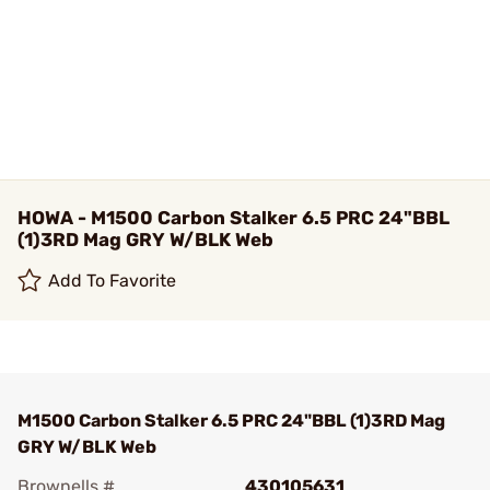
HOWA - M1500 Carbon Stalker 6.5 PRC 24"BBL
(1)3RD Mag GRY W/BLK Web
Add To Favorite
M1500 Carbon Stalker 6.5 PRC 24"BBL (1)3RD Mag
GRY W/BLK Web
Brownells #
430105631