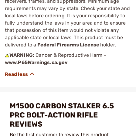
receivers, frames, and suppressors. Minimum age
requirements may vary by state. Check your state and
local laws before ordering. It is your responsibility to
fully understand the laws in your area and to ensure
that possession of this item would not violate any
applicable state or local laws. This product must be
delivered to a
Federal Firearms License
holder.
WARNING:
Cancer & Reproductive Harm -
www.P65Warnings.ca.gov
M1500 CARBON STALKER 6.5
PRC BOLT-ACTION RIFLE
REVIEWS
Be the first customer to review this product.