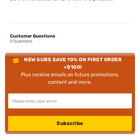
Customer Questions
0 Questions
NEW SUBS SAVE 10% ON FIRST ORDER
+$100!
Plus receive emails on future promotions,
content and more.
Subscribe