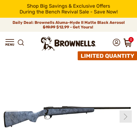
Shop Big Savings & Exclusive Offers
During the Bench Revival Sale - Save Now!
Daily Deal: Brownells Aluma-Hyde II Matte Black Aerosol
$19.99
$12.99 - Get Yours!
0