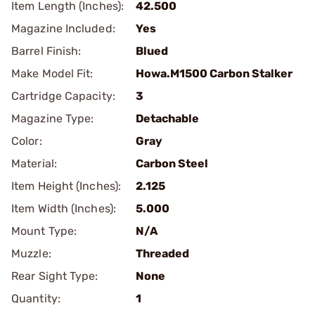
Item Length (Inches):
42.500
Magazine Included:
Yes
Barrel Finish:
Blued
Make Model Fit:
Howa.M1500 Carbon Stalker
Cartridge Capacity:
3
Magazine Type:
Detachable
Color:
Gray
Material:
Carbon Steel
Item Height (Inches):
2.125
Item Width (Inches):
5.000
Mount Type:
N/A
Muzzle:
Threaded
Rear Sight Type:
None
Quantity:
1