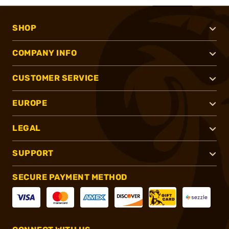
SHOP
COMPANY INFO
CUSTOMER SERVICE
EUROPE
LEGAL
SUPPORT
SECURE PAYMENT METHOD