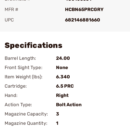
MFR #
HCBN65PRCGRY
UPC
682146881660
Add To Favorite
Specifications
Barrel Length:
24.00
Front Sight Type:
None
Item Weight (lbs):
6.340
Cartridge:
6.5 PRC
Hand:
Right
Action Type:
Bolt Action
Magazine Capacity:
3
Magazine Quantity:
1