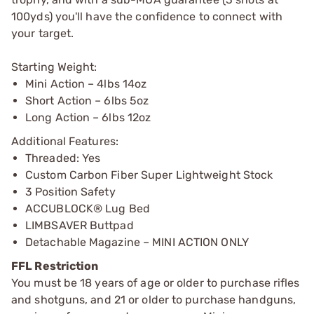
100yds) you'll have the confidence to connect with
your target.
Starting Weight:
Mini Action – 4lbs 14oz
Short Action – 6lbs 5oz
Long Action – 6lbs 12oz
Additional Features:
Threaded: Yes
Custom Carbon Fiber Super Lightweight Stock
3 Position Safety
ACCUBLOCK® Lug Bed
LIMBSAVER Buttpad
Detachable Magazine – MINI ACTION ONLY
FFL Restriction
You must be 18 years of age or older to purchase rifles
and shotguns, and 21 or older to purchase handguns,