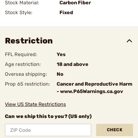
Stock Material:
Carbon Fiber
Stock Style:
Fixed
Restriction
FFL Required:
Yes
Age restriction:
18 and above
Oversea shipping:
No
Prop 65 restriction:
Cancer and Reproductive Harm
- www.P65Warnings.ca.gov
View US State Restrictions
Can we ship this to you? (US only)
CHECK