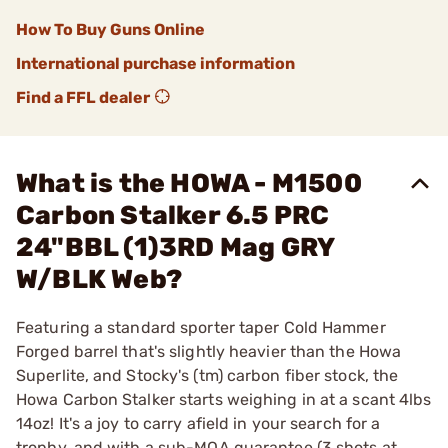
How To Buy Guns Online
International purchase information
Find a FFL dealer
What is the HOWA - M1500
Carbon Stalker 6.5 PRC
24"BBL (1)3RD Mag GRY
W/BLK Web?
Featuring a standard sporter taper Cold Hammer
Forged barrel that's slightly heavier than the Howa
Superlite, and Stocky's (tm) carbon fiber stock, the
Howa Carbon Stalker starts weighing in at a scant 4lbs
14oz! It's a joy to carry afield in your search for a
trophy, and with a sub-MOA guarantee (3 shots at