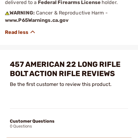
delivered to a
Federal Firearms License
holder.
WARNING:
Cancer & Reproductive Harm -
www.P65Warnings.ca.gov
457 AMERICAN 22 LONG RIFLE
BOLT ACTION RIFLE REVIEWS
Be the first customer to review this product.
Customer Questions
0 Questions