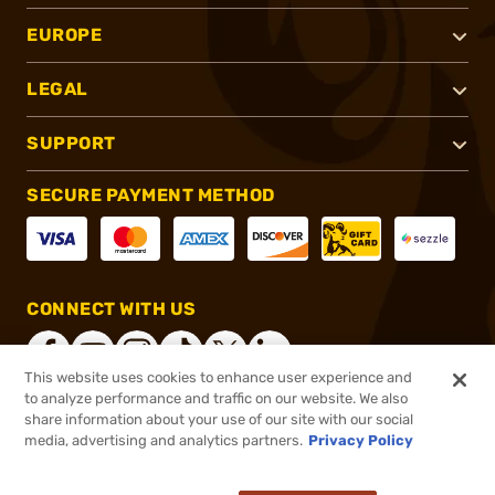
EUROPE
LEGAL
SUPPORT
SECURE PAYMENT METHOD
CONNECT WITH US
This website uses cookies to enhance user experience and
to analyze performance and traffic on our website. We also
share information about your use of our site with our social
®
2026, Brownells, Inc. All rights reserved.
media, advertising and analytics partners.
Privacy Policy
$592.99
Online Only - In stock
or 4 payments of
$148.25
with
ⓘ