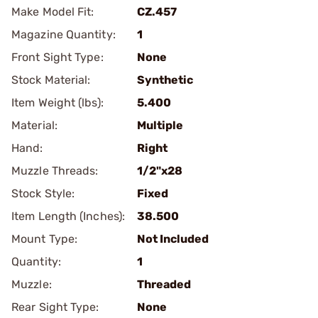
Make Model Fit:
CZ.457
Magazine Quantity:
1
Front Sight Type:
None
Stock Material:
Synthetic
Item Weight (lbs):
5.400
Material:
Multiple
Hand:
Right
Muzzle Threads:
1/2"x28
Stock Style:
Fixed
Item Length (Inches):
38.500
Mount Type:
Not Included
Quantity:
1
Muzzle:
Threaded
Rear Sight Type:
None