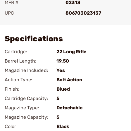
MFR #
02313
UPC
806703023137
Add To Favorite
Specifications
Cartridge:
22 Long Rifle
Barrel Length:
19.50
Magazine Included:
Yes
Action Type:
Bolt Action
Finish:
Blued
Cartridge Capacity:
5
Magazine Type:
Detachable
Magazine Capacity:
5
Color:
Black