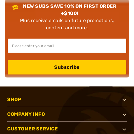
NEW SUBS SAVE 10% ON FIRST ORDER
+$100!
Plus receive emails on future promotions,
content and more.
Subscribe
SHOP
COMPANY INFO
CUSTOMER SERVICE