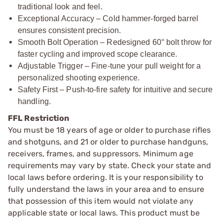
traditional look and feel.
Exceptional Accuracy – Cold hammer-forged barrel
ensures consistent precision.
Smooth Bolt Operation – Redesigned 60° bolt throw for
faster cycling and improved scope clearance.
Adjustable Trigger – Fine-tune your pull weight for a
personalized shooting experience.
Safety First – Push-to-fire safety for intuitive and secure
handling.
FFL Restriction
You must be 18 years of age or older to purchase rifles
and shotguns, and 21 or older to purchase handguns,
receivers, frames, and suppressors. Minimum age
requirements may vary by state. Check your state and
local laws before ordering. It is your responsibility to
fully understand the laws in your area and to ensure
that possession of this item would not violate any
applicable state or local laws. This product must be