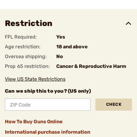
Restriction
FFL Required:
Yes
Age restriction:
18 and above
Oversea shipping:
No
Prop 65 restriction:
Cancer & Reproductive Harm
View US State Restrictions
Can we ship this to you? (US only)
CHECK
How To Buy Guns Online
International purchase information