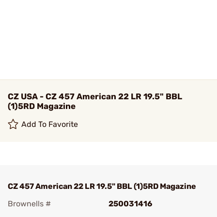
CZ USA - CZ 457 American 22 LR 19.5" BBL
(1)5RD Magazine
Add To Favorite
CZ 457 American 22 LR 19.5" BBL (1)5RD Magazine
Brownells #
250031416