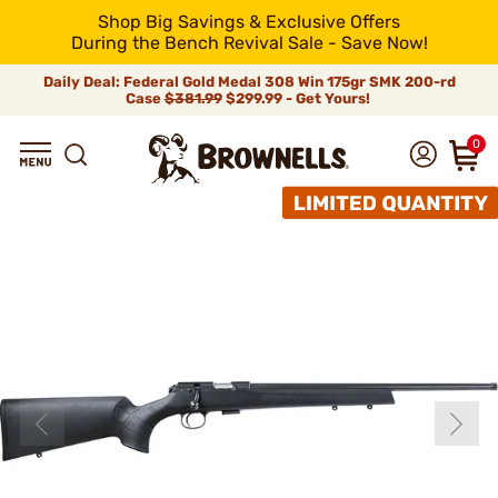
Shop Big Savings & Exclusive Offers
During the Bench Revival Sale - Save Now!
Daily Deal: Federal Gold Medal 308 Win 175gr SMK 200-rd
Case
$381.99
$299.99 - Get Yours!
0