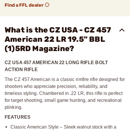
Find a FFL dealer
What is the CZ USA - CZ 457
American 22 LR 19.5" BBL
(1)5RD Magazine?
CZ USA 457 AMERICAN 22 LONG RIFLE BOLT
ACTION RIFLE
The CZ 457 American is a classic rimfire rifle designed for
shooters who appreciate precision, reliability, and
timeless styling. Chambered in .22 LR, this rifle is perfect
for target shooting, small game hunting, and recreational
plinking.
FEATURES
Classic American Style – Sleek walnut stock with a