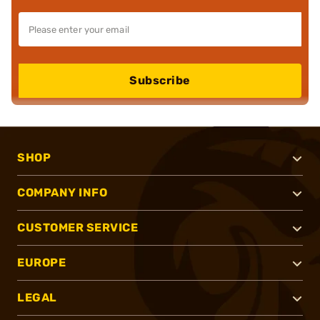
Subscribe
SHOP
COMPANY INFO
CUSTOMER SERVICE
EUROPE
LEGAL