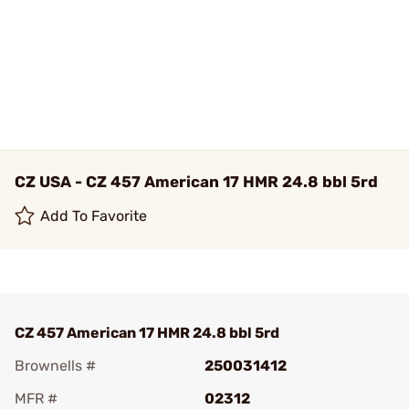
CZ USA - CZ 457 American 17 HMR 24.8 bbl 5rd
Add To Favorite
CZ 457 American 17 HMR 24.8 bbl 5rd
Brownells #
250031412
MFR #
02312