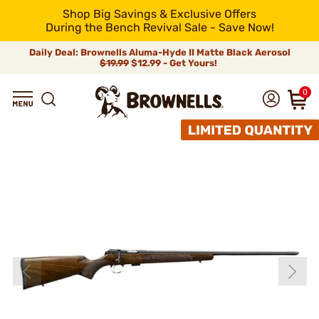
Shop Big Savings & Exclusive Offers
During the Bench Revival Sale - Save Now!
Daily Deal: Brownells Aluma-Hyde II Matte Black Aerosol
$19.99
$12.99 - Get Yours!
0