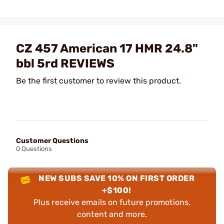
CZ 457 American 17 HMR 24.8"
bbl 5rd REVIEWS
Be the first customer to review this product.
Customer Questions
0 Questions
NEW SUBS SAVE 10% ON FIRST ORDER
+$100!
Plus receive emails on future promotions,
content and more.