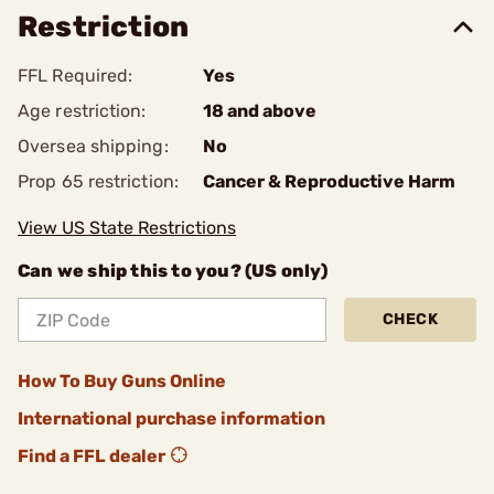
Restriction
FFL Required:
Yes
Age restriction:
18 and above
Oversea shipping:
No
Prop 65 restriction:
Cancer & Reproductive Harm
View US State Restrictions
Can we ship this to you? (US only)
CHECK
How To Buy Guns Online
International purchase information
Find a FFL dealer