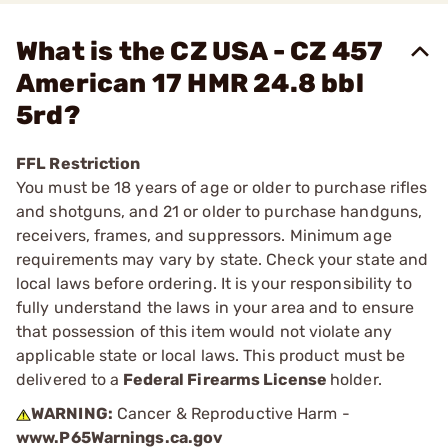
What is the CZ USA - CZ 457
American 17 HMR 24.8 bbl
5rd?
FFL Restriction
You must be 18 years of age or older to purchase rifles
and shotguns, and 21 or older to purchase handguns,
receivers, frames, and suppressors. Minimum age
requirements may vary by state. Check your state and
local laws before ordering. It is your responsibility to
fully understand the laws in your area and to ensure
that possession of this item would not violate any
applicable state or local laws. This product must be
delivered to a
Federal Firearms License
holder.
WARNING:
Cancer & Reproductive Harm -
www.P65Warnings.ca.gov