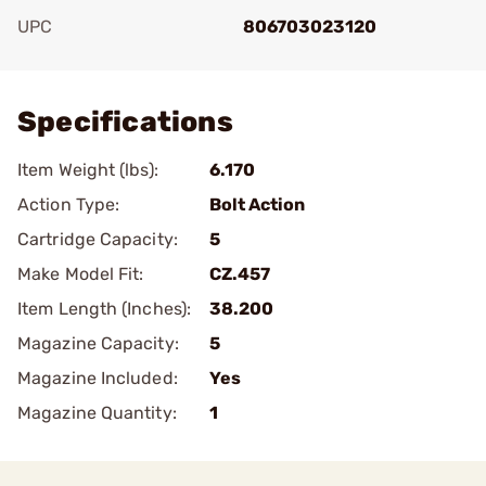
UPC
806703023120
Add To Favorite
Specifications
Item Weight (lbs):
6.170
Action Type:
Bolt Action
Cartridge Capacity:
5
Make Model Fit:
CZ.457
Item Length (Inches):
38.200
Magazine Capacity:
5
Magazine Included:
Yes
Magazine Quantity:
1