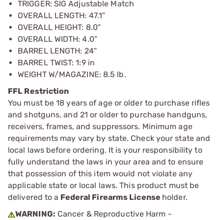
TRIGGER: SIG Adjustable Match
OVERALL LENGTH: 47.1”
OVERALL HEIGHT: 8.0”
OVERALL WIDTH: 4.0”
BARREL LENGTH: 24”
BARREL TWIST: 1:9 in
WEIGHT W/MAGAZINE: 8.5 lb.
FFL Restriction
You must be 18 years of age or older to purchase rifles
and shotguns, and 21 or older to purchase handguns,
receivers, frames, and suppressors. Minimum age
requirements may vary by state. Check your state and
local laws before ordering. It is your responsibility to
fully understand the laws in your area and to ensure
that possession of this item would not violate any
applicable state or local laws. This product must be
delivered to a
Federal Firearms License
holder.
WARNING:
Cancer & Reproductive Harm -