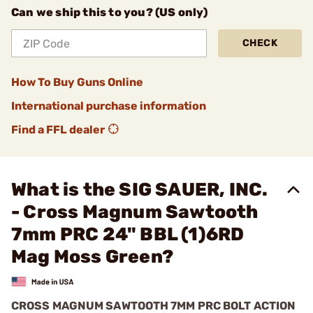
Can we ship this to you? (US only)
CHECK
How To Buy Guns Online
International purchase information
Find a FFL dealer
What is the SIG SAUER, INC.
- Cross Magnum Sawtooth
7mm PRC 24" BBL (1)6RD
Mag Moss Green?
CROSS MAGNUM SAWTOOTH 7MM PRC BOLT ACTION