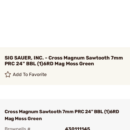
SIG SAUER, INC. - Cross Magnum Sawtooth 7mm
PRC 24" BBL (1)6RD Mag Moss Green
Add To Favorite
Cross Magnum Sawtooth 7mm PRC 24" BBL (1)6RD
Mag Moss Green
Brownells #
430111145