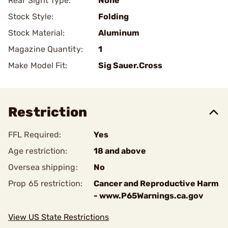
Rear Sight Type:
None
Stock Style:
Folding
Stock Material:
Aluminum
Magazine Quantity:
1
Make Model Fit:
Sig Sauer.Cross
Restriction
FFL Required:
Yes
Age restriction:
18 and above
Oversea shipping:
No
Prop 65 restriction:
Cancer and Reproductive Harm
- www.P65Warnings.ca.gov
View US State Restrictions