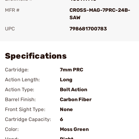
MFR #
CROSS-MAG-7PRC-24B-
SAW
UPC
798681700783
Add To Favorite
Specifications
Cartridge:
7mm PRC
Action Length:
Long
Action Type:
Bolt Action
Barrel Finish:
Carbon Fiber
Front Sight Type:
None
Cartridge Capacity:
6
Color:
Moss Green