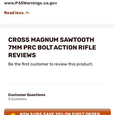
www.P65Warnings.ca.gov
CROSS MAGNUM SAWTOOTH
7MM PRC BOLT ACTION RIFLE
REVIEWS
Be the first customer to review this product.
Customer Questions
0 Questions
NEW SUBS SAVE 10% ON FIRST ORDER