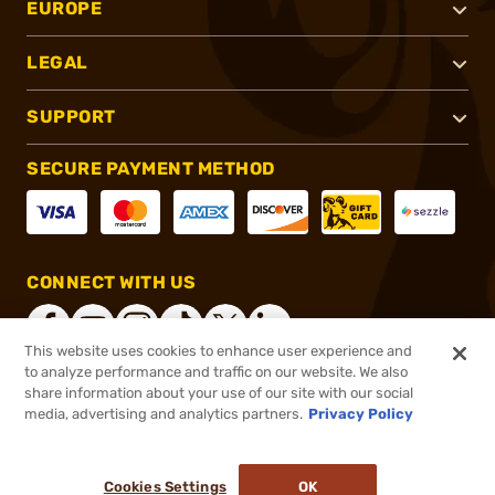
EUROPE
LEGAL
SUPPORT
SECURE PAYMENT METHOD
CONNECT WITH US
This website uses cookies to enhance user experience and
to analyze performance and traffic on our website. We also
share information about your use of our site with our social
®
2026, Brownells, Inc. All rights reserved.
media, advertising and analytics partners.
Privacy Policy
$2,799.99
Online Only - In stock
Cookies Settings
OK