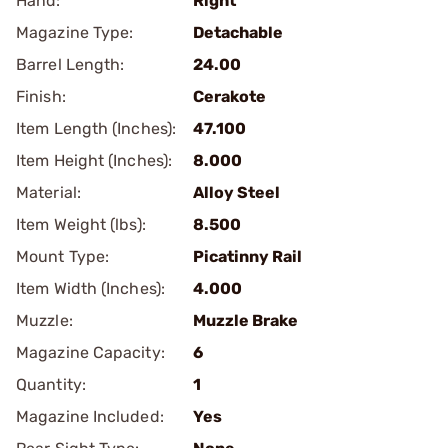
Hand:
Right
Magazine Type:
Detachable
Barrel Length:
24.00
Finish:
Cerakote
Item Length (Inches):
47.100
Item Height (Inches):
8.000
Material:
Alloy Steel
Item Weight (lbs):
8.500
Mount Type:
Picatinny Rail
Item Width (Inches):
4.000
Muzzle:
Muzzle Brake
Magazine Capacity:
6
Quantity:
1
Magazine Included:
Yes