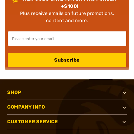
+$100!
Plus receive emails on future promotions,
content and more.
Subscribe
SHOP
COMPANY INFO
CUSTOMER SERVICE