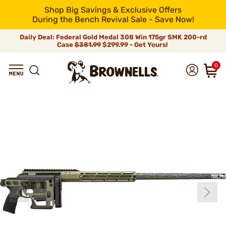
Shop Big Savings & Exclusive Offers
During the Bench Revival Sale - Save Now!
Daily Deal: Federal Gold Medal 308 Win 175gr SMK 200-rd
Case
$381.99
$299.99 - Get Yours!
0