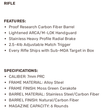
RIFLE
FEATURES:
Proof Research Carbon Fiber Barrel
Lightened ARCA/M-LOK Handguard
Stainless Heavy Profile Radial Brake
2.5-4lb Adjustable Match Trigger
Every Rifle Ships with Sub-MOA Target in Box
SPECIFICATIONS:
CALIBER: 7mm PRC
FRAME MATERIAL: Alloy Steel
FRAME FINISH: Moss Green Cerakote
BARREL MATERIAL: Stainless Steel/Carbon Fiber
BARREL FINISH: Natural/Carbon Fiber
MAGAZINE CAPACITY: 6 Rounds