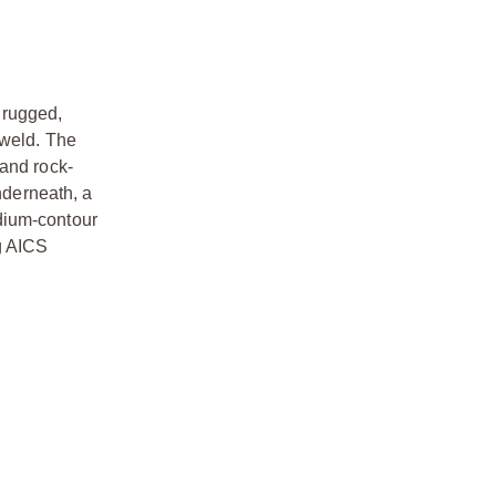
a rugged,
 weld. The
 and rock-
nderneath, a
dium-contour
g AICS