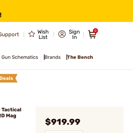
!
Wish
Sign
0
Support
List
In
Gun Schematics
Brands
The Bench
Deals
Tactical
RD Mag
$919.99