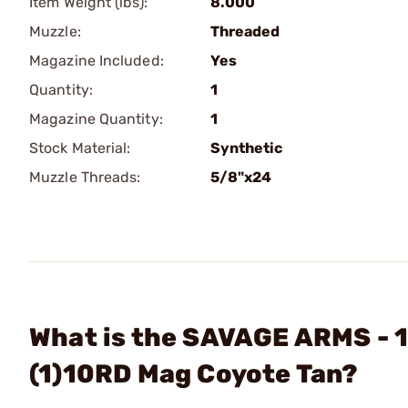
Item Weight (lbs):
8.000
Muzzle:
Threaded
Magazine Included:
Yes
Quantity:
1
Magazine Quantity:
1
Stock Material:
Synthetic
Muzzle Threads:
5/8"x24
What is the SAVAGE ARMS - 1
(1)10RD Mag Coyote Tan?