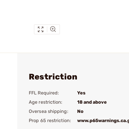
Restriction
FFL Required:
Yes
Age restriction:
18 and above
Oversea shipping:
No
Prop 65 restriction:
www.p65warnings.ca.