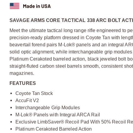
SAVAGE ARMS CORE TACTICAL 338 ARC BOLT ACTI
Meet the ultimate tactical long range rifle engineered to per
precision-ready platform dressed in Coyote Tan with lengt
beavertail forend pairs M-Lok® panels and an integral ARC
solid optic alignment, while interchangeable grip modules a
Platinum Cerakoted barreled action, black jeweled bolt b
straight-fluted carbon steel barrels smooth, consistent s
magazines.
FEATURES
Coyote Tan Stock
AccuFit V2
Interchangeable Grip Modules
M-Lok® Panels with Integral ARCA Rail
Exclusive LimbSaver® Recoil Pad With 50% Recoil Re
Platinum Cerakoted Barreled Action