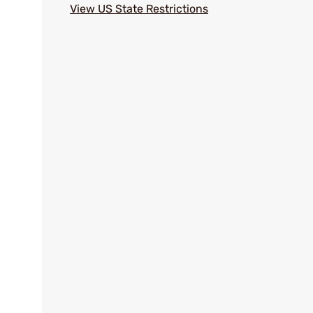
View US State Restrictions