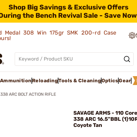
Shop Big Savings & Exclusive Offers
During the Bench Revival Sale - Save Now
old Medal 308 Win 175gr SMK 200-rd Case
ours!
Ammunition
Reloading
Tools & Cleaning
Optics
Gear
338 ARC BOLT ACTION RIFLE
SAVAGE ARMS - 110 Core 
338 ARC 16.5"BBL (1)10
Coyote Tan