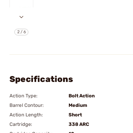
2
/
6
Specifications
Action Type:
Bolt Action
Barrel Contour:
Medium
Action Length:
Short
Cartridge:
338 ARC