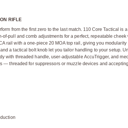
ON RIFLE
form from the first zero to the last match. 110 Core Tactical is 
h-of-pull and comb adjustments for a perfect, repeatable cheek
A rail with a one-piece 20 MOA top rail, giving you modularity
nd a tactical bolt knob let you tailor handling to your setup. U
ody with threaded handle, user-adjustable AccuTrigger, and me
hots — threaded for suppressors or muzzle devices and acceptin
duction