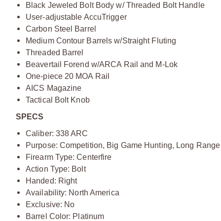
Black Jeweled Bolt Body w/ Threaded Bolt Handle
User-adjustable AccuTrigger
Carbon Steel Barrel
Medium Contour Barrels w/Straight Fluting
Threaded Barrel
Beavertail Forend w/ARCA Rail and M-Lok
One-piece 20 MOA Rail
AICS Magazine
Tactical Bolt Knob
SPECS
Caliber: 338 ARC
Purpose: Competition, Big Game Hunting, Long Range
Firearm Type: Centerfire
Action Type: Bolt
Handed: Right
Availability: North America
Exclusive: No
Barrel Color: Platinum