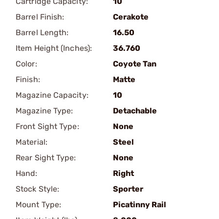
Cartridge Capacity:
10
Barrel Finish:
Cerakote
Barrel Length:
16.50
Item Height (Inches):
36.760
Color:
Coyote Tan
Finish:
Matte
Magazine Capacity:
10
Magazine Type:
Detachable
Front Sight Type:
None
Material:
Steel
Rear Sight Type:
None
Hand:
Right
Stock Style:
Sporter
Mount Type:
Picatinny Rail