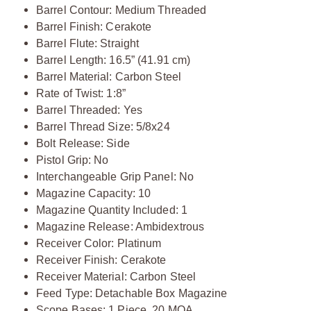
Barrel Contour: Medium Threaded
Barrel Finish: Cerakote
Barrel Flute: Straight
Barrel Length: 16.5” (41.91 cm)
Barrel Material: Carbon Steel
Rate of Twist: 1:8”
Barrel Threaded: Yes
Barrel Thread Size: 5/8x24
Bolt Release: Side
Pistol Grip: No
Interchangeable Grip Panel: No
Magazine Capacity: 10
Magazine Quantity Included: 1
Magazine Release: Ambidextrous
Receiver Color: Platinum
Receiver Finish: Cerakote
Receiver Material: Carbon Steel
Feed Type: Detachable Box Magazine
Scope Bases: 1 Piece, 20 MOA