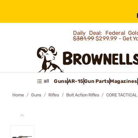
Daily Deal: Federal G
$381.99
$299.99 - Get Y
all
Guns
AR-15
Gun Parts
Magazines
Home
Guns
Rifles
Bolt Action Rifles
CORE TACTICAL 