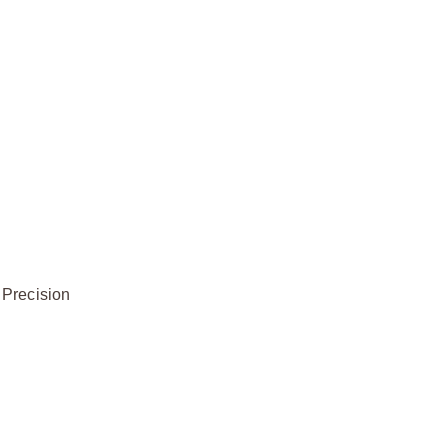
 Precision