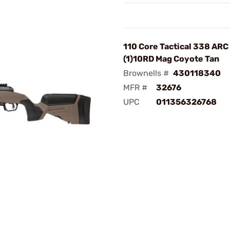
110 Core Tactical 338 ARC
(1)10RD Mag Coyote Tan
Brownells #
430118340
MFR #
32676
UPC
011356326768