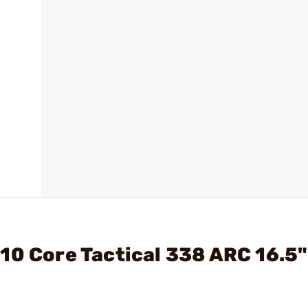
10 Core Tactical 338 ARC 16.5