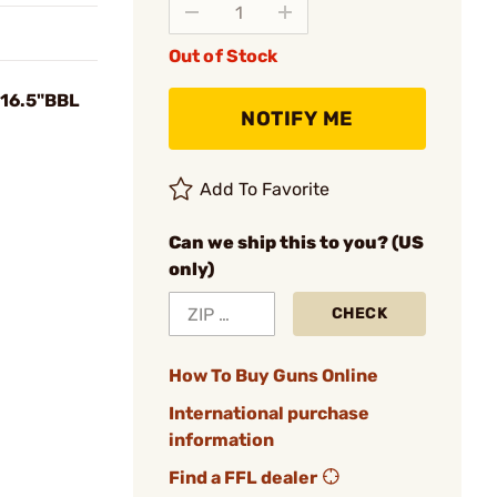
Out of Stock
 16.5"BBL
NOTIFY ME
Add To Favorite
Can we ship this to you? (US
only)
CHECK
How To Buy Guns Online
International purchase
information
Find a FFL dealer