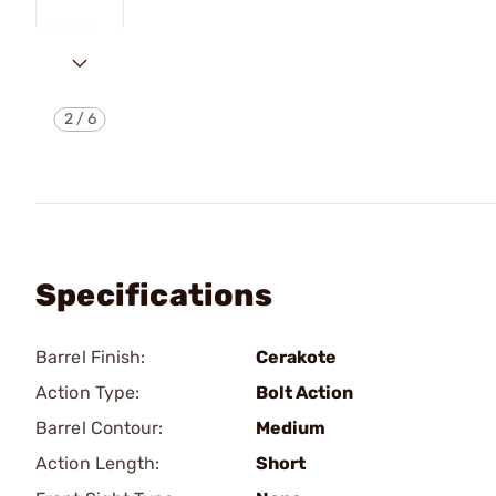
2
/
6
Specifications
Barrel Finish:
Cerakote
Action Type:
Bolt Action
Barrel Contour:
Medium
Action Length:
Short