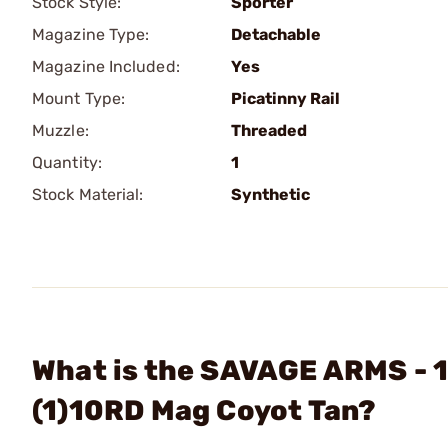
Stock Style:
Sporter
Magazine Type:
Detachable
Magazine Included:
Yes
Mount Type:
Picatinny Rail
Muzzle:
Threaded
Quantity:
1
Stock Material:
Synthetic
What is the SAVAGE ARMS - 1
(1)10RD Mag Coyot Tan?