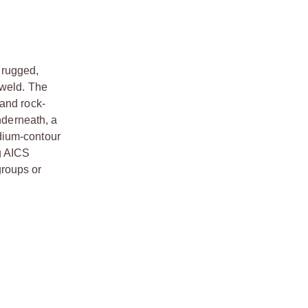
a rugged,
 weld. The
 and rock-
nderneath, a
dium-contour
g AICS
groups or