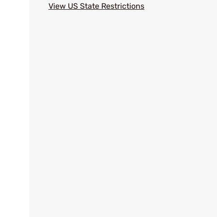
View US State Restrictions