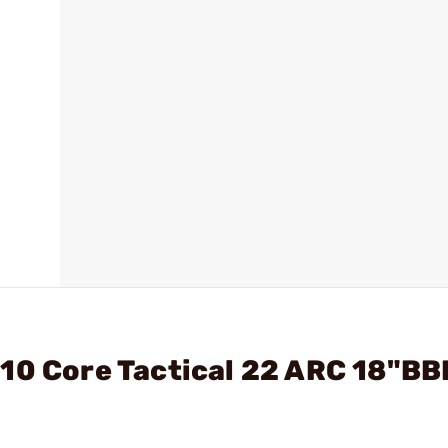
10 Core Tactical 22 ARC 18"BB