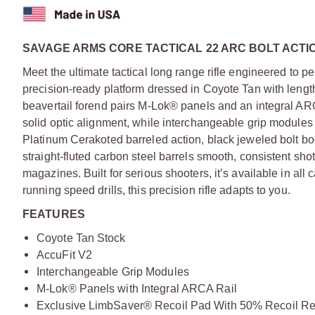
SAVAGE ARMS CORE TACTICAL 22 ARC BOLT ACTIO
Meet the ultimate tactical long range rifle engineered to per
precision-ready platform dressed in Coyote Tan with lengt
beavertail forend pairs M-Lok® panels and an integral ARC
solid optic alignment, while interchangeable grip modules a
Platinum Cerakoted barreled action, black jeweled bolt b
straight-fluted carbon steel barrels smooth, consistent s
magazines. Built for serious shooters, it’s available in all 
running speed drills, this precision rifle adapts to you.
FEATURES
Coyote Tan Stock
AccuFit V2
Interchangeable Grip Modules
M-Lok® Panels with Integral ARCA Rail
Exclusive LimbSaver® Recoil Pad With 50% Recoil Re