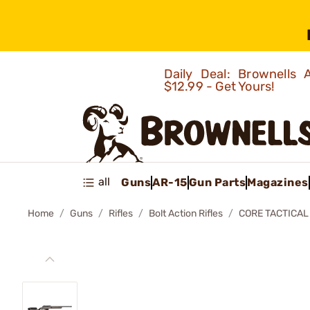
Daily Deal: Brownells
$12.99 - Get Yours!
all
Guns
AR-15
Gun Parts
Magazines
Home
Guns
Rifles
Bolt Action Rifles
CORE TACTICAL 