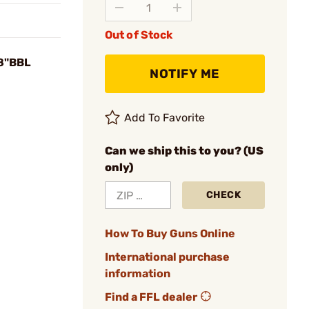
Out of Stock
18"BBL
NOTIFY ME
Add To Favorite
Can we ship this to you? (US
only)
CHECK
How To Buy Guns Online
International purchase
information
Find a FFL dealer