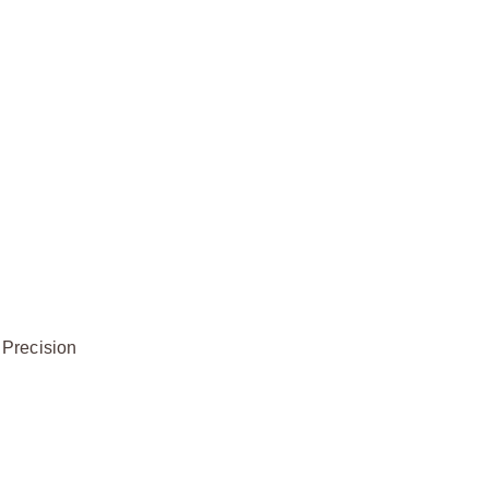
 Precision