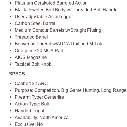
Platinum Cerakoted Barreled Action
Black Jeweled Bolt Body w/ Threaded Bolt Handle
User-adjustable AccuTrigger
Carbon Steel Barrel
Medium Contour Barrels w/Straight Fluting
Threaded Barrel
Beavertail Forend w/ARCA Rail and M-Lok
One-piece 20 MOA Rail
AICS Magazine
Tactical Bolt Knob
SPECS
Caliber: 22 ARC
Purpose: Competition, Big Game Hunting, Long Range
Firearm Type: Centerfire
Action Type: Bolt
Handed: Right
Availability: North America
Exclusive: No