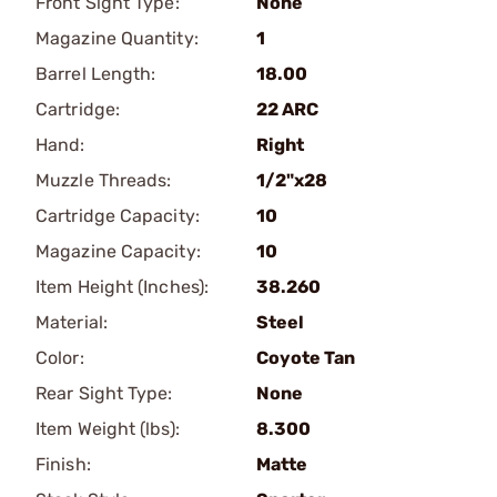
Front Sight Type:
None
Magazine Quantity:
1
Barrel Length:
18.00
Cartridge:
22 ARC
Hand:
Right
Muzzle Threads:
1/2"x28
Cartridge Capacity:
10
Magazine Capacity:
10
Item Height (Inches):
38.260
Material:
Steel
Color:
Coyote Tan
Rear Sight Type:
None
Item Weight (lbs):
8.300
Finish:
Matte