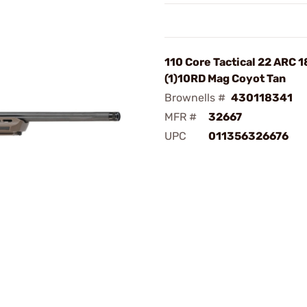
110 Core Tactical 22 ARC 
(1)10RD Mag Coyot Tan
Brownells #
430118341
MFR #
32667
UPC
011356326676