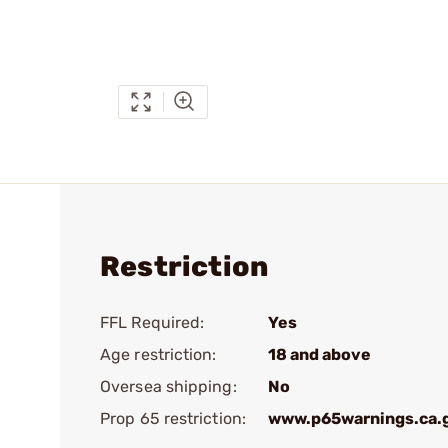
Restriction
FFL Required:
Yes
Age restriction:
18 and above
Oversea shipping:
No
Prop 65 restriction:
www.p65warnings.ca.