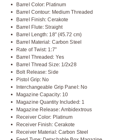
Barrel Color: Platinum
Barrel Contour: Medium Threaded
Barrel Finish: Cerakote
Barrel Flute: Straight
Barrel Length: 18” (45.72 cm)
Barrel Material: Carbon Steel
Rate of Twist: 1:7”
Barrel Threaded: Yes
Barrel Thread Size: 1/2x28
Bolt Release: Side
Pistol Grip: No
Interchangeable Grip Panel: No
Magazine Capacity: 10
Magazine Quantity Included: 1
Magazine Release: Ambidextrous
Receiver Color: Platinum
Receiver Finish: Cerakote
Receiver Material: Carbon Steel
Feed Type: Detachable Box Magazine