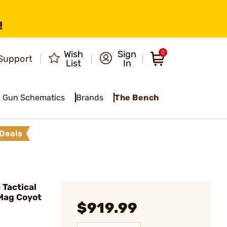
!
Wish
Sign
0
Support
List
In
Gun Schematics
Brands
The Bench
Deals
Tactical
Mag Coyot
$919.99