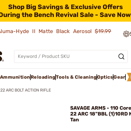
Shop Big Savings & Exclusive Offers
During the Bench Revival Sale - Save Now
 Aluma-Hyde II Matte Black Aerosol
$19.99
Ammunition
Reloading
Tools & Cleaning
Optics
Gear
22 ARC BOLT ACTION RIFLE
SAVAGE ARMS - 110 Core 
22 ARC 18"BBL (1)10RD 
Tan