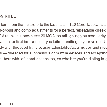
N RIFLE
form from the first zero to the last match. 110 Core Tactical is 
h-of-pull and comb adjustments for a perfect, repeatable cheek
A rail with a one-piece 20 MOA top rail, giving you modularity
nd a tactical bolt knob let you tailor handling to your setup. U
ody with threaded handle, user-adjustable AccuTrigger, and me
hots — threaded for suppressors or muzzle devices and acceptin
calibers with left-hand options too, so whether you’re dialing in 
duction