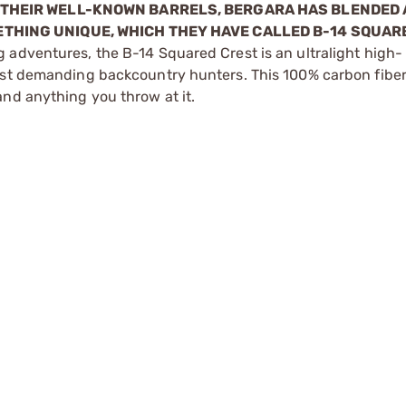
D THEIR WELL-KNOWN BARRELS, BERGARA HAS BLENDED 
ETHING UNIQUE, WHICH THEY HAVE CALLED B-14 SQUAR
 adventures, the B-14 Squared Crest is an ultralight high-
ost demanding backcountry hunters. This 100% carbon fiber 
nd anything you throw at it.