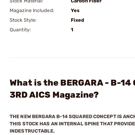
Stock Material:
Carbon Fiber
Magazine Included:
Yes
Stock Style:
Fixed
Quantity:
1
What is the BERGARA - B-14 
3RD AICS Magazine?
THE NEW BERGARA B-14 SQUARED CONCEPT IS ANCH
THIS STOCK HAS AN INTERNAL SPINE THAT PROVIDE
INDESTRUCTABLE.