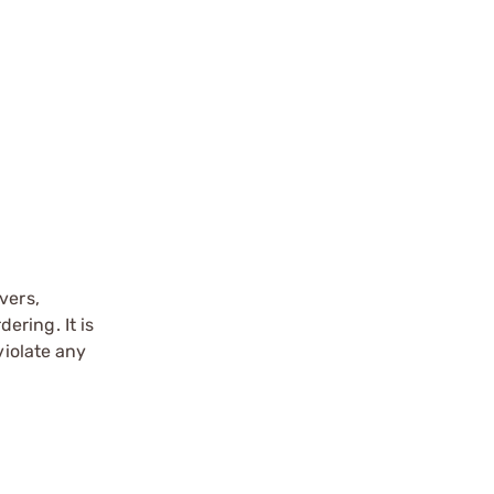
vers,
ering. It is
violate any