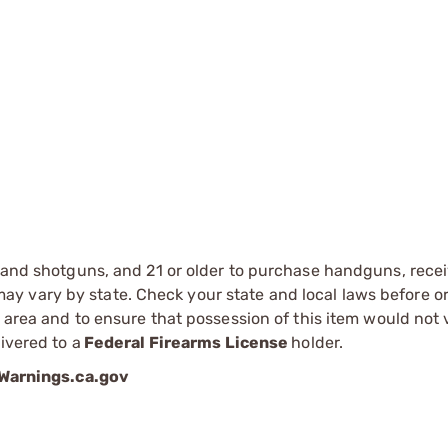
s and shotguns, and 21 or older to purchase handguns, recei
 vary by state. Check your state and local laws before ord
r area and to ensure that possession of this item would not 
ivered to a
Federal Firearms License
holder.
arnings.ca.gov