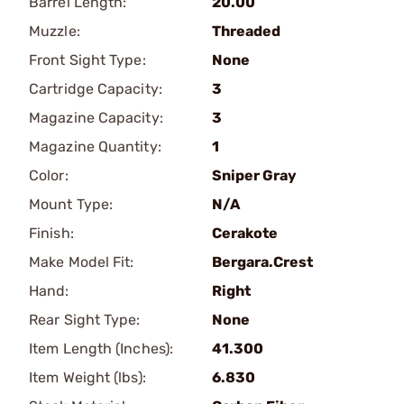
Barrel Length:
20.00
Muzzle:
Threaded
Front Sight Type:
None
Cartridge Capacity:
3
Magazine Capacity:
3
Magazine Quantity:
1
Color:
Sniper Gray
Mount Type:
N/A
Finish:
Cerakote
Make Model Fit:
Bergara.Crest
Hand:
Right
Rear Sight Type:
None
Item Length (Inches):
41.300
Item Weight (lbs):
6.830