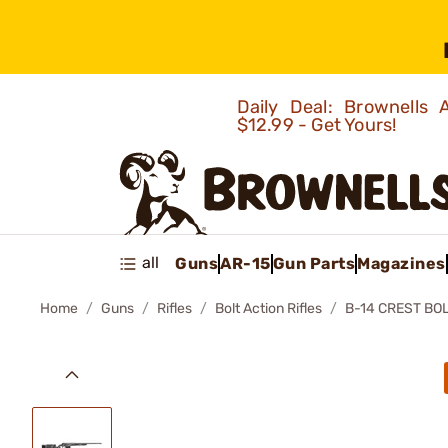
Daily Deal: Brownells
$12.99 - Get Yours!
all
Guns
AR-15
Gun Parts
Magazines
Home
Guns
Rifles
Bolt Action Rifles
B-14 CREST BOL