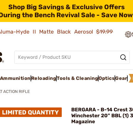
Shop Big Savings & Exclusive Offers
During the Bench Revival Sale - Save Now
 Aluma-Hyde II Matte Black Aerosol
$19.99
Ammunition
Reloading
Tools & Cleaning
Optics
Gear
T ACTION RIFLE
BERGARA - B-14 Crest 
Winchester 20" BBL (1) 
Magazine