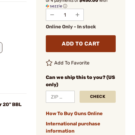
or 4 payments of
$450.00
with
ⓘ
Online Only - In stock
ADD TO CART
Add To Favorite
Can we ship this to you? (US
only)
CHECK
r 20" BBL
How To Buy Guns Online
International purchase
information