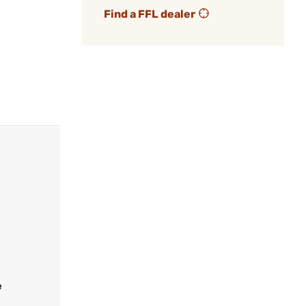
Find a FFL dealer
e