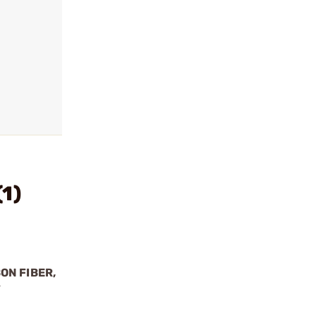
1)
ON FIBER,
Y