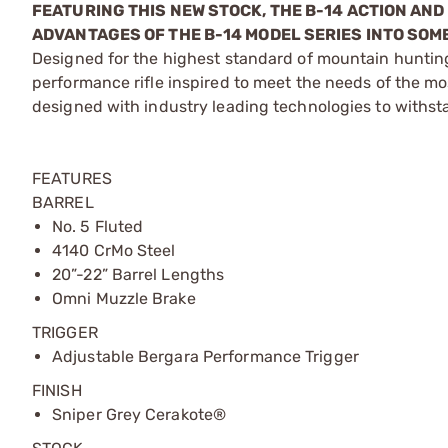
FEATURING THIS NEW STOCK, THE B-14 ACTION AN
ADVANTAGES OF THE B-14 MODEL SERIES INTO SOM
Designed for the highest standard of mountain hunting
performance rifle inspired to meet the needs of the m
designed with industry leading technologies to withsta
FEATURES
BARREL
No. 5 Fluted
4140 CrMo Steel
20”-22” Barrel Lengths
Omni Muzzle Brake
TRIGGER
Adjustable Bergara Performance Trigger
FINISH
Sniper Grey Cerakote®