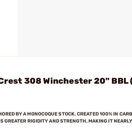
Crest 308 Winchester 20" BBL (
ORED BY A MONOCOQUE STOCK. CREATED 100% IN CARB
S GREATER RIGIDITY AND STRENGTH, MAKING IT NEARL