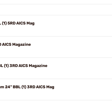
 (1) 5RD AICS Mag
RD AICS Magazine
L (1) 3RD AICS Magazine
m 24" BBL (1) 3RD AICS Mag