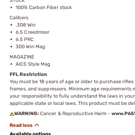
STOCK
100% Carbon Fiber stock
Calibers
.308 Win
6.5 Creedmoor
6.5 PRC
300 Win Mag
MAGAZINE
AICS Style Mag
FFL Restriction
You must be 18 years of age or older to purchase rifle
frames, and suppressors. Minimum age requirements may
your responsibility to fully understand the laws in you
applicable state or local laws. This product must be del
WARNING:
Cancer & Reproductive Harm -
www.P65W
Available options