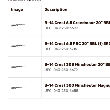
Image
Description
B-14 Crest 6.5 Creedmoor 20" BBL
UPC: 043125016693
B-14 Crest 6.5 PRC 20" BBL (1) 5
UPC: 043125016716
B-14 Crest 308 Winchester 20" BB
UPC: 043125016679
B-14 Crest 300 Winchester Magnu
UPC: 043125016655