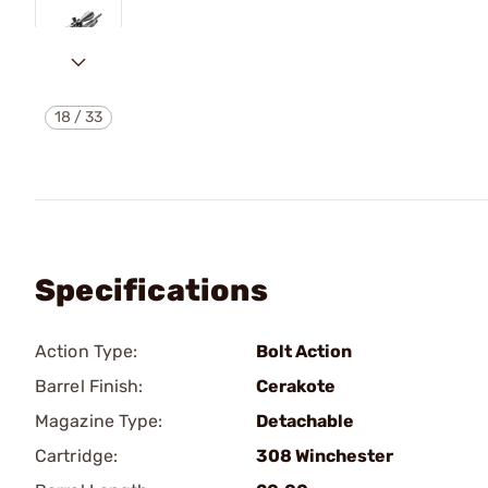
18
/
33
Specifications
Action Type:
Bolt Action
Barrel Finish:
Cerakote
Magazine Type:
Detachable
Cartridge:
308 Winchester