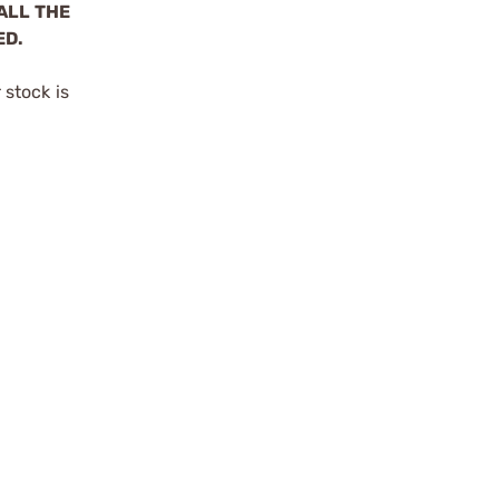
ALL THE
ED.
stock is