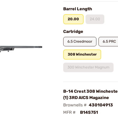
Barrel Length
20.00
24.00
Cartridge
6.5 Creedmoor
6.5 PRC
308 Winchester
300 Winchester Magnum
B-14 Crest 308 Wincheste
(1) 3RD AICS Magazine
Brownells #
430104913
MFR #
B14S751