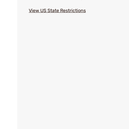
View US State Restrictions