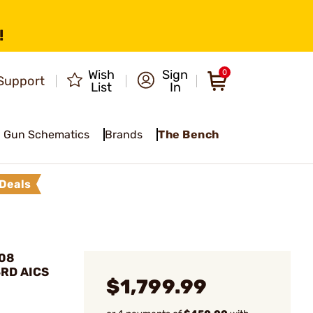
!
Wish
Sign
0
Support
List
In
Gun Schematics
Brands
The Bench
Deals
308
3RD AICS
$1,799.99