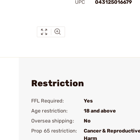
UPC
043125016679
Restriction
FFL Required:
Yes
Age restriction:
18 and above
Oversea shipping:
No
Prop 65 restriction:
Cancer & Reproductiv
Harm