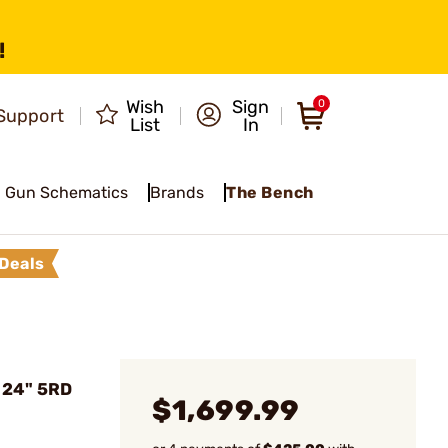
!
Wish
Sign
0
Support
List
In
Gun Schematics
Brands
The Bench
Deals
 24" 5RD
$1,699.99