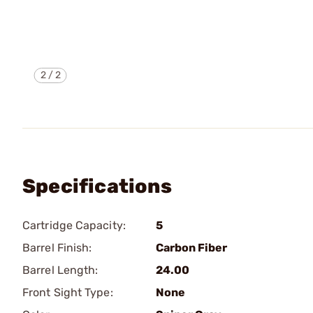
2
/
2
Specifications
Cartridge Capacity:
5
Barrel Finish:
Carbon Fiber
Barrel Length:
24.00
Front Sight Type:
None