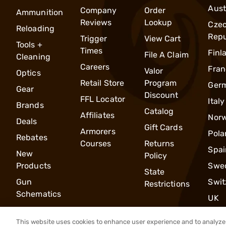
Aust
Company
Order
Ammunition
Reviews
Lookup
Cze
Reloading
Repu
Trigger
View Cart
Tools +
Times
Finl
File A Claim
Cleaning
Careers
Fran
Valor
Optics
Retail Store
Program
Ger
Gear
Discount
FFL Locator
Italy
Brands
Catalog
Affiliates
Nor
Deals
Gift Cards
Armorers
Pola
Rebates
Courses
Returns
Spai
New
Policy
Products
Swe
State
Gun
Swit
Restrictions
Schematics
UK
This website uses cookies to enhance user experience and to analyze 