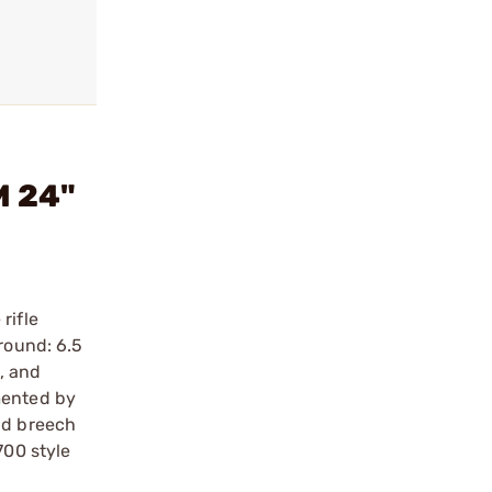
M 24"
rifle
round: 6.5
, and
mented by
nd breech
700 style