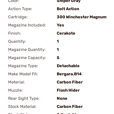
Color:
Sniper Gray
Action Type:
Bolt Action
Cartridge:
300 Winchester Magnum
Magazine Included:
Yes
Finish:
Cerakote
Quantity:
1
Magazine Quantity:
1
Magazine Capacity:
5
Magazine Type:
Detachable
Make Model Fit:
Bergara.B14
Material:
Carbon Fiber
Muzzle:
Flash Hider
Rear Sight Type:
None
Stock Material:
Carbon Fiber