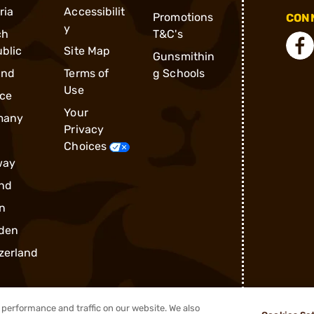
ria
Accessibilit
Promotions
CONN
y
ch
T&C's
blic
Site Map
Gunsmithin
and
Terms of
g Schools
Use
ce
Your
many
Privacy
Choices
way
nd
n
den
zerland
performance and traffic on our website. We also