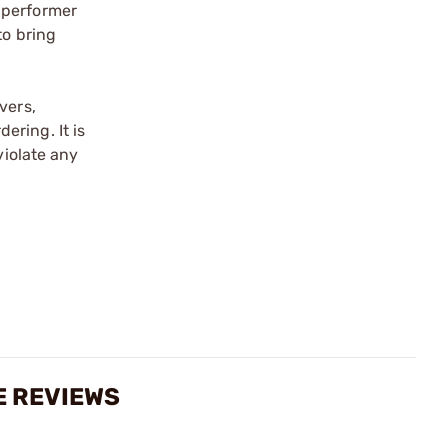
 performer
to bring
vers,
ering. It is
violate any
E REVIEWS