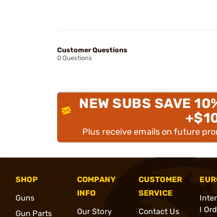
Customer Questions
0 Questions
NEW SUBS SAVE 10
+$1
Plus receive emails on future pr
SHOP
COMPANY
CUSTOMER
EUR
INFO
SERVICE
Guns
Inte
l Or
Our Story
Contact Us
Gun Parts