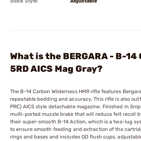
Stock Style:
Adjustable
What is the BERGARA - B-14
5RD AICS Mag Gray?
The B-14 Carbon Wilderness HMR rifle features Bergaras
repeatable bedding and accuracy. This rifle is also ou
PRC) AICS style detachable magazine. Finished in Snip
multi-ported muzzle brake that will reduce felt recoi
their super-smooth B-14 Action, which is a two-lug sy
to ensure smooth feeding and extraction of the cartridg
rings and bases and includes QD flush cups, adjustabl