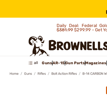
Daily Deal: Federal G
$381.99
$299.99 - Get Y
all
Guns
AR-15
Gun Parts
Magazines
Home
Guns
Rifles
Bolt Action Rifles
B-14 CARBON 