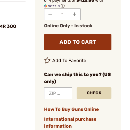
or 4 payments of
$425.00
with
ⓘ
Online Only - In stock
HMR 300
y
ADD TO CART
Add To Favorite
Can we ship this to you? (US
only)
CHECK
How To Buy Guns Online
International purchase
information