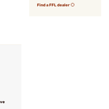
Find a FFL dealer
ive