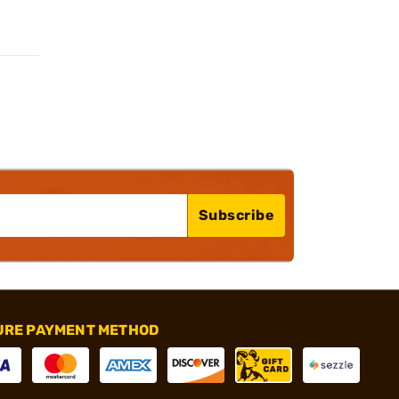
Subscribe
URE PAYMENT METHOD