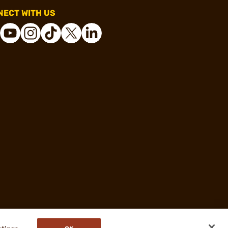
ECT WITH US