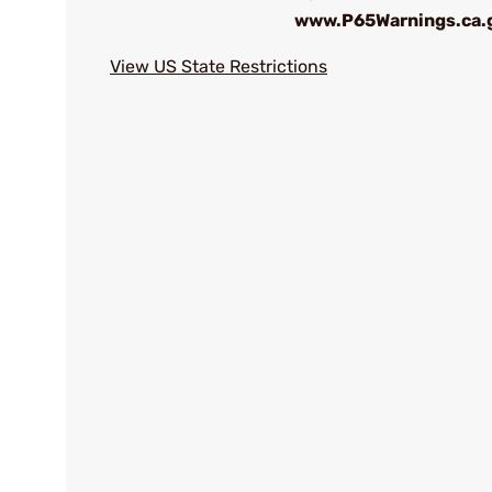
www.P65Warnings.ca.
View US State Restrictions