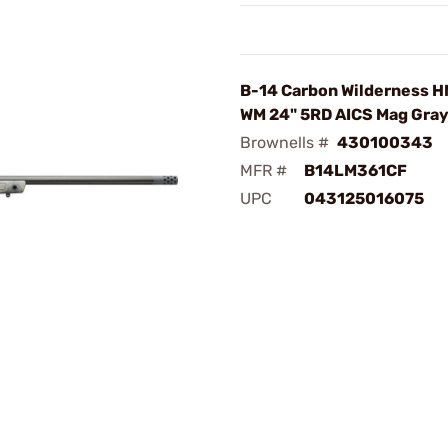
B-14 Carbon Wilderness 
WM 24" 5RD AICS Mag Gra
Brownells #
430100343
MFR #
B14LM361CF
UPC
043125016075