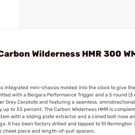
 Carbon Wilderness HMR 300 W
 integrated mini-chassis molded into the stock to give the 
tfitted with a Bergara Performance Trigger and a 5 round (3 
er Grey Cerakote and featuring a seamless, omnidirectional
l by up to 35 percent. The Carbon Wilderness HMR is comple
stem with a sliding plate extractor and a coned bolt nose a
e. It has been factory drilled and tapped to fit Remington 
e cheek piece and length-of-pull spacers.