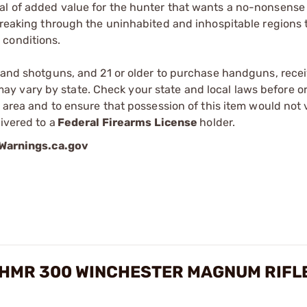
al of added value for the hunter that wants a no-nonsense
 breaking through the uninhabited and inhospitable regions 
 conditions.
s and shotguns, and 21 or older to purchase handguns, recei
 vary by state. Check your state and local laws before ord
r area and to ensure that possession of this item would not 
ivered to a
Federal Firearms License
holder.
arnings.ca.gov
 HMR 300 WINCHESTER MAGNUM RIFL