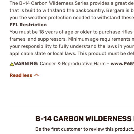
The B-14 Carbon Wilderness Series provides a great de
that is built to withstand the backcountry. Bergara is
you the weather protection needed to withstand these
FFL Restriction
You must be 18 years of age or older to purchase rifle
frames, and suppressors. Minimum age requirements may
your responsibility to fully understand the laws in you
applicable state or local laws. This product must be del
WARNING:
Cancer & Reproductive Harm -
www.P65W
B-14 CARBON WILDERNESS
Be the first customer to review this product.