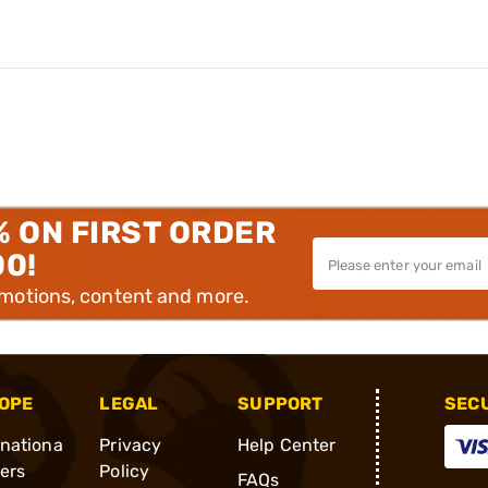
% ON FIRST ORDER
00!
omotions, content and more.
OPE
LEGAL
SUPPORT
SEC
rnationa
Privacy
Help Center
ders
Policy
FAQs