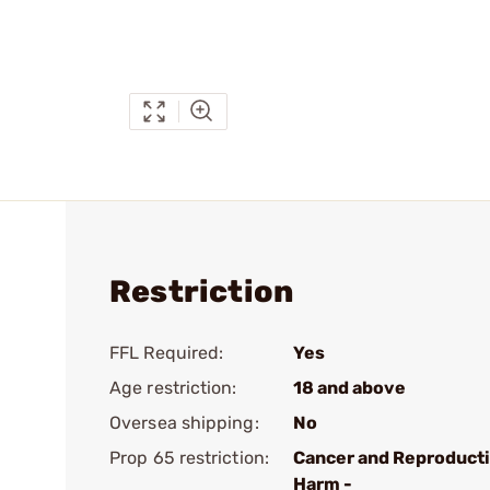
Restriction
FFL Required:
Yes
Age restriction:
18 and above
Oversea shipping:
No
Prop 65 restriction:
Cancer and Reproduct
Harm -