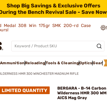
Shop Big Savings & Exclusive Offers
During the Bench Revival Sale - Save Now
old Medal 308 Win 175gr SMK 200-rd Case
ours!
Ammunition
Reloading
Tools & Cleaning
Optics
Gear
WILDERNESS HMR 300 WINCHESTER MAGNUM RIFLE
BERGARA - B-14 Carbon
Wilderness HMR 300 WM
AICS Mag Gray