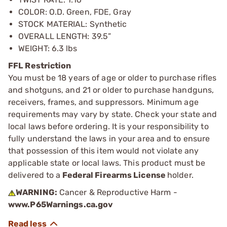
COLOR: O.D. Green, FDE, Gray
STOCK MATERIAL: Synthetic
OVERALL LENGTH: 39.5”
WEIGHT: 6.3 lbs
FFL Restriction
You must be 18 years of age or older to purchase rifles
and shotguns, and 21 or older to purchase handguns,
receivers, frames, and suppressors. Minimum age
requirements may vary by state. Check your state and
local laws before ordering. It is your responsibility to
fully understand the laws in your area and to ensure
that possession of this item would not violate any
applicable state or local laws. This product must be
delivered to a
Federal Firearms License
holder.
WARNING:
Cancer & Reproductive Harm -
www.P65Warnings.ca.gov