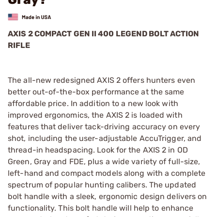
AXIS 2 COMPACT GEN II 400 LEGEND BOLT ACTION
RIFLE
The all-new redesigned AXIS 2 offers hunters even
better out-of-the-box performance at the same
affordable price. In addition to a new look with
improved ergonomics, the AXIS 2 is loaded with
features that deliver tack-driving accuracy on every
shot, including the user-adjustable AccuTrigger, and
thread-in headspacing. Look for the AXIS 2 in OD
Green, Gray and FDE, plus a wide variety of full-size,
left-hand and compact models along with a complete
spectrum of popular hunting calibers. The updated
bolt handle with a sleek, ergonomic design delivers on
functionality. This bolt handle will help to enhance