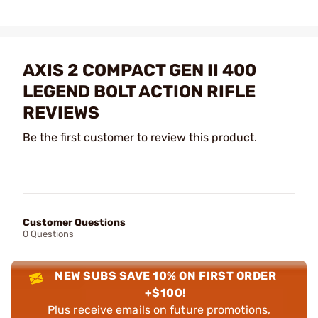
AXIS 2 COMPACT GEN II 400
LEGEND BOLT ACTION RIFLE
REVIEWS
Be the first customer to review this product.
Customer Questions
0 Questions
NEW SUBS SAVE 10% ON FIRST ORDER
+$100!
Plus receive emails on future promotions,