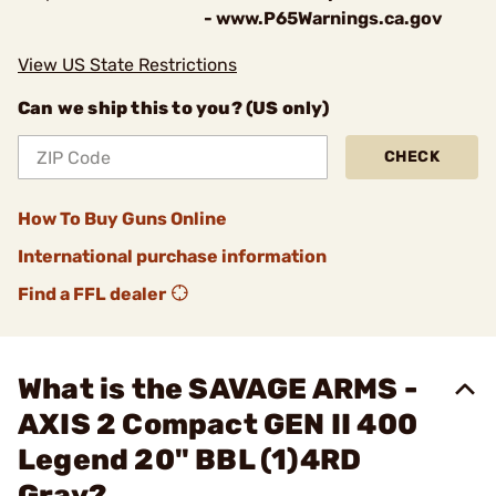
- www.P65Warnings.ca.gov
View US State Restrictions
Can we ship this to you? (US only)
CHECK
How To Buy Guns Online
International purchase information
Find a FFL dealer
What is the SAVAGE ARMS -
AXIS 2 Compact GEN II 400
Legend 20" BBL (1)4RD
Gray?