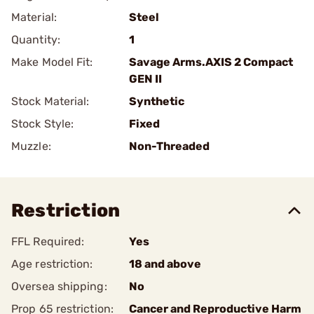
Material:
Steel
Quantity:
1
Make Model Fit:
Savage Arms.AXIS 2 Compact
GEN II
Stock Material:
Synthetic
Stock Style:
Fixed
Muzzle:
Non-Threaded
Restriction
FFL Required:
Yes
Age restriction:
18 and above
Oversea shipping:
No
Prop 65 restriction:
Cancer and Reproductive Harm