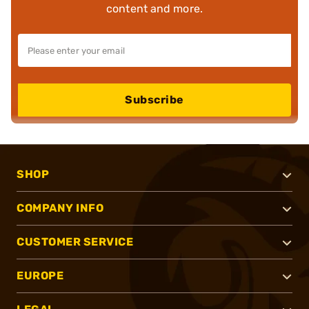
content and more.
Subscribe
SHOP
COMPANY INFO
CUSTOMER SERVICE
EUROPE