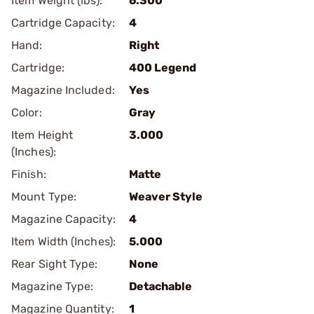
Item Weight (lbs):
6.300
Cartridge Capacity:
4
Hand:
Right
Cartridge:
400 Legend
Magazine Included:
Yes
Color:
Gray
Item Height
3.000
(Inches):
Finish:
Matte
Mount Type:
Weaver Style
Magazine Capacity:
4
Item Width (Inches):
5.000
Rear Sight Type:
None
Magazine Type:
Detachable
Magazine Quantity:
1