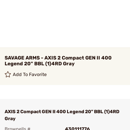
SAVAGE ARMS - AXIS 2 Compact GEN II 400
Legend 20" BBL (1)4RD Gray
Add To Favorite
AXIS 2 Compact GEN II 400 Legend 20" BBL (1)4RD
Gray
Brownells #
430111776