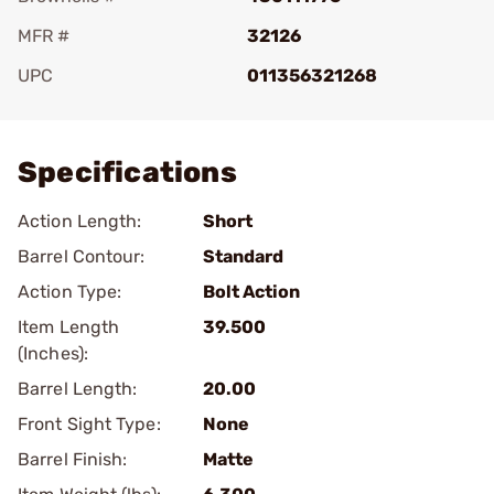
MFR #
32126
UPC
011356321268
Add To Favorite
Specifications
Action Length:
Short
Barrel Contour:
Standard
Action Type:
Bolt Action
Item Length
39.500
(Inches):
Barrel Length:
20.00
Front Sight Type:
None
Barrel Finish:
Matte