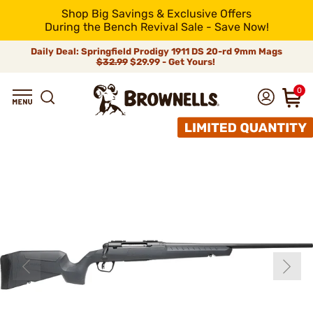
Shop Big Savings & Exclusive Offers
During the Bench Revival Sale - Save Now!
Daily Deal: Springfield Prodigy 1911 DS 20-rd 9mm Mags
$32.99
$29.99 - Get Yours!
0