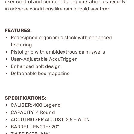
user control and comfort during operation, especially
in adverse conditions like rain or cold weather.
FEATURES:
Redesigned ergonomic stock with enhanced
texturing
Pistol grip with ambidextrous palm swells
User-Adjustable AccuTrigger
Enhanced bolt design
Detachable box magazine
SPECIFICATIONS:
CALIBER: 400 Legend
CAPACITY: 4 Round
ACCUTRIGGER ADJUST: 2.5 – 6 lbs
BARREL LENGTH: 20”
TWIST RATE: 1:16”