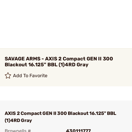
SAVAGE ARMS - AXIS 2 Compact GEN II 300
Blackout 16.125" BBL (1)4RD Gray
Add To Favorite
AXIS 2 Compact GEN II 300 Blackout 16.125" BBL
(1)4RD Gray
Brownells #
430111777