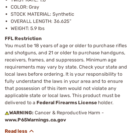
COLOR: Gray
STOCK MATERIAL: Synthetic
OVERALL LENGTH: 36.625”
WEIGHT: 5.9 lbs
FFL Restriction
You must be 18 years of age or older to purchase rifles
and shotguns, and 21 or older to purchase handguns,
receivers, frames, and suppressors. Minimum age
requirements may vary by state. Check your state and
local laws before ordering. It is your responsibility to
fully understand the laws in your area and to ensure
that possession of this item would not violate any
applicable state or local laws. This product must be
delivered to a
Federal Firearms License
holder.
WARNING:
Cancer & Reproductive Harm -
www.P65Warnings.ca.gov