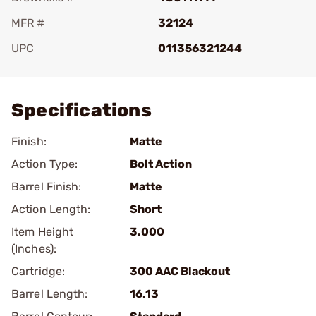
MFR #
32124
UPC
011356321244
Add To Favorite
Specifications
Finish:
Matte
Action Type:
Bolt Action
Barrel Finish:
Matte
Action Length:
Short
Item Height
3.000
(Inches):
Cartridge:
300 AAC Blackout
Barrel Length:
16.13