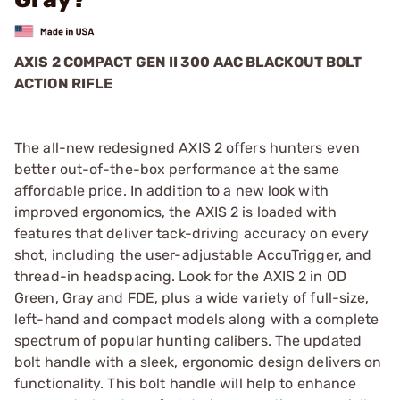
AXIS 2 COMPACT GEN II 300 AAC BLACKOUT BOLT
ACTION RIFLE
The all-new redesigned AXIS 2 offers hunters even
better out-of-the-box performance at the same
affordable price. In addition to a new look with
improved ergonomics, the AXIS 2 is loaded with
features that deliver tack-driving accuracy on every
shot, including the user-adjustable AccuTrigger, and
thread-in headspacing. Look for the AXIS 2 in OD
Green, Gray and FDE, plus a wide variety of full-size,
left-hand and compact models along with a complete
spectrum of popular hunting calibers. The updated
bolt handle with a sleek, ergonomic design delivers on
functionality. This bolt handle will help to enhance