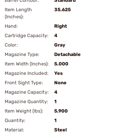
Barrel Contour:
Standard
Item Length
35.625
(Inches):
Hand:
Right
Cartridge Capacity:
4
Color:
Gray
Magazine Type:
Detachable
Item Width (Inches):
5.000
Magazine Included:
Yes
Front Sight Type:
None
Magazine Capacity:
4
Magazine Quantity:
1
Item Weight (lbs):
5.900
Quantity:
1
Material:
Steel