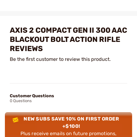
AXIS 2 COMPACT GEN II 300 AAC
BLACKOUT BOLT ACTION RIFLE
REVIEWS
Be the first customer to review this product.
Customer Questions
0 Questions
NEW SUBS SAVE 10% ON FIRST ORDER
+$100!
Plus receive emails on future promotions,