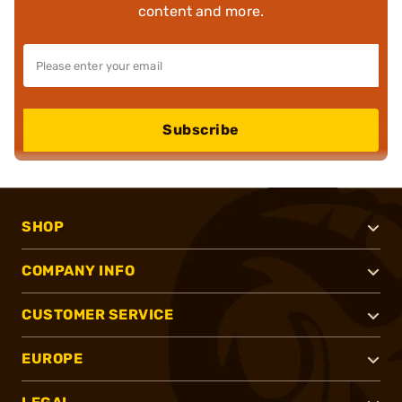
content and more.
Subscribe
SHOP
COMPANY INFO
CUSTOMER SERVICE
EUROPE