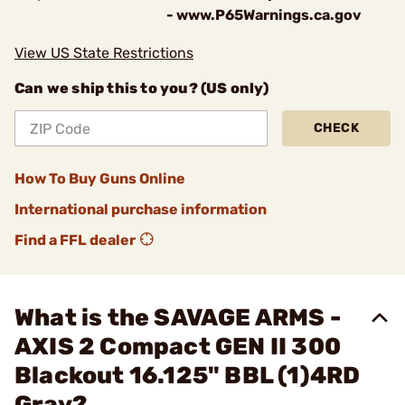
- www.P65Warnings.ca.gov
View US State Restrictions
Can we ship this to you? (US only)
CHECK
How To Buy Guns Online
International purchase information
Find a FFL dealer
What is the SAVAGE ARMS -
AXIS 2 Compact GEN II 300
Blackout 16.125" BBL (1)4RD
Gray?