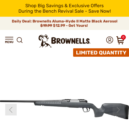
Shop Big Savings & Exclusive Offers
During the Bench Revival Sale - Save Now!
Daily Deal: Brownells Aluma-Hyde II Matte Black Aerosol
$19.99
$12.99 - Get Yours!
0