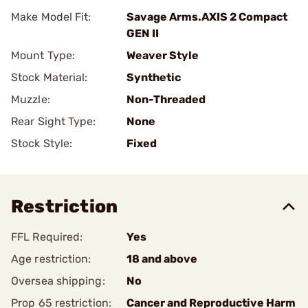
Make Model Fit:
Savage Arms.AXIS 2 Compact
GEN II
Mount Type:
Weaver Style
Stock Material:
Synthetic
Muzzle:
Non-Threaded
Rear Sight Type:
None
Stock Style:
Fixed
Restriction
FFL Required:
Yes
Age restriction:
18 and above
Oversea shipping:
No
Prop 65 restriction:
Cancer and Reproductive Harm