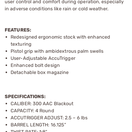
user control and comfort during operation, especially
in adverse conditions like rain or cold weather.
FEATURES:
Redesigned ergonomic stock with enhanced
texturing
Pistol grip with ambidextrous palm swells
User-Adjustable AccuTrigger
Enhanced bolt design
Detachable box magazine
SPECIFICATIONS:
CALIBER: 300 AAC Blackout
CAPACITY: 4 Round
ACCUTRIGGER ADJUST: 2.5 – 6 lbs
BARREL LENGTH: 16.125”
TWIST RATE: 1:8”