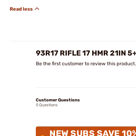
93R17 RIFLE 17 HMR 21IN 
Be the first customer to review this product.
Customer Questions
0 Questions
NEW SUBS SAVE 10