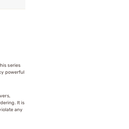
his series
acy powerful
vers,
ering. It is
violate any