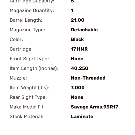
Cartridge Capacity:
5
Magazine Quantity:
1
Barrel Length:
21.00
Magazine Type:
Detachable
Color:
Black
Cartridge:
17 HMR
Front Sight Type:
None
Item Length (Inches):
40.250
Muzzle:
Non-Threaded
Item Weight (lbs):
7.000
Rear Sight Type:
None
Make Model Fit:
Savage Arms.93R17
Stock Material:
Laminate