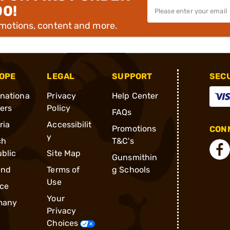
00!
omotions, content and more.
OPE
LEGAL
SUPPORT
SEC
rnationa
Privacy
Help Center
ders
Policy
FAQs
ria
Accessibilit
Promotions
CONN
y
ch
T&C's
blic
Site Map
Gunsmithin
and
Terms of
g Schools
Use
ce
Your
many
Privacy
Choices