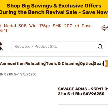
Shop Big Savings & Exclusive Offers
During the Bench Revival Sale - Save Now
old Medal 308 Win 175gr SMK 200-rd Case
ours!
Ammunition
Reloading
Tools & Cleaning
Optics
Gear
 HMR 21IN 5+1 SAV96250
SAVAGE ARMS - 93R17 Rf
21in 5+1 Blu SAV96250