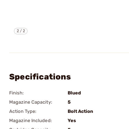
2
/
2
Specifications
Finish:
Blued
Magazine Capacity:
5
Action Type:
Bolt Action
Magazine Included:
Yes