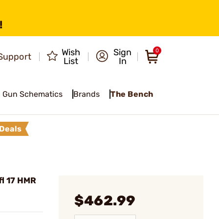
!
Wish
Sign
0
Support
List
In
Gun Schematics
Brands
The Bench
Deals
l 17 HMR
$462.99