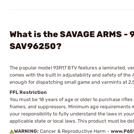
What is the SAVAGE ARMS - 9
SAV96250?
The popular model 93R17 BTV features a laminated, ven
comes with the built in adjustability and safety of th
enough for dispatching small game and varmints at 2,
FFL Restriction
You must be 18 years of age or older to purchase rifle
frames, and suppressors. Minimum age requirements may
your responsibility to fully understand the laws in you
applicable state or local laws. This product must be del
WARNING:
Cancer & Reproductive Harm -
www.P65W