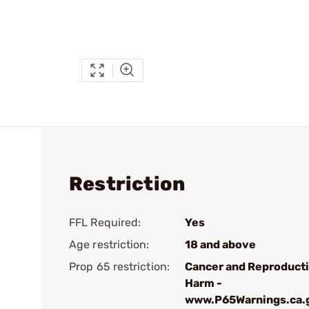
Restriction
FFL Required:
Yes
Age restriction:
18 and above
Prop 65 restriction:
Cancer and Reproduct
Harm -
www.P65Warnings.ca.