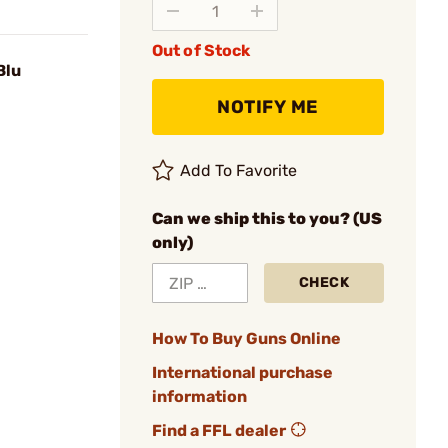
Out of Stock
Blu
NOTIFY ME
Add To Favorite
Can we ship this to you? (US
only)
CHECK
How To Buy Guns Online
International purchase
information
Find a FFL dealer