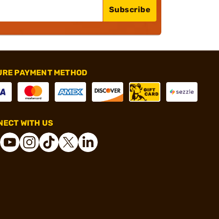
Subscribe
URE PAYMENT METHOD
ECT WITH US