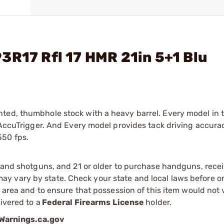
3R17 Rfl 17 HMR 21in 5+1 Blu
ted, thumbhole stock with a heavy barrel. Every model in t
e AccuTrigger. And Every model provides tack driving accur
550 fps.
s and shotguns, and 21 or older to purchase handguns, recei
 vary by state. Check your state and local laws before ord
r area and to ensure that possession of this item would not 
ivered to a
Federal Firearms License
holder.
arnings.ca.gov