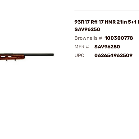
93R17 Rfl 17 HMR 21in 5+1 
SAV96250
Brownells #
100300778
MFR #
SAV96250
UPC
062654962509