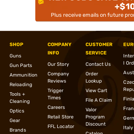
+$1
Plus receive emails on future pr
SHOP
COMPANY
CUSTOMER
EUR
INFO
SERVICE
Guns
Inte
l Or
Our Story
Contact Us
Gun Parts
Aust
Company
Order
Ammunition
Reviews
Lookup
Cze
Reloading
Repu
Trigger
View Cart
Tools +
Times
Finl
File A Claim
Cleaning
Careers
Fran
Valor
Optics
Retail Store
Program
Ger
Gear
Discount
FFL Locator
Italy
Brands
Catalog