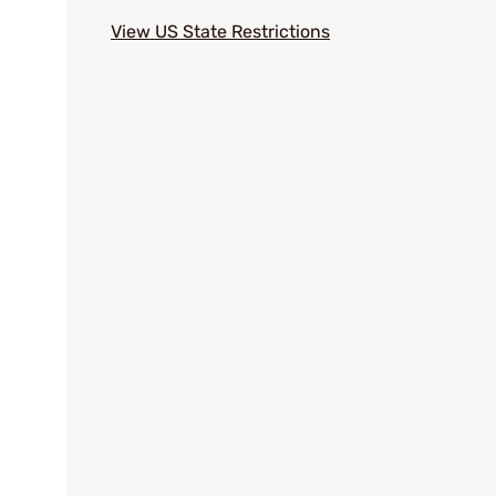
View US State Restrictions