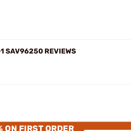
5+1 SAV96250 REVIEWS
% ON FIRST ORDER