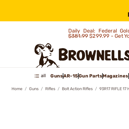
Daily Deal: Federal G
$381.99
$299.99 - Get Y
all
Guns
AR-15
Gun Parts
Magazines
Home
Guns
Rifles
Bolt Action Rifles
93R17 RIFLE 17