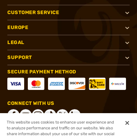
CUSTOMER SERVICE
EUROPE
LEGAL
SUPPORT
SECURE PAYMENT METHOD
CONNECT WITH US
This website uses cookies to enhance user experience and
to analyze performance and traffic on our website. We also
share information about your use of our site with our social