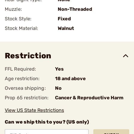
Muzzle:
Non-Threaded
Stock Style:
Fixed
Stock Material:
Walnut
Restriction
FFL Required:
Yes
Age restriction:
18 and above
Oversea shipping:
No
Prop 65 restriction:
Cancer & Reproductive Harm
View US State Restrictions
Can we ship this to you? (US only)