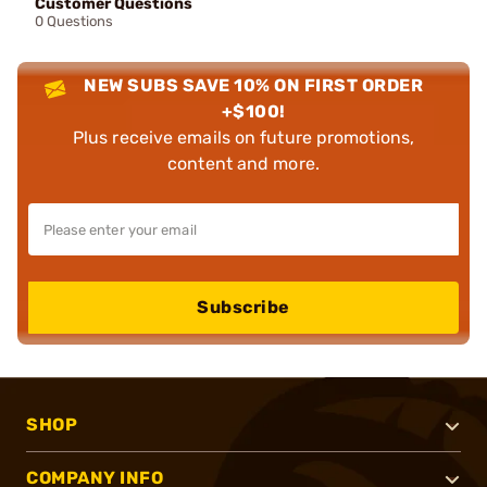
Customer Questions
0 Questions
NEW SUBS SAVE 10% ON FIRST ORDER
+$100!
Plus receive emails on future promotions,
content and more.
Subscribe
SHOP
COMPANY INFO