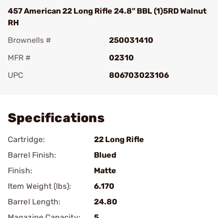
457 American 22 Long Rifle 24.8" BBL (1)5RD Walnut
RH
Brownells #
250031410
MFR #
02310
UPC
806703023106
Add To Favorite
Specifications
Cartridge:
22 Long Rifle
Barrel Finish:
Blued
Finish:
Matte
Item Weight (lbs):
6.170
Barrel Length:
24.80
Magazine Capacity:
5