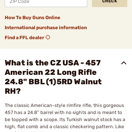
CHECK
How To Buy Guns Online
International purchase information
Find a FFL dealer
What is the CZ USA - 457
American 22 Long Rifle
24.8" BBL (1)5RD Walnut
RH?
The classic American-style rimfire rifle, this gorgeous
457 has a 24.8” barrel with no sights and is meant to
be topped with a scope. Its Turkish walnut stock has a
high, flat comb and a classic checkering pattern. Like