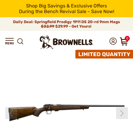
Shop Big Savings & Exclusive Offers
During the Bench Revival Sale - Save Now!
Daily Deal: Springfield Prodigy 1911 DS 20-rd 9mm Mags
$32.99
$29.99 - Get Yours!
0