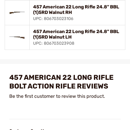
457 American 22 Long Rifle 24.8" BBL
(1)5RD Walnut RH
UPC: 806703023106
457 American 22 Long Rifle 24.8" BBL
(1)5RD Walnut LH
UPC: 806703023908
457 AMERICAN 22 LONG RIFLE
BOLT ACTION RIFLE REVIEWS
Be the first customer to review this product.