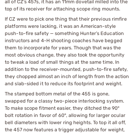
all of CZ’s 457s, it has an 11mm dovetail milled into the
top of its receiver for attaching scope ring mounts.
If CZ were to pick one thing that their previous rimfire
platforms were lacking, it was an American-style
push-to-fire safety — something Hunter’s Education
instructors and 4-H shooting coaches have begged
them to incorporate for years. Though that was the
most obvious change, they also took the opportunity
to tweak a load of small things at the same time. In
addition to the receiver-mounted, push-to-fire safety,
they chopped almost an inch of length from the action
and slab-sided it to reduce its footprint and weight.
The stamped bottom metal of the 455 is gone,
swapped for a classy two-piece interlocking system.
To make scope fitment easier, they ditched the 90°
bolt rotation in favor of 60°, allowing for larger ocular
bell diameters with lower ring heights. To top it all off,
the 457 now features a trigger adjustable for weight,