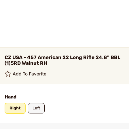
CZ USA - 457 American 22 Long Rifle 24.8" BBL
(1)5RD Walnut RH
Add To Favorite
Hand
Right
Left