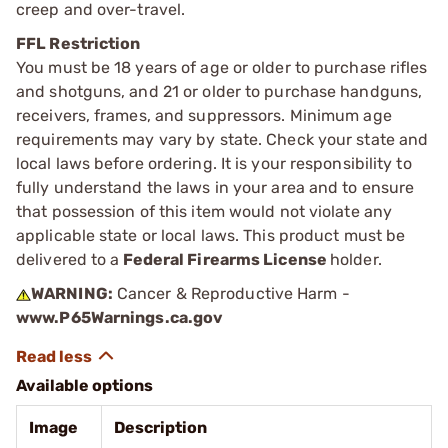
creep and over-travel.
FFL Restriction
You must be 18 years of age or older to purchase rifles
and shotguns, and 21 or older to purchase handguns,
receivers, frames, and suppressors. Minimum age
requirements may vary by state. Check your state and
local laws before ordering. It is your responsibility to
fully understand the laws in your area and to ensure
that possession of this item would not violate any
applicable state or local laws. This product must be
delivered to a
Federal Firearms License
holder.
WARNING:
Cancer & Reproductive Harm -
www.P65Warnings.ca.gov
Available options
Image
Description