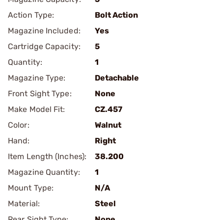
Action Type:
Bolt Action
Magazine Included:
Yes
Cartridge Capacity:
5
Quantity:
1
Magazine Type:
Detachable
Front Sight Type:
None
Make Model Fit:
CZ.457
Color:
Walnut
Hand:
Right
Item Length (Inches):
38.200
Magazine Quantity:
1
Mount Type:
N/A
Material:
Steel
Rear Sight Type:
None