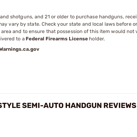
s and shotguns, and 21 or older to purchase handguns, recei
 vary by state. Check your state and local laws before ord
r area and to ensure that possession of this item would not 
ivered to a
Federal Firearms License
holder.
arnings.ca.gov
-STYLE SEMI-AUTO HANDGUN REVIEWS