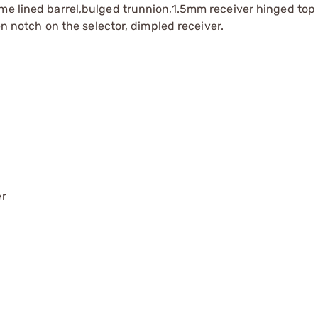
me lined barrel,bulged trunnion,1.5mm receiver hinged top 
pen notch on the selector, dimpled receiver.
er