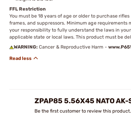
FFL Restriction
You must be 18 years of age or older to purchase rifle
frames, and suppressors. Minimum age requirements may
your responsibility to fully understand the laws in you
applicable state or local laws. This product must be del
WARNING:
Cancer & Reproductive Harm -
www.P65W
ZPAP85 5.56X45 NATO AK
Be the first customer to review this product.