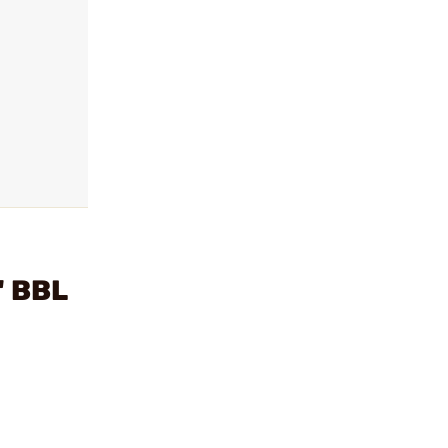
" BBL