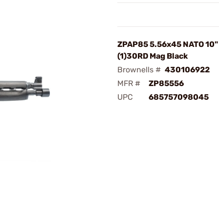
ZPAP85 5.56x45 NATO 10"
(1)30RD Mag Black
Brownells #
430106922
MFR #
ZP85556
UPC
685757098045