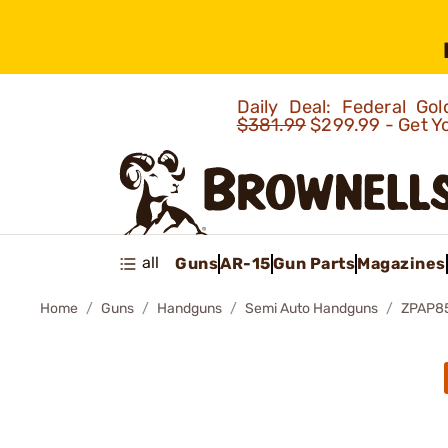
Daily Deal: Federal G
$381.99
$299.99 - Get Y
all
Guns
AR-15
Gun Parts
Magazines
Home
Guns
Handguns
Semi Auto Handguns
ZPAP8