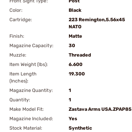
Front Sight Type:
Post
Color:
Black
Cartridge:
223 Remington,5.56x45
NATO
Finish:
Matte
Magazine Capacity:
30
Muzzle:
Threaded
Item Weight (lbs):
6.600
Item Length
19.300
(Inches):
Magazine Quantity:
1
Quantity:
1
Make Model Fit:
Zastava Arms USA.ZPAP85
Magazine Included:
Yes
Stock Material:
Synthetic