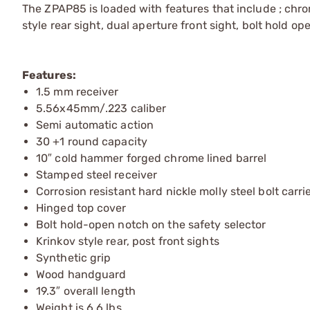
The ZPAP85 is loaded with features that include ; chro
style rear sight, dual aperture front sight, bolt hold o
Features:
1.5 mm receiver
5.56x45mm/.223 caliber
Semi automatic action
30 +1 round capacity
10″ cold hammer forged chrome lined barrel
Stamped steel receiver
Corrosion resistant hard nickle molly steel bolt carri
Hinged top cover
Bolt hold-open notch on the safety selector
Krinkov style rear, post front sights
Synthetic grip
Wood handguard
19.3″ overall length
Weight is 6.6 lbs.