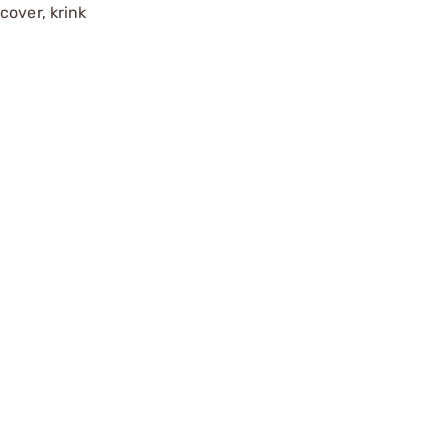
cover, krink