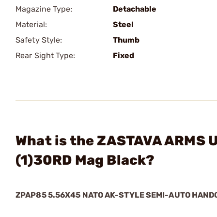
Magazine Type:
Detachable
Material:
Steel
Safety Style:
Thumb
Rear Sight Type:
Fixed
What is the ZASTAVA ARMS 
(1)30RD Mag Black?
ZPAP85 5.56X45 NATO AK-STYLE SEMI-AUTO HAN