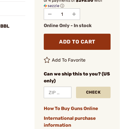
or 4 payments of
$295.00
with
ⓘ
Online Only - In stock
 BBL
ADD TO CART
Add To Favorite
Can we ship this to you? (US
only)
CHECK
How To Buy Guns Online
International purchase
information