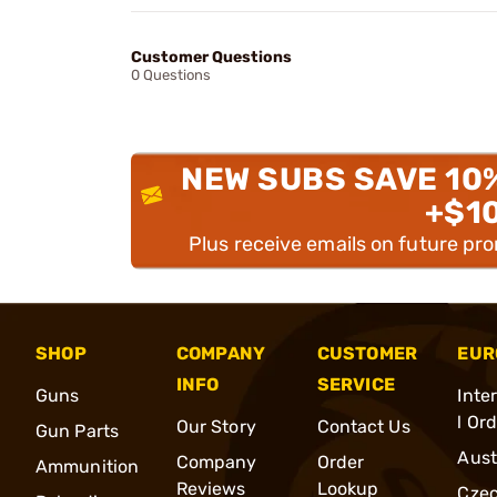
Customer Questions
0 Questions
NEW SUBS SAVE 10
+$1
Plus receive emails on future pr
SHOP
COMPANY
CUSTOMER
EUR
INFO
SERVICE
Guns
Inte
l Or
Our Story
Contact Us
Gun Parts
Aust
Company
Order
Ammunition
Reviews
Lookup
Cze