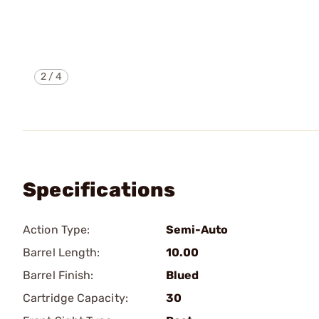
2
/
4
Specifications
Action Type:
Semi-Auto
Barrel Length:
10.00
Barrel Finish:
Blued
Cartridge Capacity:
30