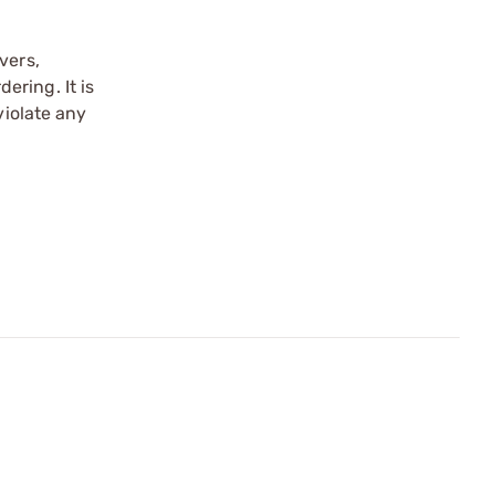
vers,
ering. It is
violate any