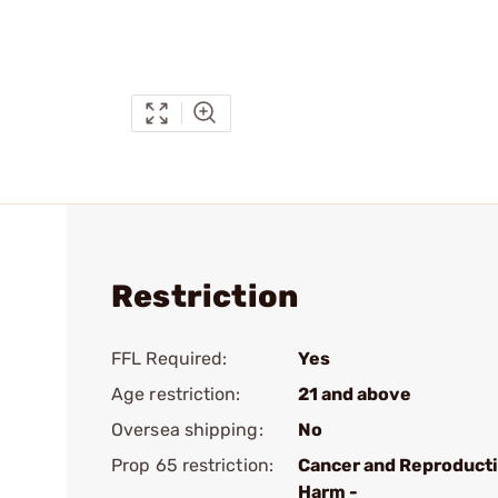
Restriction
FFL Required:
Yes
Age restriction:
21 and above
Oversea shipping:
No
Prop 65 restriction:
Cancer and Reproduct
Harm -