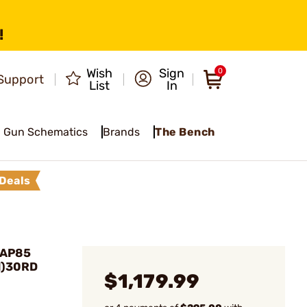
!
Wish
Sign
0
Support
List
In
Gun Schematics
Brands
The Bench
Deals
PAP85
1)30RD
$1,179.99