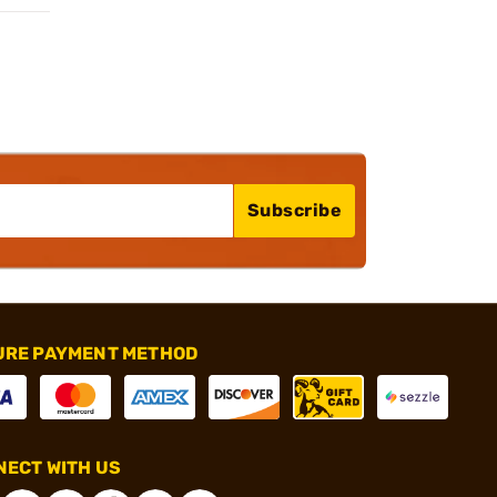
Subscribe
URE PAYMENT METHOD
ECT WITH US