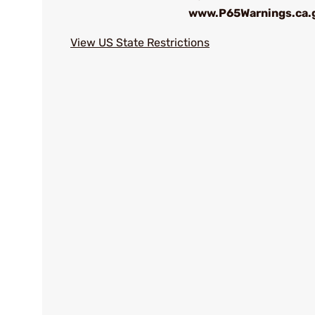
www.P65Warnings.ca.
View US State Restrictions