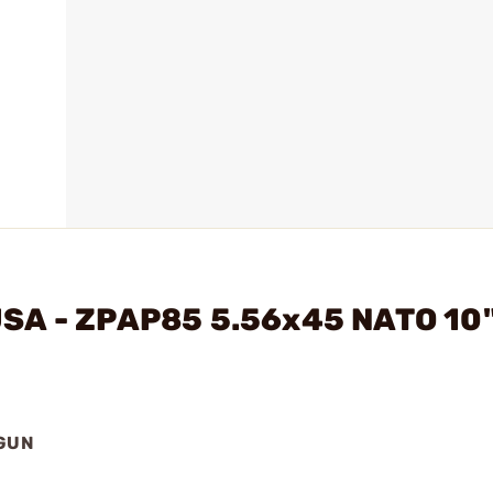
USA - ZPAP85 5.56x45 NATO 10
DGUN