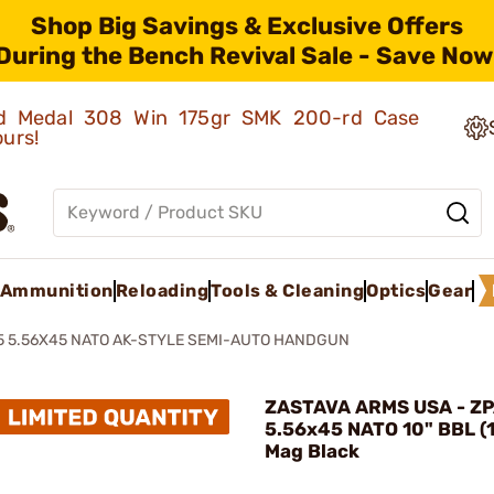
Shop Big Savings & Exclusive Offers
During the Bench Revival Sale - Save Now
old Medal 308 Win 175gr SMK 200-rd Case
ours!
Ammunition
Reloading
Tools & Cleaning
Optics
Gear
5 5.56X45 NATO AK-STYLE SEMI-AUTO HANDGUN
ZASTAVA ARMS USA - Z
5.56x45 NATO 10" BBL (
Mag Black