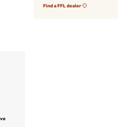
Find a FFL dealer
ive