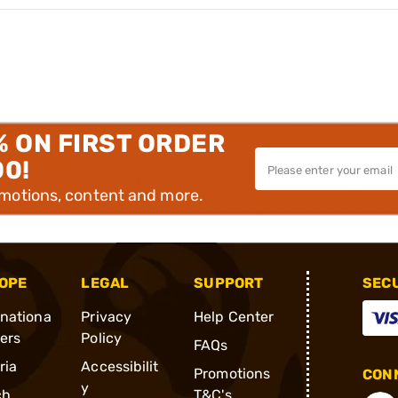
% ON FIRST ORDER
00!
omotions, content and more.
OPE
LEGAL
SUPPORT
SEC
rnationa
Privacy
Help Center
ders
Policy
FAQs
ria
Accessibilit
Promotions
CONN
y
ch
T&C's