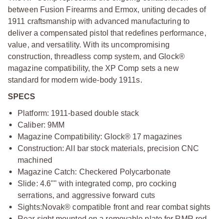
between Fusion Firearms and Ermox, uniting decades of
1911 craftsmanship with advanced manufacturing to
deliver a compensated pistol that redefines performance,
value, and versatility. With its uncompromising
construction, threadless comp system, and Glock®
magazine compatibility, the XP Comp sets a new
standard for modern wide-body 1911s.
SPECS
Platform: 1911-based double stack
Caliber: 9MM
Magazine Compatibility: Glock® 17 magazines
Construction: All bar stock materials, precision CNC
machined
Magazine Catch: Checkered Polycarbonate
Slide: 4.6"" with integrated comp, pro cocking
serrations, and aggressive forward cuts
Sights:
Novak® compatible front and rear combat sights
Rear sight mounted on a removable plate for RMR red