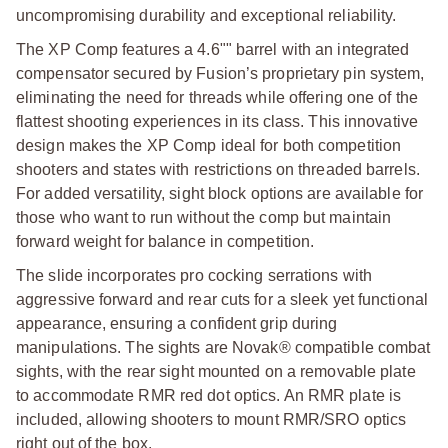
uncompromising durability and exceptional reliability.
The XP Comp features a 4.6"" barrel with an integrated
compensator secured by Fusion’s proprietary pin system,
eliminating the need for threads while offering one of the
flattest shooting experiences in its class. This innovative
design makes the XP Comp ideal for both competition
shooters and states with restrictions on threaded barrels.
For added versatility, sight block options are available for
those who want to run without the comp but maintain
forward weight for balance in competition.
The slide incorporates pro cocking serrations with
aggressive forward and rear cuts for a sleek yet functional
appearance, ensuring a confident grip during
manipulations. The sights are Novak® compatible combat
sights, with the rear sight mounted on a removable plate
to accommodate RMR red dot optics. An RMR plate is
included, allowing shooters to mount RMR/SRO optics
right out of the box.