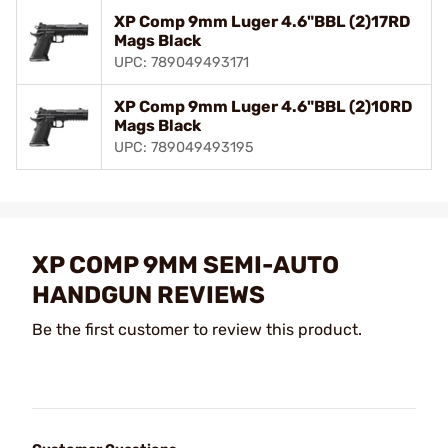
XP Comp 9mm Luger 4.6"BBL (2)17RD
Mags Black
UPC: 789049493171
XP Comp 9mm Luger 4.6"BBL (2)10RD
Mags Black
UPC: 789049493195
XP COMP 9MM SEMI-AUTO
HANDGUN REVIEWS
Be the first customer to review this product.