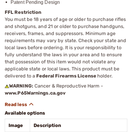
Patent Pending Design
FFL Restriction
You must be 18 years of age or older to purchase rifles
and shotguns, and 21 or older to purchase handguns,
receivers, frames, and suppressors. Minimum age
requirements may vary by state. Check your state and
local laws before ordering. It is your responsibility to
fully understand the laws in your area and to ensure
that possession of this item would not violate any
applicable state or local laws. This product must be
delivered to a
Federal Firearms License
holder.
WARNING:
Cancer & Reproductive Harm -
www.P65Warnings.ca.gov
Available options
Image
Description