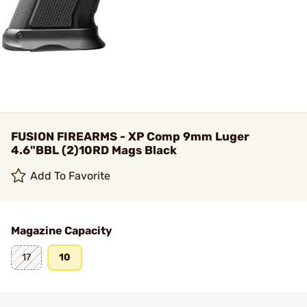
FUSION FIREARMS - XP Comp 9mm Luger
4.6"BBL (2)10RD Mags Black
Add To Favorite
Magazine Capacity
17
10