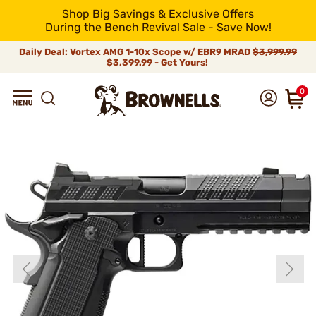
Shop Big Savings & Exclusive Offers
During the Bench Revival Sale - Save Now!
Daily Deal: Vortex AMG 1-10x Scope w/ EBR9 MRAD
$3,999.99
$3,399.99 - Get Yours!
0