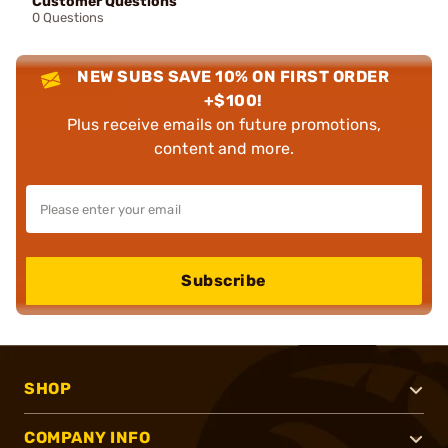
Customer Questions
0 Questions
NEW SUBS SAVE 10% ON FIRST ORDER
+$100!
Plus receive emails on future promotions,
content and more.
Subscribe
SHOP
COMPANY INFO