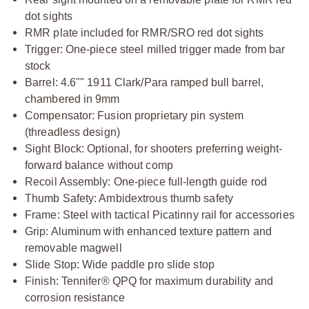
dot sights
RMR plate included for RMR/SRO red dot sights
Trigger: One-piece steel milled trigger made from bar
stock
Barrel: 4.6"" 1911 Clark/Para ramped bull barrel,
chambered in 9mm
Compensator: Fusion proprietary pin system
(threadless design)
Sight Block: Optional, for shooters preferring weight-
forward balance without comp
Recoil Assembly: One-piece full-length guide rod
Thumb Safety: Ambidextrous thumb safety
Frame: Steel with tactical Picatinny rail for accessories
Grip: Aluminum with enhanced texture pattern and
removable magwell
Slide Stop: Wide paddle pro slide stop
Finish: Tennifer® QPQ for maximum durability and
corrosion resistance