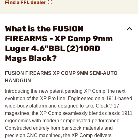
Find a FFL dealer
What is the FUSION
FIREARMS - XP Comp 9mm
Luger 4.6"BBL (2)10RD
Mags Black?
FUSION FIREARMS XP COMP 9MM SEMI-AUTO
HANDGUN
Introducing the new patent pending XP Comp, the next
evolution of the XP Pro line. Engineered on a 1911-based
wide-body platform and designed to take Glock® 17
magazines, the XP Comp seamlessly blends classic 1911
ergonomics with modern compensated performance.
Constructed entirely from bar stock materials and
precision CNC machined, the XP Comp delivers