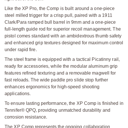
Like the XP Pro, the Comp is built around a one-piece
steel milled trigger for a crisp pull, paired with a 1911
Clark/Para ramped bull barrel in 9mm and a one-piece
full-length guide rod for superior recoil management. The
pistol comes standard with an ambidextrous thumb safety
and enhanced grip textures designed for maximum control
under rapid fire.
The steel frame is equipped with a tactical Picatinny rail,
ready for accessories, while the modular aluminum grip
features refined texturing and a removable magwell for
fast reloads. The wide paddle pro slide stop further
enhances ergonomics for high-speed shooting
applications.
To ensure lasting performance, the XP Comp is finished in
Tennifer® QPQ, providing unmatched durability and
corrosion resistance.
The XP Comp represents the ongoing collaboration