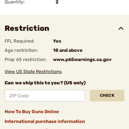
Quantity:
2
Restriction
FFL Required:
Yes
Age restriction:
18 and above
Prop 65 restriction:
www.p65warnings.ca.gov
View US State Restrictions
Can we ship this to you? (US only)
CHECK
How To Buy Guns Online
International purchase information