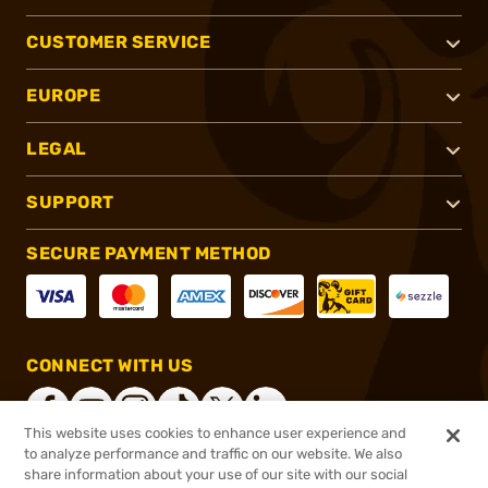
CUSTOMER SERVICE
EUROPE
LEGAL
SUPPORT
SECURE PAYMENT METHOD
CONNECT WITH US
This website uses cookies to enhance user experience and
to analyze performance and traffic on our website. We also
share information about your use of our site with our social
®
2026, Brownells, Inc. All rights reserved.