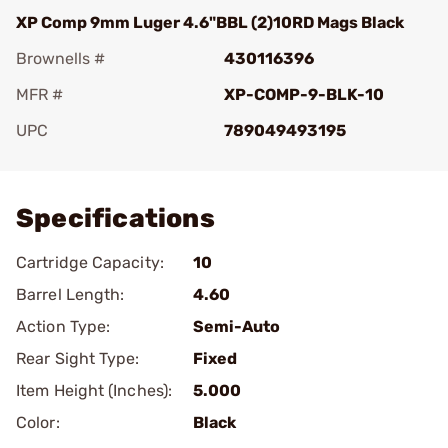
XP Comp 9mm Luger 4.6"BBL (2)10RD Mags Black
Brownells #
430116396
MFR #
XP-COMP-9-BLK-10
UPC
789049493195
Add To Favorite
Specifications
Cartridge Capacity:
10
Barrel Length:
4.60
Action Type:
Semi-Auto
Rear Sight Type:
Fixed
Item Height (Inches):
5.000
Color:
Black