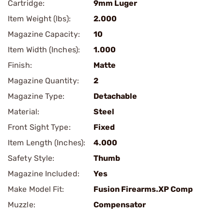
Cartridge:
9mm Luger
Item Weight (lbs):
2.000
Magazine Capacity:
10
Item Width (Inches):
1.000
Finish:
Matte
Magazine Quantity:
2
Magazine Type:
Detachable
Material:
Steel
Front Sight Type:
Fixed
Item Length (Inches):
4.000
Safety Style:
Thumb
Magazine Included:
Yes
Make Model Fit:
Fusion Firearms.XP Comp
Muzzle:
Compensator