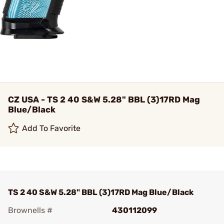
CZ USA - TS 2 40 S&W 5.28" BBL (3)17RD Mag
Blue/Black
Add To Favorite
TS 2 40 S&W 5.28" BBL (3)17RD Mag Blue/Black
Brownells #
430112099