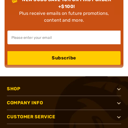
+$100!
Plus receive emails on future promotions,
content and more.
Subscribe
SHOP
COMPANY INFO
CUSTOMER SERVICE