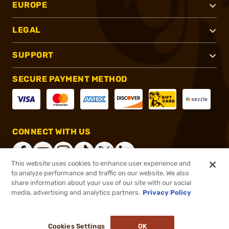
EUROPE
LEGAL
SUPPORT
SECURE PAYMENT METHOD
CONNECT WITH US
This website uses cookies to enhance user experience and
to analyze performance and traffic on our website. We also
share information about your use of our site with our social
®
2026, Brownells, Inc. All rights reserved.
media, advertising and analytics partners.
Privacy Policy
$1,439.99
Online Only - In stock
or 4 payments of
$360.00
with
ⓘ
Cookies Settings
OK