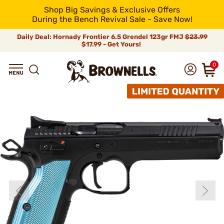
Shop Big Savings & Exclusive Offers
During the Bench Revival Sale - Save Now!
Daily Deal: Hornady Frontier 6.5 Grendel 123gr FMJ
$23.99
$17.99 - Get Yours!
0