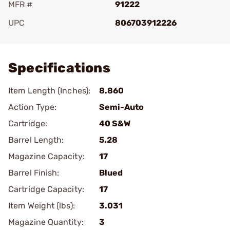
MFR #
91222
UPC
806703912226
Add To Favorite
Specifications
Item Length (Inches):
8.860
Action Type:
Semi-Auto
Cartridge:
40 S&W
Barrel Length:
5.28
Magazine Capacity:
17
Barrel Finish:
Blued
Cartridge Capacity:
17
Item Weight (lbs):
3.031
Magazine Quantity:
3