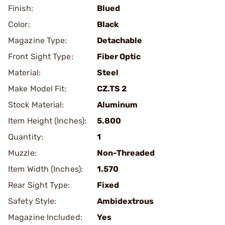
Finish:
Blued
Color:
Black
Magazine Type:
Detachable
Front Sight Type:
Fiber Optic
Material:
Steel
Make Model Fit:
CZ.TS 2
Stock Material:
Aluminum
Item Height (Inches):
5.800
Quantity:
1
Muzzle:
Non-Threaded
Item Width (Inches):
1.570
Rear Sight Type:
Fixed
Safety Style:
Ambidextrous
Magazine Included:
Yes