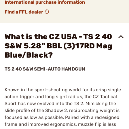
International purchase information
Find a FFL dealer
What is the CZ USA - TS 2 40
S&W 5.28" BBL (3)17RD Mag
Blue/Black?
TS 2 40 S&W SEMI-AUTO HANDGUN
Known in the sport-shooting world for its crisp single
action trigger and long sight radius, the CZ Tactical
Sport has now evolved into the TS 2. Mimicking the
slide profile of the Shadow 2, reciprocating weight is
focused as low as possible. Paired with a redesigned
frame and improved ergonomics, muzzle flip is less