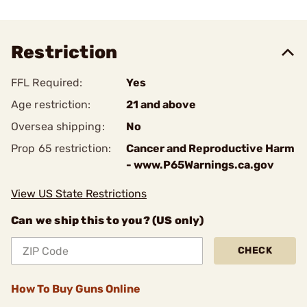
Restriction
FFL Required:
Yes
Age restriction:
21 and above
Oversea shipping:
No
Prop 65 restriction:
Cancer and Reproductive Harm
- www.P65Warnings.ca.gov
View US State Restrictions
Can we ship this to you? (US only)
CHECK
How To Buy Guns Online