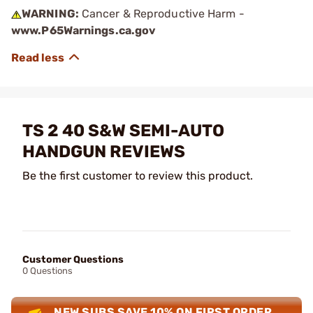
WARNING:
Cancer & Reproductive Harm -
www.P65Warnings.ca.gov
TS 2 40 S&W SEMI-AUTO
HANDGUN REVIEWS
Be the first customer to review this product.
Customer Questions
0 Questions
NEW SUBS SAVE 10% ON FIRST ORDER