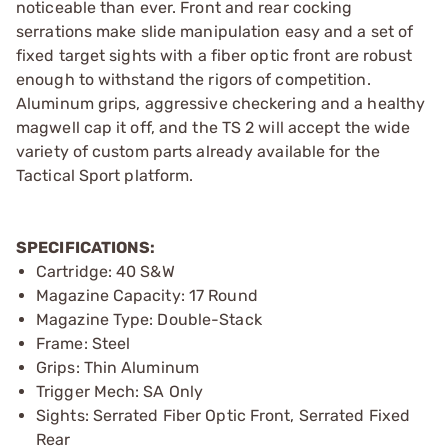
noticeable than ever. Front and rear cocking
serrations make slide manipulation easy and a set of
fixed target sights with a fiber optic front are robust
enough to withstand the rigors of competition.
Aluminum grips, aggressive checkering and a healthy
magwell cap it off, and the TS 2 will accept the wide
variety of custom parts already available for the
Tactical Sport platform.
SPECIFICATIONS:
Cartridge: 40 S&W
Magazine Capacity: 17 Round
Magazine Type: Double-Stack
Frame: Steel
Grips: Thin Aluminum
Trigger Mech: SA Only
Sights: Serrated Fiber Optic Front, Serrated Fixed
Rear