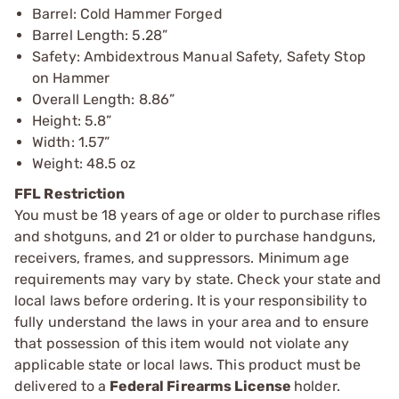
Barrel: Cold Hammer Forged
Barrel Length: 5.28”
Safety: Ambidextrous Manual Safety, Safety Stop
on Hammer
Overall Length: 8.86”
Height: 5.8”
Width: 1.57”
Weight: 48.5 oz
FFL Restriction
You must be 18 years of age or older to purchase rifles
and shotguns, and 21 or older to purchase handguns,
receivers, frames, and suppressors. Minimum age
requirements may vary by state. Check your state and
local laws before ordering. It is your responsibility to
fully understand the laws in your area and to ensure
that possession of this item would not violate any
applicable state or local laws. This product must be
delivered to a
Federal Firearms License
holder.