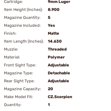
Cartridge:
9mm Luger
Item Height (Inches):
8.900
Magazine Quantity:
5
Magazine Included:
Yes
Finish:
Matte
Item Length (Inches):
14.630
Muzzle:
Threaded
Material:
Polymer
Front Sight Type:
Adjustable
Magazine Type:
Detachable
Rear Sight Type:
Adjustable
Magazine Capacity:
20
Make Model Fit:
CZ.Scorpion
Quantity:
1