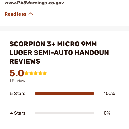
www.P65Warnings.ca.gov
SCORPION 3+ MICRO 9MM
LUGER SEMI-AUTO HANDGUN
REVIEWS
5.0
1 Review
5 Stars
100%
4 Stars
0%