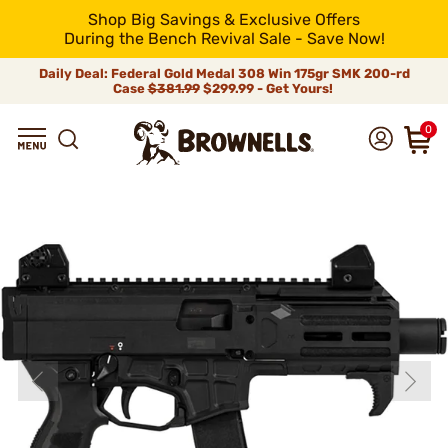
Shop Big Savings & Exclusive Offers
During the Bench Revival Sale - Save Now!
Daily Deal: Federal Gold Medal 308 Win 175gr SMK 200-rd
Case
$381.99
$299.99 - Get Yours!
0