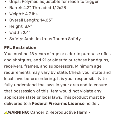
Grips: Polymer, adjustable for reach to trigger
Barrel: 4.2”, Threaded 1/2x28
Weight: 4.7 lbs
Overall Length: 14.63”
Height: 8.9”
Width: 2.4”
Safety: Ambidextrous Thumb Safety
FFL Restriction
You must be 18 years of age or older to purchase rifles
and shotguns, and 21 or older to purchase handguns,
receivers, frames, and suppressors. Minimum age
requirements may vary by state. Check your state and
local laws before ordering. It is your responsibility to
fully understand the laws in your area and to ensure
that possession of this item would not violate any
applicable state or local laws. This product must be
delivered to a
Federal Firearms License
holder.
WARNING:
Cancer & Reproductive Harm -