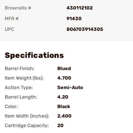
Brownells #
430112102
MFR #
91430
UPC
806703914305
Add To Favorite
Specifications
Barrel Finish:
Blued
Item Weight (lbs):
4.700
Action Type:
Semi-Auto
Barrel Length:
4.20
Color:
Black
Item Width (Inches):
2.400
Cartridge Capacity:
20