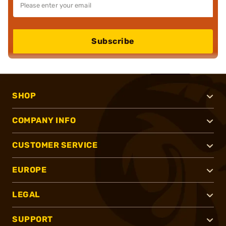
Subscribe
SHOP
COMPANY INFO
CUSTOMER SERVICE
EUROPE
LEGAL
SUPPORT