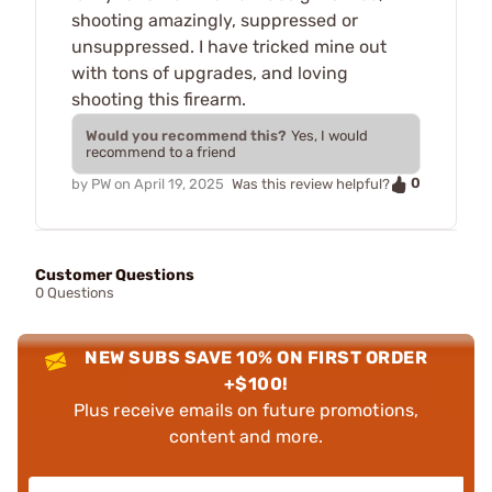
shooting amazingly, suppressed or
unsuppressed. I have tricked mine out
with tons of upgrades, and loving
shooting this firearm.
Would you recommend this?
Yes, I would
recommend to a friend
0
by
PW
on
April 19, 2025
Was this review helpful?
Customer Questions
0 Questions
NEW SUBS SAVE 10% ON FIRST ORDER
+$100!
Plus receive emails on future promotions,
content and more.