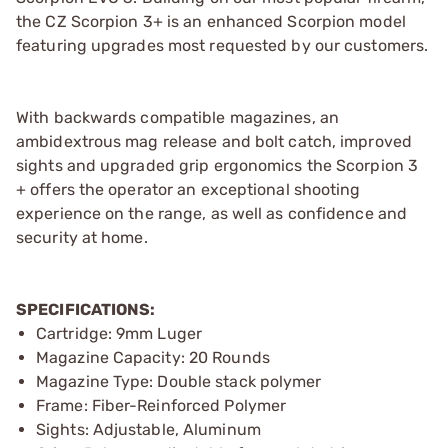
the CZ Scorpion 3+ is an enhanced Scorpion model
featuring upgrades most requested by our customers.
With backwards compatible magazines, an
ambidextrous mag release and bolt catch, improved
sights and upgraded grip ergonomics the Scorpion 3
+ offers the operator an exceptional shooting
experience on the range, as well as confidence and
security at home.
SPECIFICATIONS:
Cartridge: 9mm Luger
Magazine Capacity: 20 Rounds
Magazine Type: Double stack polymer
Frame: Fiber-Reinforced Polymer
Sights: Adjustable, Aluminum