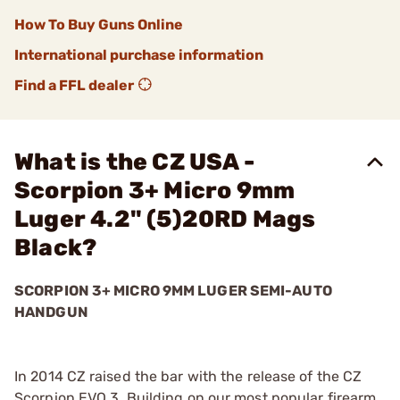
How To Buy Guns Online
International purchase information
Find a FFL dealer
What is the CZ USA -
Scorpion 3+ Micro 9mm
Luger 4.2" (5)20RD Mags
Black?
SCORPION 3+ MICRO 9MM LUGER SEMI-AUTO
HANDGUN
In 2014 CZ raised the bar with the release of the CZ
Scorpion EVO 3. Building on our most popular firearm,