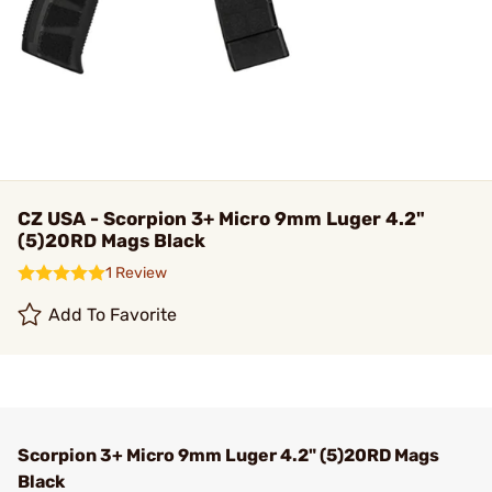
CZ USA - Scorpion 3+ Micro 9mm Luger 4.2"
(5)20RD Mags Black
1 Review
Add To Favorite
Scorpion 3+ Micro 9mm Luger 4.2" (5)20RD Mags
Black