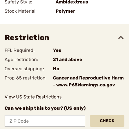
Safety Style:
Ambidextrous
Stock Material:
Polymer
Restriction
FFL Required:
Yes
Age restriction:
21 and above
Oversea shipping:
No
Prop 65 restriction:
Cancer and Reproductive Harm
- www.P65Warnings.ca.gov
View US State Restrictions
Can we ship this to you? (US only)
CHECK