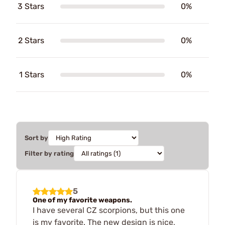
3 Stars
0%
2 Stars
0%
1 Stars
0%
Sort by
Filter by rating
5
One of my favorite weapons.
I have several CZ scorpions, but this one
is my favorite. The new design is nice,