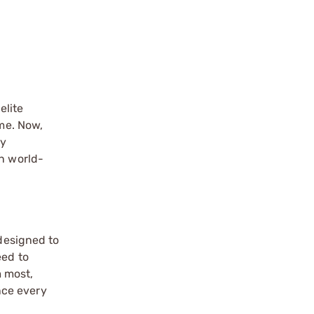
elite
ome. Now,
ry
in world-
 designed to
eed to
m most,
nce every