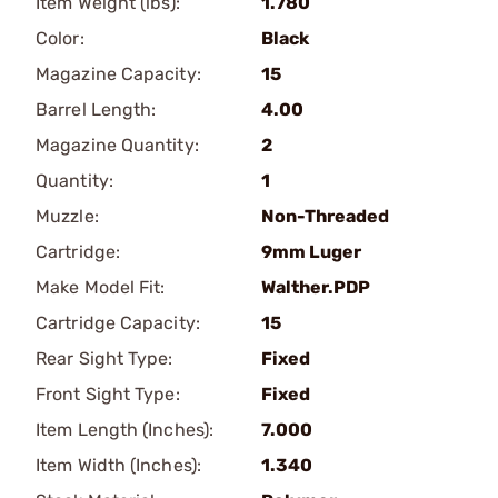
Item Weight (lbs):
1.780
Color:
Black
Magazine Capacity:
15
Barrel Length:
4.00
Magazine Quantity:
2
Quantity:
1
Muzzle:
Non-Threaded
Cartridge:
9mm Luger
Make Model Fit:
Walther.PDP
Cartridge Capacity:
15
Rear Sight Type:
Fixed
Front Sight Type:
Fixed
Item Length (Inches):
7.000
Item Width (Inches):
1.340