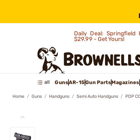
Daily Deal: Springfie
$29.99 - Get Yours!
all
Guns
AR-15
Gun Parts
Magazines
Home
Guns
Handguns
Semi Auto Handguns
PDP C