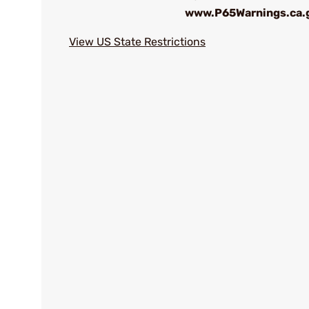
www.P65Warnings.ca.
View US State Restrictions