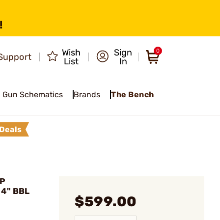
!
Wish
Sign
0
Support
List
In
Gun Schematics
Brands
The Bench
Deals
DP
 4" BBL
$599.00