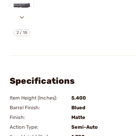
2
/
18
Specifications
Item Height (Inches):
5.400
Barrel Finish:
Blued
Finish:
Matte
Action Type:
Semi-Auto