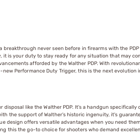
a breakthrough never seen before in firearms with the PDP 
 it is your duty to stay ready for any situation that may c
vancements afforded by the Walther PDP. With revolutiona
-new Performance Duty Trigger, this is the next evolution 
 disposal like the Walther PDP. It’s a handgun specifically
h the support of Walther’s historic ingenuity, it’s guarant
ique design offers versatile advantages when you need the
ng this the go-to choice for shooters who demand excelle