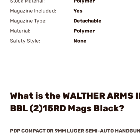
Stock Material:
Polymer
Magazine Included:
Yes
Magazine Type:
Detachable
Material:
Polymer
Safety Style:
None
What is the WALTHER ARMS I
BBL (2)15RD Mags Black?
PDP COMPACT OR 9MM LUGER SEMI-AUTO HANDGU