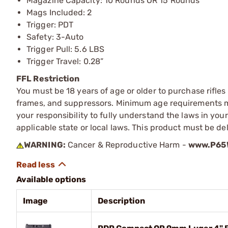
Magazine Capacity: 10 Rounds OR 15 Rounds
Mags Included: 2
Trigger: PDT
Safety: 3-Auto
Trigger Pull: 5.6 LBS
Trigger Travel: 0.28”
FFL Restriction
You must be 18 years of age or older to purchase rifle
frames, and suppressors. Minimum age requirements may
your responsibility to fully understand the laws in you
applicable state or local laws. This product must be del
WARNING:
Cancer & Reproductive Harm -
www.P65W
Available options
Image
Description