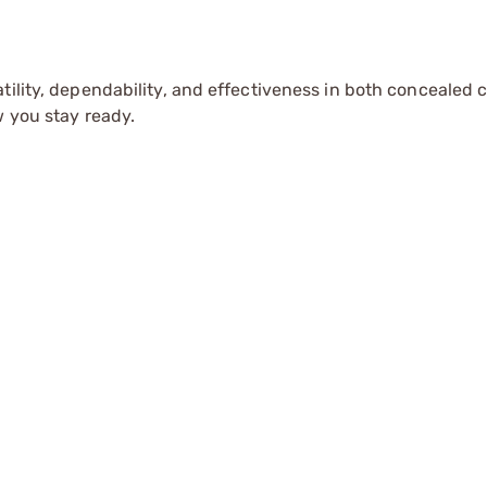
tility, dependability, and effectiveness in both concealed 
w you stay ready.