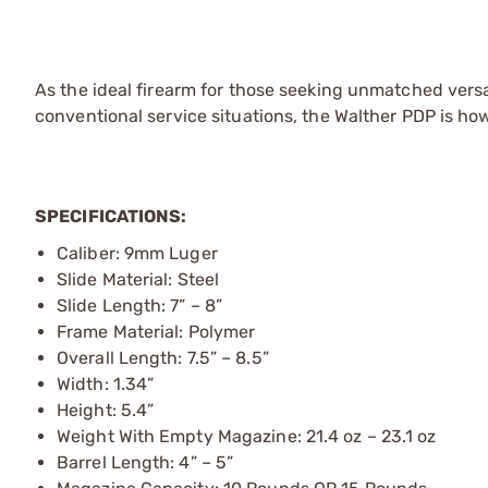
As the ideal firearm for those seeking unmatched versa
conventional service situations, the Walther PDP is ho
SPECIFICATIONS:
Caliber: 9mm Luger
Slide Material: Steel
Slide Length: 7” – 8”
Frame Material: Polymer
Overall Length: 7.5” – 8.5”
Width: 1.34”
Height: 5.4”
Weight With Empty Magazine: 21.4 oz – 23.1 oz
Barrel Length: 4” – 5”