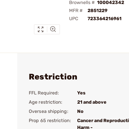
Brownells #
100042342
MFR #
2851229
UPC
723364216961
Restriction
FFL Required:
Yes
Age restriction:
21 and above
Oversea shipping:
No
Prop 65 restriction:
Cancer and Reproduct
Harm -