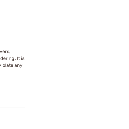
vers,
ering. It is
violate any