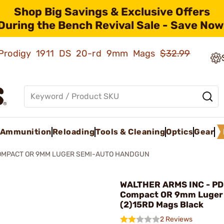
Shop Big Savings & Exclusive Offers
During the Bench Revival Sale - Save Now
ld Prodigy 1911 DS 20-rd 9mm Mags
$32.99
Ammunition
Reloading
Tools & Cleaning
Optics
Gear
OMPACT OR 9MM LUGER SEMI-AUTO HANDGUN
WALTHER ARMS INC - P
Compact OR 9mm Luger
(2)15RD Mags Black
2 Reviews