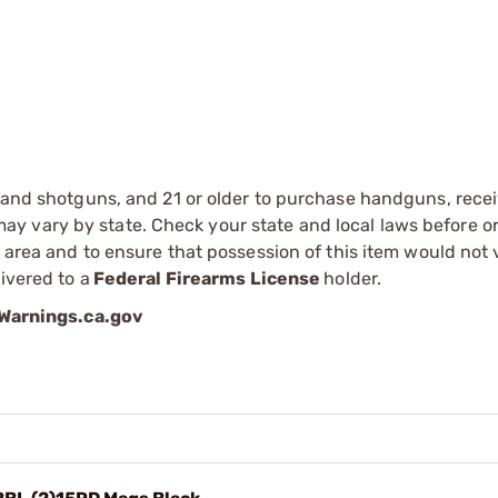
s and shotguns, and 21 or older to purchase handguns, recei
 vary by state. Check your state and local laws before ord
r area and to ensure that possession of this item would not 
ivered to a
Federal Firearms License
holder.
arnings.ca.gov