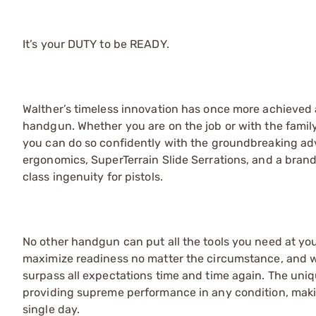
It’s your DUTY to be READY.
Walther’s timeless innovation has once more achieved 
handgun. Whether you are on the job or with the family,
you can do so confidently with the groundbreaking ad
ergonomics, SuperTerrain Slide Serrations, and a brand
class ingenuity for pistols.
No other handgun can put all the tools you need at your
maximize readiness no matter the circumstance, and wit
surpass all expectations time and time again. The un
providing supreme performance in any condition, maki
single day.