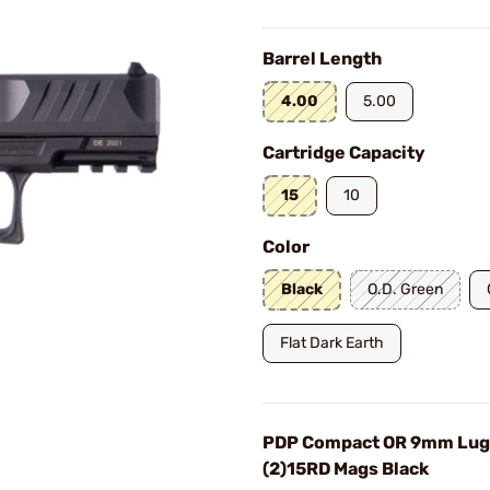
Barrel Length
4.00
5.00
Cartridge Capacity
15
10
Color
Black
O.D. Green
Flat Dark Earth
PDP Compact OR 9mm Lug
(2)15RD Mags Black