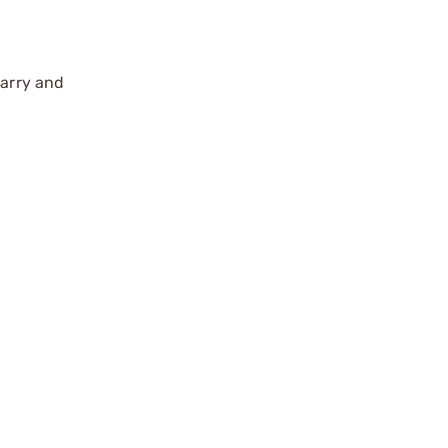
carry and