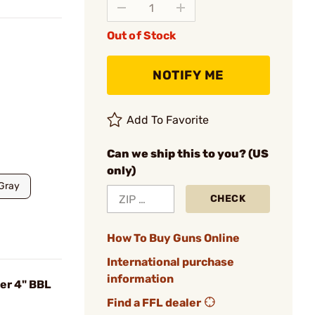
Out of Stock
NOTIFY ME
Add To Favorite
Can we ship this to you? (US
only)
Gray
CHECK
How To Buy Guns Online
International purchase
information
er 4" BBL
Find a FFL dealer