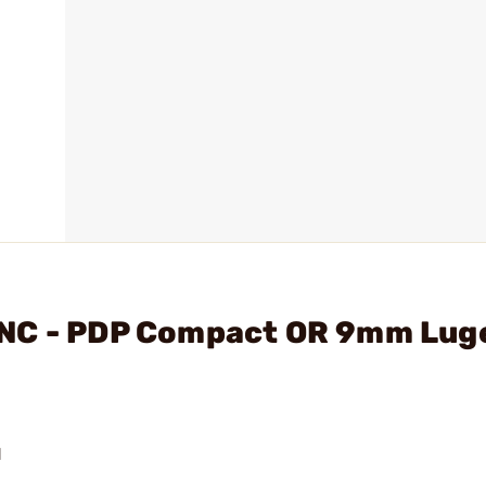
NC - PDP Compact OR 9mm Luge
N