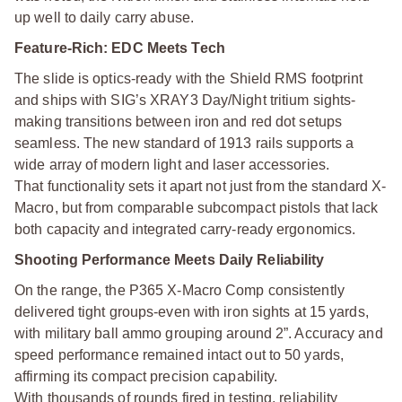
up well to daily carry abuse.
Feature-Rich: EDC Meets Tech
The slide is optics-ready with the Shield RMS footprint
and ships with SIG’s XRAY3 Day/Night tritium sights-
making transitions between iron and red dot setups
seamless. The new standard of 1913 rails supports a
wide array of modern light and laser accessories.
That functionality sets it apart not just from the standard X-
Macro, but from comparable subcompact pistols that lack
both capacity and integrated carry-ready ergonomics.
Shooting Performance Meets Daily Reliability
On the range, the P365 X-Macro Comp consistently
delivered tight groups-even with iron sights at 15 yards,
with military ball ammo grouping around 2”. Accuracy and
speed performance remained intact out to 50 yards,
affirming its compact precision capability.
With thousands of rounds fired in testing, reliability