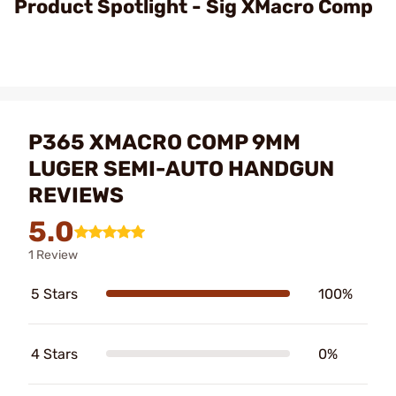
Product Spotlight - Sig XMacro Comp
P365 XMACRO COMP 9MM
LUGER SEMI-AUTO HANDGUN
REVIEWS
5.0
1 Review
5 Stars
100%
4 Stars
0%