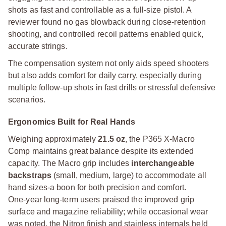
shots as fast and controllable as a full-size pistol. A
reviewer found no gas blowback during close-retention
shooting, and controlled recoil patterns enabled quick,
accurate strings.
The compensation system not only aids speed shooters
but also adds comfort for daily carry, especially during
multiple follow-up shots in fast drills or stressful defensive
scenarios.
Ergonomics Built for Real Hands
Weighing approximately
21.5 oz
, the P365 X-Macro
Comp maintains great balance despite its extended
capacity. The Macro grip includes
interchangeable
backstraps
(small, medium, large) to accommodate all
hand sizes-a boon for both precision and comfort.
One-year long-term users praised the improved grip
surface and magazine reliability; while occasional wear
was noted, the Nitron finish and stainless internals held