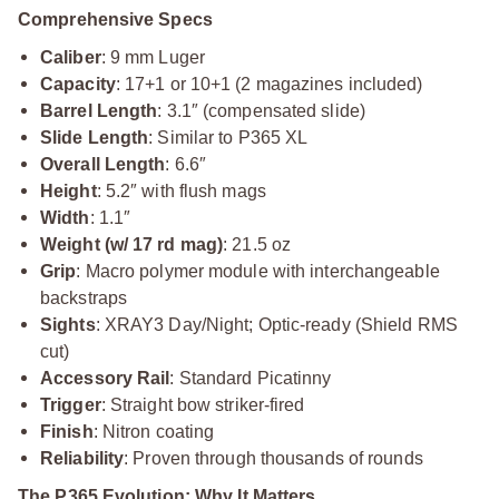
Comprehensive Specs
Caliber
: 9 mm Luger
Capacity
: 17+1 or 10+1 (2 magazines included)
Barrel Length
: 3.1″ (compensated slide)
Slide Length
: Similar to P365 XL
Overall Length
: 6.6″
Height
: 5.2″ with flush mags
Width
: 1.1″
Weight (w/ 17 rd mag)
: 21.5 oz
Grip
: Macro polymer module with interchangeable
backstraps
Sights
: XRAY3 Day/Night; Optic-ready (Shield RMS
cut)
Accessory Rail
: Standard Picatinny
Trigger
: Straight bow striker-fired
Finish
: Nitron coating
Reliability
: Proven through thousands of rounds
The P365 Evolution: Why It Matters