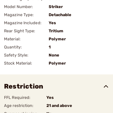
Model Number:
Striker
Magazine Type:
Detachable
Magazine Included:
Yes
Rear Sight Type:
Tritium
Material:
Polymer
Quantity:
1
Safety Style:
None
Stock Material:
Polymer
Restriction
FFL Required:
Yes
Age restriction:
21 and above