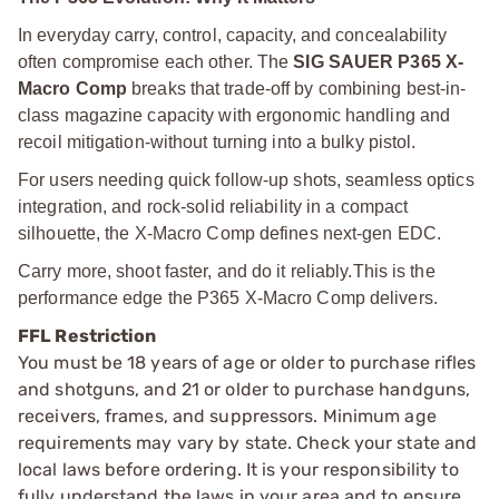
In everyday carry, control, capacity, and concealability
often compromise each other. The
SIG SAUER P365 X-
Macro Comp
breaks that trade-off by combining best-in-
class magazine capacity with ergonomic handling and
recoil mitigation-without turning into a bulky pistol.
For users needing quick follow-up shots, seamless optics
integration, and rock-solid reliability in a compact
silhouette, the X-Macro Comp defines next-gen EDC.
Carry more, shoot faster, and do it reliably.
This is the
performance edge the P365 X-Macro Comp delivers.
FFL Restriction
You must be 18 years of age or older to purchase rifles
and shotguns, and 21 or older to purchase handguns,
receivers, frames, and suppressors. Minimum age
requirements may vary by state. Check your state and
local laws before ordering. It is your responsibility to
fully understand the laws in your area and to ensure