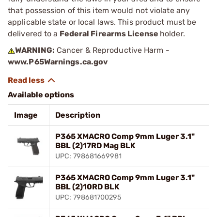
that possession of this item would not violate any
applicable state or local laws. This product must be
delivered to a
Federal Firearms License
holder.
WARNING:
Cancer & Reproductive Harm -
www.P65Warnings.ca.gov
Available options
Image
Description
P365 XMACRO Comp 9mm Luger 3.1"
BBL (2)17RD Mag BLK
UPC: 798681669981
P365 XMACRO Comp 9mm Luger 3.1"
BBL (2)10RD BLK
UPC: 798681700295