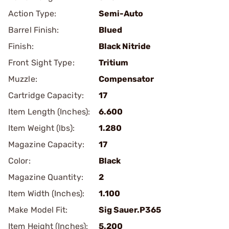
Action Type:
Semi-Auto
Barrel Finish:
Blued
Finish:
Black Nitride
Front Sight Type:
Tritium
Muzzle:
Compensator
Cartridge Capacity:
17
Item Length (Inches):
6.600
Item Weight (lbs):
1.280
Magazine Capacity:
17
Color:
Black
Magazine Quantity:
2
Item Width (Inches):
1.100
Make Model Fit:
Sig Sauer.P365
Item Height (Inches):
5.200