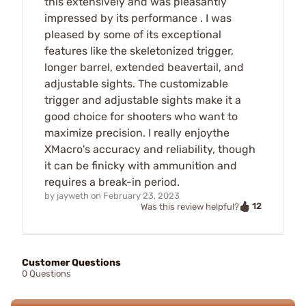
this extensively and was pleasantly
impressed by its performance . I was
pleased by some of its exceptional
features like the skeletonized trigger,
longer barrel, extended beavertail, and
adjustable sights. The customizable
trigger and adjustable sights make it a
good choice for shooters who want to
maximize precision. I really enjoythe
XMacro's accuracy and reliability, though
it can be finicky with ammunition and
requires a break-in period.
by
jayweth
on
February 23, 2023
12
Was this review helpful?
Customer Questions
0 Questions