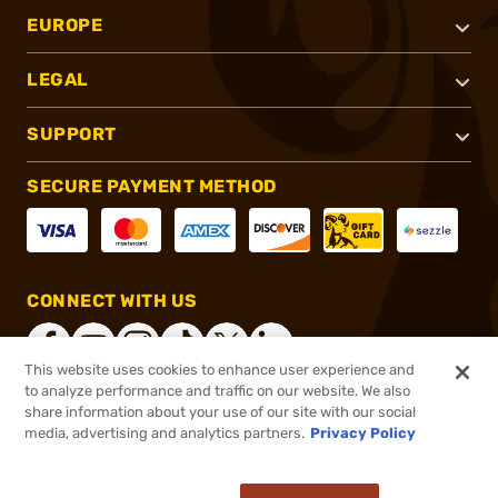
EUROPE
LEGAL
SUPPORT
SECURE PAYMENT METHOD
CONNECT WITH US
This website uses cookies to enhance user experience and
to analyze performance and traffic on our website. We also
share information about your use of our site with our social
®
2026, Brownells, Inc. All rights reserved.
media, advertising and analytics partners.
Privacy Policy
$829.99
In stock
or 4 payments of
$207.50
with
ⓘ