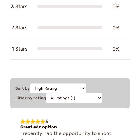
3 Stars
0%
2 Stars
0%
1 Stars
0%
Sort by
Filter by rating
5
Great edc option
I recently had the opportunity to shoot