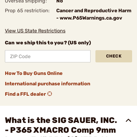
Oversea shipping:
No
Prop 65 restriction:
Cancer and Reproductive Harm
- www.P65Warnings.ca.gov
View US State Restrictions
Can we ship this to you? (US only)
CHECK
How To Buy Guns Online
International purchase information
Find a FFL dealer
What is the SIG SAUER, INC.
- P365 XMACRO Comp 9mm