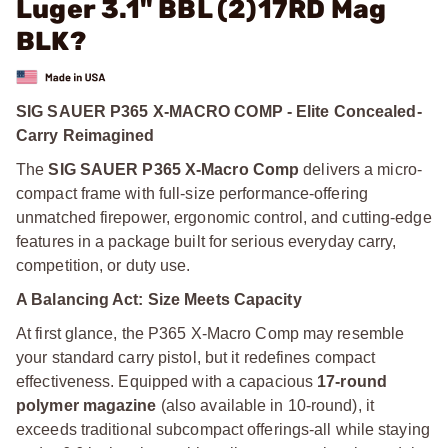
Luger 3.1" BBL (2)17RD Mag
BLK?
SIG SAUER P365 X-MACRO COMP - Elite Concealed-
Carry Reimagined
The
SIG SAUER P365 X-Macro Comp
delivers a micro-
compact frame with full-size performance-offering
unmatched firepower, ergonomic control, and cutting-edge
features in a package built for serious everyday carry,
competition, or duty use.
A Balancing Act: Size Meets Capacity
At first glance, the P365 X-Macro Comp may resemble
your standard carry pistol, but it redefines compact
effectiveness. Equipped with a capacious
17-round
polymer magazine
(also available in 10-round), it
exceeds traditional subcompact offerings-all while staying