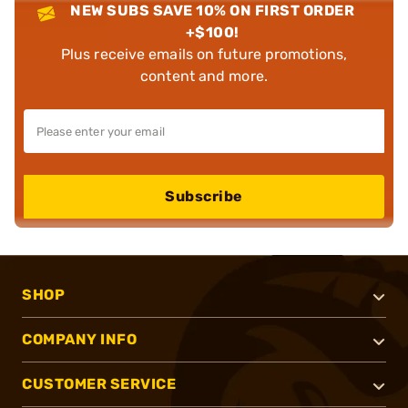
NEW SUBS SAVE 10% ON FIRST ORDER
+$100!
Plus receive emails on future promotions,
content and more.
Subscribe
SHOP
COMPANY INFO
CUSTOMER SERVICE