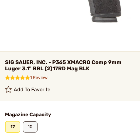
SIG SAUER, INC. - P365 XMACRO Comp 9mm
Luger 3.1" BBL (2)17RD Mag BLK
1 Review
Add To Favorite
Magazine Capacity
17
10