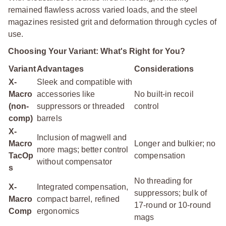
remained flawless across varied loads, and the steel
magazines resisted grit and deformation through cycles of
use.
Choosing Your Variant: What's Right for You?
Variant
Advantages
Considerations
X-
Sleek and compatible with
Macro
accessories like
No built-in recoil
(non-
suppressors or threaded
control
comp)
barrels
X-
Inclusion of magwell and
Macro
Longer and bulkier; no
more mags; better control
TacOp
compensation
without compensator
s
No threading for
X-
Integrated compensation,
suppressors; bulk of
Macro
compact barrel, refined
17-round or 10-round
Comp
ergonomics
mags