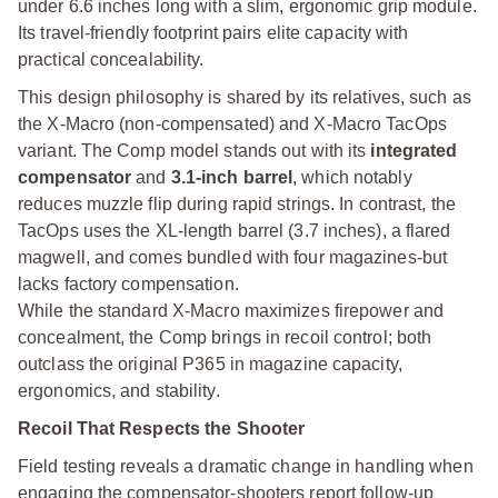
under 6.6 inches long with a slim, ergonomic grip module.
Its travel-friendly footprint pairs elite capacity with
practical concealability.
This design philosophy is shared by its relatives, such as
the X-Macro (non-compensated) and X-Macro TacOps
variant. The Comp model stands out with its
integrated
compensator
and
3.1-inch barrel
, which notably
reduces muzzle flip during rapid strings. In contrast, the
TacOps uses the XL-length barrel (3.7 inches), a flared
magwell, and comes bundled with four magazines-but
lacks factory compensation.
While the standard X-Macro maximizes firepower and
concealment, the Comp brings in recoil control; both
outclass the original P365 in magazine capacity,
ergonomics, and stability.
Recoil That Respects the Shooter
Field testing reveals a dramatic change in handling when
engaging the compensator-shooters report follow-up