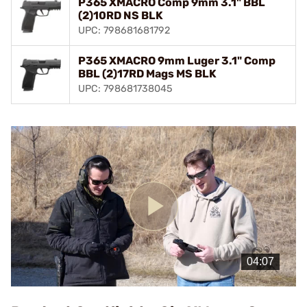
P365 XMACRO Comp 9mm 3.1" BBL
(2)10RD NS BLK
UPC: 798681681792
P365 XMACRO 9mm Luger 3.1" Comp
BBL (2)17RD Mags MS BLK
UPC: 798681738045
Play
Video