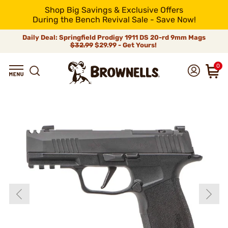
Shop Big Savings & Exclusive Offers
During the Bench Revival Sale - Save Now!
Daily Deal: Springfield Prodigy 1911 DS 20-rd 9mm Mags
$32.99
$29.99 - Get Yours!
0