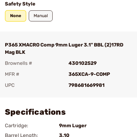
Safety Style
None
Manual
P365 XMACRO Comp 9mm Luger 3.1" BBL (2)17RD
Mag BLK
Brownells #
430102529
MFR #
365XCA-9-COMP
UPC
798681669981
Add To Favorite
Specifications
Cartridge:
9mm Luger
Barrel Length:
3.10