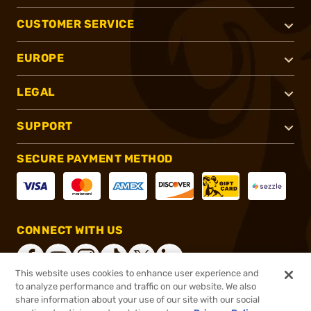
CUSTOMER SERVICE
EUROPE
LEGAL
SUPPORT
SECURE PAYMENT METHOD
CONNECT WITH US
This website uses cookies to enhance user experience and
to analyze performance and traffic on our website. We also
share information about your use of our site with our social
®
2026, Brownells, Inc. All rights reserved.