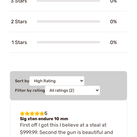
3 Stars
0%
2 Stars
0%
1 Stars
0%
Sort by
Filter by rating
5
Sig xten endure 10 mm
First off I got this I believe at a steal at
$999.99. Second the gun is beautiful and