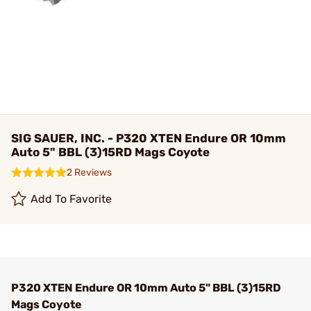
SIG SAUER, INC. - P320 XTEN Endure OR 10mm
Auto 5" BBL (3)15RD Mags Coyote
2 Reviews
Add To Favorite
P320 XTEN Endure OR 10mm Auto 5" BBL (3)15RD
Mags Coyote