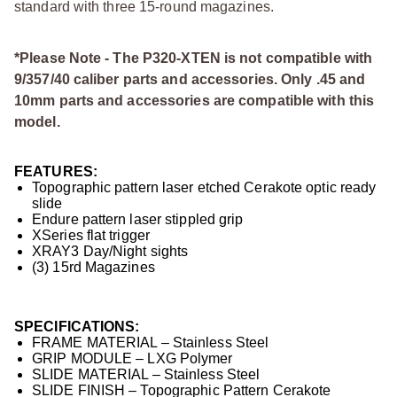
standard with three 15-round magazines.
*Please Note - The P320-XTEN is not compatible with
9/357/40 caliber parts and accessories. Only .45 and
10mm parts and accessories are compatible with this
model.
FEATURES:
Topographic pattern laser etched Cerakote optic ready
slide
Endure pattern laser stippled grip
XSeries flat trigger
XRAY3 Day/Night sights
(3) 15rd Magazines
SPECIFICATIONS:
FRAME MATERIAL – Stainless Steel
GRIP MODULE – LXG Polymer
SLIDE MATERIAL – Stainless Steel
SLIDE FINISH – Topographic Pattern Cerakote