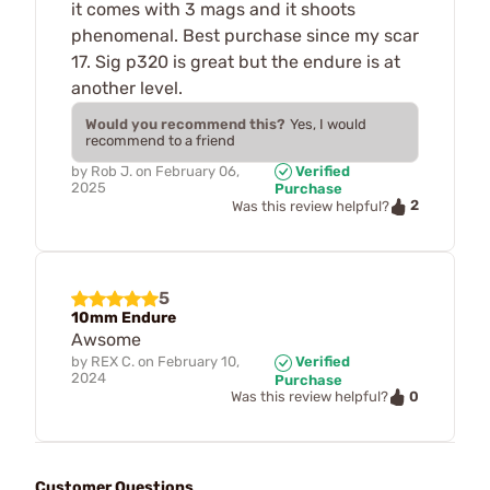
it comes with 3 mags and it shoots
phenomenal. Best purchase since my scar
17. Sig p320 is great but the endure is at
another level.
Would you recommend this?
Yes, I would
recommend to a friend
by
Rob J.
on
February 06,
Verified
2025
Purchase
2
Was this review helpful?
5
10mm Endure
Awsome
by
REX C.
on
February 10,
Verified
2024
Purchase
0
Was this review helpful?
Customer Questions