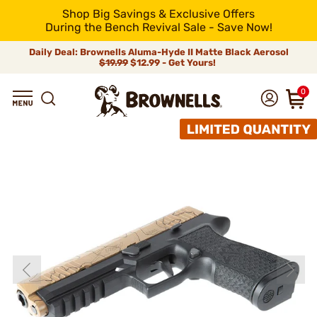
Shop Big Savings & Exclusive Offers
During the Bench Revival Sale - Save Now!
Daily Deal: Brownells Aluma-Hyde II Matte Black Aerosol
$19.99
$12.99 - Get Yours!
0