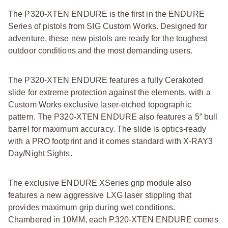
The P320-XTEN ENDURE is the first in the ENDURE
Series of pistols from SIG Custom Works. Designed for
adventure, these new pistols are ready for the toughest
outdoor conditions and the most demanding users.
The P320-XTEN ENDURE features a fully Cerakoted
slide for extreme protection against the elements, with a
Custom Works exclusive laser-etched topographic
pattern. The P320-XTEN ENDURE also features a 5” bull
barrel for maximum accuracy. The slide is optics-ready
with a PRO footprint and it comes standard with X-RAY3
Day/Night Sights.
The exclusive ENDURE XSeries grip module also
features a new aggressive LXG laser stippling that
provides maximum grip during wet conditions.
Chambered in 10MM, each P320-XTEN ENDURE comes