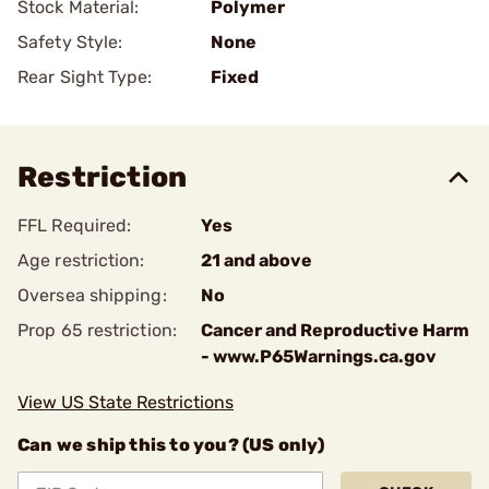
Stock Material:
Polymer
Safety Style:
None
Rear Sight Type:
Fixed
Restriction
FFL Required:
Yes
Age restriction:
21 and above
Oversea shipping:
No
Prop 65 restriction:
Cancer and Reproductive Harm
- www.P65Warnings.ca.gov
View US State Restrictions
Can we ship this to you? (US only)