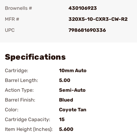
Brownells #
430106923
MFR #
320X5-10-CXR3-CW-R2
UPC
798681690336
Add To Favorite
Specifications
Cartridge:
10mm Auto
Barrel Length:
5.00
Action Type:
Semi-Auto
Barrel Finish:
Blued
Color:
Coyote Tan
Cartridge Capacity:
15
Item Height (Inches):
5.600