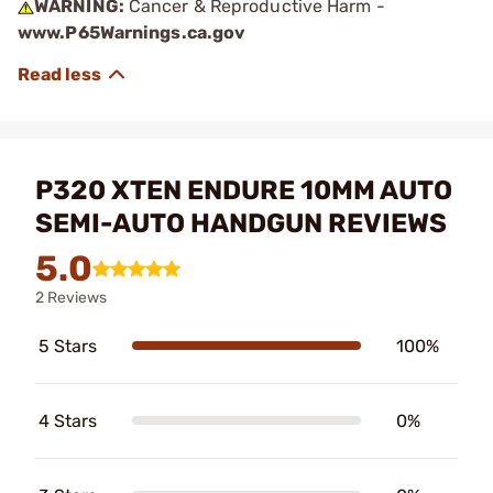
WARNING:
Cancer & Reproductive Harm -
www.P65Warnings.ca.gov
P320 XTEN ENDURE 10MM AUTO
SEMI-AUTO HANDGUN REVIEWS
5.0
2 Reviews
5 Stars
100%
4 Stars
0%