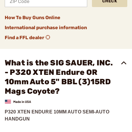
CHECK
How To Buy Guns Online
International purchase information
Find a FFL dealer
What is the SIG SAUER, INC.
- P320 XTEN Endure OR
10mm Auto 5" BBL (3)15RD
Mags Coyote?
P320 XTEN ENDURE 10MM AUTO SEMI-AUTO
HANDGUN