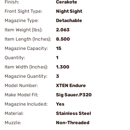
Finish:
Cerakote
Front Sight Type:
Night Sight
Magazine Type:
Detachable
Item Weight (lbs):
2.063
Item Length (Inches):
8.500
Magazine Capacity:
15
Quantity:
1
Item Width (Inches):
1.300
Magazine Quantity:
3
Model Number:
XTEN Endure
Make Model Fit:
Sig Sauer.P320
Magazine Included:
Yes
Material:
Stainless Steel
Muzzle:
Non-Threaded