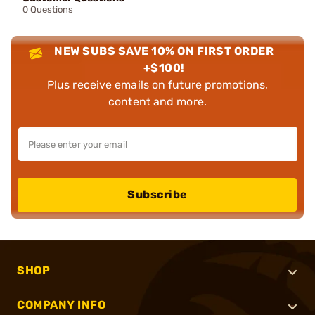
0 Questions
NEW SUBS SAVE 10% ON FIRST ORDER
+$100!
Plus receive emails on future promotions,
content and more.
Subscribe
SHOP
COMPANY INFO