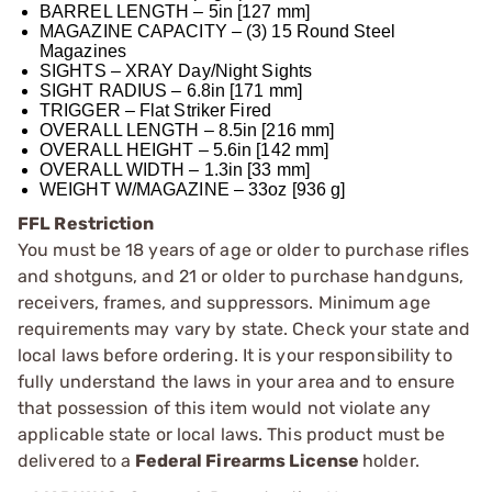
BARREL LENGTH – 5in [127 mm]
MAGAZINE CAPACITY – (3) 15 Round Steel
Magazines
SIGHTS – XRAY Day/Night Sights
SIGHT RADIUS – 6.8in [171 mm]
TRIGGER – Flat Striker Fired
OVERALL LENGTH – 8.5in [216 mm]
OVERALL HEIGHT – 5.6in [142 mm]
OVERALL WIDTH – 1.3in [33 mm]
WEIGHT W/MAGAZINE – 33oz [936 g]
FFL Restriction
You must be 18 years of age or older to purchase rifles
and shotguns, and 21 or older to purchase handguns,
receivers, frames, and suppressors. Minimum age
requirements may vary by state. Check your state and
local laws before ordering. It is your responsibility to
fully understand the laws in your area and to ensure
that possession of this item would not violate any
applicable state or local laws. This product must be
delivered to a
Federal Firearms License
holder.