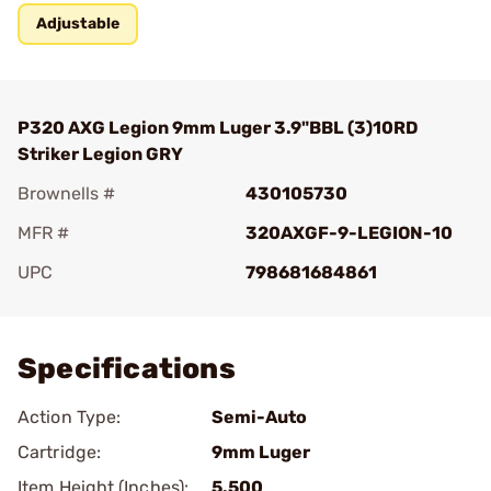
Adjustable
P320 AXG Legion 9mm Luger 3.9"BBL (3)10RD
Striker Legion GRY
Brownells #
430105730
MFR #
320AXGF-9-LEGION-10
UPC
798681684861
Add To Favorite
Specifications
Action Type:
Semi-Auto
Cartridge:
9mm Luger
Item Height (Inches):
5.500