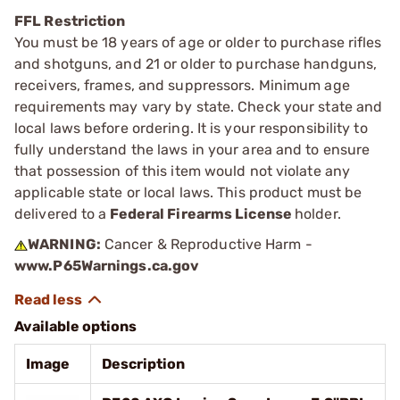
FFL Restriction
You must be 18 years of age or older to purchase rifles
and shotguns, and 21 or older to purchase handguns,
receivers, frames, and suppressors. Minimum age
requirements may vary by state. Check your state and
local laws before ordering. It is your responsibility to
fully understand the laws in your area and to ensure
that possession of this item would not violate any
applicable state or local laws. This product must be
delivered to a
Federal Firearms License
holder.
WARNING:
Cancer & Reproductive Harm -
www.P65Warnings.ca.gov
Available options
Image
Description