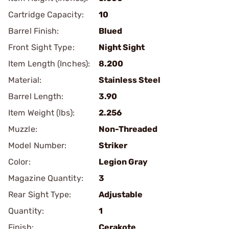
Cartridge Capacity:
10
Barrel Finish:
Blued
Front Sight Type:
Night Sight
Item Length (Inches):
8.200
Material:
Stainless Steel
Barrel Length:
3.90
Item Weight (lbs):
2.256
Muzzle:
Non-Threaded
Model Number:
Striker
Color:
Legion Gray
Magazine Quantity:
3
Rear Sight Type:
Adjustable
Quantity:
1
Finish:
Cerakote