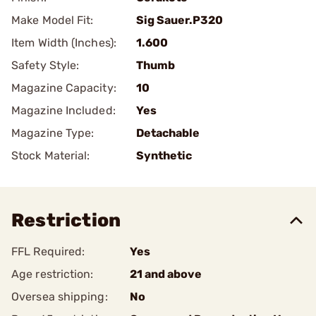
Make Model Fit:
Sig Sauer.P320
Item Width (Inches):
1.600
Safety Style:
Thumb
Magazine Capacity:
10
Magazine Included:
Yes
Magazine Type:
Detachable
Stock Material:
Synthetic
Restriction
FFL Required:
Yes
Age restriction:
21 and above
Oversea shipping:
No