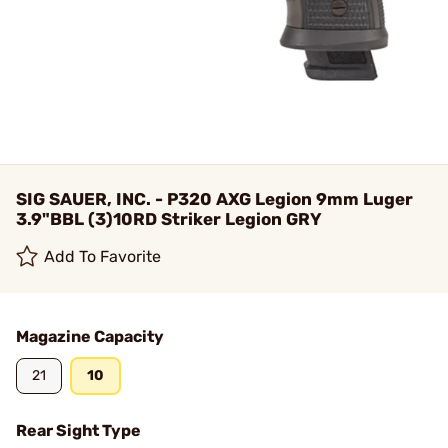
SIG SAUER, INC. - P320 AXG Legion 9mm Luger
3.9"BBL (3)10RD Striker Legion GRY
Add To Favorite
Magazine Capacity
21
10
Rear Sight Type