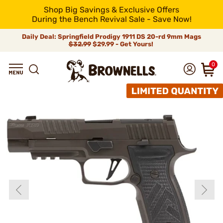
Shop Big Savings & Exclusive Offers
During the Bench Revival Sale - Save Now!
Daily Deal: Springfield Prodigy 1911 DS 20-rd 9mm Mags
$32.99
$29.99 - Get Yours!
0