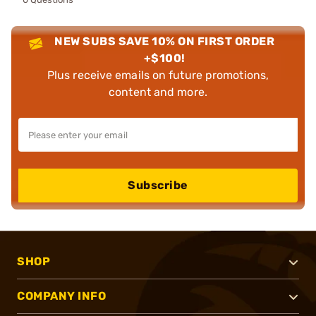
NEW SUBS SAVE 10% ON FIRST ORDER
+$100!
Plus receive emails on future promotions,
content and more.
Subscribe
SHOP
COMPANY INFO