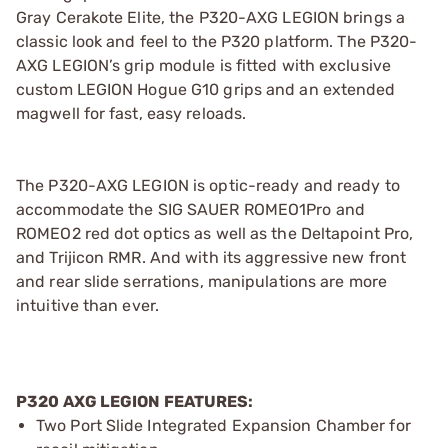
Gray Cerakote Elite, the P320-AXG LEGION brings a
classic look and feel to the P320 platform. The P320-
AXG LEGION’s grip module is fitted with exclusive
custom LEGION Hogue G10 grips and an extended
magwell for fast, easy reloads.
The P320-AXG LEGION is optic-ready and ready to
accommodate the SIG SAUER ROMEO1Pro and
ROMEO2 red dot optics as well as the Deltapoint Pro,
and Trijicon RMR. And with its aggressive new front
and rear slide serrations, manipulations are more
intuitive than ever.
P320 AXG LEGION FEATURES:
Two Port Slide Integrated Expansion Chamber for