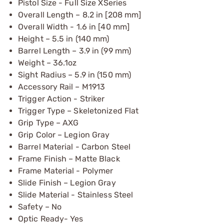
Pistol Size - Full Size XSeries
Overall Length – 8.2 in [208 mm]
Overall Width - 1.6 in [40 mm]
Height – 5.5 in (140 mm)
Barrel Length – 3.9 in (99 mm)
Weight – 36.1oz
Sight Radius – 5.9 in (150 mm)
Accessory Rail – M1913
Trigger Action - Striker
Trigger Type – Skeletonized Flat
Grip Type – AXG
Grip Color – Legion Gray
Barrel Material - Carbon Steel
Frame Finish – Matte Black
Frame Material - Polymer
Slide Finish – Legion Gray
Slide Material - Stainless Steel
Safety – No
Optic Ready- Yes