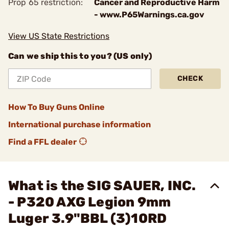
Prop 65 restriction:
Cancer and Reproductive Harm
- www.P65Warnings.ca.gov
View US State Restrictions
Can we ship this to you? (US only)
CHECK
How To Buy Guns Online
International purchase information
Find a FFL dealer
What is the SIG SAUER, INC.
- P320 AXG Legion 9mm
Luger 3.9"BBL (3)10RD