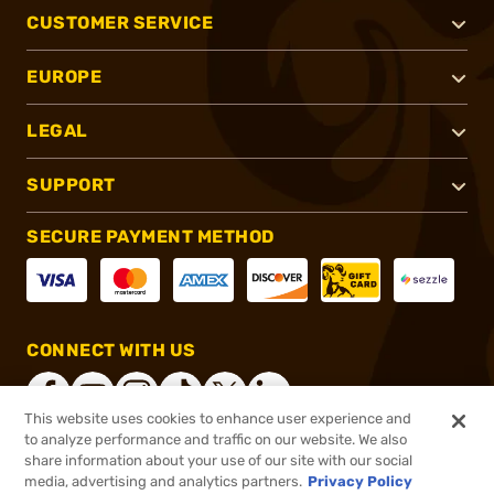
CUSTOMER SERVICE
EUROPE
LEGAL
SUPPORT
SECURE PAYMENT METHOD
CONNECT WITH US
This website uses cookies to enhance user experience and
to analyze performance and traffic on our website. We also
share information about your use of our site with our social
®
2026, Brownells, Inc. All rights reserved.
media, advertising and analytics partners.
Privacy Policy