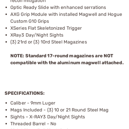
recoil mitigation
Optic Ready Slide with enhanced serrations
AXG Grip Module with installed Magwell and Hogue
Custom G10 Grips
XSeries Flat Skeletonized Trigger
XRay3 Day/Night Sights
(3) 21rd or (3) 10rd Steel Magazines
NOTE: Standard 17-round magazines are NOT
compatible with the aluminum magwell attached.
SPECIFICATIONS:
Caliber - 9mm Luger
Mags Included - (3) 10 or 21 Round Steel Mag
Sights – X-RAY3 Day/Night Sights
Threaded Barrel - No