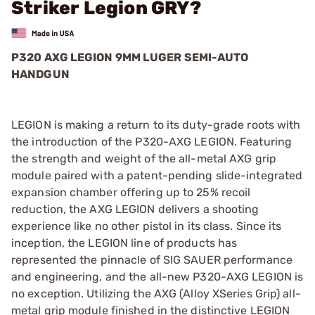
Striker Legion GRY?
P320 AXG LEGION 9MM LUGER SEMI-AUTO
HANDGUN
LEGION is making a return to its duty-grade roots with
the introduction of the P320-AXG LEGION. Featuring
the strength and weight of the all-metal AXG grip
module paired with a patent-pending slide-integrated
expansion chamber offering up to 25% recoil
reduction, the AXG LEGION delivers a shooting
experience like no other pistol in its class. Since its
inception, the LEGION line of products has
represented the pinnacle of SIG SAUER performance
and engineering, and the all-new P320-AXG LEGION is
no exception. Utilizing the AXG (Alloy XSeries Grip) all-
metal grip module finished in the distinctive LEGION