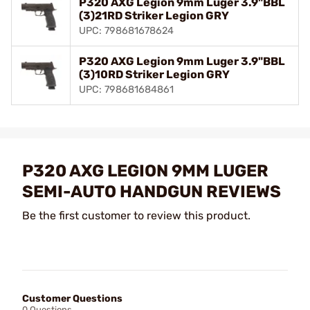
P320 AXG Legion 9mm Luger 3.9"BBL
(3)21RD Striker Legion GRY
UPC: 798681678624
P320 AXG Legion 9mm Luger 3.9"BBL
(3)10RD Striker Legion GRY
UPC: 798681684861
P320 AXG LEGION 9MM LUGER
SEMI-AUTO HANDGUN REVIEWS
Be the first customer to review this product.
Customer Questions
0 Questions