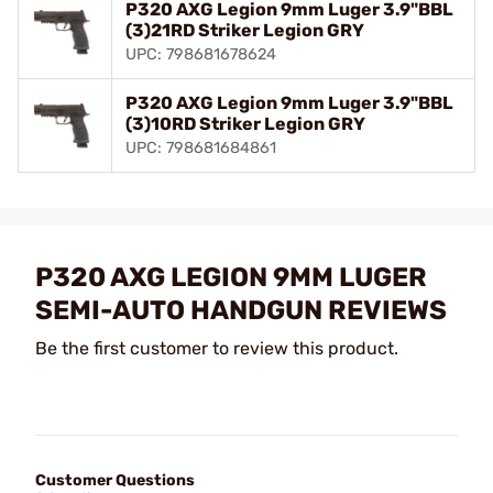
P320 AXG Legion 9mm Luger 3.9"BBL
(3)21RD Striker Legion GRY
UPC: 798681678624
P320 AXG Legion 9mm Luger 3.9"BBL
(3)10RD Striker Legion GRY
UPC: 798681684861
P320 AXG LEGION 9MM LUGER
SEMI-AUTO HANDGUN REVIEWS
Be the first customer to review this product.
Customer Questions