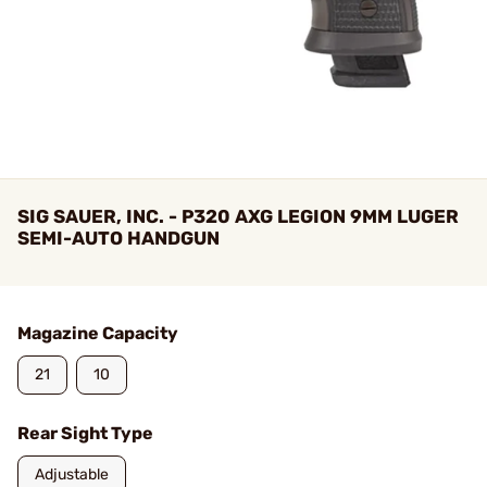
SIG SAUER, INC. - P320 AXG LEGION 9MM LUGER
SEMI-AUTO HANDGUN
Magazine Capacity
21
10
Rear Sight Type
Adjustable