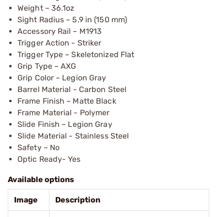
Weight – 36.1oz
Sight Radius – 5.9 in (150 mm)
Accessory Rail – M1913
Trigger Action - Striker
Trigger Type – Skeletonized Flat
Grip Type – AXG
Grip Color – Legion Gray
Barrel Material - Carbon Steel
Frame Finish – Matte Black
Frame Material - Polymer
Slide Finish – Legion Gray
Slide Material - Stainless Steel
Safety – No
Optic Ready- Yes
Available options
Image
Description