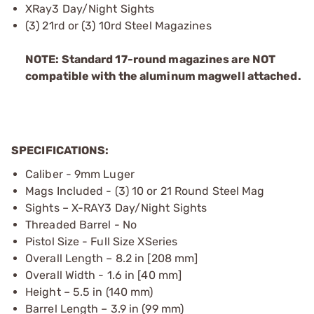
XRay3 Day/Night Sights
(3) 21rd or (3) 10rd Steel Magazines
NOTE: Standard 17-round magazines are NOT
compatible with the aluminum magwell attached.
SPECIFICATIONS:
Caliber - 9mm Luger
Mags Included - (3) 10 or 21 Round Steel Mag
Sights – X-RAY3 Day/Night Sights
Threaded Barrel - No
Pistol Size - Full Size XSeries
Overall Length – 8.2 in [208 mm]
Overall Width - 1.6 in [40 mm]
Height – 5.5 in (140 mm)
Barrel Length – 3.9 in (99 mm)