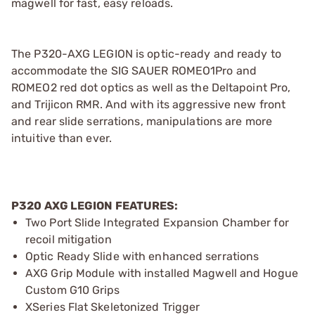
magwell for fast, easy reloads.
The P320-AXG LEGION is optic-ready and ready to
accommodate the SIG SAUER ROMEO1Pro and
ROMEO2 red dot optics as well as the Deltapoint Pro,
and Trijicon RMR. And with its aggressive new front
and rear slide serrations, manipulations are more
intuitive than ever.
P320 AXG LEGION FEATURES:
Two Port Slide Integrated Expansion Chamber for
recoil mitigation
Optic Ready Slide with enhanced serrations
AXG Grip Module with installed Magwell and Hogue
Custom G10 Grips
XSeries Flat Skeletonized Trigger