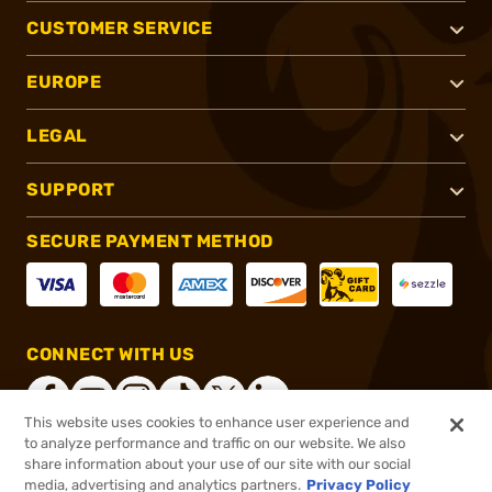
CUSTOMER SERVICE
EUROPE
LEGAL
SUPPORT
SECURE PAYMENT METHOD
CONNECT WITH US
This website uses cookies to enhance user experience and
to analyze performance and traffic on our website. We also
share information about your use of our site with our social
®
2026, Brownells, Inc. All rights reserved.
media, advertising and analytics partners.
Privacy Policy