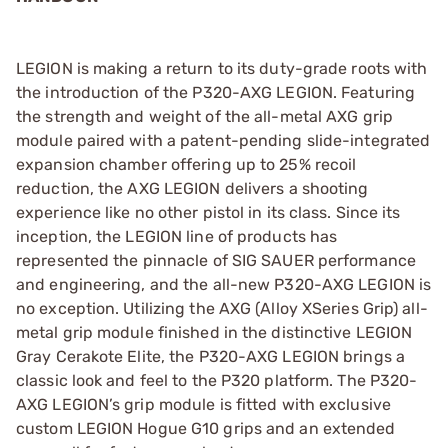
LEGION is making a return to its duty-grade roots with
the introduction of the P320-AXG LEGION. Featuring
the strength and weight of the all-metal AXG grip
module paired with a patent-pending slide-integrated
expansion chamber offering up to 25% recoil
reduction, the AXG LEGION delivers a shooting
experience like no other pistol in its class. Since its
inception, the LEGION line of products has
represented the pinnacle of SIG SAUER performance
and engineering, and the all-new P320-AXG LEGION is
no exception. Utilizing the AXG (Alloy XSeries Grip) all-
metal grip module finished in the distinctive LEGION
Gray Cerakote Elite, the P320-AXG LEGION brings a
classic look and feel to the P320 platform. The P320-
AXG LEGION’s grip module is fitted with exclusive
custom LEGION Hogue G10 grips and an extended