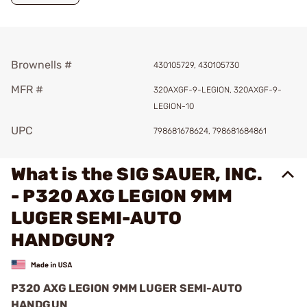
Brownells #
430105729, 430105730
MFR #
320AXGF-9-LEGION, 320AXGF-9-
LEGION-10
UPC
798681678624, 798681684861
What is the SIG SAUER, INC.
- P320 AXG LEGION 9MM
LUGER SEMI-AUTO
HANDGUN?
P320 AXG LEGION 9MM LUGER SEMI-AUTO
HANDGUN