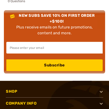
0 Questions
NEW SUBS SAVE 10% ON FIRST ORDER
+$100!
Plus receive emails on future promotions,
content and more.
Subscribe
SHOP
COMPANY INFO