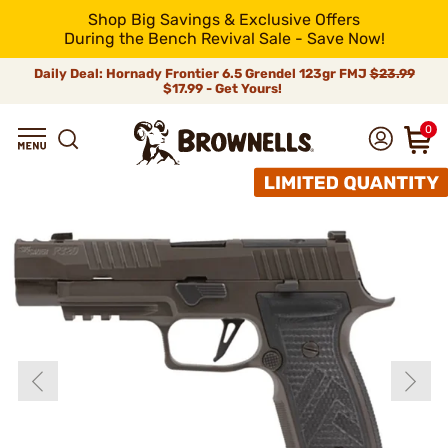
Shop Big Savings & Exclusive Offers
During the Bench Revival Sale - Save Now!
Daily Deal: Hornady Frontier 6.5 Grendel 123gr FMJ
$23.99
$17.99 - Get Yours!
0