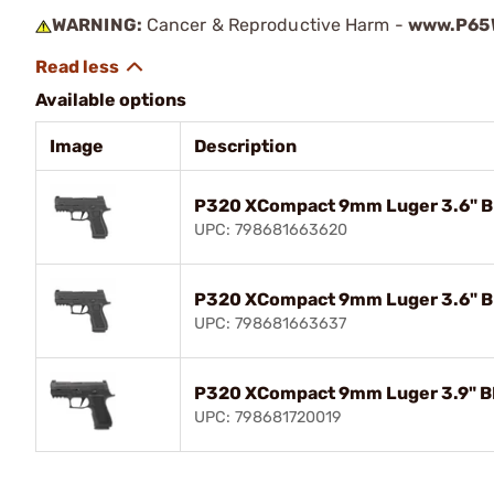
WARNING:
Cancer & Reproductive Harm -
www.P65W
Available options
Image
Description
P320 XCompact 9mm Luger 3.6" BB
UPC: 798681663620
P320 XCompact 9mm Luger 3.6" BB
UPC: 798681663637
P320 XCompact 9mm Luger 3.9" BB
UPC: 798681720019