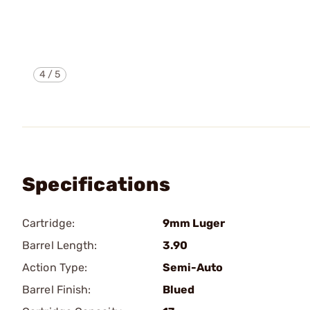
4
/
5
Specifications
Cartridge:
9mm Luger
Barrel Length:
3.90
Action Type:
Semi-Auto
Barrel Finish:
Blued