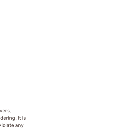
vers,
ering. It is
violate any