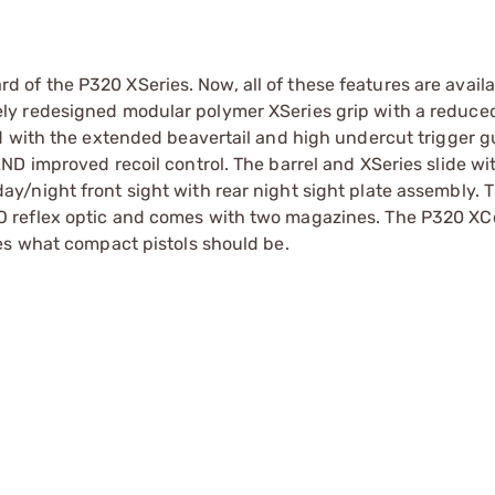
f the P320 XSeries. Now, all of these features are availa
ly redesigned modular polymer XSeries grip with a reduce
d with the extended beavertail and high undercut trigger g
D improved recoil control. The barrel and XSeries slide wi
/night front sight with rear night sight plate assembly. 
 reflex optic and comes with two magazines. The P320 XC
es what compact pistols should be.