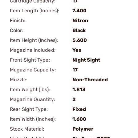
Cartridge Capacity:
17
Item Length (Inches):
7.400
Finish:
Nitron
Color:
Black
Item Height (Inches):
5.600
Magazine Included:
Yes
Front Sight Type:
Night Sight
Magazine Capacity:
17
Muzzle:
Non-Threaded
Item Weight (lbs):
1.813
Magazine Quantity:
2
Rear Sight Type:
Fixed
Item Width (Inches):
1.600
Stock Material:
Polymer