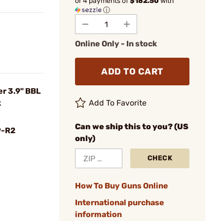
or 4 payments of
$182.50
with
ⓘ
Online Only - In stock
ADD TO CART
r 3.9" BBL
k
Add To Favorite
Can we ship this to you? (US
P-R2
only)
CHECK
How To Buy Guns Online
International purchase
information