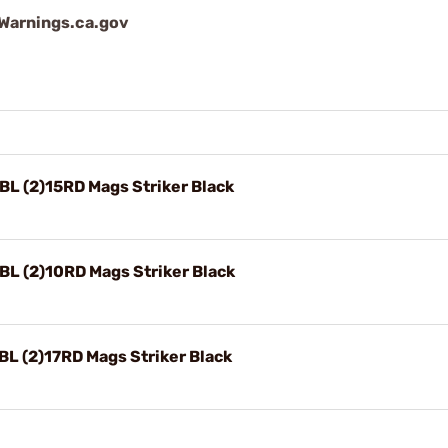
arnings.ca.gov
L (2)15RD Mags Striker Black
L (2)10RD Mags Striker Black
L (2)17RD Mags Striker Black