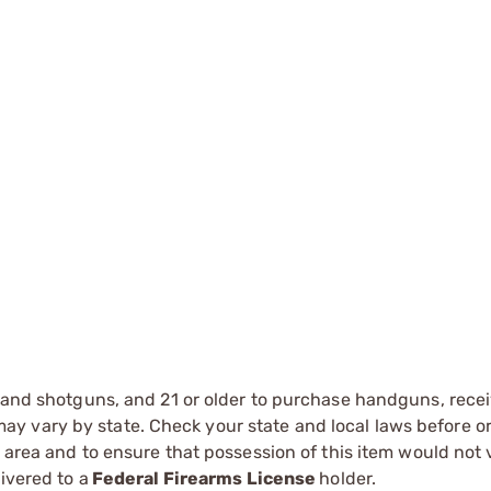
s and shotguns, and 21 or older to purchase handguns, recei
 vary by state. Check your state and local laws before ord
r area and to ensure that possession of this item would not 
ivered to a
Federal Firearms License
holder.