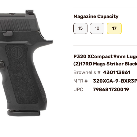
Magazine Capacity
15
10
17
P320 XCompact 9mm Luge
(2)17RD Mags Striker Blac
Brownells #
430113861
MFR #
320XCA-9-BXR3
UPC
798681720019