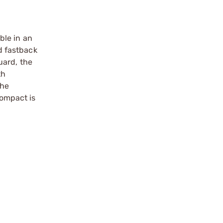
ble in an
d fastback
uard, the
th
The
ompact is