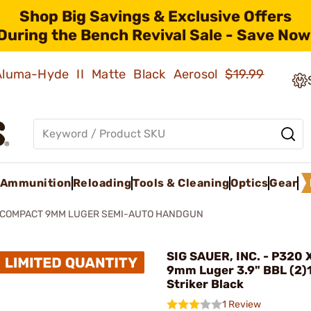
Shop Big Savings & Exclusive Offers
During the Bench Revival Sale - Save Now
 Aluma-Hyde II Matte Black Aerosol
$19.99
Ammunition
Reloading
Tools & Cleaning
Optics
Gear
XCOMPACT 9MM LUGER SEMI-AUTO HANDGUN
SIG SAUER, INC. - P320
9mm Luger 3.9" BBL (2)
Striker Black
1 Review