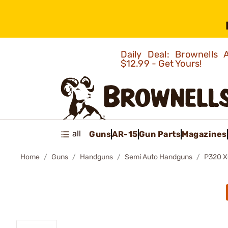
Daily Deal: Brownells
$12.99 - Get Yours!
all
Guns
AR-15
Gun Parts
Magazines
Home
Guns
Handguns
Semi Auto Handguns
P320 