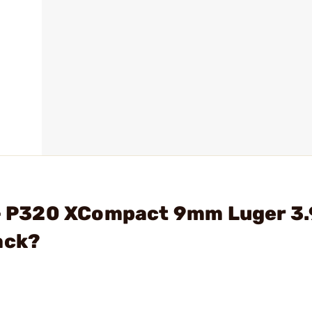
 - P320 XCompact 9mm Luger 3.
ack?