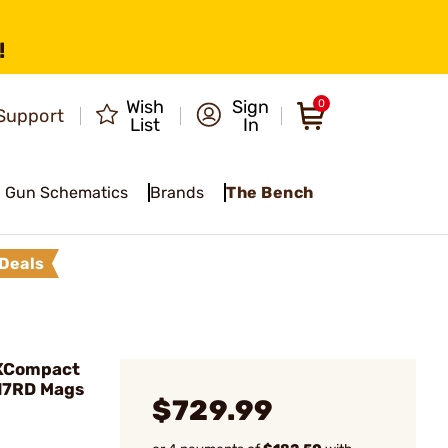
!
Wish
Sign
0
Support
List
In
Gun Schematics
Brands
The Bench
Deals
 XCompact
17RD Mags
$729.99