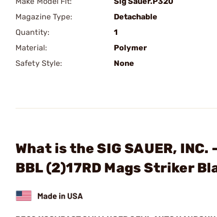
Make Model Fit:
Sig Sauer.P320
Magazine Type:
Detachable
Quantity:
1
Material:
Polymer
Safety Style:
None
What is the SIG SAUER, INC.
BBL (2)17RD Mags Striker Bl