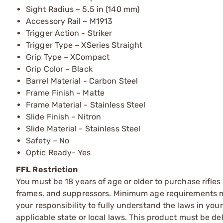
Sight Radius – 5.5 in (140 mm)
Accessory Rail – M1913
Trigger Action - Striker
Trigger Type – XSeries Straight
Grip Type – XCompact
Grip Color – Black
Barrel Material - Carbon Steel
Frame Finish – Matte
Frame Material - Stainless Steel
Slide Finish – Nitron
Slide Material - Stainless Steel
Safety – No
Optic Ready- Yes
FFL Restriction
You must be 18 years of age or older to purchase rifle
frames, and suppressors. Minimum age requirements may
your responsibility to fully understand the laws in you
applicable state or local laws. This product must be del