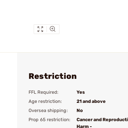
Restriction
FFL Required:
Yes
Age restriction:
21 and above
Oversea shipping:
No
Prop 65 restriction:
Cancer and Reproduct
Harm -