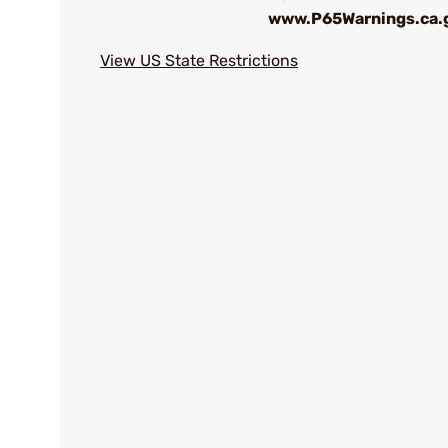
www.P65Warnings.ca.
View US State Restrictions