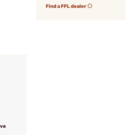
Find a FFL dealer
ive