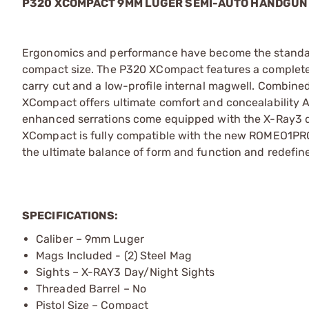
P320 XCOMPACT 9MM LUGER SEMI-AUTO HANDGUN
Ergonomics and performance have become the standard o
compact size. The P320 XCompact features a complete
carry cut and a low-profile internal magwell. Combine
XCompact offers ultimate comfort and concealability AN
enhanced serrations come equipped with the X-Ray3 day
XCompact is fully compatible with the new ROMEO1PRO
the ultimate balance of form and function and redefin
SPECIFICATIONS:
Caliber – 9mm Luger
Mags Included - (2) Steel Mag
Sights – X-RAY3 Day/Night Sights
Threaded Barrel – No
Pistol Size – Compact