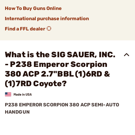
How To Buy Guns Online
International purchase information
Find a FFL dealer
What is the SIG SAUER, INC.
- P238 Emperor Scorpion
380 ACP 2.7"BBL (1)6RD &
(1)7RD Coyote?
P238 EMPEROR SCORPION 380 ACP SEMI-AUTO
HANDGUN