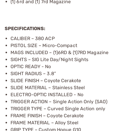
(1) 6rd and (1) 7rd Magazine
SPECIFICATIONS:
CALIBER – 380 ACP
PISTOL SIZE – Micro-Compact
MAGS INCLUDED – (1)6RD & (1)7RD Magazine
SIGHTS – SIG Lite Day/Night Sights
OPTIC READY - No
SIGHT RADIUS – 3.8”
SLIDE FINISH – Coyote Cerakote
SLIDE MATERIAL – Stainless Steel
ELECTRO-OPTIC INSTALLED - No
TRIGGER ACTION – Single Action Only (SAO)
TRIGGER TYPE – Curved Single Action only
FRAME FINISH – Coyote Cerakote
FRAME MATERIAL – Alloy Steel
GRIP TYPE – Custom Hogue G10