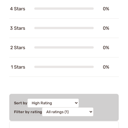
4 Stars
0%
3 Stars
0%
2 Stars
0%
1 Stars
0%
Sort by
Filter by rating