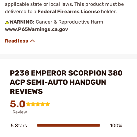
applicable state or local laws. This product must be
delivered to a
Federal Firearms License
holder.
WARNING:
Cancer & Reproductive Harm -
www.P65Warnings.ca.gov
P238 EMPEROR SCORPION 380
ACP SEMI-AUTO HANDGUN
REVIEWS
5.0
1 Review
5 Stars
100%