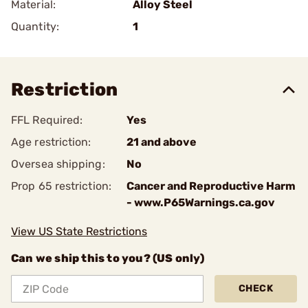
Material:
Alloy Steel
Quantity:
1
Restriction
FFL Required:
Yes
Age restriction:
21 and above
Oversea shipping:
No
Prop 65 restriction:
Cancer and Reproductive Harm
- www.P65Warnings.ca.gov
View US State Restrictions
Can we ship this to you? (US only)
CHECK