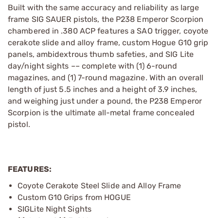
Built with the same accuracy and reliability as large
frame SIG SAUER pistols, the P238 Emperor Scorpion
chambered in .380 ACP features a SAO trigger, coyote
cerakote slide and alloy frame, custom Hogue G10 grip
panels, ambidextrous thumb safeties, and SIG Lite
day/night sights –– complete with (1) 6-round
magazines, and (1) 7-round magazine. With an overall
length of just 5.5 inches and a height of 3.9 inches,
and weighing just under a pound, the P238 Emperor
Scorpion is the ultimate all-metal frame concealed
pistol.
FEATURES:
Coyote Cerakote Steel Slide and Alloy Frame
Custom G10 Grips from HOGUE
SIGLite Night Sights