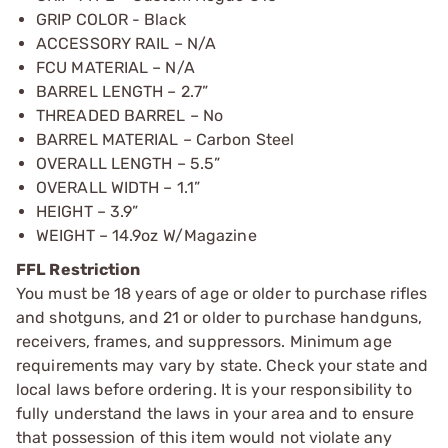
GRIP COLOR - Black
ACCESSORY RAIL – N/A
FCU MATERIAL – N/A
BARREL LENGTH – 2.7”
THREADED BARREL – No
BARREL MATERIAL – Carbon Steel
OVERALL LENGTH – 5.5”
OVERALL WIDTH – 1.1”
HEIGHT – 3.9”
WEIGHT – 14.9oz W/Magazine
FFL Restriction
You must be 18 years of age or older to purchase rifles
and shotguns, and 21 or older to purchase handguns,
receivers, frames, and suppressors. Minimum age
requirements may vary by state. Check your state and
local laws before ordering. It is your responsibility to
fully understand the laws in your area and to ensure
that possession of this item would not violate any