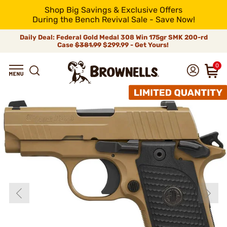
Shop Big Savings & Exclusive Offers
During the Bench Revival Sale - Save Now!
Daily Deal: Federal Gold Medal 308 Win 175gr SMK 200-rd
Case
$381.99
$299.99 - Get Yours!
0