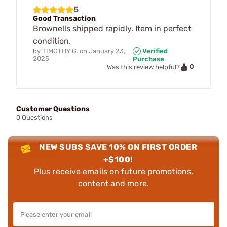
5
Good Transaction
Brownells shipped rapidly. Item in perfect
condition.
by
TIMOTHY G.
on
January 23,
Verified
2025
Purchase
0
Was this review helpful?
Customer Questions
0 Questions
NEW SUBS SAVE 10% ON FIRST ORDER
+$100!
Plus receive emails on future promotions,
content and more.