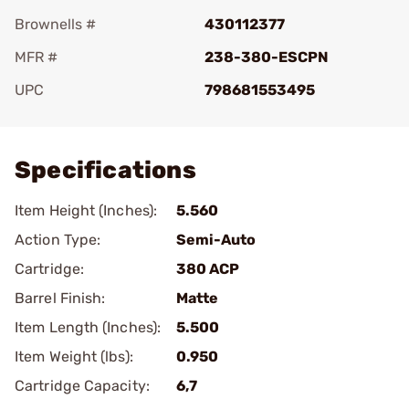
Brownells #
430112377
MFR #
238-380-ESCPN
UPC
798681553495
Add To Favorite
Specifications
Item Height (Inches):
5.560
Action Type:
Semi-Auto
Cartridge:
380 ACP
Barrel Finish:
Matte
Item Length (Inches):
5.500
Item Weight (lbs):
0.950
Cartridge Capacity:
6,7