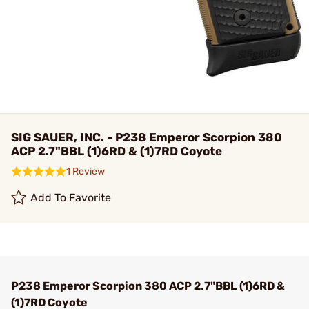
SIG SAUER, INC. - P238 Emperor Scorpion 380
ACP 2.7"BBL (1)6RD & (1)7RD Coyote
1 Review
Add To Favorite
P238 Emperor Scorpion 380 ACP 2.7"BBL (1)6RD &
(1)7RD Coyote