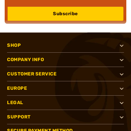
Subscribe
SHOP
COMPANY INFO
CUSTOMER SERVICE
EUROPE
LEGAL
SUPPORT
SECURE PAYMENT METHOD