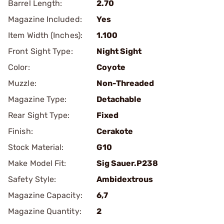
Barrel Length:
2.70
Magazine Included:
Yes
Item Width (Inches):
1.100
Front Sight Type:
Night Sight
Color:
Coyote
Muzzle:
Non-Threaded
Magazine Type:
Detachable
Rear Sight Type:
Fixed
Finish:
Cerakote
Stock Material:
G10
Make Model Fit:
Sig Sauer.P238
Safety Style:
Ambidextrous
Magazine Capacity:
6,7
Magazine Quantity:
2