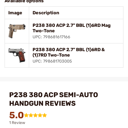
Available options
Image
Description
P238 380 ACP 2.7" BBL (1)6RD Mag
Two-Tone
UPC: 798681617166
P238 380 ACP 2.7" BBL (1)6RD &
(1)7RD Two-Tone
UPC: 798681703005
P238 380 ACP SEMI-AUTO
HANDGUN REVIEWS
5.0
1 Review