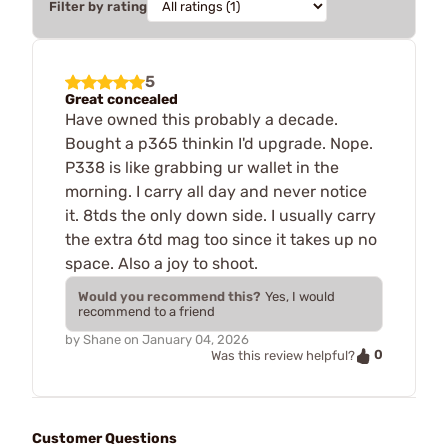
Filter by rating
5
Great concealed
Have owned this probably a decade.
Bought a p365 thinkin I'd upgrade. Nope.
P338 is like grabbing ur wallet in the
morning. I carry all day and never notice
it. 8tds the only down side. I usually carry
the extra 6td mag too since it takes up no
space. Also a joy to shoot.
Would you recommend this?
Yes, I would
recommend to a friend
by
Shane
on
January 04, 2026
0
Was this review helpful?
Customer Questions