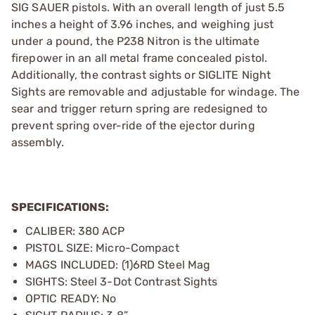
SIG SAUER pistols. With an overall length of just 5.5
inches a height of 3.96 inches, and weighing just
under a pound, the P238 Nitron is the ultimate
firepower in an all metal frame concealed pistol.
Additionally, the contrast sights or SIGLITE Night
Sights are removable and adjustable for windage. The
sear and trigger return spring are redesigned to
prevent spring over-ride of the ejector during
assembly.
SPECIFICATIONS:
CALIBER: 380 ACP
PISTOL SIZE: Micro-Compact
MAGS INCLUDED: (1)6RD Steel Mag
SIGHTS: Steel 3-Dot Contrast Sights
OPTIC READY: No