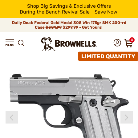
Shop Big Savings & Exclusive Offers
During the Bench Revival Sale - Save Now!
Daily Deal: Federal Gold Medal 308 Win 175gr SMK 200-rd
Case
$381.99
$299.99 - Get Yours!
0