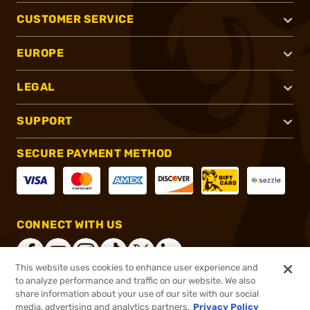
CUSTOMER SERVICE
EUROPE
LEGAL
SUPPORT
SECURE PAYMENT METHOD
CONNECT WITH US
This website uses cookies to enhance user experience and
to analyze performance and traffic on our website. We also
share information about your use of our site with our social
®
2026, Brownells, Inc. All rights reserved.
media, advertising and analytics partners.
Privacy Policy