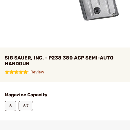
SIG SAUER, INC. - P238 380 ACP SEMI-AUTO
HANDGUN
1 Review
Magazine Capacity
6
6,7