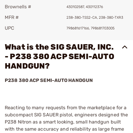
Brownells #
430102587, 430112376
MFR #
238-380-TSS2-CA, 238-380-TXR3
UPC
798681617166, 798681703005
What is the SIG SAUER, INC.
- P238 380 ACP SEMI-AUTO
HANDGUN?
P238 380 ACP SEMI-AUTO HANDGUN
Reacting to many requests from the marketplace for a
subcompact SIG SAUER pistol, engineers designed the
P238 Nitron as a smart looking, small handgun built
with the same accuracy and reliability as large frame