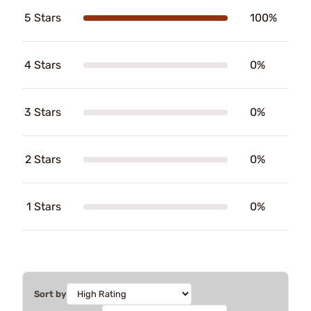
5 Stars
100%
4 Stars
0%
3 Stars
0%
2 Stars
0%
1 Stars
0%
Sort by