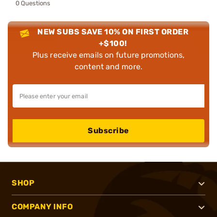
0 Questions
NEW SUBS SAVE 10% ON FIRST ORDER
+$100!
Plus receive emails on future promotions,
content and more.
Subscribe
SHOP
COMPANY INFO