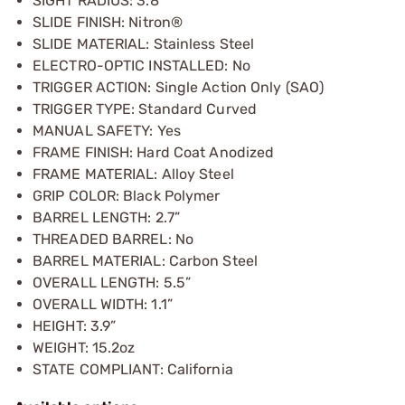
SIGHT RADIUS: 3.8”
SLIDE FINISH: Nitron®
SLIDE MATERIAL: Stainless Steel
ELECTRO-OPTIC INSTALLED: No
TRIGGER ACTION: Single Action Only (SAO)
TRIGGER TYPE: Standard Curved
MANUAL SAFETY: Yes
FRAME FINISH: Hard Coat Anodized
FRAME MATERIAL: Alloy Steel
GRIP COLOR: Black Polymer
BARREL LENGTH: 2.7”
THREADED BARREL: No
BARREL MATERIAL: Carbon Steel
OVERALL LENGTH: 5.5”
OVERALL WIDTH: 1.1”
HEIGHT: 3.9”
WEIGHT: 15.2oz
STATE COMPLIANT: California