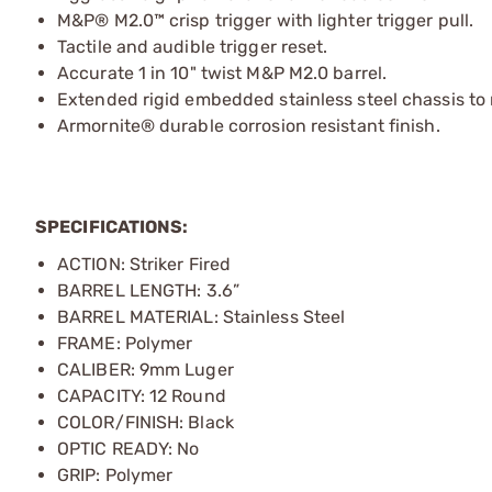
M&P® M2.0™ crisp trigger with lighter trigger pull.
Tactile and audible trigger reset.
Accurate 1 in 10" twist M&P M2.0 barrel.
Extended rigid embedded stainless steel chassis to 
Armornite® durable corrosion resistant finish.
SPECIFICATIONS:
ACTION: Striker Fired
BARREL LENGTH: 3.6”
BARREL MATERIAL: Stainless Steel
FRAME: Polymer
CALIBER: 9mm Luger
CAPACITY: 12 Round
COLOR/FINISH: Black
OPTIC READY: No
GRIP: Polymer