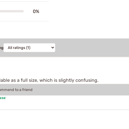
0%
ng
lable as a full size, which is slightly confusing.
commend to a friend
ase