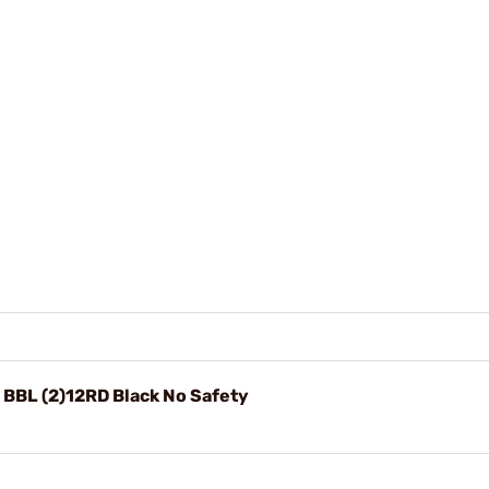
BBL (2)12RD Black No Safety