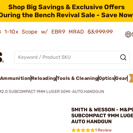
Shop Big Savings & Exclusive Offers
During the Bench Revival Sale - Save Now
AMG 1-10x Scope w/ EBR9 MRAD
$3,999.99
Ammunition
Reloading
Tools & Cleaning
Optics
Gear
M2.0 SUBCOMPACT 9MM LUGER SEMI-AUTO HANDGUN
SMITH & WESSON - M&P
SUBCOMPACT 9MM LUGE
AUTO HANDGUN
1 Review