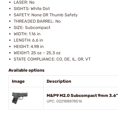
LASER: No
SIGHTS: White Dot
SAFETY: None OR Thumb Safety
THREADED BARREL: No
SIZE: Subcompact
WIDTH: 1.16 in
LENGTH: 6.6 in
HEIGHT: 4.98 in
WEIGHT: 25 oz – 25.3 oz
STATE COMPLIANCE: CO, DE, IL, OR, VT
Available options
Image
Description
M&P9 M2.0 Subcompact 9mm 3.6” 
UPC: 022188878516