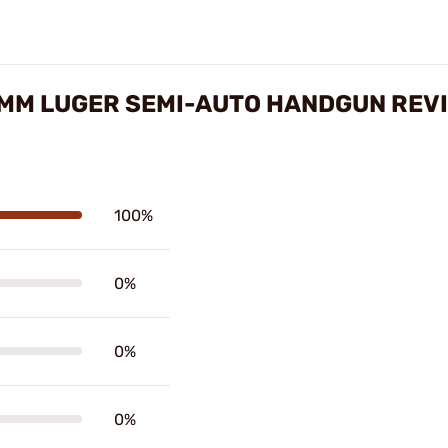
MM LUGER SEMI-AUTO HANDGUN REV
100%
0%
0%
0%