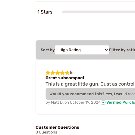
1 Stars
Sort by
Filter by rati
5
Great subcompact
This is a great little gun. Just as control
Would you recommend this?
Yes, I would re
by
Matt D.
on
October 19, 2024
Verified Purch
Customer Questions
0 Questions