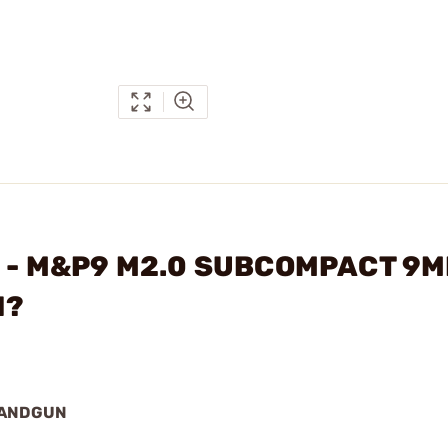
ON - M&P9 M2.0 SUBCOMPACT 9
N?
HANDGUN