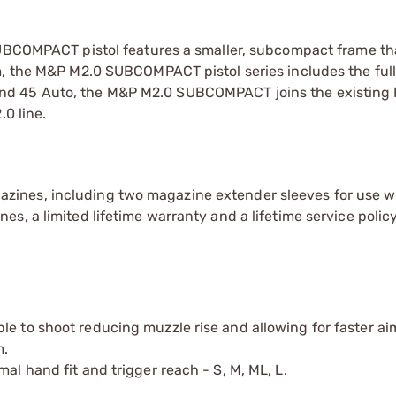
SUBCOMPACT pistol features a smaller, subcompact frame tha
m, the M&P M2.0 SUBCOMPACT pistol series includes the full
d 45 Auto, the M&P M2.0 SUBCOMPACT joins the existing F
.0 line.
ines, including two magazine extender sleeves for use w
, a limited lifetime warranty and a lifetime service policy
le to shoot reducing muzzle rise and allowing for faster ai
m.
al hand fit and trigger reach - S, M, ML, L.