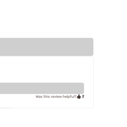
2
Was this review helpful?