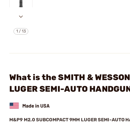
1
/
13
What is the SMITH & WESS
LUGER SEMI-AUTO HANDGU
M&P9 M2.0 SUBCOMPACT 9MM LUGER SEMI-AUTO 