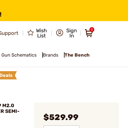
!
Wish
Sign
0
Support
List
In
Gun Schematics
Brands
The Bench
Deals
9 M2.0
R SEMI-
$529.99