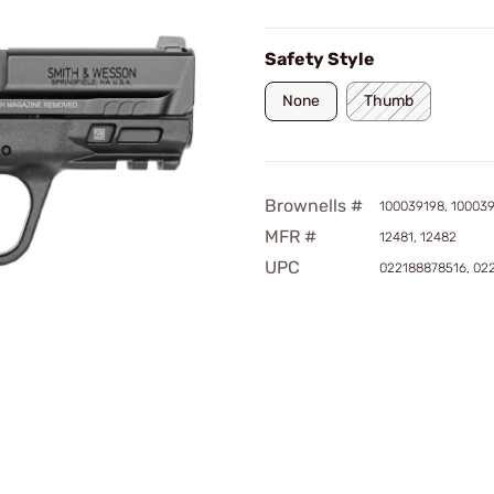
Safety Style
None
Thumb
Brownells #
100039198, 10003
MFR #
12481, 12482
UPC
022188878516, 02