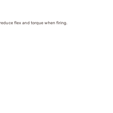
reduce flex and torque when firing.