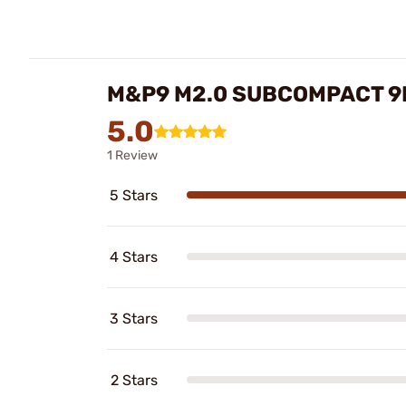
M&P9 M2.0 SUBCOMPACT 9
5.0
1 Review
5 Stars
4 Stars
3 Stars
2 Stars