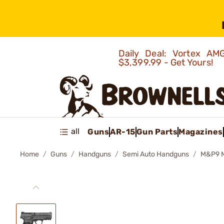
Daily Deal: Vortex 
$3,399.99 - Get Yours!
all
Guns
AR-15
Gun Parts
Magazines
Home
Guns
Handguns
Semi Auto Handguns
M&P9 