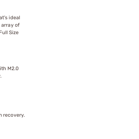
t’s ideal
 array of
ull Size
ith M2.0
.
m recovery.