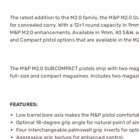
The latest addition to the M2.0 family, the M&P M2.0 
for concealed carry. With a 12+1 round capacity in 9m
M&P M2.0 enhancements. Available in 9mm, 40 S&W, an
and Compact pistol options that are available in the M2
The M&P M2.0 SUBCOMPACT pistols ship with two magaz
full-size and compact magazines. Includes two magazines
FEATURES:
Low barrel bore axis makes the M&P pistol comfortab
Optimal 18-degree grip angle for natural point of ai
Four interchangeable palmswell grip inserts for optim
Aggressive grip texture for enhanced control.