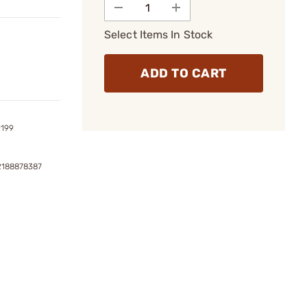
Select Items In Stock
ADD TO CART
9199
2188878387