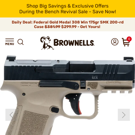
Shop Big Savings & Exclusive Offers
During the Bench Revival Sale - Save Now!
Daily Deal: Federal Gold Medal 308 Win 175gr SMK 200-rd
Case
$381.99
$299.99 - Get Yours!
0