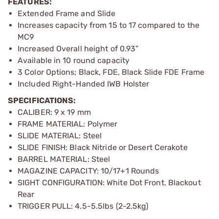
FEATURES:
Extended Frame and Slide
Increases capacity from 15 to 17 compared to the
MC9
Increased Overall height of 0.93”
Available in 10 round capacity
3 Color Options; Black, FDE, Black Slide FDE Frame
Included Right-Handed IWB Holster
SPECIFICATIONS:
CALIBER: 9 x 19 mm
FRAME MATERIAL: Polymer
SLIDE MATERIAL: Steel
SLIDE FINISH: Black Nitride or Desert Cerakote
BARREL MATERIAL: Steel
MAGAZINE CAPACITY: 10/17+1 Rounds
SIGHT CONFIGURATION: White Dot Front, Blackout
Rear
TRIGGER PULL: 4.5-5.5lbs (2-2.5kg)