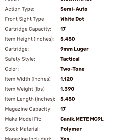
Action Type:
Semi-Auto
Front Sight Type:
White Dot
Cartridge Capacity:
17
Item Height (Inches):
5.450
Cartridge:
9mm Luger
Safety Style:
Tactical
Color:
Two-Tone
Item Width (Inches):
1.120
Item Weight (lbs):
1.390
Item Length (Inches):
5.450
Magazine Capacity:
17
Make Model Fit:
Canik.METE MC9L
Stock Material:
Polymer
Magazine Included:
Yes