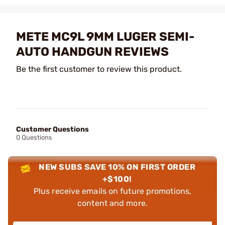
METE MC9L 9MM LUGER SEMI-
AUTO HANDGUN REVIEWS
Be the first customer to review this product.
Customer Questions
0 Questions
NEW SUBS SAVE 10% ON FIRST ORDER
+$100!
Plus receive emails on future promotions,
content and more.