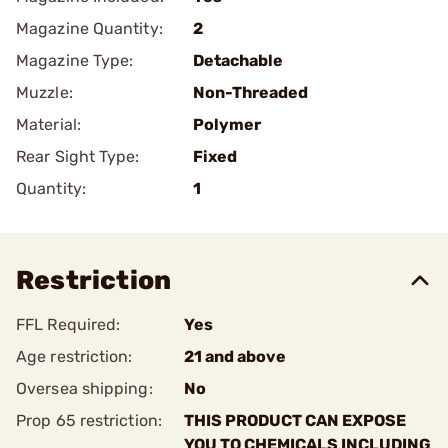
Magazine Quantity:
2
Magazine Type:
Detachable
Muzzle:
Non-Threaded
Material:
Polymer
Rear Sight Type:
Fixed
Quantity:
1
Restriction
FFL Required:
Yes
Age restriction:
21 and above
Oversea shipping:
No
Prop 65 restriction:
THIS PRODUCT CAN EXPOSE
YOU TO CHEMICALS INCLUDING