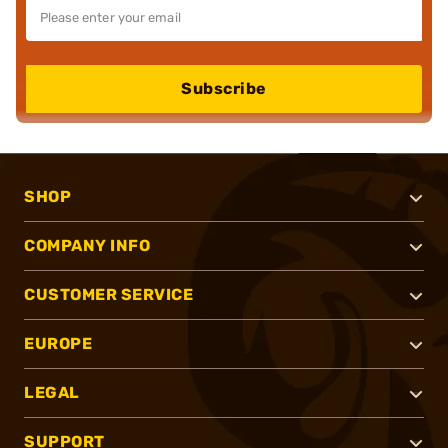
Subscribe
SHOP
COMPANY INFO
CUSTOMER SERVICE
EUROPE
LEGAL
SUPPORT