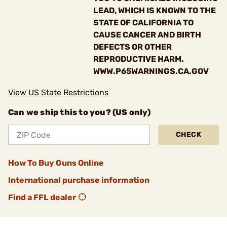
LEAD, WHICH IS KNOWN TO THE
STATE OF CALIFORNIA TO
CAUSE CANCER AND BIRTH
DEFECTS OR OTHER
REPRODUCTIVE HARM.
WWW.P65WARNINGS.CA.GOV
View US State Restrictions
Can we ship this to you? (US only)
CHECK
How To Buy Guns Online
International purchase information
Find a FFL dealer