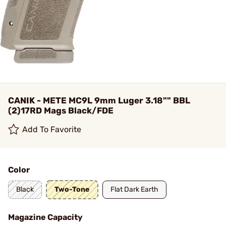
CANIK - METE MC9L 9mm Luger 3.18"" BBL
(2)17RD Mags Black/FDE
Add To Favorite
Color
Black
Two-Tone
Flat Dark Earth
Magazine Capacity