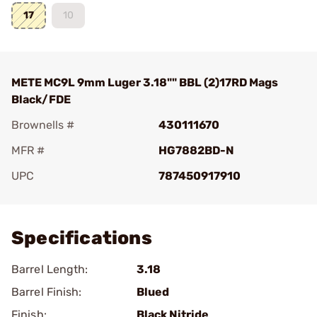
17
10
METE MC9L 9mm Luger 3.18"" BBL (2)17RD Mags
Black/FDE
Brownells #
430111670
MFR #
HG7882BD-N
UPC
787450917910
Add To Favorite
Specifications
Barrel Length:
3.18
Barrel Finish:
Blued
Finish:
Black Nitride