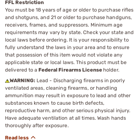
FFL Restriction
You must be 18 years of age or older to purchase rifles
and shotguns, and 21 or older to purchase handguns,
receivers, frames, and suppressors. Minimum age
requirements may vary by state. Check your state and
local laws before ordering. It is your responsibility to
fully understand the laws in your area and to ensure
that possession of this item would not violate any
applicable state or local laws. This product must be
delivered to a
Federal Firearms License
holder.
WARNING:
Lead - Discharging firearms in poorly
ventilated areas, cleaning firearms, or handling
ammunition may result in exposure to lead and other
substances known to cause birth defects,
reproductive harm, and other serious physical injury.
Have adequate ventilation at all times. Wash hands
thoroughly after exposure.