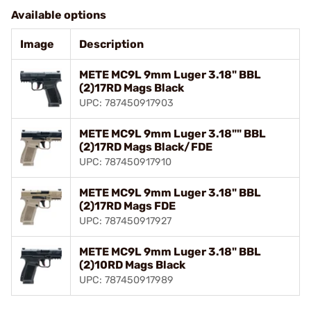
Available options
Image
Description
METE MC9L 9mm Luger 3.18" BBL
(2)17RD Mags Black
UPC: 787450917903
METE MC9L 9mm Luger 3.18"" BBL
(2)17RD Mags Black/FDE
UPC: 787450917910
METE MC9L 9mm Luger 3.18" BBL
(2)17RD Mags FDE
UPC: 787450917927
METE MC9L 9mm Luger 3.18" BBL
(2)10RD Mags Black
UPC: 787450917989