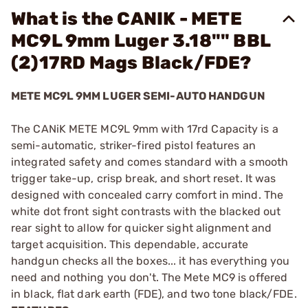
What is the CANIK - METE
MC9L 9mm Luger 3.18"" BBL
(2)17RD Mags Black/FDE?
METE MC9L 9MM LUGER SEMI-AUTO HANDGUN
The CANiK METE MC9L 9mm with 17rd Capacity is a
semi-automatic, striker-fired pistol features an
integrated safety and comes standard with a smooth
trigger take-up, crisp break, and short reset. It was
designed with concealed carry comfort in mind. The
white dot front sight contrasts with the blacked out
rear sight to allow for quicker sight alignment and
target acquisition. This dependable, accurate
handgun checks all the boxes... it has everything you
need and nothing you don't. The Mete MC9 is offered
in black, flat dark earth (FDE), and two tone black/FDE.